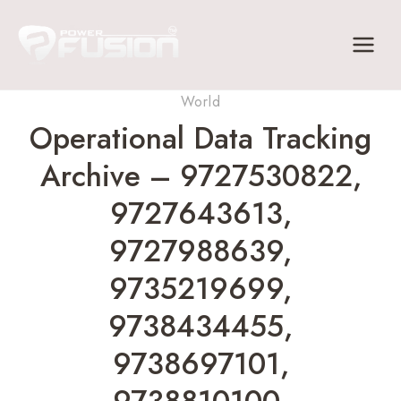
Skip
to
content
World
Operational Data Tracking
Archive – 9727530822,
9727643613,
9727988639,
9735219699,
9738434455,
9738697101,