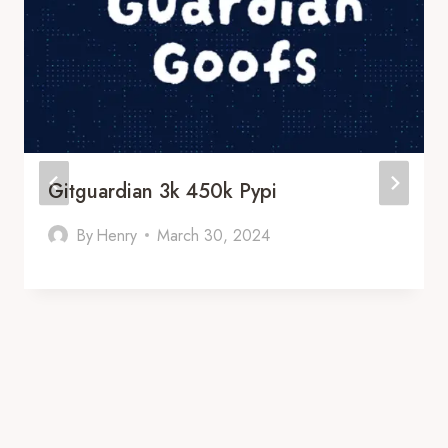
Gitguardian 3k 450k Pypi
By
Henry
March 30, 2024