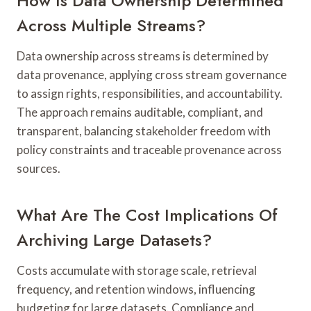
How Is Data Ownership Determined
Across Multiple Streams?
Data ownership across streams is determined by
data provenance, applying cross stream governance
to assign rights, responsibilities, and accountability.
The approach remains auditable, compliant, and
transparent, balancing stakeholder freedom with
policy constraints and traceable provenance across
sources.
What Are The Cost Implications Of
Archiving Large Datasets?
Costs accumulate with storage scale, retrieval
frequency, and retention windows, influencing
budgeting for large datasets. Compliance and