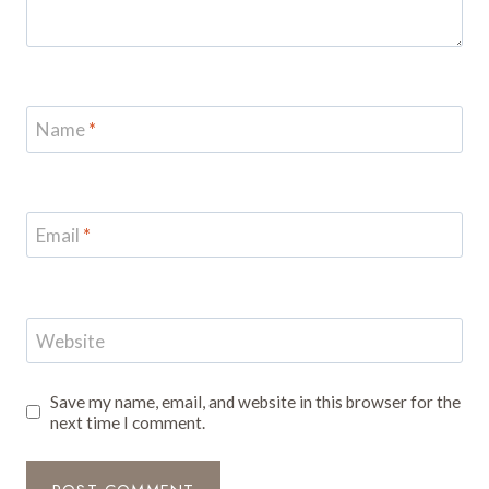
Name
*
Email
*
Website
Save my name, email, and website in this browser for the
next time I comment.