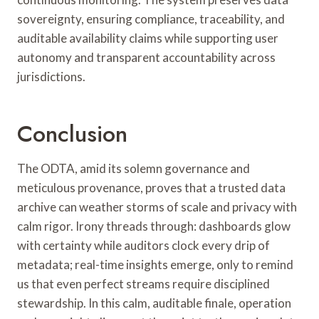
sovereignty, ensuring compliance, traceability, and
auditable availability claims while supporting user
autonomy and transparent accountability across
jurisdictions.
Conclusion
The ODTA, amid its solemn governance and
meticulous provenance, proves that a trusted data
archive can weather storms of scale and privacy with
calm rigor. Irony threads through: dashboards glow
with certainty while auditors clock every drip of
metadata; real-time insights emerge, only to remind
us that even perfect streams require disciplined
stewardship. In this calm, auditable finale, operation