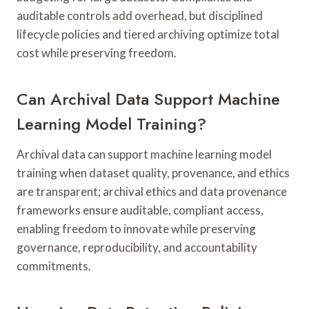
auditable controls add overhead, but disciplined
lifecycle policies and tiered archiving optimize total
cost while preserving freedom.
Can Archival Data Support Machine
Learning Model Training?
Archival data can support machine learning model
training when dataset quality, provenance, and ethics
are transparent; archival ethics and data provenance
frameworks ensure auditable, compliant access,
enabling freedom to innovate while preserving
governance, reproducibility, and accountability
commitments.