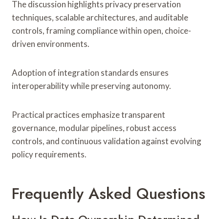
The discussion highlights privacy preservation
techniques, scalable architectures, and auditable
controls, framing compliance within open, choice-
driven environments.
Adoption of integration standards ensures
interoperability while preserving autonomy.
Practical practices emphasize transparent
governance, modular pipelines, robust access
controls, and continuous validation against evolving
policy requirements.
Frequently Asked Questions