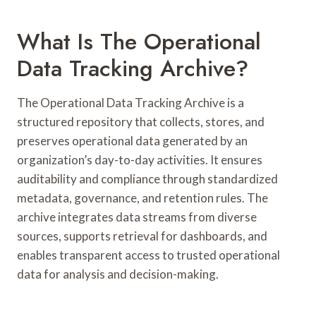
What Is The Operational
Data Tracking Archive?
The Operational Data Tracking Archive is a
structured repository that collects, stores, and
preserves operational data generated by an
organization’s day-to-day activities. It ensures
auditability and compliance through standardized
metadata, governance, and retention rules. The
archive integrates data streams from diverse
sources, supports retrieval for dashboards, and
enables transparent access to trusted operational
data for analysis and decision-making.