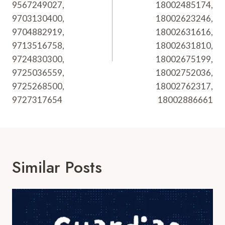
9567249027,
18002485174,
9703130400,
18002623246,
9704882919,
18002631616,
9713516758,
18002631810,
9724830300,
18002675199,
9725036559,
18002752036,
9725268500,
18002762317,
9727317654
18002886661
Similar Posts