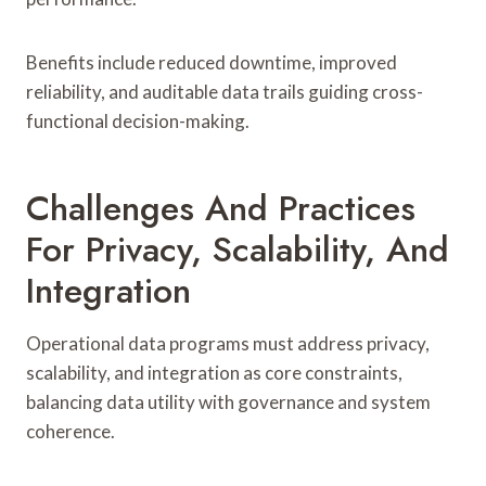
Benefits include reduced downtime, improved
reliability, and auditable data trails guiding cross-
functional decision-making.
Challenges And Practices
For Privacy, Scalability, And
Integration
Operational data programs must address privacy,
scalability, and integration as core constraints,
balancing data utility with governance and system
coherence.