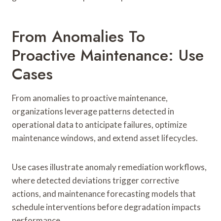
From Anomalies To
Proactive Maintenance: Use
Cases
From anomalies to proactive maintenance,
organizations leverage patterns detected in
operational data to anticipate failures, optimize
maintenance windows, and extend asset lifecycles.
Use cases illustrate anomaly remediation workflows,
where detected deviations trigger corrective
actions, and maintenance forecasting models that
schedule interventions before degradation impacts
performance.