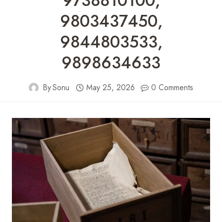
9738810100,
9803437450,
9844803533,
9898634633
By
Sonu
May 25, 2026
0 Comments