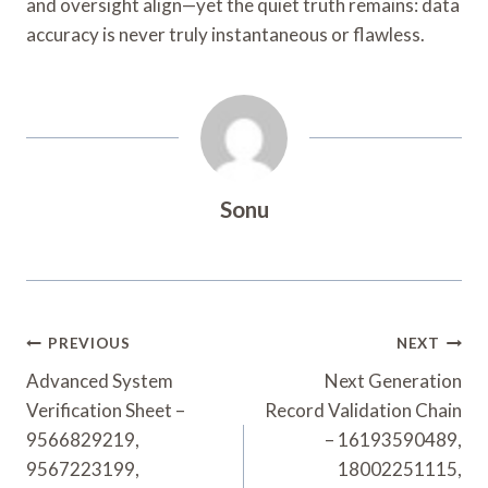
and oversight align—yet the quiet truth remains: data
accuracy is never truly instantaneous or flawless.
Sonu
Post
PREVIOUS
NEXT
Navigation
Advanced System
Next Generation
Verification Sheet –
Record Validation Chain
9566829219,
– 16193590489,
9567223199,
18002251115,