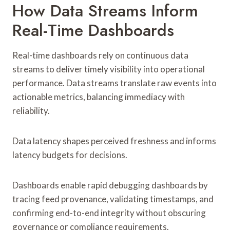
How Data Streams Inform
Real-Time Dashboards
Real-time dashboards rely on continuous data
streams to deliver timely visibility into operational
performance. Data streams translate raw events into
actionable metrics, balancing immediacy with
reliability.
Data latency shapes perceived freshness and informs
latency budgets for decisions.
Dashboards enable rapid debugging dashboards by
tracing feed provenance, validating timestamps, and
confirming end-to-end integrity without obscuring
governance or compliance requirements.