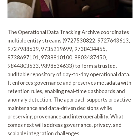
The Operational Data Tracking Archive coordinates
multiple entity streams (9727530822, 9727643613,
9727988639, 9735219699, 9738434455,
9738697101, 9738810100, 9803437450,
9844803533, 9898634633) to form a trusted,
auditable repository of day-to-day operational data.
It enforces governance and preserves metadata with
retention rules, enabling real-time dashboards and
anomaly detection. The approach supports proactive
maintenance and data-driven decisions while
preserving provenance and interoperability. What
comes next will address governance, privacy, and
scalable integration challenges.