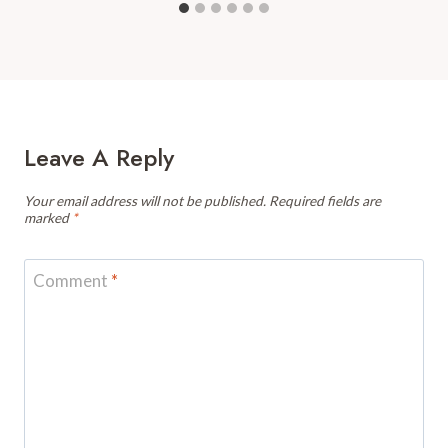
Leave A Reply
Your email address will not be published.
Required fields are
marked
*
Comment
*