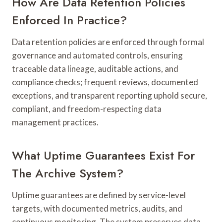
How Are Data Retention Policies
Enforced In Practice?
Data retention policies are enforced through formal
governance and automated controls, ensuring
traceable data lineage, auditable actions, and
compliance checks; frequent reviews, documented
exceptions, and transparent reporting uphold secure,
compliant, and freedom-respecting data
management practices.
What Uptime Guarantees Exist For
The Archive System?
Uptime guarantees are defined by service-level
targets, with documented metrics, audits, and
continuous monitoring. The system preserves data