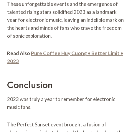
These unforgettable events and the emergence of
talented rising stars solidified 2023 as a landmark
year for electronic music, leaving an indelible mark on
the hearts and minds of fans who crave the freedom
of sonic exploration.
Read Also
Pure Coffee Huy Cuong • Better Limit •
2023
Conclusion
2023 was truly a year to remember for electronic
music fans.
The Perfect Sunset event brought a fusion of