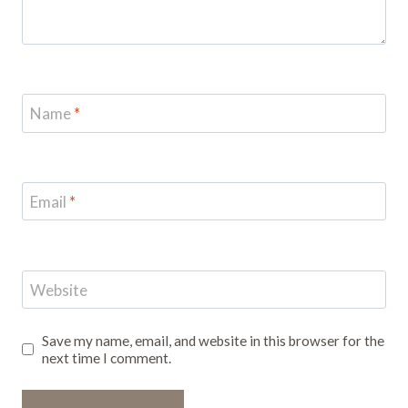
Name
*
Email
*
Website
Save my name, email, and website in this browser for the
next time I comment.