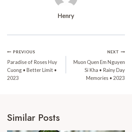
Henry
Post
PREVIOUS
NEXT
Navigation
Paradise of Roses Huy
Muon Quen Em Nguyen
Cuong • Better Limit •
Si Kha • Rainy Day
2023
Memories • 2023
Similar Posts