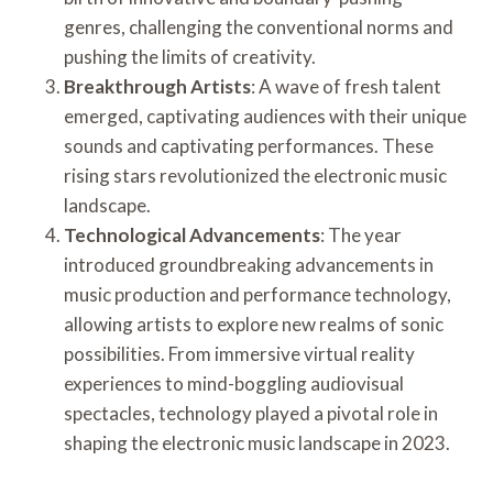
genres, challenging the conventional norms and
pushing the limits of creativity.
Breakthrough Artists
: A wave of fresh talent
emerged, captivating audiences with their unique
sounds and captivating performances. These
rising stars revolutionized the electronic music
landscape.
Technological Advancements
: The year
introduced groundbreaking advancements in
music production and performance technology,
allowing artists to explore new realms of sonic
possibilities. From immersive virtual reality
experiences to mind-boggling audiovisual
spectacles, technology played a pivotal role in
shaping the electronic music landscape in 2023.