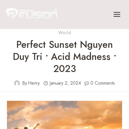
Skip
to
content
World
Perfect Sunset Nguyen
Duy Tri • Acid Madness •
2023
By
Henry
January 2, 2024
0 Comments