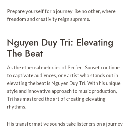
Prepare yourself for a journey like no other, where
freedom and creativity reign supreme.
Nguyen Duy Tri: Elevating
The Beat
As the ethereal melodies of Perfect Sunset continue
to captivate audiences, one artist who stands out in
elevating the beat is Nguyen Duy Tri. With his unique
style and innovative approach to music production,
Tri has mastered the art of creating elevating
rhythms.
His transformative sounds take listeners on a journey