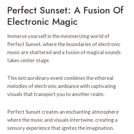
Perfect Sunset: A Fusion Of
Electronic Magic
Immerse yourself in the mesmerizing world of
Perfect Sunset, where the boundaries of electronic
music are shattered and a fusion of magical sounds
takes center stage.
This extraordinary event combines the ethereal
melodies of electronic ambiance with captivating
visuals that transport you to another realm.
Perfect Sunset creates an enchanting atmosphere
where the music and visuals intertwine, creating a
sensory experience that ignites the imagination.