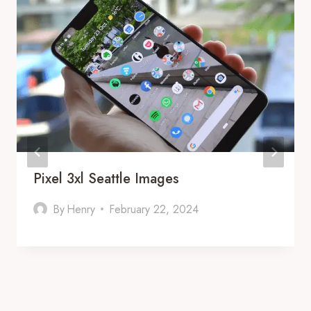
Pixel 3xl Seattle Images
By
Henry
February 22, 2024