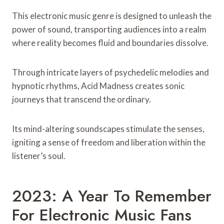
This electronic music genre is designed to unleash the
power of sound, transporting audiences into a realm
where reality becomes fluid and boundaries dissolve.
Through intricate layers of psychedelic melodies and
hypnotic rhythms, Acid Madness creates sonic
journeys that transcend the ordinary.
Its mind-altering soundscapes stimulate the senses,
igniting a sense of freedom and liberation within the
listener’s soul.
2023: A Year To Remember
For Electronic Music Fans