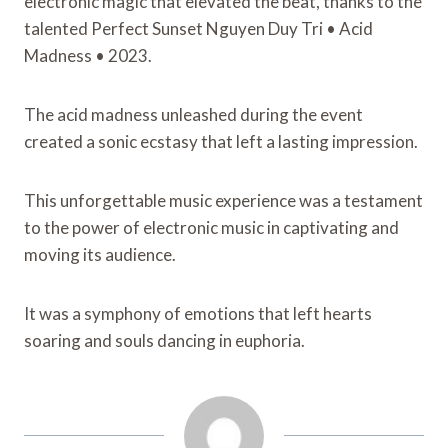
electronic magic that elevated the beat, thanks to the
talented Perfect Sunset Nguyen Duy Tri • Acid
Madness • 2023.
The acid madness unleashed during the event
created a sonic ecstasy that left a lasting impression.
This unforgettable music experience was a testament
to the power of electronic music in captivating and
moving its audience.
It was a symphony of emotions that left hearts
soaring and souls dancing in euphoria.