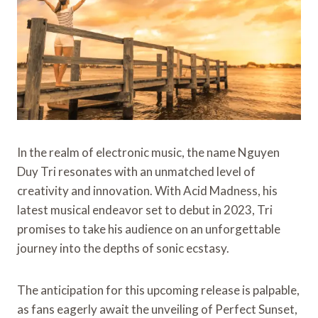
In the realm of electronic music, the name Nguyen
Duy Tri resonates with an unmatched level of
creativity and innovation. With Acid Madness, his
latest musical endeavor set to debut in 2023, Tri
promises to take his audience on an unforgettable
journey into the depths of sonic ecstasy.
The anticipation for this upcoming release is palpable,
as fans eagerly await the unveiling of Perfect Sunset,