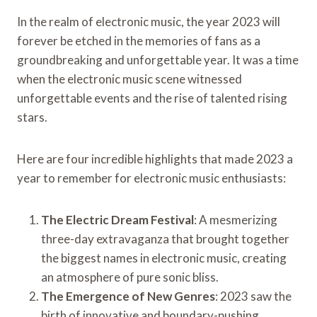
In the realm of electronic music, the year 2023 will
forever be etched in the memories of fans as a
groundbreaking and unforgettable year. It was a time
when the electronic music scene witnessed
unforgettable events and the rise of talented rising
stars.
Here are four incredible highlights that made 2023 a
year to remember for electronic music enthusiasts:
The Electric Dream Festival
: A mesmerizing
three-day extravaganza that brought together
the biggest names in electronic music, creating
an atmosphere of pure sonic bliss.
The Emergence of New Genres
: 2023 saw the
birth of innovative and boundary-pushing