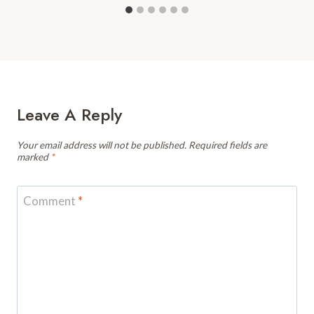
Leave A Reply
Your email address will not be published.
Required fields are
marked
*
Comment
*