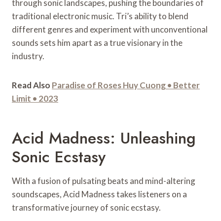
through sonic landscapes, pushing the boundaries of
traditional electronic music. Tri’s ability to blend
different genres and experiment with unconventional
sounds sets him apart as a true visionary in the
industry.
Read Also
Paradise of Roses Huy Cuong • Better
Limit • 2023
Acid Madness: Unleashing
Sonic Ecstasy
With a fusion of pulsating beats and mind-altering
soundscapes, Acid Madness takes listeners on a
transformative journey of sonic ecstasy.