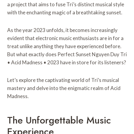
a project that aims to fuse Tri’s distinct musical style
with the enchanting magic of a breathtaking sunset.
As the year 2023 unfolds, it becomes increasingly
evident that electronic music enthusiasts are in for a
treat unlike anything they have experienced before.
But what exactly does Perfect Sunset Nguyen Duy Tri
• Acid Madness • 2023 have in store for its listeners?
Let’s explore the captivating world of Tri’s musical
mastery and delve into the enigmatic realm of Acid
Madness.
The Unforgettable Music
Experience