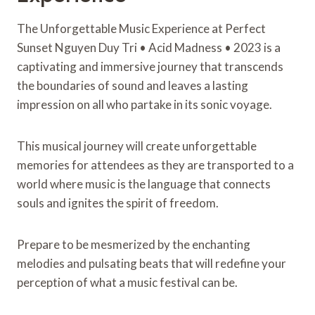
The Unforgettable Music Experience at Perfect
Sunset Nguyen Duy Tri • Acid Madness • 2023 is a
captivating and immersive journey that transcends
the boundaries of sound and leaves a lasting
impression on all who partake in its sonic voyage.
This musical journey will create unforgettable
memories for attendees as they are transported to a
world where music is the language that connects
souls and ignites the spirit of freedom.
Prepare to be mesmerized by the enchanting
melodies and pulsating beats that will redefine your
perception of what a music festival can be.