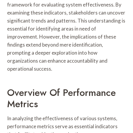
framework for evaluating system effectiveness. By
examining these indicators, stakeholders can uncover
significant trends and patterns. This understanding is
essential for identifying areas in need of
improvement. However, the implications of these
findings extend beyond mere identification,
prompting a deeper exploration into how
organizations can enhance accountability and
operational success.
Overview Of Performance
Metrics
In analyzing the effectiveness of various systems,
performance metrics serve as essential indicators