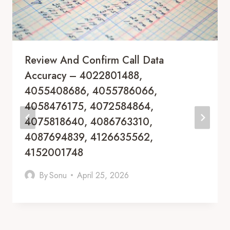
Review And Confirm Call Data
Accuracy – 4022801488,
4055408686, 4055786066,
4058476175, 4072584864,
4075818640, 4086763310,
4087694839, 4126635562,
4152001748
By
Sonu
April 25, 2026