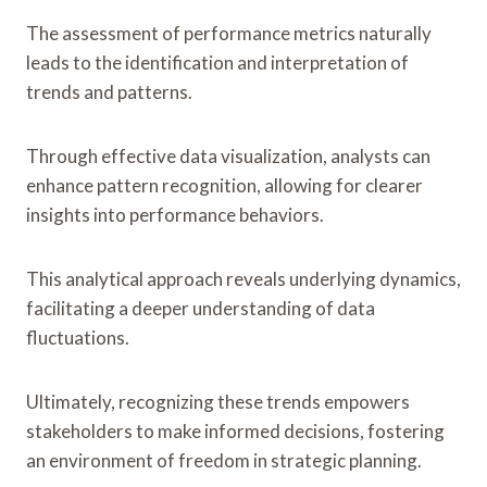
The assessment of performance metrics naturally
leads to the identification and interpretation of
trends and patterns.
Through effective data visualization, analysts can
enhance pattern recognition, allowing for clearer
insights into performance behaviors.
This analytical approach reveals underlying dynamics,
facilitating a deeper understanding of data
fluctuations.
Ultimately, recognizing these trends empowers
stakeholders to make informed decisions, fostering
an environment of freedom in strategic planning.