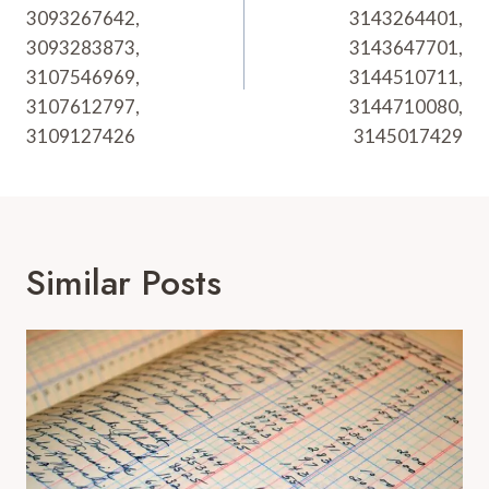
3093267642,
3143264401,
3093283873,
3143647701,
3107546969,
3144510711,
3107612797,
3144710080,
3109127426
3145017429
Similar Posts