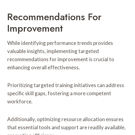
Recommendations For
Improvement
While identifying performance trends provides
valuable insights, implementing targeted
recommendations for improvement is crucial to
enhancing overall effectiveness.
Prioritizing targeted training initiatives can address
specific skill gaps, fostering a more competent
workforce.
Additionally, optimizing resource allocation ensures
that essential tools and support are readily available,