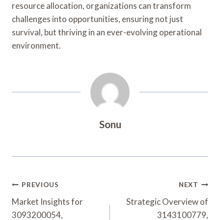
resource allocation, organizations can transform
challenges into opportunities, ensuring not just
survival, but thriving in an ever-evolving operational
environment.
Sonu
Post
PREVIOUS
NEXT
Navigation
Market Insights for
Strategic Overview of
3093200054,
3143100779,