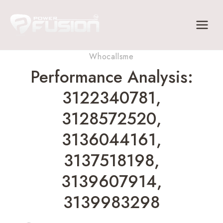
Skip
to
content
Whocallsme
Performance Analysis:
3122340781,
3128572520,
3136044161,
3137518198,
3139607914,
3139983298