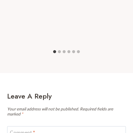
Leave A Reply
Your email address will not be published.
Required fields are
marked
*
Comment
*