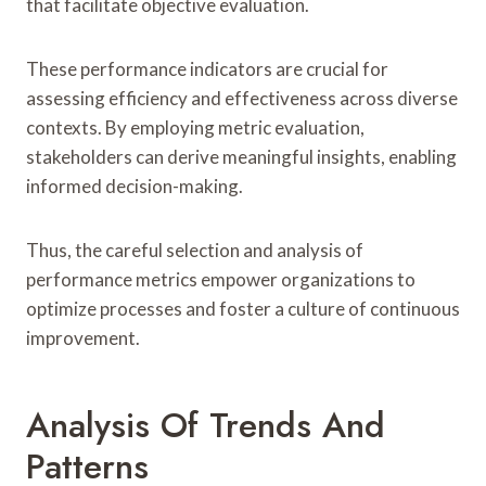
that facilitate objective evaluation.
These performance indicators are crucial for
assessing efficiency and effectiveness across diverse
contexts. By employing metric evaluation,
stakeholders can derive meaningful insights, enabling
informed decision-making.
Thus, the careful selection and analysis of
performance metrics empower organizations to
optimize processes and foster a culture of continuous
improvement.
Analysis Of Trends And
Patterns