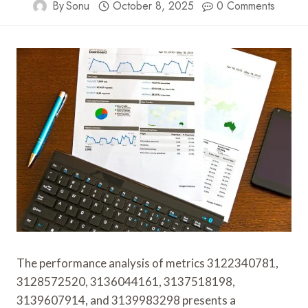
By
Sonu
October 8, 2025
0 Comments
The performance analysis of metrics 3122340781,
3128572520, 3136044161, 3137518198,
3139607914, and 3139983298 presents a