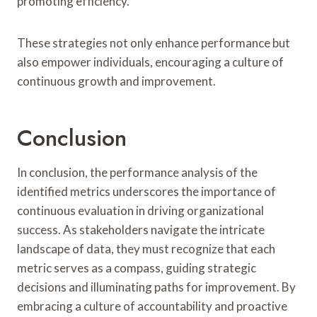
promoting efficiency.
These strategies not only enhance performance but
also empower individuals, encouraging a culture of
continuous growth and improvement.
Conclusion
In conclusion, the performance analysis of the
identified metrics underscores the importance of
continuous evaluation in driving organizational
success. As stakeholders navigate the intricate
landscape of data, they must recognize that each
metric serves as a compass, guiding strategic
decisions and illuminating paths for improvement. By
embracing a culture of accountability and proactive