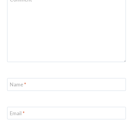
Name
*
Email
*