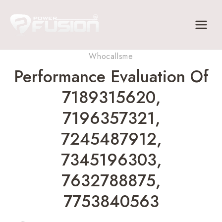
Skip
to
content
Whocallsme
Performance Evaluation Of
7189315620,
7196357321,
7245487912,
7345196303,
7632788875,
7753840563