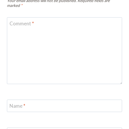
Your email address will not be published.
Required fields are
marked
*
Comment
*
Name
*