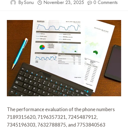
By
Sonu
November 23, 2025
0 Comments
The performance evaluation of the phone numbers
7189315620, 7196357321, 7245487912,
7345196303, 7632788875, and 7753840563