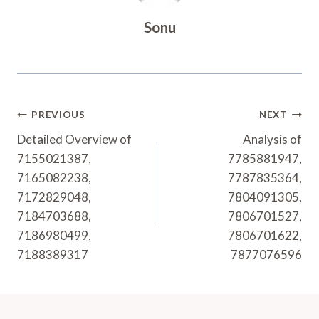
Sonu
Post
PREVIOUS
NEXT
Navigation
Detailed Overview of
Analysis of
7155021387,
7785881947,
7165082238,
7787835364,
7172829048,
7804091305,
7184703688,
7806701527,
7186980499,
7806701622,
7188389317
7877076596