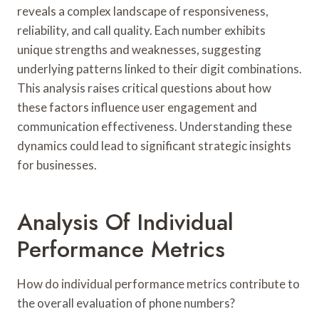
reveals a complex landscape of responsiveness,
reliability, and call quality. Each number exhibits
unique strengths and weaknesses, suggesting
underlying patterns linked to their digit combinations.
This analysis raises critical questions about how
these factors influence user engagement and
communication effectiveness. Understanding these
dynamics could lead to significant strategic insights
for businesses.
Analysis Of Individual
Performance Metrics
How do individual performance metrics contribute to
the overall evaluation of phone numbers?