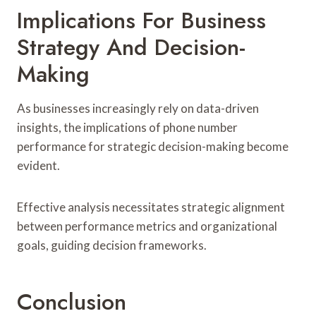
Implications For Business
Strategy And Decision-
Making
As businesses increasingly rely on data-driven
insights, the implications of phone number
performance for strategic decision-making become
evident.
Effective analysis necessitates strategic alignment
between performance metrics and organizational
goals, guiding decision frameworks.
Conclusion