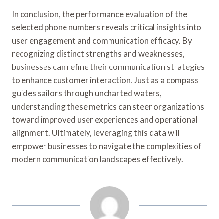
In conclusion, the performance evaluation of the
selected phone numbers reveals critical insights into
user engagement and communication efficacy. By
recognizing distinct strengths and weaknesses,
businesses can refine their communication strategies
to enhance customer interaction. Just as a compass
guides sailors through uncharted waters,
understanding these metrics can steer organizations
toward improved user experiences and operational
alignment. Ultimately, leveraging this data will
empower businesses to navigate the complexities of
modern communication landscapes effectively.