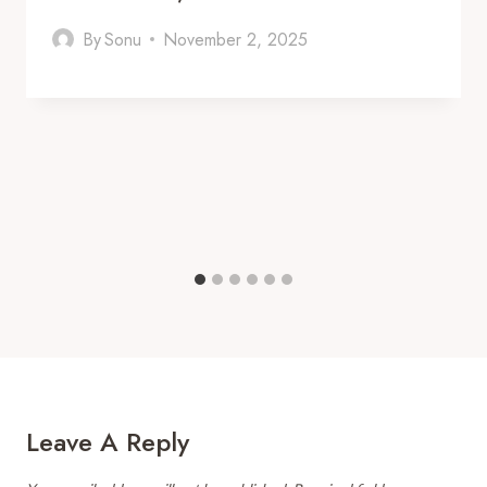
By
Sonu
November 2, 2025
Leave A Reply