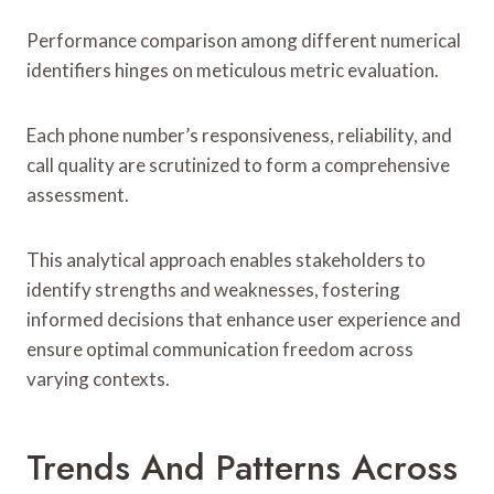
Performance comparison among different numerical
identifiers hinges on meticulous metric evaluation.
Each phone number’s responsiveness, reliability, and
call quality are scrutinized to form a comprehensive
assessment.
This analytical approach enables stakeholders to
identify strengths and weaknesses, fostering
informed decisions that enhance user experience and
ensure optimal communication freedom across
varying contexts.
Trends And Patterns Across