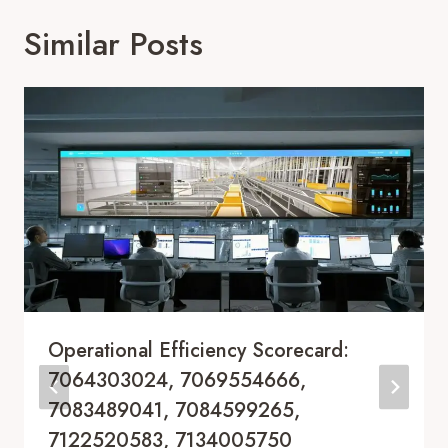
Similar Posts
Operational Efficiency Scorecard:
7064303024, 7069554666,
7083489041, 7084599265,
7122520583, 7134005750