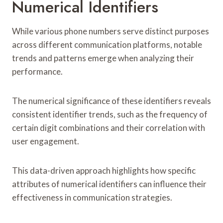
Numerical Identifiers
While various phone numbers serve distinct purposes
across different communication platforms, notable
trends and patterns emerge when analyzing their
performance.
The numerical significance of these identifiers reveals
consistent identifier trends, such as the frequency of
certain digit combinations and their correlation with
user engagement.
This data-driven approach highlights how specific
attributes of numerical identifiers can influence their
effectiveness in communication strategies.