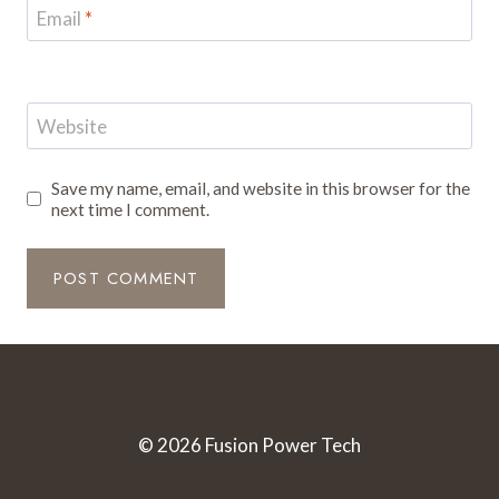
Email
*
Website
Save my name, email, and website in this browser for the
next time I comment.
© 2026 Fusion Power Tech