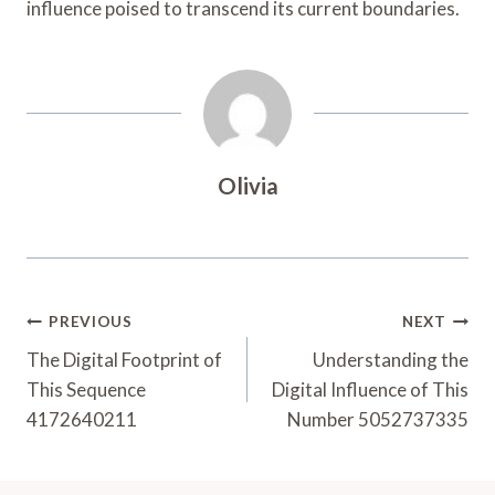
influence poised to transcend its current boundaries.
Olivia
Post
PREVIOUS
NEXT
Navigation
The Digital Footprint of
Understanding the
This Sequence
Digital Influence of This
4172640211
Number 5052737335