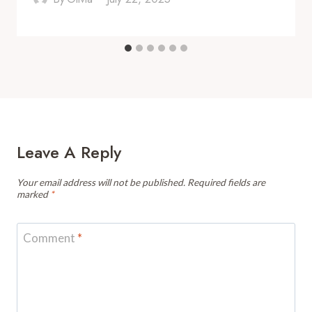
Leave A Reply
Your email address will not be published.
Required fields are
marked
*
Comment
*