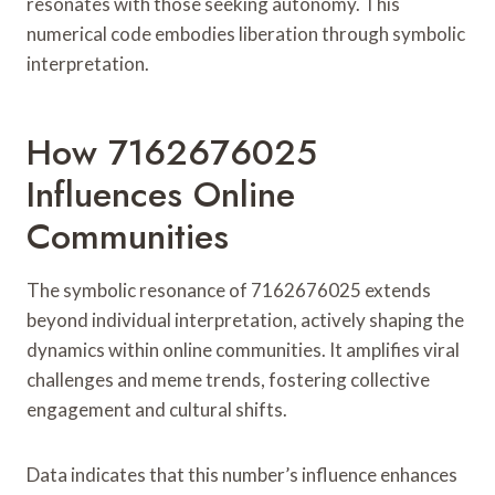
resonates with those seeking autonomy. This
numerical code embodies liberation through symbolic
interpretation.
How 7162676025
Influences Online
Communities
The symbolic resonance of 7162676025 extends
beyond individual interpretation, actively shaping the
dynamics within online communities. It amplifies viral
challenges and meme trends, fostering collective
engagement and cultural shifts.
Data indicates that this number’s influence enhances