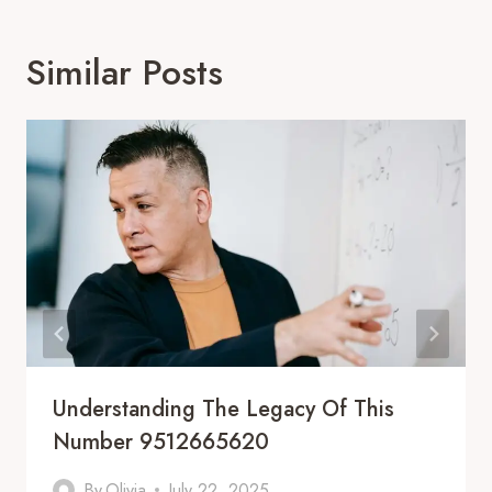
Similar Posts
Understanding The Legacy Of This
Number 9512665620
By
Olivia
July 22, 2025