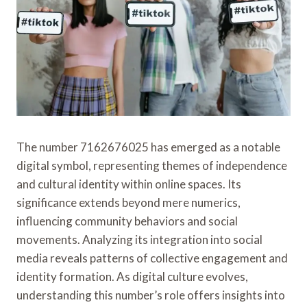
The number 7162676025 has emerged as a notable
digital symbol, representing themes of independence
and cultural identity within online spaces. Its
significance extends beyond mere numerics,
influencing community behaviors and social
movements. Analyzing its integration into social
media reveals patterns of collective engagement and
identity formation. As digital culture evolves,
understanding this number’s role offers insights into