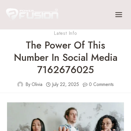
Skip
to
content
Latest Info
The Power Of This
Number In Social Media
7162676025
By
Olivia
July 22, 2025
0 Comments