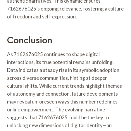
authentic narratives. This dynamic ensures
7162676025’s ongoing relevance, fostering a culture
of freedom and self-expression.
Conclusion
As 7162676025 continues to shape digital
interactions, its true potential remains unfolding.
Data indicates a steady rise in its symbolic adoption
across diverse communities, hinting at deeper
cultural shifts. While current trends highlight themes
of autonomy and connection, future developments
may reveal unforeseen ways this number redefines
online empowerment. The evolving narrative
suggests that 7162676025 could be the key to
unlocking new dimensions of digital identity—an