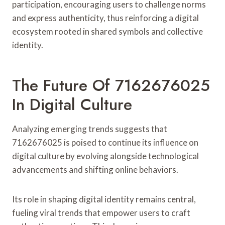
participation, encouraging users to challenge norms
and express authenticity, thus reinforcing a digital
ecosystem rooted in shared symbols and collective
identity.
The Future Of 7162676025
In Digital Culture
Analyzing emerging trends suggests that
7162676025 is poised to continue its influence on
digital culture by evolving alongside technological
advancements and shifting online behaviors.
Its role in shaping digital identity remains central,
fueling viral trends that empower users to craft