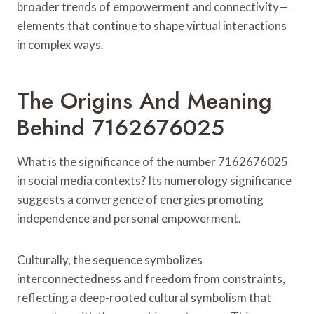
broader trends of empowerment and connectivity—
elements that continue to shape virtual interactions
in complex ways.
The Origins And Meaning
Behind 7162676025
What is the significance of the number 7162676025
in social media contexts? Its numerology significance
suggests a convergence of energies promoting
independence and personal empowerment.
Culturally, the sequence symbolizes
interconnectedness and freedom from constraints,
reflecting a deep-rooted cultural symbolism that