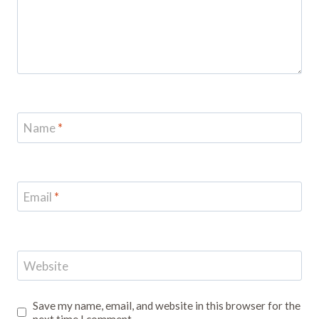
Name
*
Email
*
Website
Save my name, email, and website in this browser for the
next time I comment.