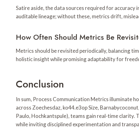
Satire aside, the data sources required for accuracy
auditable lineage; without these, metrics drift, misle
How Often Should Metrics Be Revisi
Metrics should be revisited periodically, balancing tim
holistic insight while promising adaptability for fre
Conclusion
In sum, Process Communication Metrics illuminate ho
across Zoechesdaz, ko44.e3op Size, Barnabycoconut, 
Paulo, Hochkantspule), teams gain real-time clarity. 
while inviting disciplined experimentation and transp