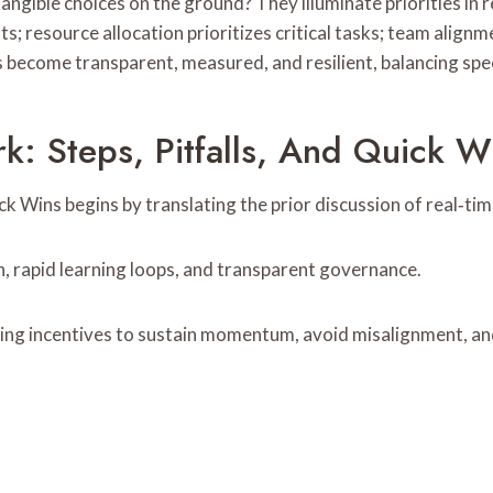
ngible choices on the ground? They illuminate priorities in r
s; resource allocation prioritizes critical tasks; team alignme
s become transparent, measured, and resilient, balancing spe
: Steps, Pitfalls, And Quick W
 Wins begins by translating the prior discussion of real‑time
, rapid learning loops, and transparent governance.
ing incentives to sustain momentum, avoid misalignment, and