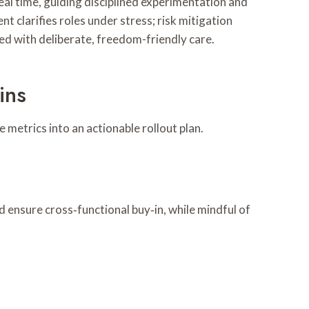
eal time, guiding disciplined experimentation and
nt clarifies roles under stress; risk mitigation
ed with deliberate, freedom-friendly care.
ins
 metrics into an actionable rollout plan.
 ensure cross‑functional buy‑in, while mindful of