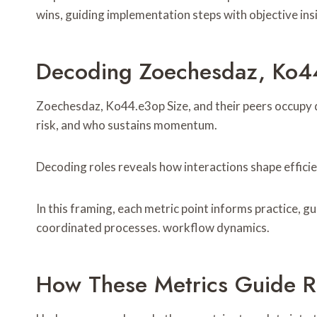
wins, guiding implementation steps with objective in
Decoding Zoechesdaz, Ko44
Zoechesdaz, Ko44.e3op Size, and their peers occupy d
risk, and who sustains momentum.
Decoding roles reveals how interactions shape efficie
In this framing, each metric point informs practice, 
coordinated processes. workflow dynamics.
How These Metrics Guide R