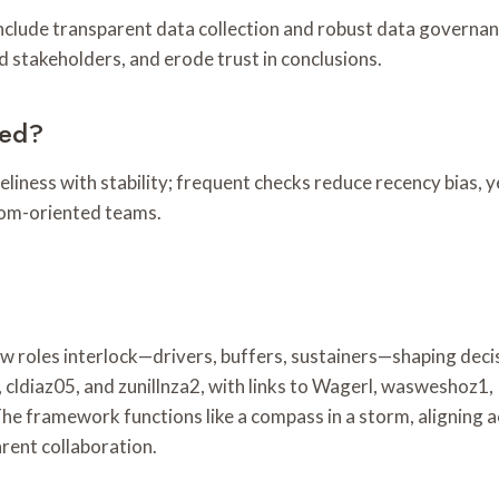
 include transparent data collection and robust data governa
ad stakeholders, and erode trust in conclusions.
ted?
eliness with stability; frequent checks reduce recency bias, y
edom-oriented teams.
w roles interlock—drivers, buffers, sustainers—shaping dec
cldiaz05, and zunillnza2, with links to Wagerl, wasweshoz1
The framework functions like a compass in a storm, aligning 
arent collaboration.