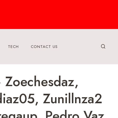
TECH
CONTACT US
– Zoechesdaz,
iaz05, Zunillnza2
regaup, Pedro Vaz