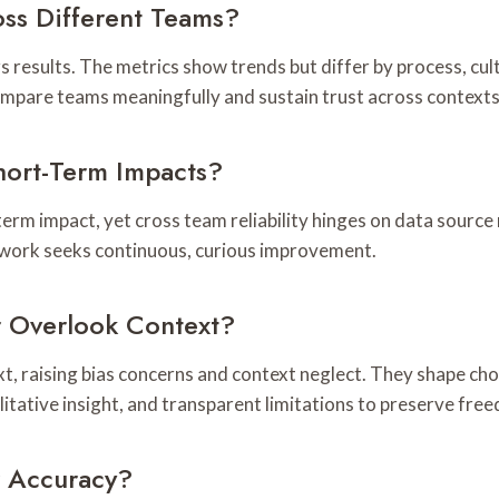
ss Different Teams?
ors results. The metrics show trends but differ by process, c
compare teams meaningfully and sustain trust across contexts
hort-Term Impacts?
term impact, yet cross team reliability hinges on data source
ework seeks continuous, curious improvement.
r Overlook Context?
t, raising bias concerns and context neglect. They shape ch
alitative insight, and transparent limitations to preserve fr
r Accuracy?