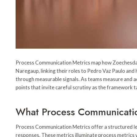
Process Communication Metrics map how Zoechesdaz, 
Naregaup, linking their roles to Pedro Vaz Paulo and
through measurable signals. As teams measure and adju
points that invite careful scrutiny as the framework 
What Process Communicatio
Process Communication Metrics offer a structured le
responses. These metrics illuminate process metrics 