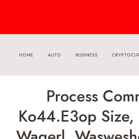
Skip
to
content
HOME
AUTO
BUSINESS
CRYPTOCU
Process Comm
Ko44.e3op Size, 
Wagerl, Waswesho