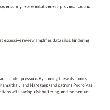
nce, ensuring representativeness, provenance, and
et excessive review amplifies data silos, hindering
isions under pressure. By naming these dynamics
, Kamalthalu, and Naregaup (and patrons Pedro Vaz
actions with pacing, risk buffering, and momentum,