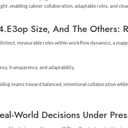
sight, enabling calmer collaboration, adaptable roles, and c
.e3op Size, And The Others: R
istinct, measurable roles within workflow dynamics, a mappin
ncy, transparency, and adaptability.
guiding teams toward balanced, intentional collaboration whil
eal-World Decisions Under Pres