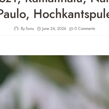
Paulo, Hochkantspul
By
Sonu
June 24, 2026
0 Comments