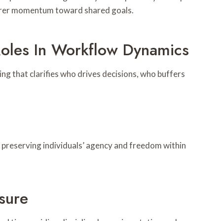
learer momentum toward shared goals.
oles In Workflow Dynamics
g that clarifies who drives decisions, who buffers
e preserving individuals’ agency and freedom within
sure