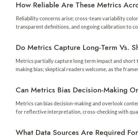
How Reliable Are These Metrics Acro
Reliability concerns arise; cross-team variability col
transparent definitions, and ongoing calibration to 
Do Metrics Capture Long-Term Vs. S
Metrics partially capture long term impact and short 
making bias; skeptical readers welcome, as the fram
Can Metrics Bias Decision-Making O
Metrics can bias decision-making and overlook contex
for reflective interpretation, cross-checking with qu
What Data Sources Are Required Fo