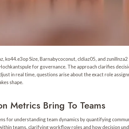
ko44.e3op Size, Barnabycoconut, cldiaz05, and zunillnza2 
 Hochkantspule for governance. The approach clarifies decis
st in real time, questions arise about the exact role assign
takes shape.
n Metrics Bring To Teams
ns for understanding team dynamics by quantifying communi
within teams, clarifying workflow roles and how decision un