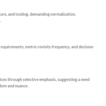
ulture, and tooling, demanding normalization,
.
 requirements, metric revisits frequency, and decision
oices through selective emphasis, suggesting a need
eedom and nuance.