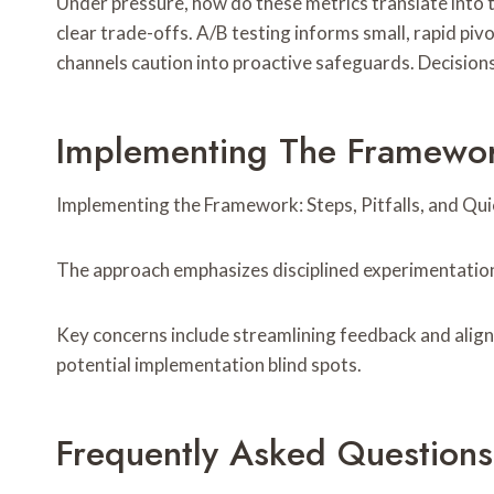
Under pressure, how do these metrics translate into ta
clear trade-offs. A/B testing informs small, rapid pivot
channels caution into proactive safeguards. Decision
Implementing The Framework
Implementing the Framework: Steps, Pitfalls, and Quick
The approach emphasizes disciplined experimentation
Key concerns include streamlining feedback and align
potential implementation blind spots.
Frequently Asked Questions