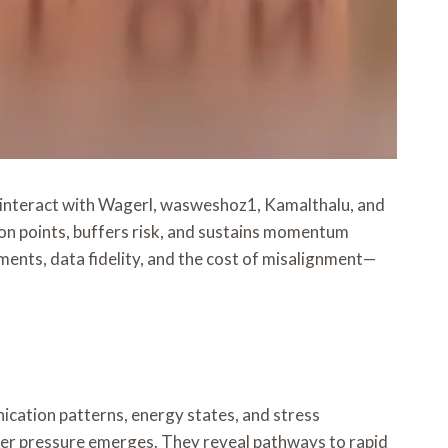
interact with Wagerl, wasweshoz1, Kamalthalu, and
ion points, buffers risk, and sustains momentum
ments, data fidelity, and the cost of misalignment—
cation patterns, energy states, and stress
der pressure emerges. They reveal pathways to rapid