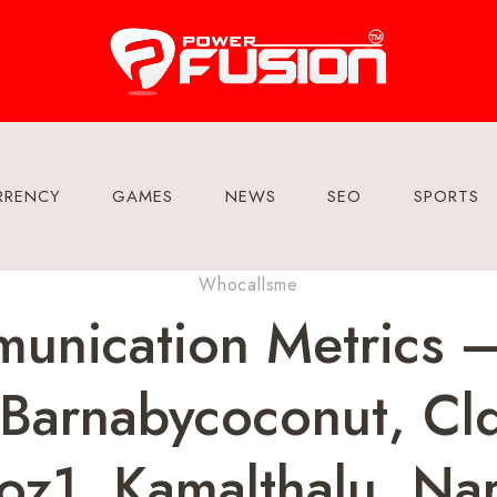
RRENCY
GAMES
NEWS
SEO
SPORTS
Whocallsme
unication Metrics 
Barnabycoconut, Cld
z1, Kamalthalu, Na