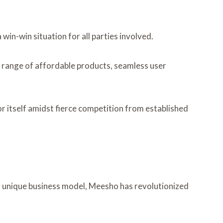
in-win situation for all parties involved.
de range of affordable products, seamless user
 itself amidst fierce competition from established
ts unique business model, Meesho has revolutionized