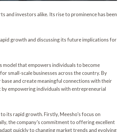
s and investors alike. Its rise to prominence has been
apid growth and discussing its future implications for
ess model that empowers individuals to become
for small-scale businesses across the country. By
 base and create meaningful connections with their
 by empowering individuals with entrepreneurial
o its rapid growth. Firstly, Meesho’s focus on
ally, the company’s commitment to offering excellent
 adapt quickly to changing market trends and evolving