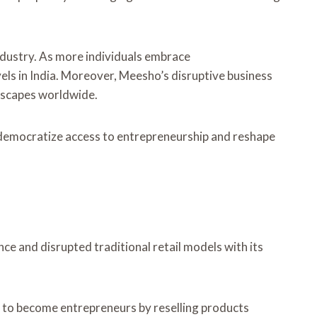
industry. As more individuals embrace
els in India. Moreover, Meesho’s disruptive business
ndscapes worldwide.
 democratize access to entrepreneurship and reshape
e and disrupted traditional retail models with its
s to become entrepreneurs by reselling products