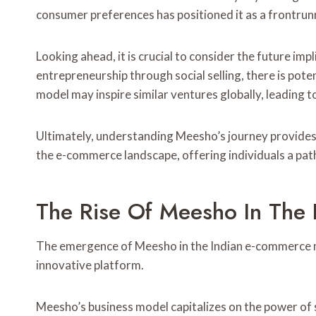
consumer preferences has positioned it as a frontrunn
Looking ahead, it is crucial to consider the future i
entrepreneurship through social selling, there is po
model may inspire similar ventures globally, leading 
Ultimately, understanding Meesho’s journey provides
the e-commerce landscape, offering individuals a pat
The Rise Of Meesho In The
The emergence of Meesho in the Indian e-commerce mar
innovative platform.
Meesho’s business model capitalizes on the power of 