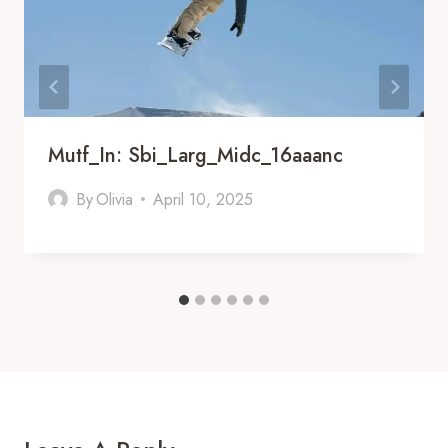
Mutf_In: Sbi_Larg_Midc_16aaanc
By
Olivia
April 10, 2025