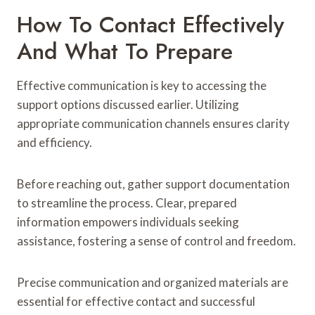
How To Contact Effectively
And What To Prepare
Effective communication is key to accessing the
support options discussed earlier. Utilizing
appropriate communication channels ensures clarity
and efficiency.
Before reaching out, gather support documentation
to streamline the process. Clear, prepared
information empowers individuals seeking
assistance, fostering a sense of control and freedom.
Precise communication and organized materials are
essential for effective contact and successful