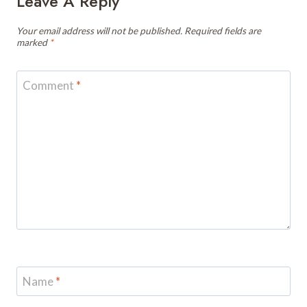
Leave A Reply
Your email address will not be published.
Required fields are
marked
*
Comment
*
Name
*