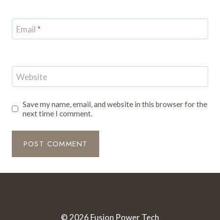
Email
*
Website
Save my name, email, and website in this browser for the
next time I comment.
© 2026 Fusion Power Tech