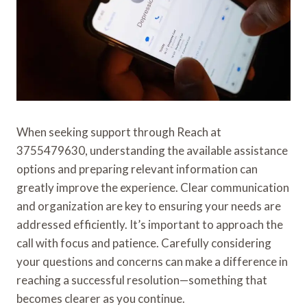
When seeking support through Reach at
3755479630, understanding the available assistance
options and preparing relevant information can
greatly improve the experience. Clear communication
and organization are key to ensuring your needs are
addressed efficiently. It’s important to approach the
call with focus and patience. Carefully considering
your questions and concerns can make a difference in
reaching a successful resolution—something that
becomes clearer as you continue.