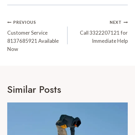
Post
PREVIOUS
NEXT
Navigation
Customer Service
Call 3322207121 for
8137685921 Available
Immediate Help
Now
Similar Posts