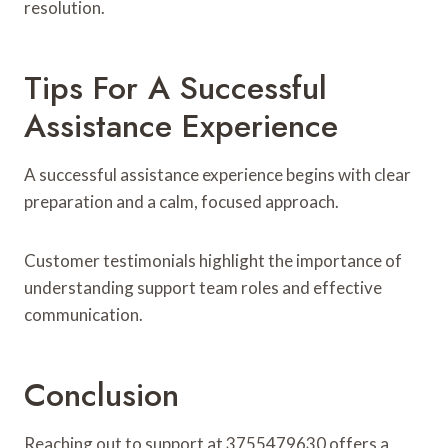
resolution.
Tips For A Successful
Assistance Experience
A successful assistance experience begins with clear
preparation and a calm, focused approach.
Customer testimonials highlight the importance of
understanding support team roles and effective
communication.
Conclusion
Reaching out to support at 3755479630 offers a