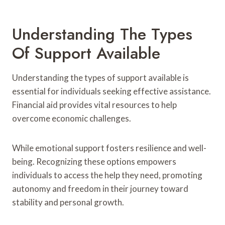
Understanding The Types
Of Support Available
Understanding the types of support available is
essential for individuals seeking effective assistance.
Financial aid provides vital resources to help
overcome economic challenges.
While emotional support fosters resilience and well-
being. Recognizing these options empowers
individuals to access the help they need, promoting
autonomy and freedom in their journey toward
stability and personal growth.