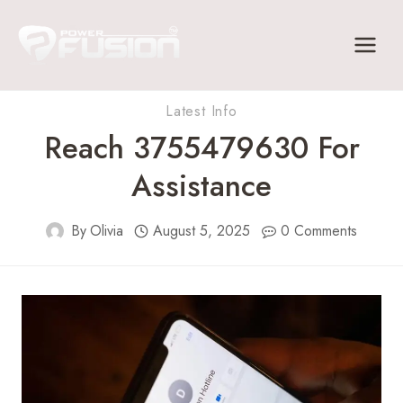
Skip
to
content
Latest Info
Reach 3755479630 For
Assistance
By
Olivia
August 5, 2025
0 Comments