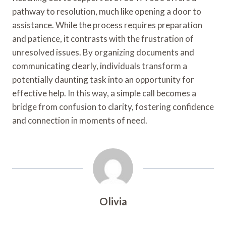
pathway to resolution, much like opening a door to
assistance. While the process requires preparation
and patience, it contrasts with the frustration of
unresolved issues. By organizing documents and
communicating clearly, individuals transform a
potentially daunting task into an opportunity for
effective help. In this way, a simple call becomes a
bridge from confusion to clarity, fostering confidence
and connection in moments of need.
Olivia