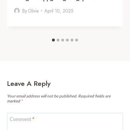
By
Olivia
April 10, 2025
Leave A Reply
Your email address will not be published.
Required fields are
marked
*
Comment
*