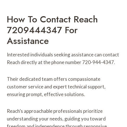
How To Contact Reach
7209444347 For
Assistance
Interested individuals seeking assistance can contact
Reach directly at the phone number 720-944-4347.
Their dedicated team offers compassionate
customer service and expert technical support,
ensuring prompt, effective solutions.
Reach’s approachable professionals prioritize
understanding your needs, guiding you toward
freedom and independence through responsive,