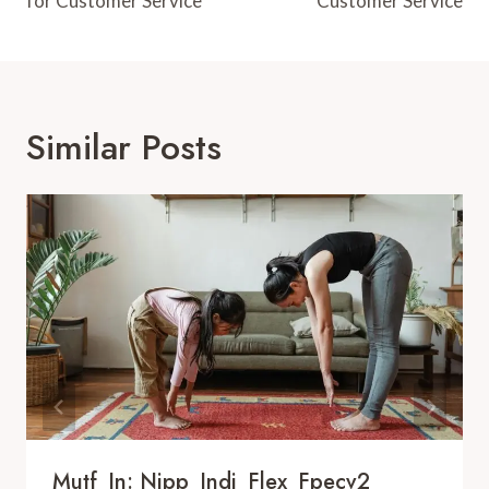
for Customer Service
Customer Service
Similar Posts
Mutf_In: Nipp_Indi_Flex_Fpecv2