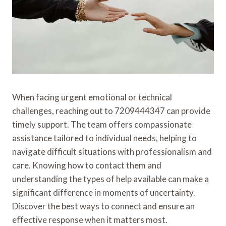
When facing urgent emotional or technical
challenges, reaching out to 7209444347 can provide
timely support. The team offers compassionate
assistance tailored to individual needs, helping to
navigate difficult situations with professionalism and
care. Knowing how to contact them and
understanding the types of help available can make a
significant difference in moments of uncertainty.
Discover the best ways to connect and ensure an
effective response when it matters most.