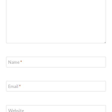
Name
*
Email
*
Website