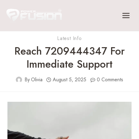
Skip
to
content
Latest Info
Reach 7209444347 For
Immediate Support
By
Olivia
August 5, 2025
0 Comments