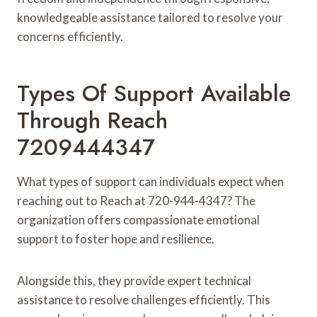
knowledgeable assistance tailored to resolve your
concerns efficiently.
Types Of Support Available
Through Reach
7209444347
What types of support can individuals expect when
reaching out to Reach at 720-944-4347? The
organization offers compassionate emotional
support to foster hope and resilience.
Alongside this, they provide expert technical
assistance to resolve challenges efficiently. This