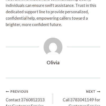
individuals can ensure swift assistance. Trust in this
dedicated support line to provide personalized,
confidential help, empowering callers toward a
brighter, more confident future.
Olivia
Post
PREVIOUS
NEXT
Navigation
Contact 3760812313
Call 3783041149 for