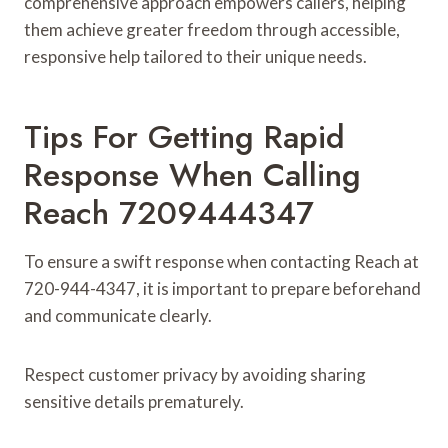
comprehensive approach empowers callers, helping
them achieve greater freedom through accessible,
responsive help tailored to their unique needs.
Tips For Getting Rapid
Response When Calling
Reach 7209444347
To ensure a swift response when contacting Reach at
720-944-4347, it is important to prepare beforehand
and communicate clearly.
Respect customer privacy by avoiding sharing
sensitive details prematurely.