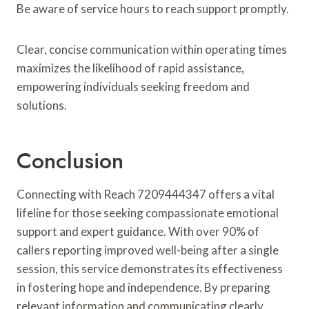
Be aware of service hours to reach support promptly.
Clear, concise communication within operating times
maximizes the likelihood of rapid assistance,
empowering individuals seeking freedom and
solutions.
Conclusion
Connecting with Reach 7209444347 offers a vital
lifeline for those seeking compassionate emotional
support and expert guidance. With over 90% of
callers reporting improved well-being after a single
session, this service demonstrates its effectiveness
in fostering hope and independence. By preparing
relevant information and communicating clearly,