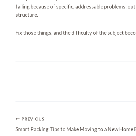
failing because of specific, addressable problems: o
structure.
Fix those things, and the difficulty of the subject b
Post
PREVIOUS
Navigation
Smart Packing Tips to Make Moving to a New Home E