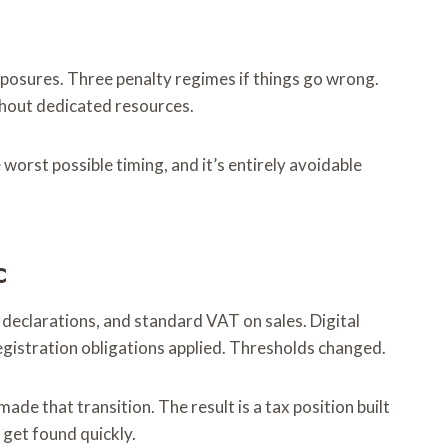
xposures. Three penalty regimes if things go wrong.
thout dedicated resources.
worst possible timing, and it’s entirely avoidable
c
 declarations, and standard VAT on sales. Digital
egistration obligations applied. Thresholds changed.
de that transition. The result is a tax position built
 get found quickly.