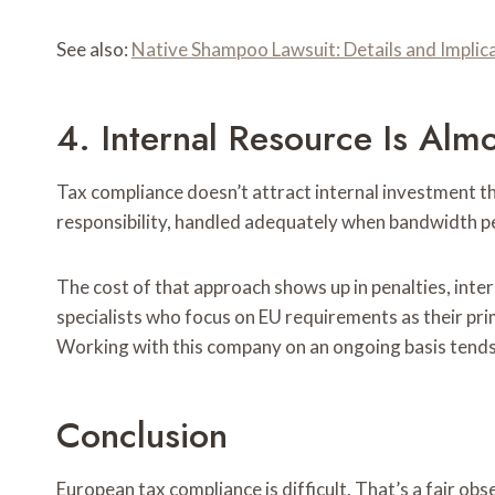
See also:
Native Shampoo Lawsuit: Details and Implic
4. Internal Resource Is Alm
Tax compliance doesn’t attract internal investment
responsibility, handled adequately when bandwidth pe
The cost of that approach shows up in penalties, int
specialists who focus on EU requirements as their pri
Working with this company on an ongoing basis tends 
Conclusion
European tax compliance is difficult. That’s a fair ob