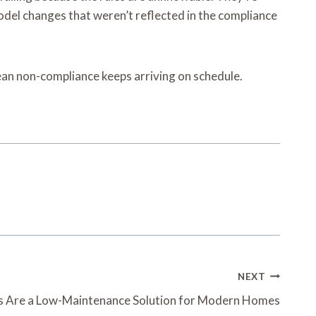
del changes that weren’t reflected in the compliance
pean non-compliance keeps arriving on schedule.
NEXT
Are a Low-Maintenance Solution for Modern Homes