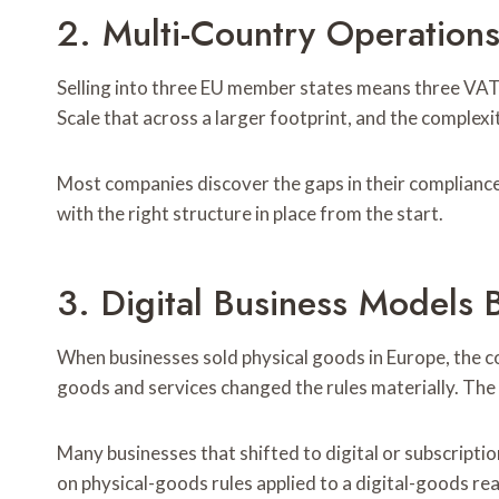
2. Multi-Country Operation
Selling into three EU member states means three VAT 
Scale that across a larger footprint, and the comple
Most companies discover the gaps in their compliance 
with the right structure in place from the start.
3. Digital Business Models
When businesses sold physical goods in Europe, the co
goods and services changed the rules materially. The 
Many businesses that shifted to digital or subscriptio
on physical-goods rules applied to a digital-goods rea