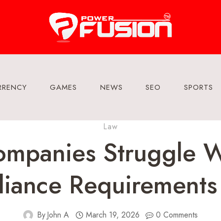
RRENCY
GAMES
NEWS
SEO
SPORTS
Law
mpanies Struggle W
iance Requirements
By
John A
March 19, 2026
0 Comments