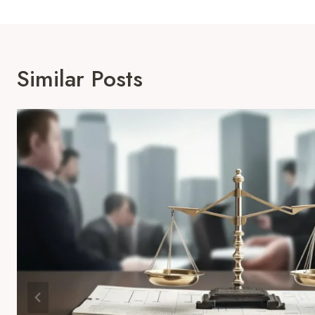
Similar Posts