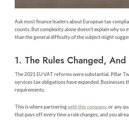
Ask most finance leaders about European tax compliance
counts. But complexity alone doesn’t explain why so 
than the general difficulty of the subject might sugge
1. The Rules Changed, And 
The 2021 EU VAT reforms were substantial. Pillar Two
services tax obligations have expanded. Businesses th
requirements.
This is where partnering
with this company
, or any q
that pays off every time a rule changes, and you alre