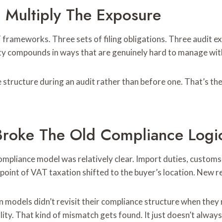
s Multiply The Exposure
frameworks. Three sets of filing obligations. Three audit e
xity compounds in ways that are genuinely hard to manage wi
structure during an audit rather than before one. That’s the 
 Broke The Old Compliance Logi
mpliance model was relatively clear. Import duties, customs
point of VAT taxation shifted to the buyer’s location. New r
n models didn’t revisit their compliance structure when they ma
lity. That kind of mismatch gets found. It just doesn’t always