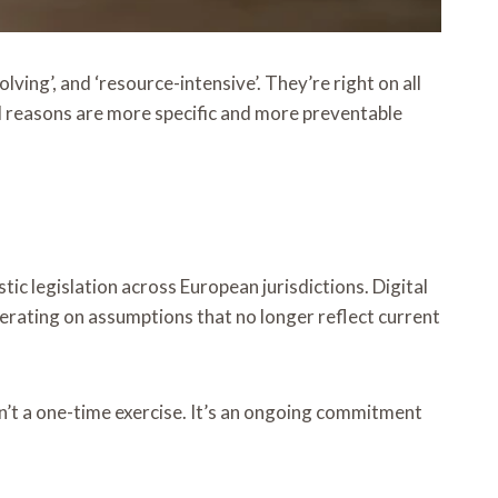
ving’, and ‘resource-intensive’. They’re right on all
l reasons are more specific and more preventable
c legislation across European jurisdictions. Digital
erating on assumptions that no longer reflect current
sn’t a one-time exercise. It’s an ongoing commitment