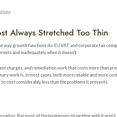
ations
ost Always Stretched Too Thin
 the way growth functions do. EU VAT and corporate tax co
rmits and inadequately when it doesn’t.
erest charges, and remediation work that costs more than p
mary work is, in most cases, both more reliable and more cos
to cost considerably less than the problems it prevents.
servation. But most of the businesses struggling with it aren’