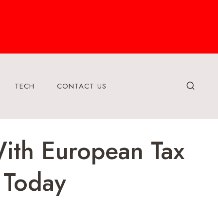
TECH
CONTACT US
ith European Tax
 Today