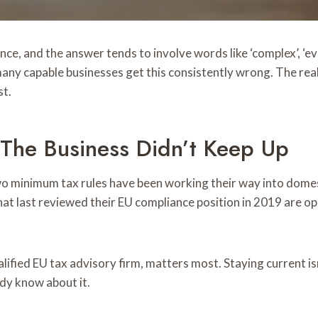
, and the answer tends to involve words like ‘complex’, ‘evol
many capable businesses get this consistently wrong. The rea
st.
The Business Didn’t Keep Up
 minimum tax rules have been working their way into domesti
at last reviewed their EU compliance position in 2019 are op
ualified EU tax advisory firm, matters most. Staying current i
ady know about it.