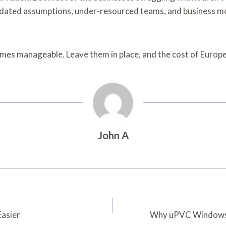
utdated assumptions, under-resourced teams, and business mo
ecomes manageable. Leave them in place, and the cost of Euro
John A
asier
Why uPVC Windows 