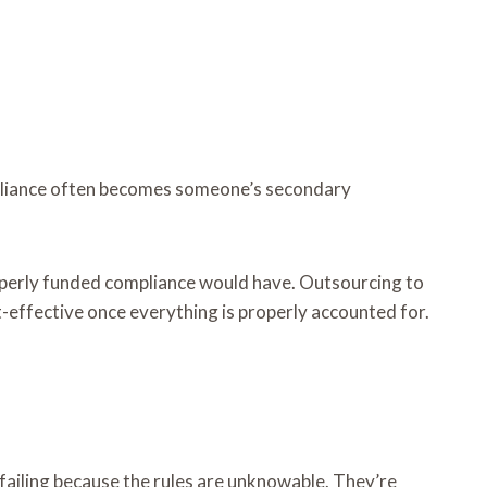
mpliance often becomes someone’s secondary
roperly funded compliance would have. Outsourcing to
t-effective once everything is properly accounted for.
t failing because the rules are unknowable. They’re