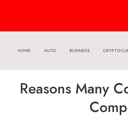
Skip
to
content
HOME
AUTO
BUSINESS
CRYPTOCU
Reasons Many Co
Compl