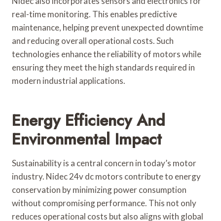
Nidec also incorporates sensors and electronics for
real-time monitoring. This enables predictive
maintenance, helping prevent unexpected downtime
and reducing overall operational costs. Such
technologies enhance the reliability of motors while
ensuring they meet the high standards required in
modern industrial applications.
Energy Efficiency And
Environmental Impact
Sustainability is a central concern in today’s motor
industry. Nidec 24v dc motors contribute to energy
conservation by minimizing power consumption
without compromising performance. This not only
reduces operational costs but also aligns with global