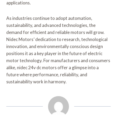
applications.
As industries continue to adopt automation,
sustainability, and advanced technologies, the
demand for efficient and reliable motors will grow.
Nidec Motors’ dedication to research, technological
innovation, and environmentally conscious design
positions it as a key player in the future of electric
motor technology. For manufacturers and consumers
alike, nidec 24v dc motors offer a glimpse into a
future where performance, reliability, and
sustainability work in harmony.