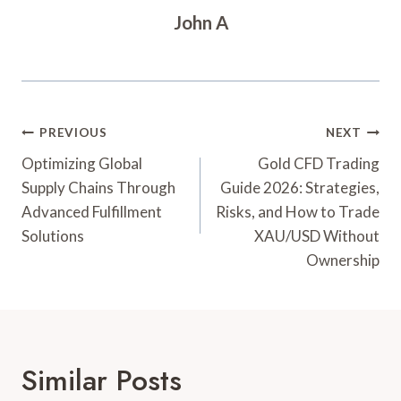
John A
Post
PREVIOUS
NEXT
Navigation
Optimizing Global
Gold CFD Trading
Supply Chains Through
Guide 2026: Strategies,
Advanced Fulfillment
Risks, and How to Trade
Solutions
XAU/USD Without
Ownership
Similar Posts