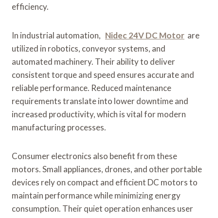
efficiency.
In industrial automation,
Nidec 24V DC Motor
are
utilized in robotics, conveyor systems, and
automated machinery. Their ability to deliver
consistent torque and speed ensures accurate and
reliable performance. Reduced maintenance
requirements translate into lower downtime and
increased productivity, which is vital for modern
manufacturing processes.
Consumer electronics also benefit from these
motors. Small appliances, drones, and other portable
devices rely on compact and efficient DC motors to
maintain performance while minimizing energy
consumption. Their quiet operation enhances user