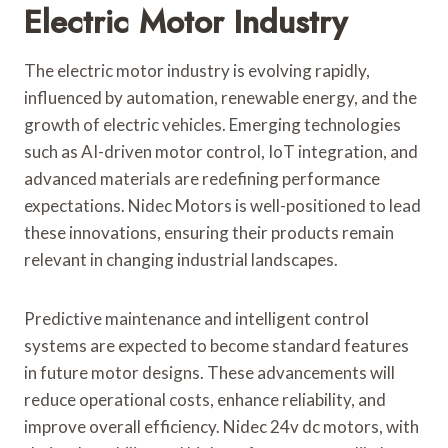
Electric Motor Industry
The electric motor industry is evolving rapidly,
influenced by automation, renewable energy, and the
growth of electric vehicles. Emerging technologies
such as AI-driven motor control, IoT integration, and
advanced materials are redefining performance
expectations. Nidec Motors is well-positioned to lead
these innovations, ensuring their products remain
relevant in changing industrial landscapes.
Predictive maintenance and intelligent control
systems are expected to become standard features
in future motor designs. These advancements will
reduce operational costs, enhance reliability, and
improve overall efficiency. Nidec 24v dc motors, with