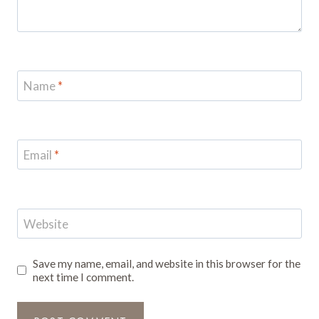
Name
*
Email
*
Website
Save my name, email, and website in this browser for the
next time I comment.