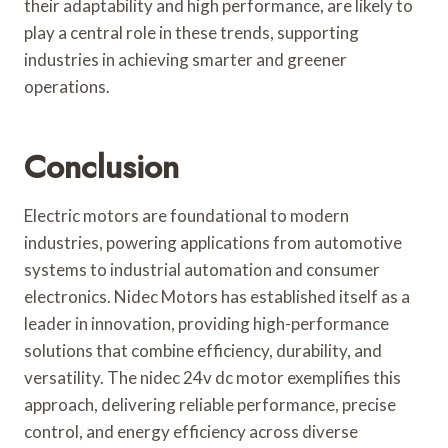
their adaptability and high performance, are likely to
play a central role in these trends, supporting
industries in achieving smarter and greener
operations.
Conclusion
Electric motors are foundational to modern
industries, powering applications from automotive
systems to industrial automation and consumer
electronics. Nidec Motors has established itself as a
leader in innovation, providing high-performance
solutions that combine efficiency, durability, and
versatility. The nidec 24v dc motor exemplifies this
approach, delivering reliable performance, precise
control, and energy efficiency across diverse