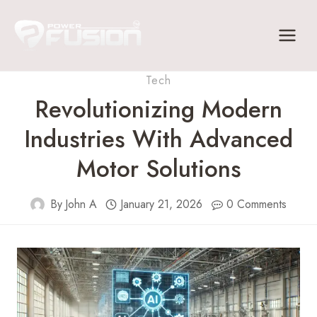
Skip
to
content
Tech
Revolutionizing Modern
Industries With Advanced
Motor Solutions
By
John A
January 21, 2026
0 Comments