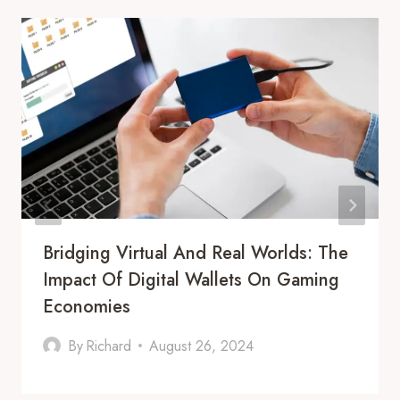
Bridging Virtual And Real Worlds: The
Impact Of Digital Wallets On Gaming
Economies
By
Richard
August 26, 2024