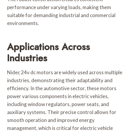
performance under varying loads, making them
suitable for demanding industrial and commercial
environments.
Applications Across
Industries
Nidec 24v dc motors are widely used across multiple
industries, demonstrating their adaptability and
efficiency. In the automotive sector, these motors
power various components in electric vehicles,
including window regulators, power seats, and
auxiliary systems. Their precise control allows for
smooth operation and improved energy
management, which is critical for electric vehicle