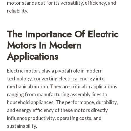
motor stands out for its versatility, efficiency, and
reliability.
The Importance Of Electric
Motors In Modern
Applications
Electric motors play a pivotal role in modern
technology, converting electrical energy into
mechanical motion. They are critical in applications
ranging from manufacturing assembly lines to
household appliances. The performance, durability,
and energy efficiency of these motors directly
influence productivity, operating costs, and
sustainability.