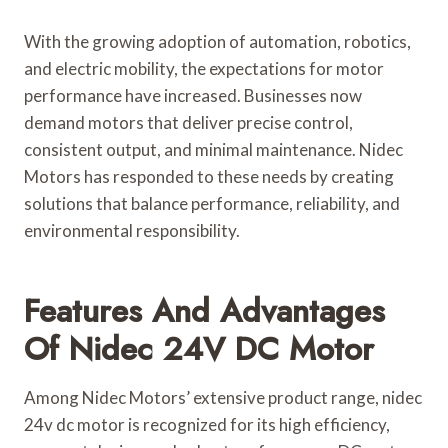
With the growing adoption of automation, robotics,
and electric mobility, the expectations for motor
performance have increased. Businesses now
demand motors that deliver precise control,
consistent output, and minimal maintenance. Nidec
Motors has responded to these needs by creating
solutions that balance performance, reliability, and
environmental responsibility.
Features And Advantages
Of Nidec 24V DC Motor
Among Nidec Motors’ extensive product range, nidec
24v dc motor is recognized for its high efficiency,