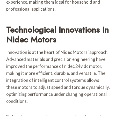
experience, making them ideal for household and
professional applications.
Technological Innovations In
Nidec Motors
Innovation is at the heart of Nidec Motors’ approach.
Advanced materials and precision engineering have
improved the performance of nidec 24v dc motor,
making it more efficient, durable, and versatile. The
integration of intelligent control systems allows
these motors to adjust speed and torque dynamically,
optimizing performance under changing operational
conditions.