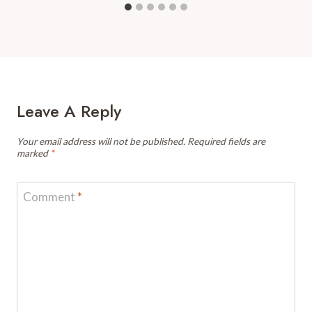
Leave A Reply
Your email address will not be published.
Required fields are
marked
*
Comment
*