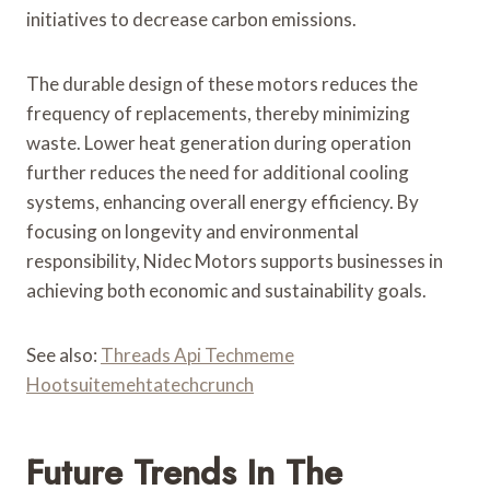
initiatives to decrease carbon emissions.
The durable design of these motors reduces the
frequency of replacements, thereby minimizing
waste. Lower heat generation during operation
further reduces the need for additional cooling
systems, enhancing overall energy efficiency. By
focusing on longevity and environmental
responsibility, Nidec Motors supports businesses in
achieving both economic and sustainability goals.
See also:
Threads Api Techmeme
Hootsuitemehtatechcrunch
Future Trends In The