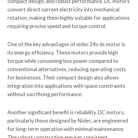
compact design, and robust performance. DC motors
convert direct current electricity into mechanical
rotation, making them highly suitable for applications
requiring precise speed and torque control.
One of the key advantages of nidec 24v dc motor is
its energy efficiency. These motors provide high
torque while consuming less power compared to
conventional alternatives, reducing operating costs
for businesses. Their compact design also allows
integration into applications with space constraints
without sacrificing performance.
Another significant benefit is reliability. DC motors,
particularly those designed by Nidec, are engineered
for long-term operation with minimal maintenance.
The robust construction ensures consistent