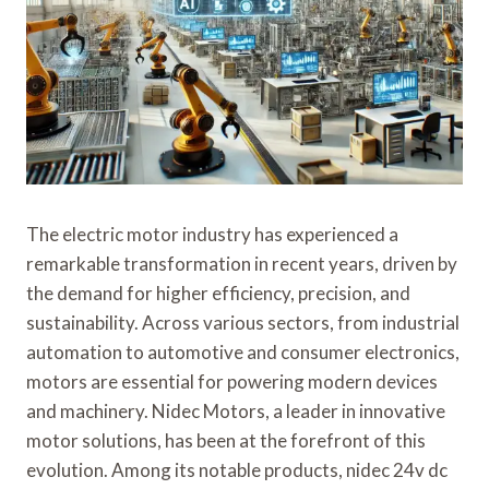
The electric motor industry has experienced a
remarkable transformation in recent years, driven by
the demand for higher efficiency, precision, and
sustainability. Across various sectors, from industrial
automation to automotive and consumer electronics,
motors are essential for powering modern devices
and machinery. Nidec Motors, a leader in innovative
motor solutions, has been at the forefront of this
evolution. Among its notable products, nidec 24v dc