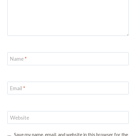
Name
*
Email
*
Website
Save my name, email, and website in this browser for the