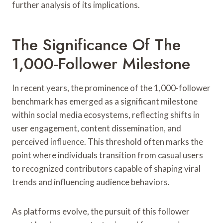
further analysis of its implications.
The Significance Of The
1,000-Follower Milestone
In recent years, the prominence of the 1,000-follower
benchmark has emerged as a significant milestone
within social media ecosystems, reflecting shifts in
user engagement, content dissemination, and
perceived influence. This threshold often marks the
point where individuals transition from casual users
to recognized contributors capable of shaping viral
trends and influencing audience behaviors.
As platforms evolve, the pursuit of this follower