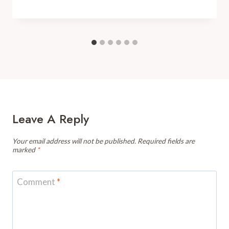
Leave A Reply
Your email address will not be published.
Required fields are
marked
*
Comment
*