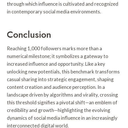
through which influence is cultivated and recognized
in contemporary social media environments.
Conclusion
Reaching 1,000 followers marks more than a
numerical milestone; it symbolizes a gateway to
increased influence and opportunity. Like a key
unlocking new potentials, this benchmark transforms
casual sharing into strategic engagement, shaping
content creation and audience perception. In a
landscape driven by algorithms and virality, crossing
this threshold signifies a pivotal shift—an emblem of
credibility and growth—highlighting the evolving
dynamics of social media influence in an increasingly
interconnected digital world.