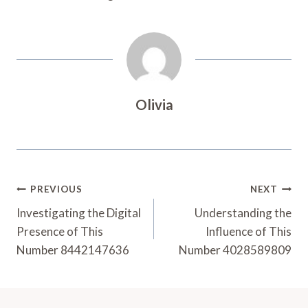
Olivia
Post
PREVIOUS
NEXT
Navigation
Investigating the Digital
Understanding the
Presence of This
Influence of This
Number 8442147636
Number 4028589809