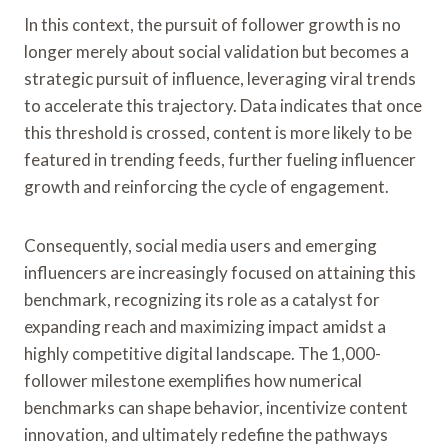
In this context, the pursuit of follower growth is no
longer merely about social validation but becomes a
strategic pursuit of influence, leveraging viral trends
to accelerate this trajectory. Data indicates that once
this threshold is crossed, content is more likely to be
featured in trending feeds, further fueling influencer
growth and reinforcing the cycle of engagement.
Consequently, social media users and emerging
influencers are increasingly focused on attaining this
benchmark, recognizing its role as a catalyst for
expanding reach and maximizing impact amidst a
highly competitive digital landscape. The 1,000-
follower milestone exemplifies how numerical
benchmarks can shape behavior, incentivize content
innovation, and ultimately redefine the pathways