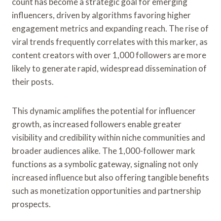
count has become a strategic goal for emerging
influencers, driven by algorithms favoring higher
engagement metrics and expanding reach. The rise of
viral trends frequently correlates with this marker, as
content creators with over 1,000 followers are more
likely to generate rapid, widespread dissemination of
their posts.
This dynamic amplifies the potential for influencer
growth, as increased followers enable greater
visibility and credibility within niche communities and
broader audiences alike. The 1,000-follower mark
functions as a symbolic gateway, signaling not only
increased influence but also offering tangible benefits
such as monetization opportunities and partnership
prospects.