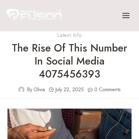
Skip
to
content
Latest Info
The Rise Of This Number
In Social Media
4075456393
By
Olivia
July 22, 2025
0 Comments