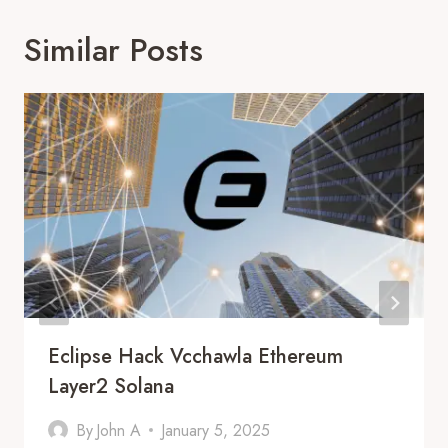
Similar Posts
Eclipse Hack Vcchawla Ethereum
Layer2 Solana
By
John A
January 5, 2025