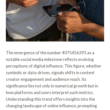
The emergence of the number 4075456393 as a
notable social media milestone reflects evolving
perceptions of digital influence. This figure, whether
symbolic or data-driven, signals shifts in content
creator engagement and audience reach. Its
significance lies not only in numerical growth but in
how platforms and users interpret such metrics.
Understanding this trend offers insights into the
changing landscape of online influence, prompting