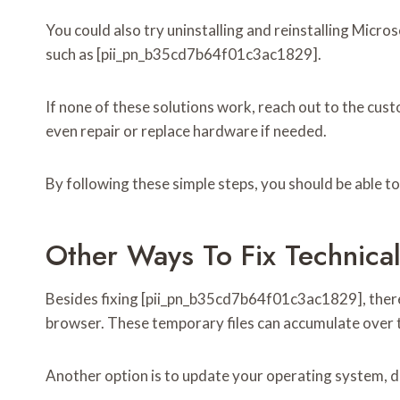
You could also try uninstalling and reinstalling Micro
such as [pii_pn_b35cd7b64f01c3ac1829].
If none of these solutions work, reach out to the cu
even repair or replace hardware if needed.
By following these simple steps, you should be able t
Other Ways To Fix Technical
Besides fixing [pii_pn_b35cd7b64f01c3ac1829], there a
browser. These temporary files can accumulate over t
Another option is to update your operating system, dr