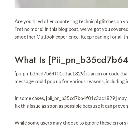
Are you tired of encountering technical glitches on 
Fret no more! In this blog post, we’ve got you covere
smoother Outlook experience. Keep reading for all th
What Is [pii_pn_b35cd7b6
[pii_pn_b35cd7b64f01c3ac1829] is an error code that a
message could pop up for various reasons, including i
In some cases, [pii_pn_b35cd7b64f01c3ac1829] may also
fix this issue as soon as possible because it can preve
While some users may choose to ignore these errors and