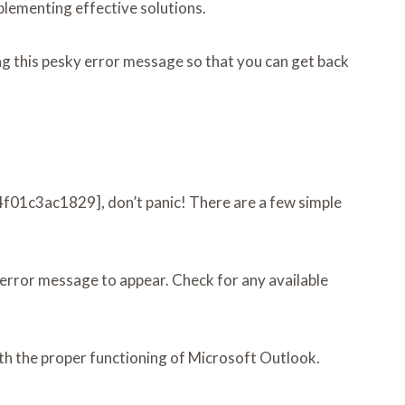
mplementing effective solutions.
g this pesky error message so that you can get back
64f01c3ac1829], don’t panic! There are a few simple
 error message to appear. Check for any available
with the proper functioning of Microsoft Outlook.