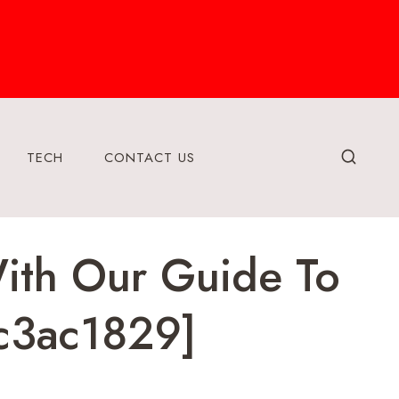
TECH
CONTACT US
With Our Guide To
c3ac1829]