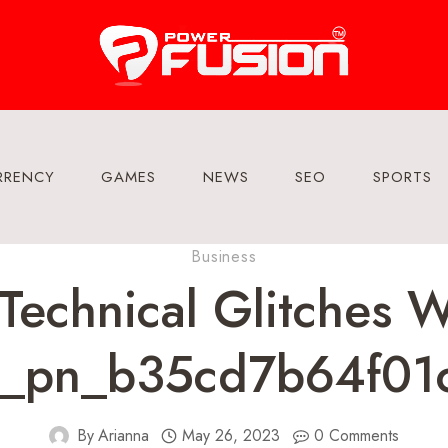
RRENCY
GAMES
NEWS
SEO
SPORTS
Business
echnical Glitches 
pii_pn_b35cd7b64f01
By
Arianna
May 26, 2023
0 Comments