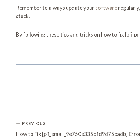
Remember to always update your
software
regularly
stuck.
By following these tips and tricks on how to fix [pii_
Post
PREVIOUS
Navigation
How to Fix [pii_email_9e750e335dfd9d75badb] Error