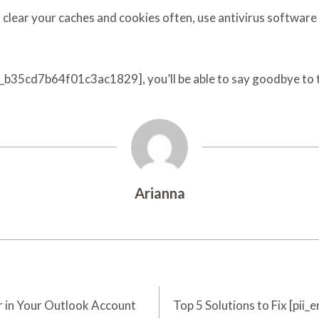
, clear your caches and cookies often, use antivirus software
pn_b35cd7b64f01c3ac1829], you’ll be able to say goodbye to te
Arianna
 in Your Outlook Account
Top 5 Solutions to Fix [pi