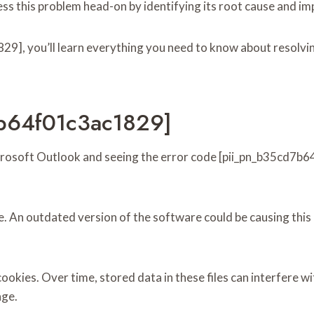
ress this problem head-on by identifying its root cause and i
9], you’ll learn everything you need to know about resolvin
7b64f01c3ac1829]
Microsoft Outlook and seeing the error code [pii_pn_b35cd7b
e. An outdated version of the software could be causing this
cookies. Over time, stored data in these files can interfere 
age.