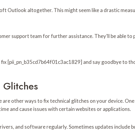
soft Outlook altogether. This might seem like a drastic measur
stomer support team for further assistance. They’ll be able
o fix [pii_pn_b35cd7b64f01c3ac1829] and say goodbye to thos
 Glitches
re other ways to fix technical glitches on your device. One
ime and cause issues with certain websites or applications.
ivers, and software regularly. Sometimes updates include bug