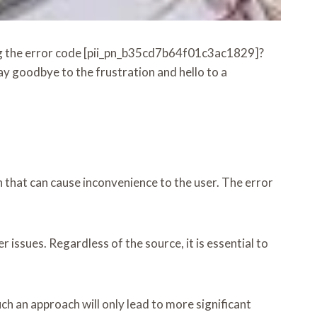
eing the error code [pii_pn_b35cd7b64f01c3ac1829]?
y goodbye to the frustration and hello to a
 that can cause inconvenience to the user. The error
issues. Regardless of the source, it is essential to
ch an approach will only lead to more significant