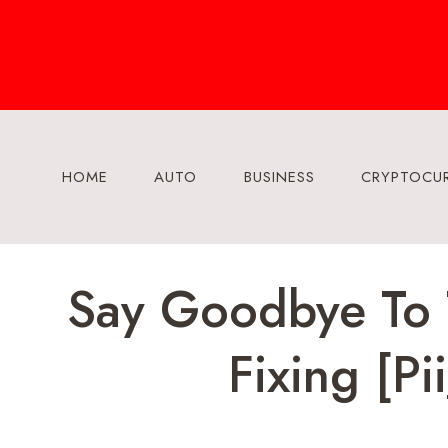
Skip
to
content
HOME
AUTO
BUSINESS
CRYPTOCU
Say Goodbye To T
Fixing [