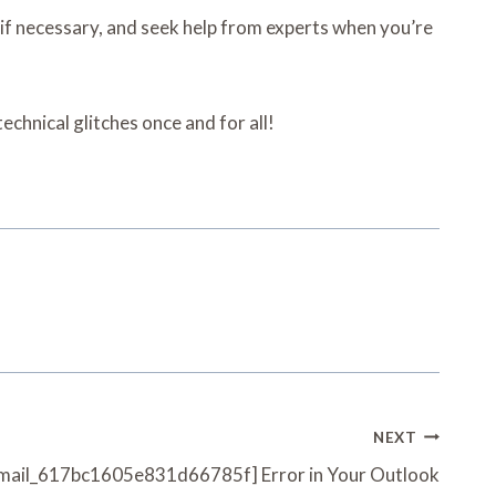
 if necessary, and seek help from experts when you’re
chnical glitches once and for all!
NEXT
i_email_617bc1605e831d66785f] Error in Your Outlook