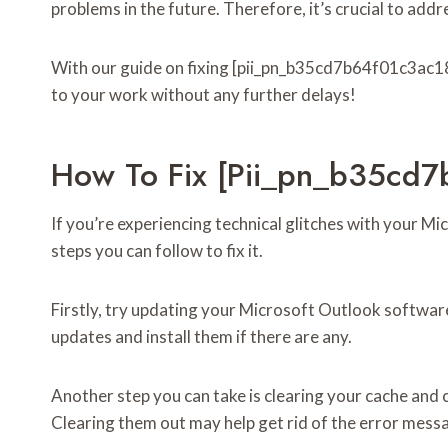
problems in the future. Therefore, it’s crucial to add
With our guide on fixing [pii_pn_b35cd7b64f01c3ac182
to your work without any further delays!
How To Fix [pii_pn_b35cd
If you’re experiencing technical glitches with your 
steps you can follow to fix it.
Firstly, try updating your Microsoft Outlook softwar
updates and install them if there are any.
Another step you can take is clearing your cache and 
Clearing them out may help get rid of the error mess