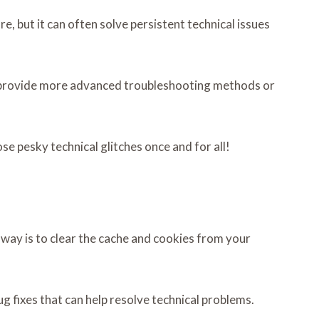
e, but it can often solve persistent technical issues
 to provide more advanced troubleshooting methods or
e pesky technical glitches once and for all!
 way is to clear the cache and cookies from your
 fixes that can help resolve technical problems.