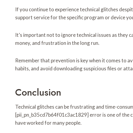
If you continue to experience technical glitches despi
support service for the specific program or device you
It’s important not to ignore technical issues as they 
money, and frustration in the long run.
Remember that prevention is key when it comes to avo
habits, and avoid downloading suspicious files or att
Conclusion
Technical glitches can be frustrating and time-consum
[pii_pn_b35cd7b64f01c3ac1829] error is one of the c
have worked for many people.