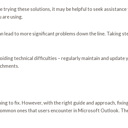
te trying these solutions, it may be helpful to seek assistanc
 are using.
can lead to more significant problems down the line. Taking s
iding technical difficulties – regularly maintain and update
achments.
ing to fix. However, with the right guide and approach, fix
ommon ones that users encounter in Microsoft Outlook. The f