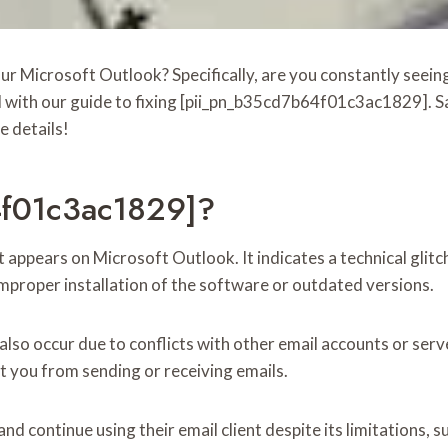
your Microsoft Outlook? Specifically, are you constantly se
d with our guide to fixing [pii_pn_b35cd7b64f01c3ac1829]. Sa
e details!
4f01c3ac1829]?
ppears on Microsoft Outlook. It indicates a technical glitch
mproper installation of the software or outdated versions.
 occur due to conflicts with other email accounts or server 
nt you from sending or receiving emails.
 continue using their email client despite its limitations, su