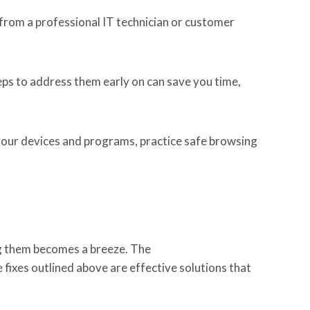
e from a professional IT technician or customer
teps to address them early on can save you time,
 your devices and programs, practice safe browsing
ing them becomes a breeze. The
ixes outlined above are effective solutions that