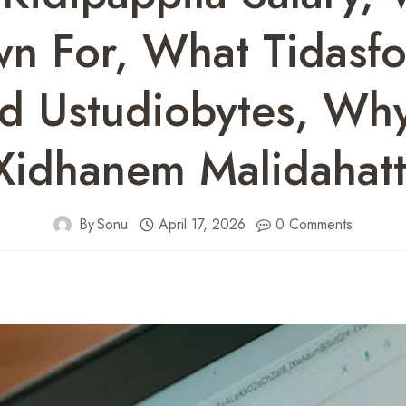
wn For, What Tidasf
 Ustudiobytes, Wh
 Xidhanem Malidahatt
By
Sonu
April 17, 2026
0 Comments