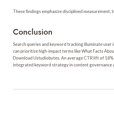
These findings emphasize disciplined measurement, t
Conclusion
Search queries and keyword tracking illuminate user
can prioritize high-impact terms like What Facts Ab
Download Ustudiobytes. An average CTR lift of 18% wa
integrated keyword strategy in content governance a