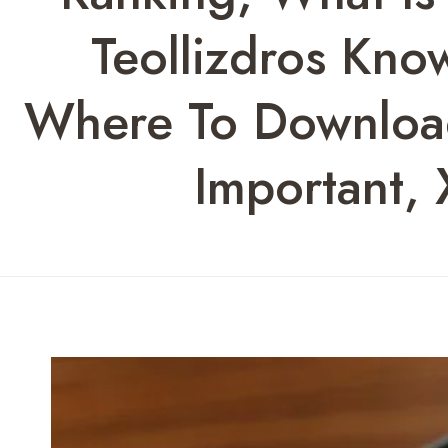
Teollizdros Kno
Where To Download
Important,