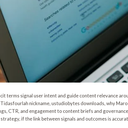
cit terms signal user intent and guide content relevance a
, the Tidasfourlah nickname, ustudiobytes downloads, why Ma
gs, CTR, and engagement to content briefs and governance, 
trategy, if the link between signals and outcomes is accurat