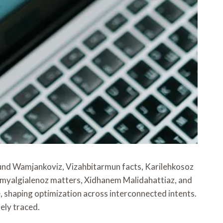
round Wamjankoviz, Vizahbitarmun facts, Karilehkosoz
romyalgialenoz matters, Xidhanem Malidahattiaz, and
shaping optimization across interconnected intents.
ely traced.