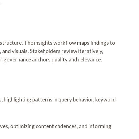
.
d structure. The insights workflow maps findings to
, and visuals. Stakeholders review iteratively,
r governance anchors quality and relevance.
 highlighting patterns in query behavior, keyword
ives, optimizing content cadences, and informing