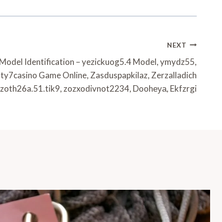
NEXT
 Model Identification – yezickuog5.4 Model, ymydz55,
ty7casino Game Online, Zasduspapkilaz, Zerzalladich
, zoth26a.51.tik9, zozxodivnot2234, Doohеуа, Ekfzrgi