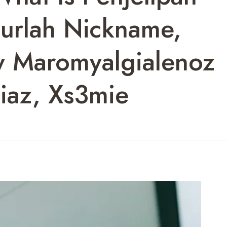
ourlah Nickname,
y Maromyalgialenoz
iaz, Xs3mie