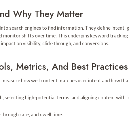
And Why They Matter
 into search engines to find information. They define intent,
and monitor shifts over time. This underpins keyword tracking
impact on visibility, click-through, and conversions.
ls, Metrics, And Best Practices
measure how well content matches user intent and how that a
 selecting high-potential terms, and aligning content with i
-through rate, and dwell time.