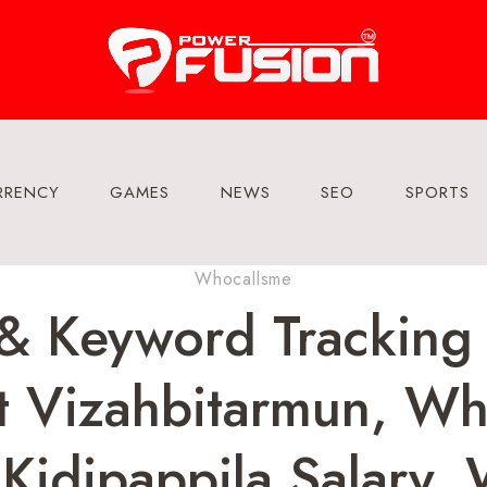
RRENCY
GAMES
NEWS
SEO
SPORTS
Whocallsme
 & Keyword Tracking
 Vizahbitarmun, Wha
Kidipappila Salary, 