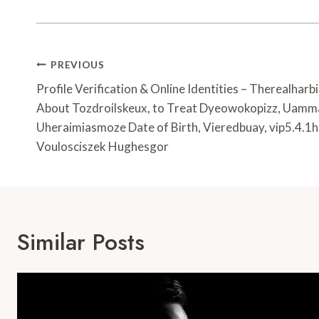
Post
PREVIOUS
Navigation
Profile Verification & Online Identities – Therealharb
About Tozdroilskeux, to Treat Dyeowokopizz, Uam
Uheraimiasmoze Date of Birth, Vieredbuay, vip5.4.1h
Voulosciszek Hughesgor
Similar Posts