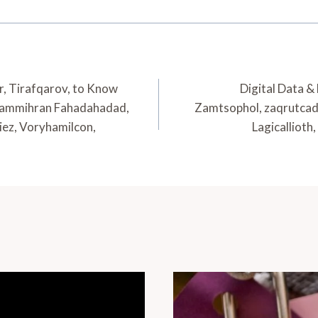
ir, Tirafqarov, to Know
Digital Data &
mammihran Fahadahadad,
Zamtsophol, zaqrutcad
iez, Voryhamilcon,
Lagicallioth