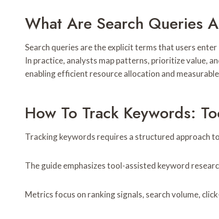
What Are Search Queries 
Search queries are the explicit terms that users enter
In practice, analysts map patterns, prioritize value, 
enabling efficient resource allocation and measurable 
How To Track Keywords: Too
Tracking keywords requires a structured approach to 
The guide emphasizes tool-assisted keyword research,
Metrics focus on ranking signals, search volume, click