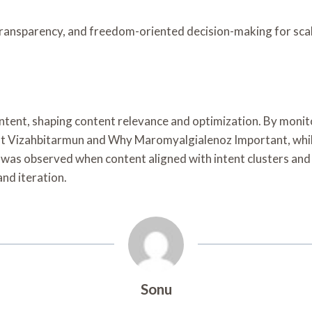
ransparency, and freedom-oriented decision-making for sca
 intent, shaping content relevance and optimization. By mon
out Vizahbitarmun and Why Maromyalgialenoz Important, whil
s observed when content aligned with intent clusters and c
nd iteration.
Sonu