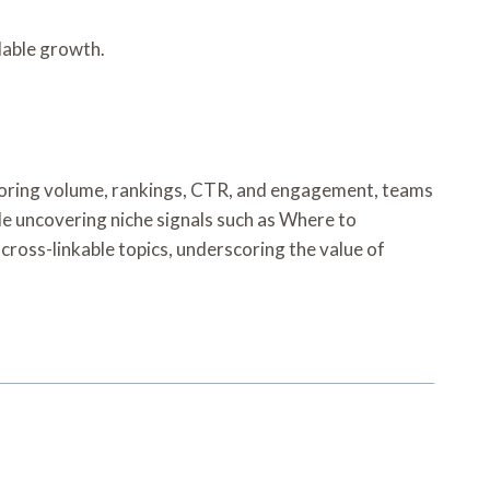
lable growth.
itoring volume, rankings, CTR, and engagement, teams
e uncovering niche signals such as Where to
ross-linkable topics, underscoring the value of