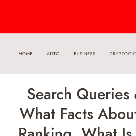
Skip
to
content
HOME
AUTO
BUSINESS
CRYPTOCU
Search Queries
What Facts About
Ranking, What Is 