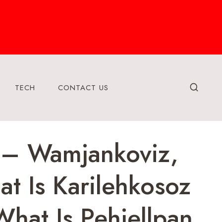
TECH
CONTACT US
 – Wamjankoviz,
t Is Karilehkosoz
What Is Pehjellpan