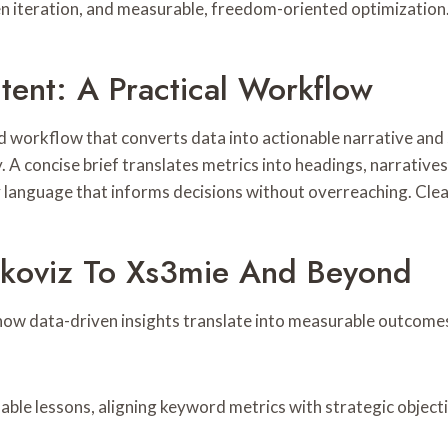
iven iteration, and measurable, freedom-oriented optimization
ntent: A Practical Workflow
ned workflow that converts data into actionable narrative an
. A concise brief translates metrics into headings, narratives
anguage that informs decisions without overreaching. Clea
koviz To Xs3mie And Beyond
ow data-driven insights translate into measurable outcomes,
able lessons, aligning keyword metrics with strategic object