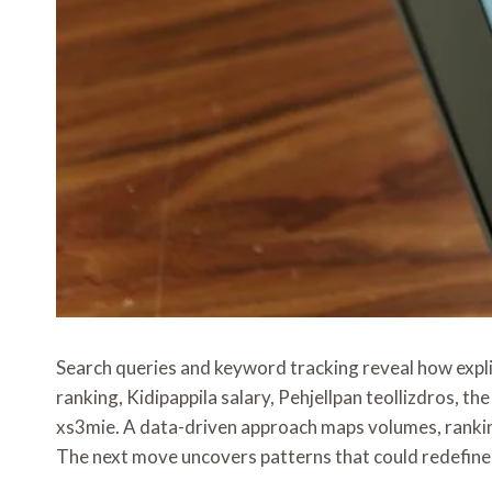
Search queries and keyword tracking reveal how expli
ranking, Kidipappila salary, Pehjellpan teollizdros
xs3mie. A data-driven approach maps volumes, rankin
The next move uncovers patterns that could redefine s