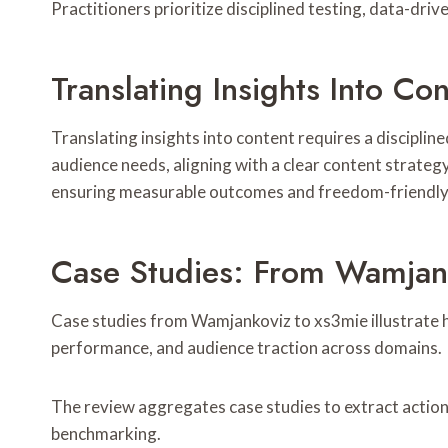
Practitioners prioritize disciplined testing, data-dr
Translating Insights Into Co
Translating insights into content requires a discipli
audience needs, aligning with a clear content strategy
ensuring measurable outcomes and freedom-friendly l
Case Studies: From Wamjan
Case studies from Wamjankoviz to xs3mie illustrate h
performance, and audience traction across domains.
The review aggregates case studies to extract action
benchmarking.