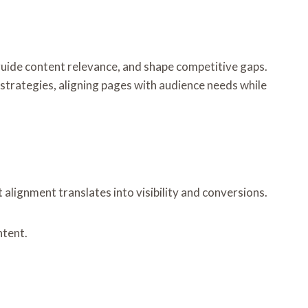
 guide content relevance, and shape competitive gaps.
 strategies, aligning pages with audience needs while
lignment translates into visibility and conversions.
ntent.