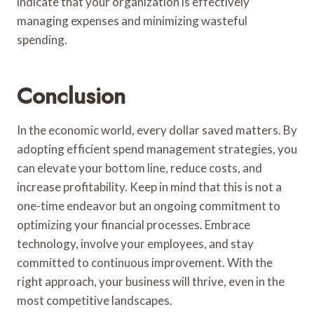
indicate that your organization is effectively
managing expenses and minimizing wasteful
spending.
Conclusion
In the economic world, every dollar saved matters. By
adopting efficient spend management strategies, you
can elevate your bottom line, reduce costs, and
increase profitability. Keep in mind that this is not a
one-time endeavor but an ongoing commitment to
optimizing your financial processes. Embrace
technology, involve your employees, and stay
committed to continuous improvement. With the
right approach, your business will thrive, even in the
most competitive landscapes.