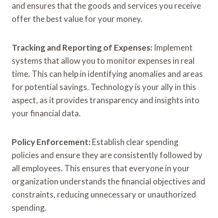
and ensures that the goods and services you receive
offer the best value for your money.
Tracking and Reporting of Expenses:
Implement
systems that allow you to monitor expenses in real
time. This can help in identifying anomalies and areas
for potential savings. Technology is your ally in this
aspect, as it provides transparency and insights into
your financial data.
Policy Enforcement:
Establish clear spending
policies and ensure they are consistently followed by
all employees. This ensures that everyone in your
organization understands the financial objectives and
constraints, reducing unnecessary or unauthorized
spending.