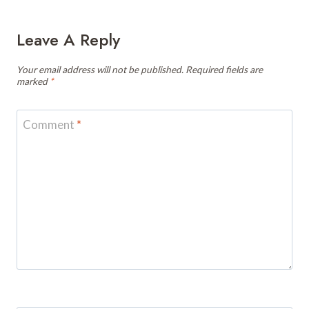
Leave A Reply
Your email address will not be published.
Required fields are
marked
*
Comment
*