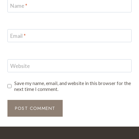
Name
*
Email
*
Website
Save my name, email, and website in this browser for the
next time I comment.