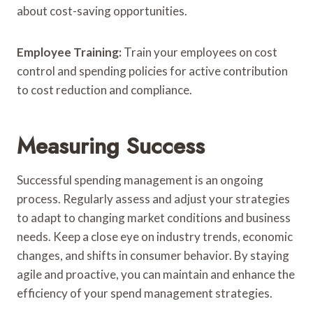
about cost-saving opportunities.
Employee Training:
Train your employees on cost
control and spending policies for active contribution
to cost reduction and compliance.
Measuring Success
Successful spending management is an ongoing
process. Regularly assess and adjust your strategies
to adapt to changing market conditions and business
needs. Keep a close eye on industry trends, economic
changes, and shifts in consumer behavior. By staying
agile and proactive, you can maintain and enhance the
efficiency of your spend management strategies.