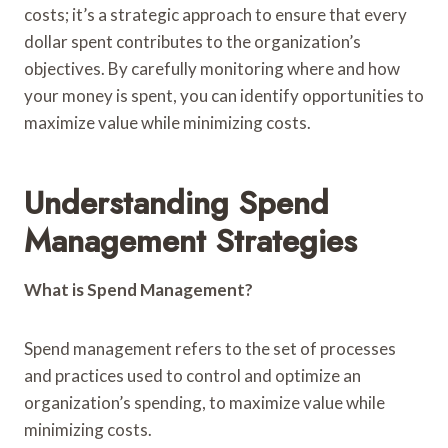
costs; it’s a strategic approach to ensure that every
dollar spent contributes to the organization’s
objectives. By carefully monitoring where and how
your money is spent, you can identify opportunities to
maximize value while minimizing costs.
Understanding Spend
Management Strategies
What is Spend Management?
Spend management refers to the set of processes
and practices used to control and optimize an
organization’s spending, to maximize value while
minimizing costs.