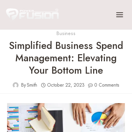
Skip
to
content
Business
Simplified Business Spend
Management: Elevating
Your Bottom Line
By
Smith
October 22, 2023
0 Comments