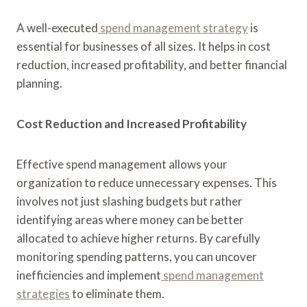
A well-executed
spend management strategy
is
essential for businesses of all sizes. It helps in cost
reduction, increased profitability, and better financial
planning.
Cost Reduction and Increased Profitability
Effective spend management allows your
organization to reduce unnecessary expenses. This
involves not just slashing budgets but rather
identifying areas where money can be better
allocated to achieve higher returns. By carefully
monitoring spending patterns, you can uncover
inefficiencies and implement
spend management
strategies
to eliminate them.