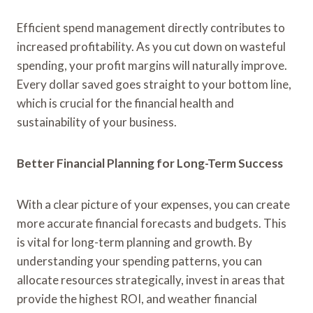
Efficient spend management directly contributes to
increased profitability. As you cut down on wasteful
spending, your profit margins will naturally improve.
Every dollar saved goes straight to your bottom line,
which is crucial for the financial health and
sustainability of your business.
Better Financial Planning for Long-Term Success
With a clear picture of your expenses, you can create
more accurate financial forecasts and budgets. This
is vital for long-term planning and growth. By
understanding your spending patterns, you can
allocate resources strategically, invest in areas that
provide the highest ROI, and weather financial