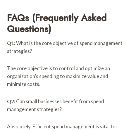
FAQs (Frequently Asked
Questions)
Q1:
What is the core objective of spend management
strategies?
The core objective is to control and optimize an
organization’s spending to maximize value and
minimize costs.
Q2:
Can small businesses benefit from spend
management strategies?
Absolutely. Efficient spend management is vital for