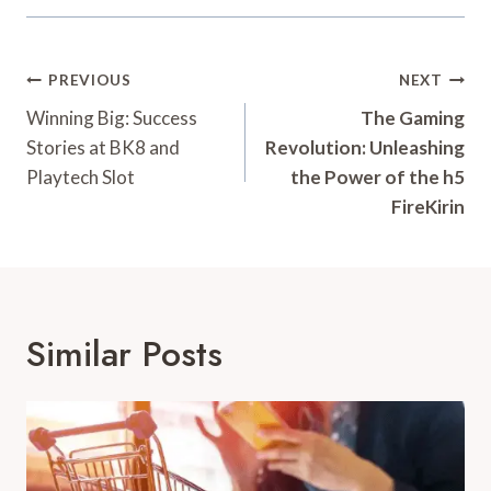
Post
PREVIOUS
NEXT
Navigation
Winning Big: Success
The Gaming
Stories at BK8 and
Revolution: Unleashing
Playtech Slot
the Power of the h5
FireKirin
Similar Posts