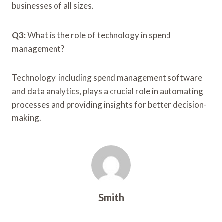
businesses of all sizes.
Q3:
What is the role of technology in spend
management?
Technology, including spend management software
and data analytics, plays a crucial role in automating
processes and providing insights for better decision-
making.
Smith