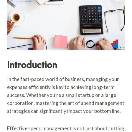
Introduction
In the fast-paced world of business, managing your
expenses efficiently is key to achieving long-term
success. Whether you’re a small startup or a large
corporation, mastering the art of spend management
strategies can significantly impact your bottom line.
Effective spend management is not just about cutting