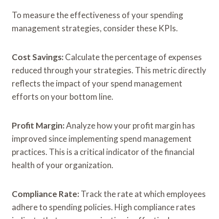
To measure the effectiveness of your spending
management strategies, consider these KPIs.
Cost Savings:
Calculate the percentage of expenses
reduced through your strategies. This metric directly
reflects the impact of your spend management
efforts on your bottom line.
Profit Margin:
Analyze how your profit margin has
improved since implementing spend management
practices. This is a critical indicator of the financial
health of your organization.
Compliance Rate:
Track the rate at which employees
adhere to spending policies. High compliance rates