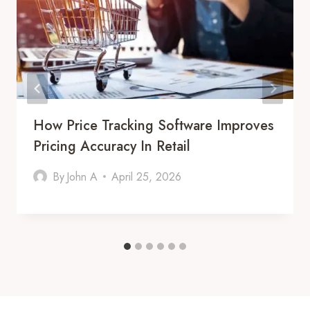
How Price Tracking Software Improves
Pricing Accuracy In Retail
By
John A
April 25, 2026