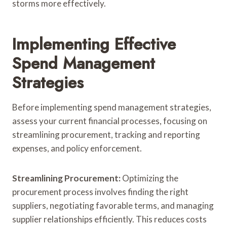
storms more effectively.
Implementing Effective
Spend Management
Strategies
Before implementing spend management strategies,
assess your current financial processes, focusing on
streamlining procurement, tracking and reporting
expenses, and policy enforcement.
Streamlining Procurement:
Optimizing the
procurement process involves finding the right
suppliers, negotiating favorable terms, and managing
supplier relationships efficiently. This reduces costs