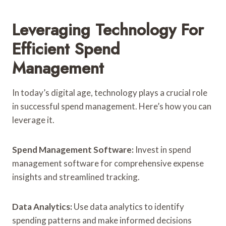
Leveraging Technology For
Efficient Spend
Management
In today’s digital age, technology plays a crucial role
in successful spend management. Here’s how you can
leverage it.
Spend Management Software:
Invest in spend
management software for comprehensive expense
insights and streamlined tracking.
Data Analytics:
Use data analytics to identify
spending patterns and make informed decisions