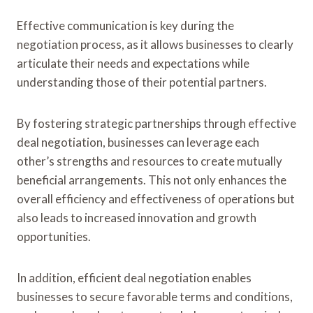
Effective communication is key during the
negotiation process, as it allows businesses to clearly
articulate their needs and expectations while
understanding those of their potential partners.
By fostering strategic partnerships through effective
deal negotiation, businesses can leverage each
other’s strengths and resources to create mutually
beneficial arrangements. This not only enhances the
overall efficiency and effectiveness of operations but
also leads to increased innovation and growth
opportunities.
In addition, efficient deal negotiation enables
businesses to secure favorable terms and conditions,