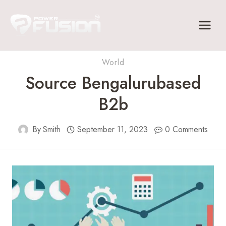
Skip
to
content
World
Source Bengalurubased
B2b
By
Smith
September 11, 2023
0 Comments