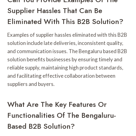
Supplier Hassles That Can Be
Eliminated With This B2B Solution?
Examples of supplier hassles eliminated with this B2B
solution include late deliveries, inconsistent quality,
and communication issues. The Bengaluru based B2B
solution benefits businesses by ensuring timely and
reliable supply, maintaining high product standards,
and facilitating effective collaboration between
suppliers and buyers.
What Are The Key Features Or
Functionalities Of The Bengaluru-
Based B2B Solution?