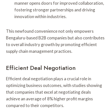
manner opens doors for improved collaboration,
fostering stronger partnerships and driving
innovation within industries.
This newfound convenience not only empowers
Bengaluru-based B2B companies but also contributes
to overall industry growth by promoting efficient
supply chain management practices.
Efficient Deal Negotiation
Efficient deal negotiation plays a crucial role in
optimizing business outcomes, with studies showing
that companies that excel at negotiating deals
achieve an average of 8% higher profit margins
compared to their competitors.