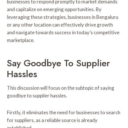
businesses to respond promptly to market demands
and capitalize on emerging opportunities. By
leveraging these strategies, businesses in Bengaluru
or any other location can effectively drive growth
and navigate towards success in today’s competitive
marketplace.
Say Goodbye To Supplier
Hassles
This discussion will focus on the subtopic of saying
goodbye to supplier hassles.
Firstly, it eliminates the need for businesses to search
for suppliers, as a reliable source is already
established.