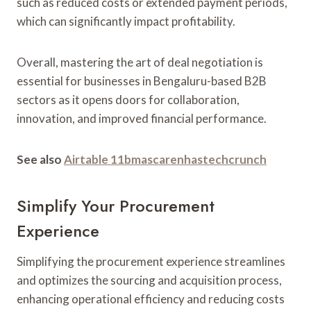
such as reduced costs or extended payment periods,
which can significantly impact profitability.
Overall, mastering the art of deal negotiation is
essential for businesses in Bengaluru-based B2B
sectors as it opens doors for collaboration,
innovation, and improved financial performance.
See also
Airtable 11bmascarenhastechcrunch
Simplify Your Procurement
Experience
Simplifying the procurement experience streamlines
and optimizes the sourcing and acquisition process,
enhancing operational efficiency and reducing costs