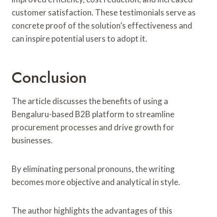
customer satisfaction. These testimonials serve as
concrete proof of the solution’s effectiveness and
can inspire potential users to adopt it.
Conclusion
The article discusses the benefits of using a
Bengaluru-based B2B platform to streamline
procurement processes and drive growth for
businesses.
By eliminating personal pronouns, the writing
becomes more objective and analytical in style.
The author highlights the advantages of this