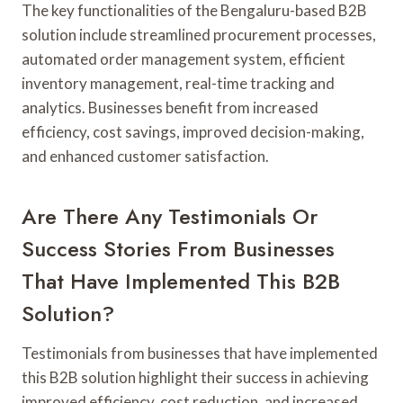
The key functionalities of the Bengaluru-based B2B
solution include streamlined procurement processes,
automated order management system, efficient
inventory management, real-time tracking and
analytics. Businesses benefit from increased
efficiency, cost savings, improved decision-making,
and enhanced customer satisfaction.
Are There Any Testimonials Or
Success Stories From Businesses
That Have Implemented This B2B
Solution?
Testimonials from businesses that have implemented
this B2B solution highlight their success in achieving
improved efficiency, cost reduction, and increased