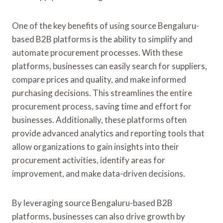
One of the key benefits of using source Bengaluru-
based B2B platforms is the ability to simplify and
automate procurement processes. With these
platforms, businesses can easily search for suppliers,
compare prices and quality, and make informed
purchasing decisions. This streamlines the entire
procurement process, saving time and effort for
businesses. Additionally, these platforms often
provide advanced analytics and reporting tools that
allow organizations to gain insights into their
procurement activities, identify areas for
improvement, and make data-driven decisions.
By leveraging source Bengaluru-based B2B
platforms, businesses can also drive growth by