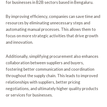
for businesses in B2B sectors based in Bengaluru.
By improving efficiency, companies can save time and
resources by eliminating unnecessary steps and
automating manual processes. This allows them to
focus on more strategic activities that drive growth
and innovation.
Additionally, simplifying procurement also enhances
collaboration between suppliers and buyers,
fostering better communication and coordination
throughout the supply chain. This leads to improved
relationships with suppliers, better pricing
negotiations, and ultimately higher quality products
or services for businesses.