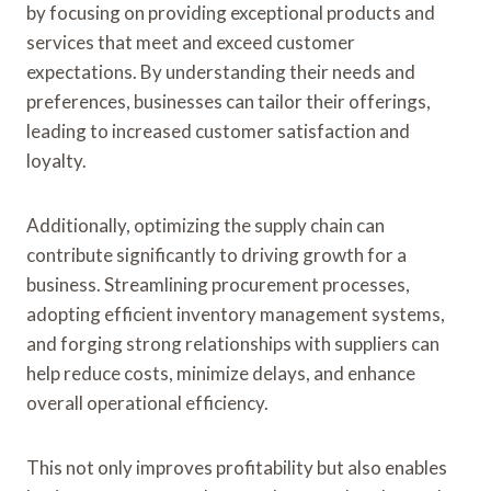
by focusing on providing exceptional products and
services that meet and exceed customer
expectations. By understanding their needs and
preferences, businesses can tailor their offerings,
leading to increased customer satisfaction and
loyalty.
Additionally, optimizing the supply chain can
contribute significantly to driving growth for a
business. Streamlining procurement processes,
adopting efficient inventory management systems,
and forging strong relationships with suppliers can
help reduce costs, minimize delays, and enhance
overall operational efficiency.
This not only improves profitability but also enables