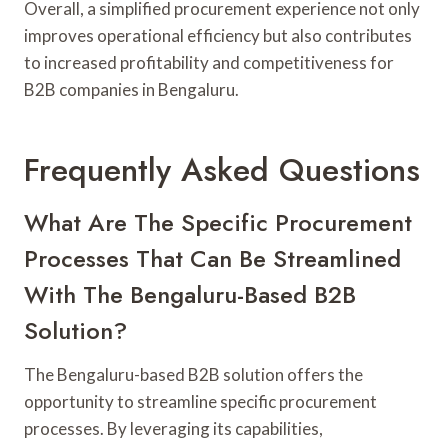
Overall, a simplified procurement experience not only
improves operational efficiency but also contributes
to increased profitability and competitiveness for
B2B companies in Bengaluru.
Frequently Asked Questions
What Are The Specific Procurement
Processes That Can Be Streamlined
With The Bengaluru-Based B2B
Solution?
The Bengaluru-based B2B solution offers the
opportunity to streamline specific procurement
processes. By leveraging its capabilities,