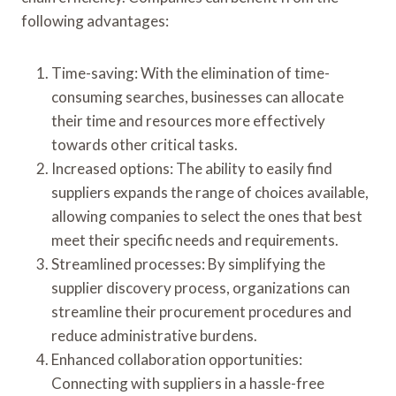
following advantages:
Time-saving: With the elimination of time-
consuming searches, businesses can allocate
their time and resources more effectively
towards other critical tasks.
Increased options: The ability to easily find
suppliers expands the range of choices available,
allowing companies to select the ones that best
meet their specific needs and requirements.
Streamlined processes: By simplifying the
supplier discovery process, organizations can
streamline their procurement procedures and
reduce administrative burdens.
Enhanced collaboration opportunities:
Connecting with suppliers in a hassle-free