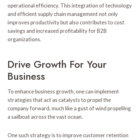
operational efficiency. This integration of technology
and efficient supply chain management not only
improves productivity but also contributes to cost
savings and increased profitability for B2B
organizations.
Drive Growth For Your
Business
To enhance business growth, one can implement
strategies that act as catalysts to propel the
company forward, much like a gust of wind propelling
a sailboat across the vast ocean.
One such strategy is to improve customer retention