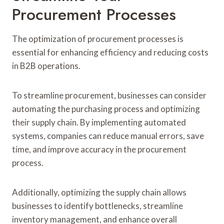
Procurement Processes
The optimization of procurement processes is
essential for enhancing efficiency and reducing costs
in B2B operations.
To streamline procurement, businesses can consider
automating the purchasing process and optimizing
their supply chain. By implementing automated
systems, companies can reduce manual errors, save
time, and improve accuracy in the procurement
process.
Additionally, optimizing the supply chain allows
businesses to identify bottlenecks, streamline
inventory management, and enhance overall