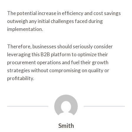
The potential increase in efficiency and cost savings
outweigh any initial challenges faced during
implementation.
Therefore, businesses should seriously consider
leveraging this B2B platform to optimize their
procurement operations and fuel their growth
strategies without compromising on quality or
profitability.
Smith