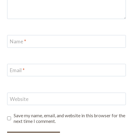
Name
*
Email
*
Website
Save my name, email, and website in this browser for the
next time I comment.