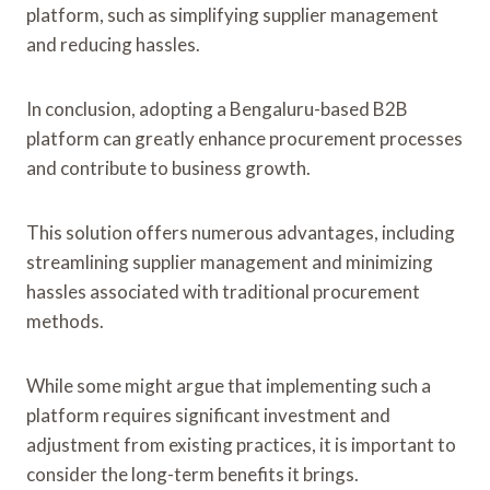
platform, such as simplifying supplier management
and reducing hassles.
In conclusion, adopting a Bengaluru-based B2B
platform can greatly enhance procurement processes
and contribute to business growth.
This solution offers numerous advantages, including
streamlining supplier management and minimizing
hassles associated with traditional procurement
methods.
While some might argue that implementing such a
platform requires significant investment and
adjustment from existing practices, it is important to
consider the long-term benefits it brings.