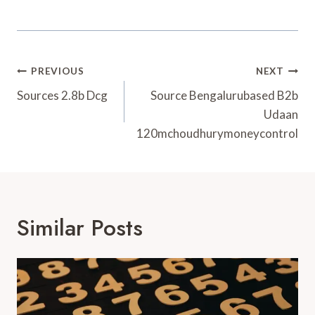
Post
PREVIOUS
NEXT
Navigation
Sources 2.8b Dcg
Source Bengalurubased B2b
Udaan
120mchoudhurymoneycontrol
Similar Posts