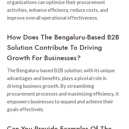
organizations can optimize their procurement
activities, enhance efficiency, reduce costs, and
improve overall operational effectiveness.
How Does The Bengaluru-Based B2B
Solution Contribute To Driving
Growth For Businesses?
The Bengaluru-based B2B solution, with its unique
advantages and benefits, plays a pivotal role in
driving business growth. By streamlining
procurement processes and maximizing efficiency, it
empowers businesses to expand and achieve their
goals effectively.
Can You Provide Examples Of The