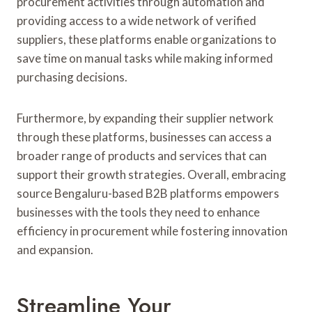
procurement activities through automation and
providing access to a wide network of verified
suppliers, these platforms enable organizations to
save time on manual tasks while making informed
purchasing decisions.
Furthermore, by expanding their supplier network
through these platforms, businesses can access a
broader range of products and services that can
support their growth strategies. Overall, embracing
source Bengaluru-based B2B platforms empowers
businesses with the tools they need to enhance
efficiency in procurement while fostering innovation
and expansion.
Streamline Your