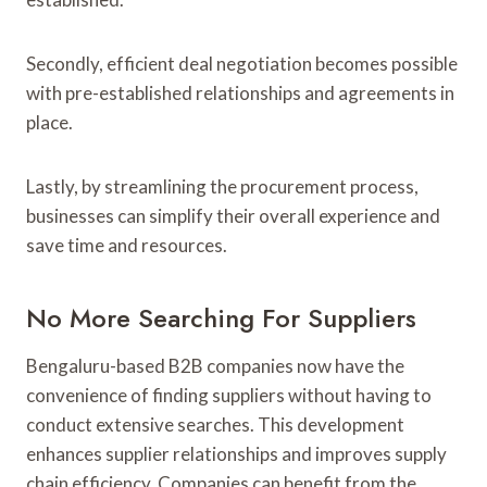
Secondly, efficient deal negotiation becomes possible
with pre-established relationships and agreements in
place.
Lastly, by streamlining the procurement process,
businesses can simplify their overall experience and
save time and resources.
No More Searching For Suppliers
Bengaluru-based B2B companies now have the
convenience of finding suppliers without having to
conduct extensive searches. This development
enhances supplier relationships and improves supply
chain efficiency. Companies can benefit from the