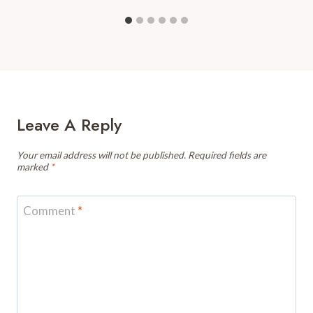
Leave A Reply
Your email address will not be published.
Required fields are
marked
*
Comment
*