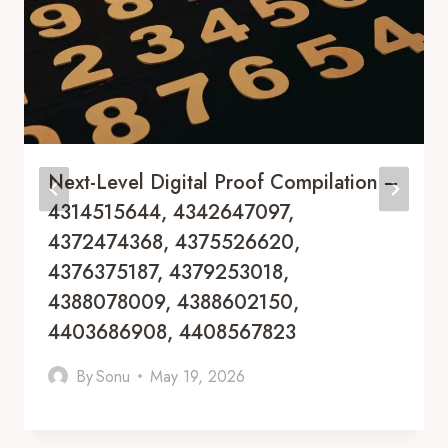
Next-Level Digital Proof Compilation –
4314515644, 4342647097,
4372474368, 4375526620,
4376375187, 4379253018,
4388078009, 4388602150,
4403686908, 4408567823
By
Sonu
May 19, 2026