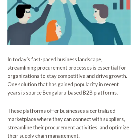
In today’s fast-paced business landscape,
streamlining procurement processes is essential for
organizations to stay competitive and drive growth.
One solution that has gained popularity in recent
years is source Bengaluru-based B2B platforms.
These platforms offer businesses a centralized
marketplace where they can connect with suppliers,
streamline their procurement activities, and optimize
their supply chain management.