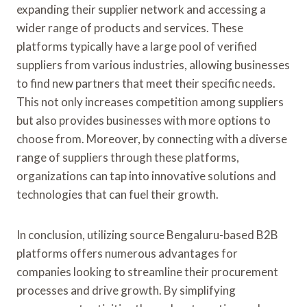
expanding their supplier network and accessing a
wider range of products and services. These
platforms typically have a large pool of verified
suppliers from various industries, allowing businesses
to find new partners that meet their specific needs.
This not only increases competition among suppliers
but also provides businesses with more options to
choose from. Moreover, by connecting with a diverse
range of suppliers through these platforms,
organizations can tap into innovative solutions and
technologies that can fuel their growth.
In conclusion, utilizing source Bengaluru-based B2B
platforms offers numerous advantages for
companies looking to streamline their procurement
processes and drive growth. By simplifying