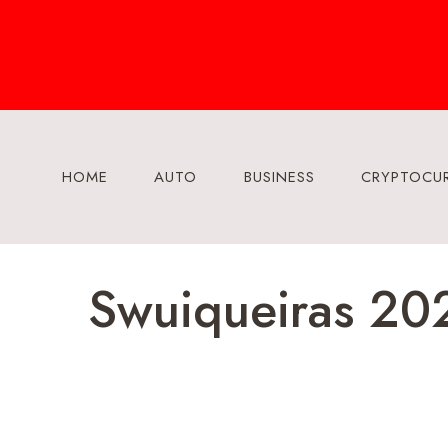
Skip
to
content
HOME
AUTO
BUSINESS
CRYPTOCU
Swuiqueiras 202