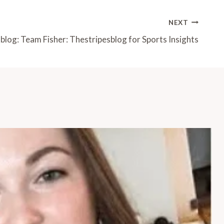
NEXT
blog: Team Fisher: Thestripesblog for Sports Insights