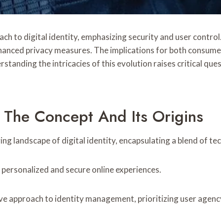
h to digital identity, emphasizing security and user control
hanced privacy measures. The implications for both consume
standing the intricacies of this evolution raises critical ques
 The Concept And Its Origins
ng landscape of digital identity, encapsulating a blend of te
r personalized and secure online experiences.
ve approach to identity management, prioritizing user agency 