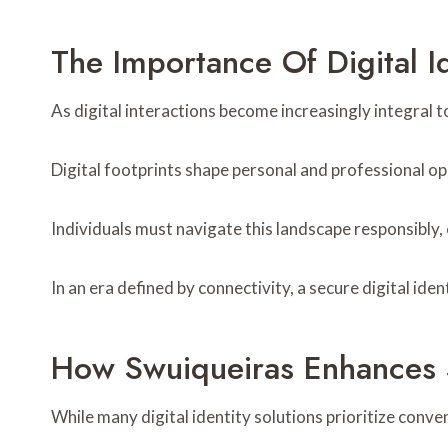
The Importance Of Digital I
As digital interactions become increasingly integral to
Digital footprints shape personal and professional op
Individuals must navigate this landscape responsibly, 
In an era defined by connectivity, a secure digital i
How Swuiqueiras Enhances S
While many digital identity solutions prioritize conve