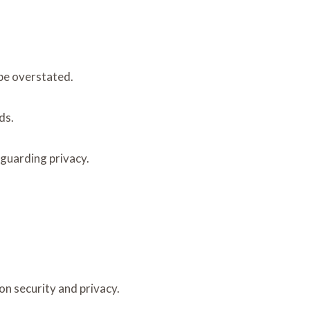
 be overstated.
ds.
eguarding privacy.
on security and privacy.