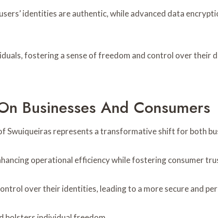
t users’ identities are authentic, while advanced data encryp
uals, fostering a sense of freedom and control over their dig
 On Businesses And Consumers
nt of Swuiqueiras represents a transformative shift for both 
hancing operational efficiency while fostering consumer tru
trol over their identities, leading to a more secure and per
d bolsters individual freedom.