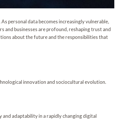
. As personal data becomes increasingly vulnerable,
rs and businesses are profound, reshaping trust and
tions about the future and the responsibilities that
chnological innovation and sociocultural evolution.
and adaptability in a rapidly changing digital