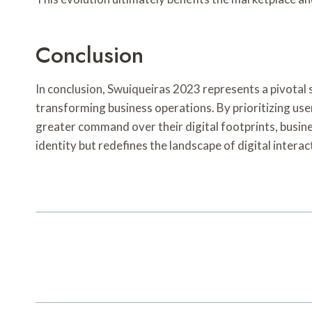
Conclusion
In conclusion, Swuiqueiras 2023 represents a pivotal sh
transforming business operations. By prioritizing user
greater command over their digital footprints, busine
identity but redefines the landscape of digital interac