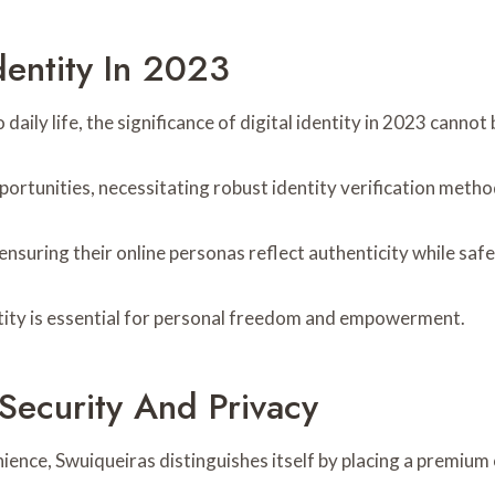
dentity In 2023
 daily life, the significance of digital identity in 2023 cannot
portunities, necessitating robust identity verification metho
ensuring their online personas reflect authenticity while saf
dentity is essential for personal freedom and empowerment.
ecurity And Privacy
nience, Swuiqueiras distinguishes itself by placing a premium 