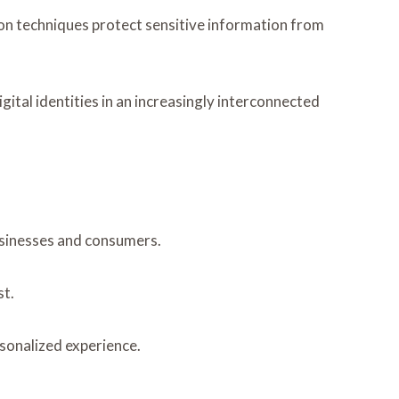
tion techniques protect sensitive information from
ital identities in an increasingly interconnected
businesses and consumers.
st.
sonalized experience.