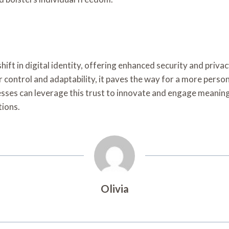
ift in digital identity, offering enhanced security and privacy
 control and adaptability, it paves the way for a more person
sses can leverage this trust to innovate and engage meaningf
tions.
Olivia