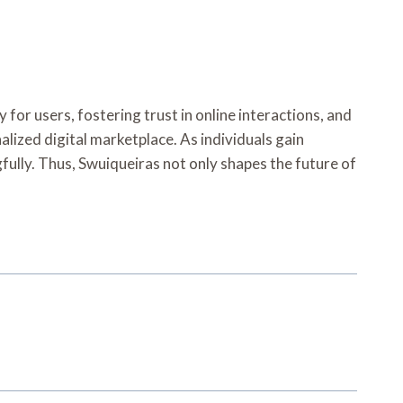
 for users, fostering trust in online interactions, and
alized digital marketplace. As individuals gain
ully. Thus, Swuiqueiras not only shapes the future of