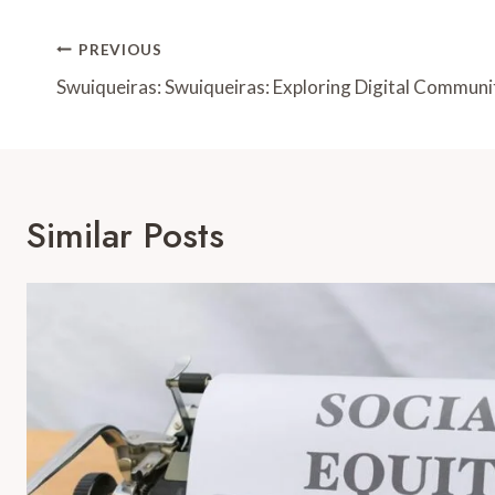
Post
PREVIOUS
Navigation
Swuiqueiras: Swuiqueiras: Exploring Digital Communi
Similar Posts