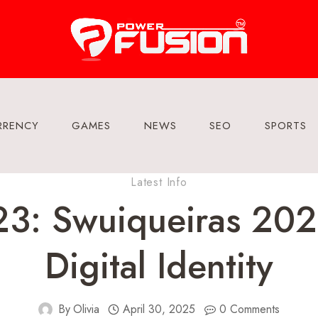
RRENCY
GAMES
NEWS
SEO
SPORTS
Latest Info
3: Swuiqueiras 202
Digital Identity
By
Olivia
April 30, 2025
0 Comments