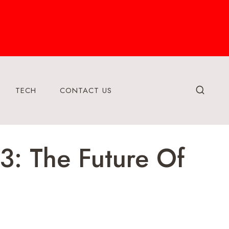
TECH
CONTACT US
3: The Future Of