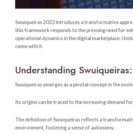
Swuiqueiras 2023 introduces a transformative approac
this framework responds to the pressing need for en
operational dynamics in the digital marketplace. Under
come with it.
Understanding Swuiqueiras:
Swuiqueiras emerges as a pivotal concept in the evolvi
Its origins can be traced to the increasing demand fo
The definition of Swuiqueiras reflects a transformati
environment, fostering a sense of autonomy.