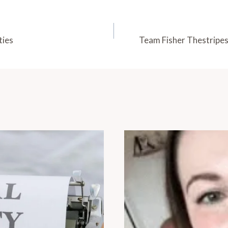
ties
Team Fisher Thestripes