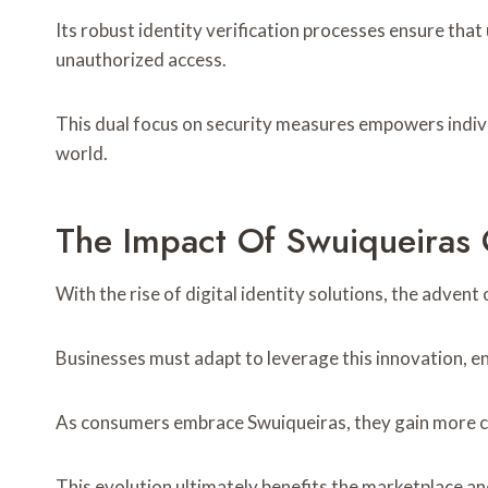
Its robust identity verification processes ensure tha
unauthorized access.
This dual focus on security measures empowers individ
world.
The Impact Of Swuiqueiras
With the rise of digital identity solutions, the adve
Businesses must adapt to leverage this innovation, en
As consumers embrace Swuiqueiras, they gain more con
This evolution ultimately benefits the marketplace an