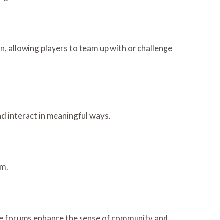
, allowing players to team up with or challenge
nd interact in meaningful ways.
rm.
se forums enhance the sense of community and