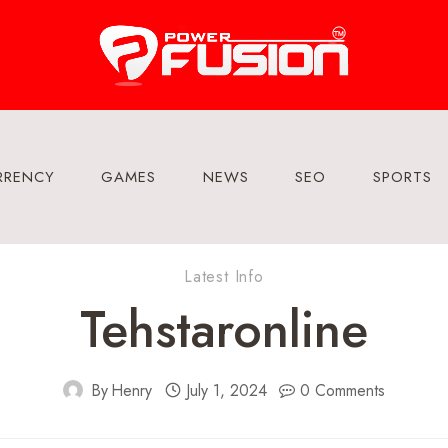
RRENCY
GAMES
NEWS
SEO
SPORTS
Latest Info
Tehstaronline
By
Henry
July 1, 2024
0 Comments