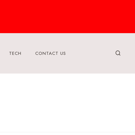
TECH
CONTACT US