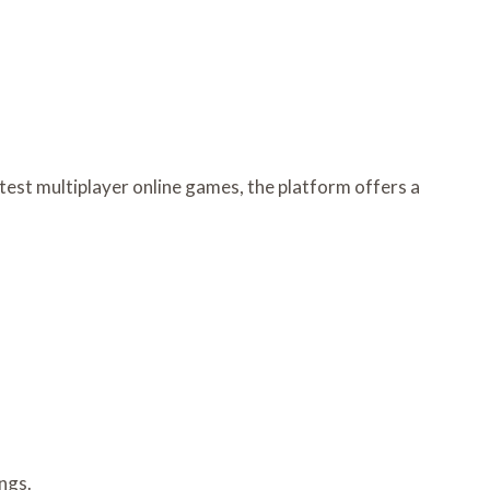
test multiplayer online games, the platform offers a
ngs.