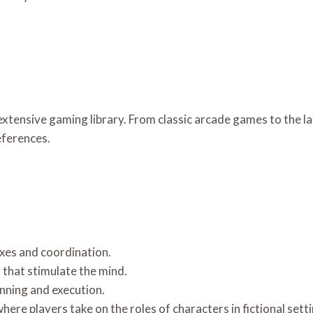
extensive gaming library. From classic arcade games to the la
eferences.
xes and coordination.
 that stimulate the mind.
nning and execution.
re players take on the roles of characters in fictional setti