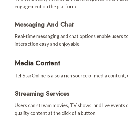
engagement on the platform.
Messaging And Chat
Real-time messaging and chat options enable users to
interaction easy and enjoyable.
Media Content
TehStarOnline is also a rich source of media content, 
Streaming Services
Users can stream movies, TV shows, and live events di
quality content at the click of a button.