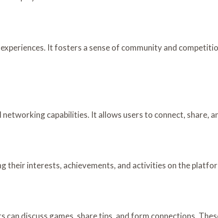
experiences. It fosters a sense of community and competition
etworking capabilities. It allows users to connect, share, a
g their interests, achievements, and activities on the platfo
s can discuss games, share tips, and form connections. The