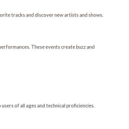
vorite tracks and discover new artists and shows.
e performances. These events create buzz and
 users of all ages and technical proficiencies.