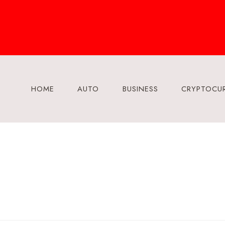
Skip
to
content
HOME
AUTO
BUSINESS
CRYPTOCU