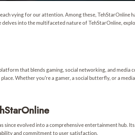
, each vying for our attention. Among these, TehStarOnline 
e delves into the multifaceted nature of TehStarOnline, explor
latform that blends gaming, social networking, and media co
ne place. Whether you’re a gamer, a social butterfly, or a me
ehStarOnline
s since evolved into a comprehensive entertainment hub. Its 
ability and commitment to user satisfaction.