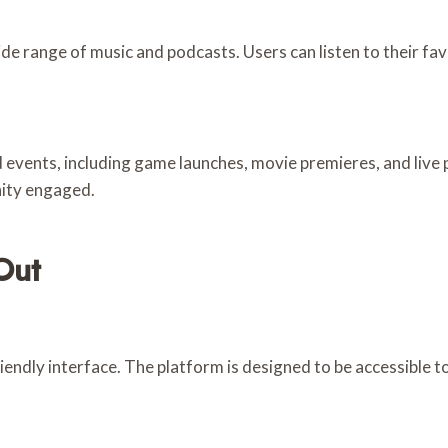
e range of music and podcasts. Users can listen to their fa
 events, including game launches, movie premieres, and liv
nity engaged.
Out
riendly interface. The platform is designed to be accessible to