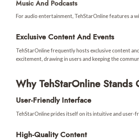
Music And Podcasts
For audio entertainment, TehStarOnline features a wid
Exclusive Content And Events
TehStarOnline frequently hosts exclusive content and
excitement, drawing in users and keeping the commu
Why TehStarOnline Stands 
User-Friendly Interface
TehStarOnline prides itself on its intuitive and user-f
High-Quality Content