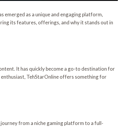
has emerged as a unique and engaging platform,
ing its features, offerings, and why it stands out in
ntent. It has quickly become a go-to destination for
dia enthusiast, TehStarOnline offers something for
journey from a niche gaming platform to a full-