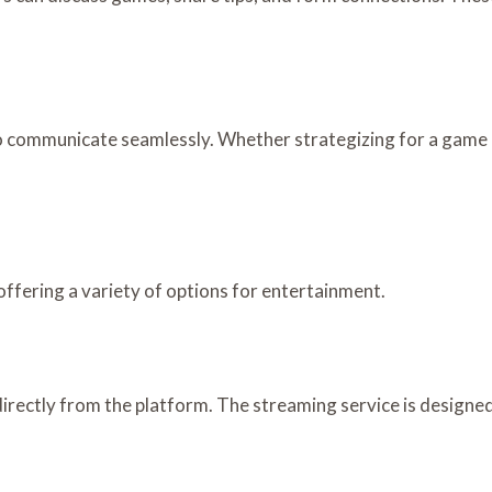
 communicate seamlessly. Whether strategizing for a game o
offering a variety of options for entertainment.
rectly from the platform. The streaming service is designed 