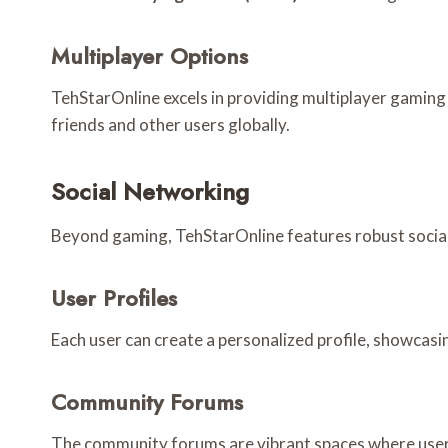
Multiplayer Options
TehStarOnline excels in providing multiplayer gaming 
friends and other users globally.
Social Networking
Beyond gaming, TehStarOnline features robust social n
User Profiles
Each user can create a personalized profile, showcasin
Community Forums
The community forums are vibrant spaces where user