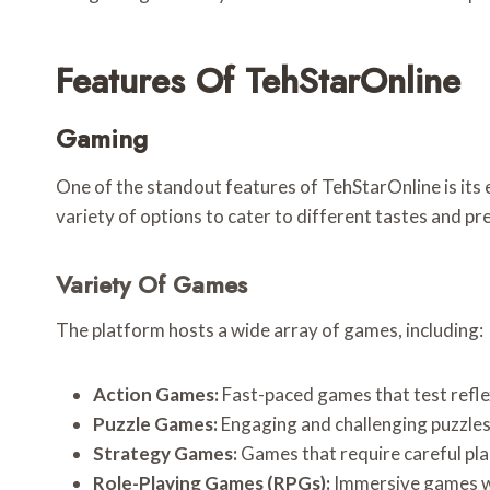
Features Of TehStarOnline
Gaming
One of the standout features of TehStarOnline is its 
variety of options to cater to different tastes and pr
Variety Of Games
The platform hosts a wide array of games, including:
Action Games:
Fast-paced games that test refle
Puzzle Games:
Engaging and challenging puzzles
Strategy Games:
Games that require careful pla
Role-Playing Games (RPGs):
Immersive games whe