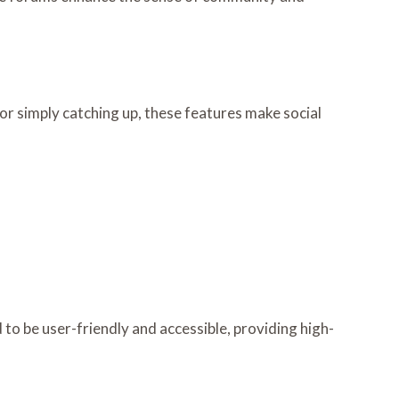
r simply catching up, these features make social
to be user-friendly and accessible, providing high-