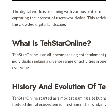
The digital world is brimming with various platforms
capturing the interest of users worldwide. This articl
the crowded digital landscape.
What Is TehStarOnline?
TehStarOnline is an all-encompassing entertainment p
individuals seeking a diverse range of activities in o
everyone.
History And Evolution Of T
TehStarOnline started as a modest gaming site but ha
fledged digital ecosystem is a testament to its adapt