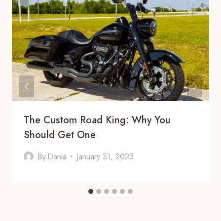
The Custom Road King: Why You
Should Get One
By
Dania
January 31, 2023