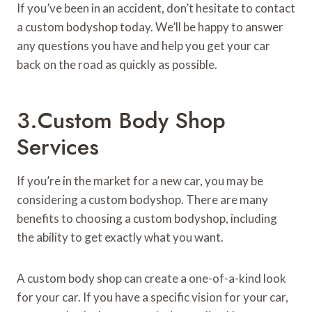
If you’ve been in an accident, don’t hesitate to contact
a custom bodyshop today. We’ll be happy to answer
any questions you have and help you get your car
back on the road as quickly as possible.
3.Custom Body Shop
Services
If you’re in the market for a new car, you may be
considering a custom bodyshop. There are many
benefits to choosing a custom bodyshop, including
the ability to get exactly what you want.
A custom body shop can create a one-of-a-kind look
for your car. If you have a specific vision for your car,