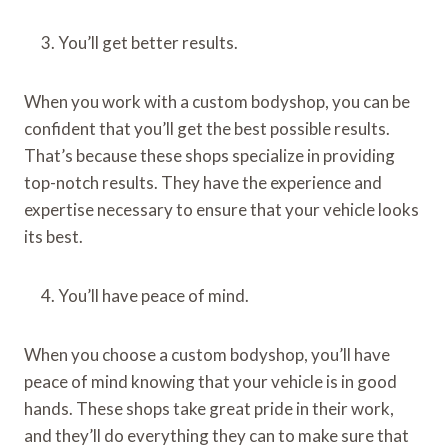
You’ll get better results.
When you work with a custom bodyshop, you can be
confident that you’ll get the best possible results.
That’s because these shops specialize in providing
top-notch results. They have the experience and
expertise necessary to ensure that your vehicle looks
its best.
You’ll have peace of mind.
When you choose a custom bodyshop, you’ll have
peace of mind knowing that your vehicle is in good
hands. These shops take great pride in their work,
and they’ll do everything they can to make sure that