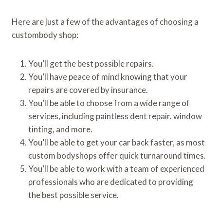
Here are just a few of the advantages of choosing a
custombody shop:
You’ll get the best possible repairs.
You’ll have peace of mind knowing that your
repairs are covered by insurance.
You’ll be able to choose from a wide range of
services, including paintless dent repair, window
tinting, and more.
You’ll be able to get your car back faster, as most
custom bodyshops offer quick turnaround times.
You’ll be able to work with a team of experienced
professionals who are dedicated to providing
the best possible service.