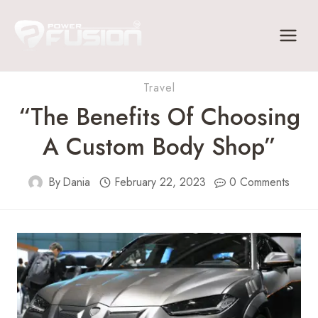
Skip
to
content
Travel
“The Benefits Of Choosing
A Custom Body Shop”
By
Dania
February 22, 2023
0 Comments