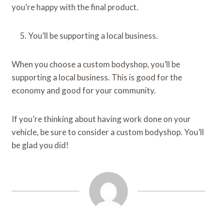
you’re happy with the final product.
You’ll be supporting a local business.
When you choose a custom bodyshop, you’ll be
supporting a local business. This is good for the
economy and good for your community.
If you’re thinking about having work done on your
vehicle, be sure to consider a custom bodyshop. You’ll
be glad you did!