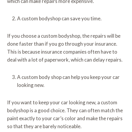
which can make repairs more expensive.
A custom bodyshop can save you time.
If you choose a custom bodyshop, the repairs will be
done faster than if you go through your insurance.
This is because insurance companies often have to
deal with a lot of paperwork, which can delay repairs.
A custom body shop can help you keep your car
looking new.
If you want to keep your car looking new, a custom
bodyshop is a good choice. They can often match the
paint exactly to your car’s color and make the repairs
so that they are barely noticeable.