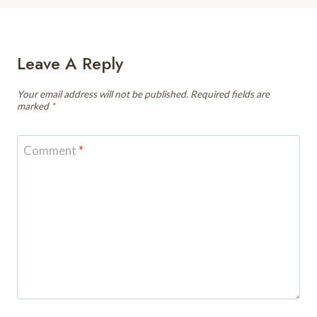
Leave A Reply
Your email address will not be published.
Required fields are
marked
*
Comment
*