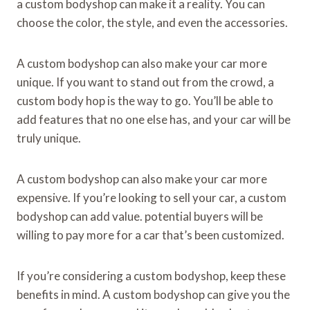
a custom bodyshop can make it a reality. You can
choose the color, the style, and even the accessories.
A custom bodyshop can also make your car more
unique. If you want to stand out from the crowd, a
custom body hop is the way to go. You’ll be able to
add features that no one else has, and your car will be
truly unique.
A custom bodyshop can also make your car more
expensive. If you’re looking to sell your car, a custom
bodyshop can add value. potential buyers will be
willing to pay more for a car that’s been customized.
If you’re considering a custom bodyshop, keep these
benefits in mind. A custom bodyshop can give you the