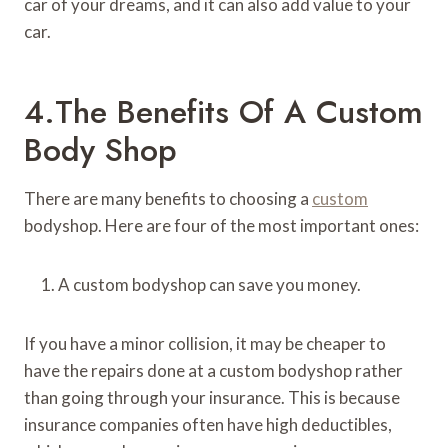
car of your dreams, and it can also add value to your
car.
4.The Benefits Of A Custom
Body Shop
There are many benefits to choosing a
custom
bodyshop. Here are four of the most important ones:
A custom bodyshop can save you money.
If you have a minor collision, it may be cheaper to
have the repairs done at a custom bodyshop rather
than going through your insurance. This is because
insurance companies often have high deductibles,