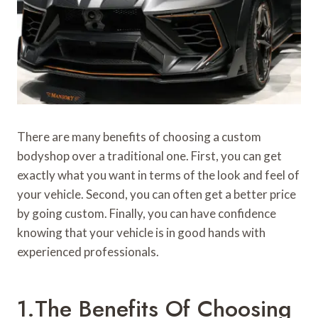
There are many benefits of choosing a custom
bodyshop over a traditional one. First, you can get
exactly what you want in terms of the look and feel of
your vehicle. Second, you can often get a better price
by going custom. Finally, you can have confidence
knowing that your vehicle is in good hands with
experienced professionals.
1.The Benefits Of Choosing