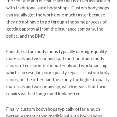
the red tape and bureaucracy that is often associated
with traditional auto body shops. Custom bodyshops
can usually get the work done much faster because
they do not have to go through the same process of
getting approval from the insurance company, the
police, and the DMV.
Fourth, custom bodyshops typically use high-quality
materials and workmanship. Traditional auto body
shops often use inferior materials and workmanship,
which can result in poor-quality repairs. Custom body
shops, on the other hand, use only the highest-quality
materials and workmanship, which means that their
repairs will last longer and look better.
Finally, custom bodyshops typically offer a much
better warranty than traditional auto body shops.