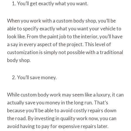
You’ll get exactly what you want.
When you work with a custom body shop, you’ll be
able to specify exactly what you want your vehicle to
look like. From the paint job to the interior, you’ll have
a say in every aspect of the project. This level of
customization is simply not possible with a traditional
body shop.
You’ll save money.
While custom body work may seem like a luxury, it can
actually save you money in the long run. That’s
because you’ll be able to avoid costly repairs down
the road. By investing in quality work now, you can
avoid having to pay for expensive repairs later.