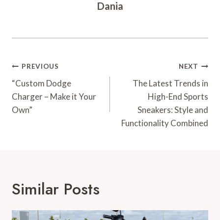
Dania
Post
PREVIOUS
NEXT
Navigation
“Custom Dodge
The Latest Trends in
Charger – Make it Your
High-End Sports
Own”
Sneakers: Style and
Functionality Combined
Similar Posts