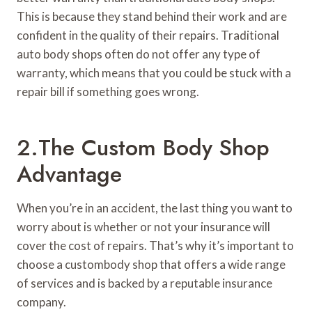
This is because they stand behind their work and are
confident in the quality of their repairs. Traditional
auto body shops often do not offer any type of
warranty, which means that you could be stuck with a
repair bill if something goes wrong.
2.The Custom Body Shop
Advantage
When you’re in an accident, the last thing you want to
worry about is whether or not your insurance will
cover the cost of repairs. That’s why it’s important to
choose a custombody shop that offers a wide range
of services and is backed by a reputable insurance
company.