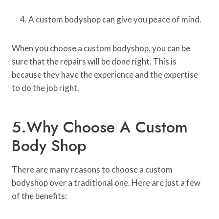
A custom bodyshop can give you peace of mind.
When you choose a custom bodyshop, you can be
sure that the repairs will be done right. This is
because they have the experience and the expertise
to do the job right.
5.Why Choose A Custom
Body Shop
There are many reasons to choose a custom
bodyshop over a traditional one. Here are just a few
of the benefits: