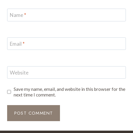
Name
*
Email
*
Website
Save my name, email, and website in this browser for the
next time I comment.