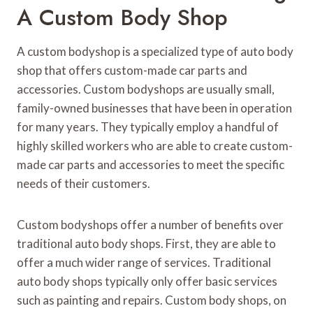
A Custom Body Shop
A custom bodyshop is a specialized type of auto body
shop that offers custom-made car parts and
accessories. Custom bodyshops are usually small,
family-owned businesses that have been in operation
for many years. They typically employ a handful of
highly skilled workers who are able to create custom-
made car parts and accessories to meet the specific
needs of their customers.
Custom bodyshops offer a number of benefits over
traditional auto body shops. First, they are able to
offer a much wider range of services. Traditional
auto body shops typically only offer basic services
such as painting and repairs. Custom body shops, on