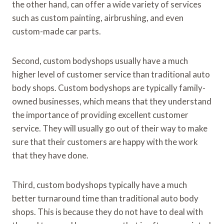
the other hand, can offer a wide variety of services
such as custom painting, airbrushing, and even
custom-made car parts.
Second, custom bodyshops usually have a much
higher level of customer service than traditional auto
body shops. Custom bodyshops are typically family-
owned businesses, which means that they understand
the importance of providing excellent customer
service. They will usually go out of their way to make
sure that their customers are happy with the work
that they have done.
Third, custom bodyshops typically have a much
better turnaround time than traditional auto body
shops. This is because they do not have to deal with