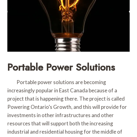
Portable Power Solutions
Portable power solutions are becoming
increasingly popular in East Canada because of a
project that is happening there. The project is called
Powering Ontario’s Growth, and this will provide for
investments in other infrastructures and other
resources that will support both the increasing
industrial and residential housing for the middle of