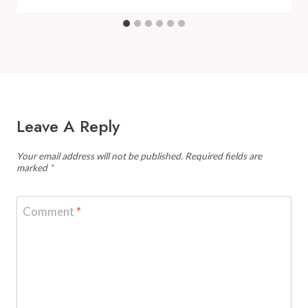
Leave A Reply
Your email address will not be published.
Required fields are
marked
*
Comment
*