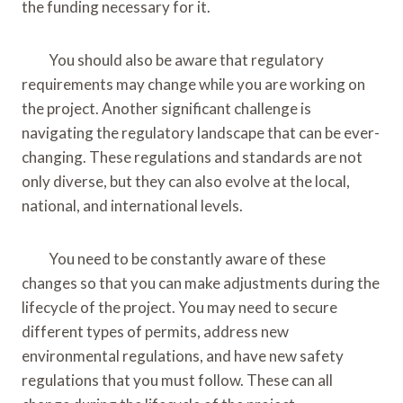
the funding necessary for it.
You should also be aware that regulatory
requirements may change while you are working on
the project. Another significant challenge is
navigating the regulatory landscape that can be ever-
changing. These regulations and standards are not
only diverse, but they can also evolve at the local,
national, and international levels.
You need to be constantly aware of these
changes so that you can make adjustments during the
lifecycle of the project. You may need to secure
different types of permits, address new
environmental regulations, and have new safety
regulations that you must follow. These can all