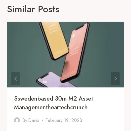
Similar Posts
Sswedenbased 30m M2 Asset
Managementheartechcrunch
By
Dania
February 19, 2023