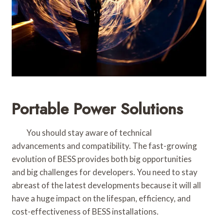
Portable Power Solutions
You should stay aware of technical
advancements and compatibility. The fast-growing
evolution of BESS provides both big opportunities
and big challenges for developers. You need to stay
abreast of the latest developments because it will all
have a huge impact on the lifespan, efficiency, and
cost-effectiveness of BESS installations.