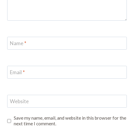
Name
*
Email
*
Website
Save my name, email, and website in this browser for the
next time I comment.