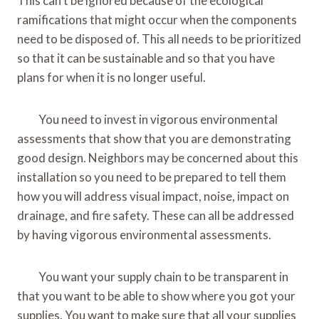
This can’t be ignored because of the ecological
ramifications that might occur when the components
need to be disposed of. This all needs to be prioritized
so that it can be sustainable and so that you have
plans for when it is no longer useful.
You need to invest in vigorous environmental
assessments that show that you are demonstrating
good design. Neighbors may be concerned about this
installation so you need to be prepared to tell them
how you will address visual impact, noise, impact on
drainage, and fire safety. These can all be addressed
by having vigorous environmental assessments.
You want your supply chain to be transparent in
that you want to be able to show where you got your
supplies. You want to make sure that all your supplies