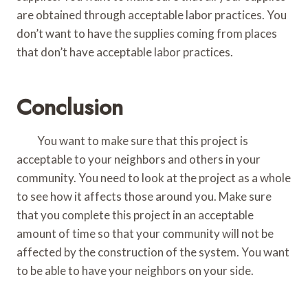
are obtained through acceptable labor practices. You
don’t want to have the supplies coming from places
that don’t have acceptable labor practices.
Conclusion
You want to make sure that this project is
acceptable to your neighbors and others in your
community. You need to look at the project as a whole
to see how it affects those around you. Make sure
that you complete this project in an acceptable
amount of time so that your community will not be
affected by the construction of the system. You want
to be able to have your neighbors on your side.