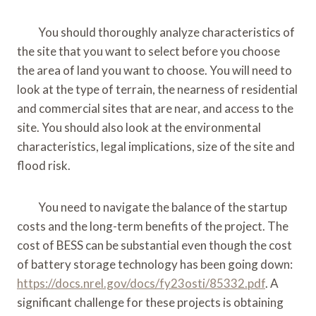
You should thoroughly analyze characteristics of
the site that you want to select before you choose
the area of land you want to choose. You will need to
look at the type of terrain, the nearness of residential
and commercial sites that are near, and access to the
site. You should also look at the environmental
characteristics, legal implications, size of the site and
flood risk.
You need to navigate the balance of the startup
costs and the long-term benefits of the project. The
cost of BESS can be substantial even though the cost
of battery storage technology has been going down:
https://docs.nrel.gov/docs/fy23osti/85332.pdf
. A
significant challenge for these projects is obtaining