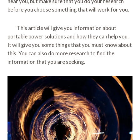
near you, but make sure that you do your research
before you choose something that will work for you.
This article will give you information about
portable power solutions and how they can help you.
It will give you some things that you must know about
this. You can also do more research to find the
information that you are seeking.