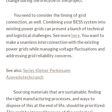
change during the lifecycle of the project.
You need to consider the timing of grid
connection, as well. Combining your BESS system into
existing power grids can present a bunch of technical
and logistical challenges. See more
here
. You want to
make a seamless interconnection with the existing
power grids while managing voltage fluctuations and
addressing grid reliability concerns.
See also:
Series Kleiner Perkinsann
Azevedotechcrunch
Sourcing materials that are sustainable, finding
the right manufacturing processes, and ways to
dispose of this at the end of life, should be prioritized.