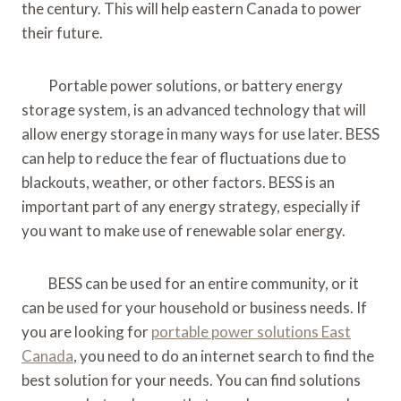
the century. This will help eastern Canada to power
their future.
Portable power solutions, or battery energy
storage system, is an advanced technology that will
allow energy storage in many ways for use later. BESS
can help to reduce the fear of fluctuations due to
blackouts, weather, or other factors. BESS is an
important part of any energy strategy, especially if
you want to make use of renewable solar energy.
BESS can be used for an entire community, or it
can be used for your household or business needs. If
you are looking for
portable power solutions East
Canada
, you need to do an internet search to find the
best solution for your needs. You can find solutions