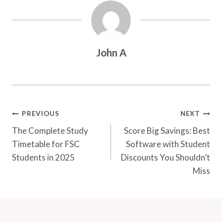
John A
Post
PREVIOUS
NEXT
Navigation
The Complete Study
Score Big Savings: Best
Timetable for FSC
Software with Student
Students in 2025
Discounts You Shouldn’t
Miss