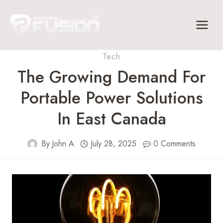
Skip
to
content
Tech
The Growing Demand For
Portable Power Solutions
In East Canada
By
John A
July 28, 2025
0 Comments