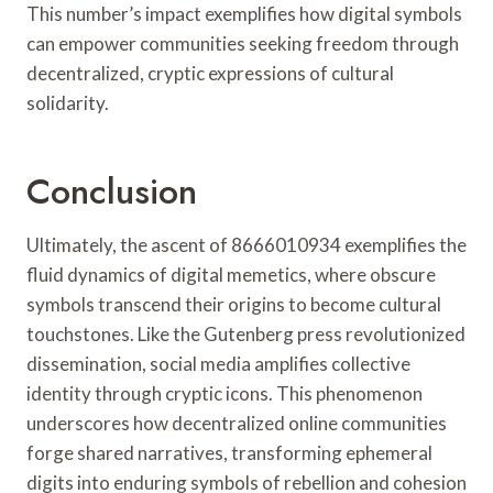
This number’s impact exemplifies how digital symbols
can empower communities seeking freedom through
decentralized, cryptic expressions of cultural
solidarity.
Conclusion
Ultimately, the ascent of 8666010934 exemplifies the
fluid dynamics of digital memetics, where obscure
symbols transcend their origins to become cultural
touchstones. Like the Gutenberg press revolutionized
dissemination, social media amplifies collective
identity through cryptic icons. This phenomenon
underscores how decentralized online communities
forge shared narratives, transforming ephemeral
digits into enduring symbols of rebellion and cohesion