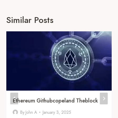
Similar Posts
Ethereum Githubcopeland Theblock
By
John A
January 3, 2025