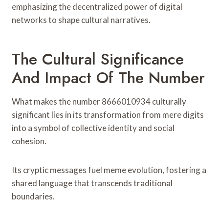
emphasizing the decentralized power of digital
networks to shape cultural narratives.
The Cultural Significance
And Impact Of The Number
What makes the number 8666010934 culturally
significant lies in its transformation from mere digits
into a symbol of collective identity and social
cohesion.
Its cryptic messages fuel meme evolution, fostering a
shared language that transcends traditional
boundaries.