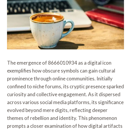
The emergence of 8666010934 as a digital icon
exemplifies how obscure symbols can gain cultural
prominence through online communities. Initially
confined to niche forums, its cryptic presence sparked
curiosity and collective engagement. As it dispersed
across various social media platforms, its significance
evolved beyond mere digits, reflecting deeper
themes of rebellion and identity. This phenomenon
prompts a closer examination of how digital artifacts