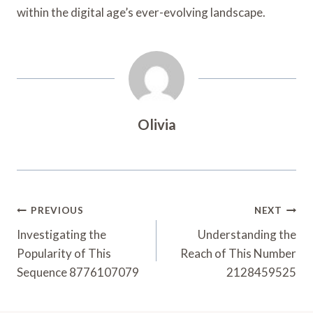
within the digital age’s ever-evolving landscape.
Olivia
Post
PREVIOUS
NEXT
Navigation
Investigating the
Understanding the
Popularity of This
Reach of This Number
Sequence 8776107079
2128459525