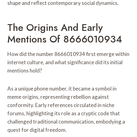
shape and reflect contemporary social dynamics.
The Origins And Early
Mentions Of 8666010934
How did the number 8666010934 first emerge within
internet culture, and what significance did its initial
mentions hold?
As a unique phone number, it became a symbol in
meme origins, representing rebellion against
conformity. Early references circulated in niche
forums, highlighting its role as a cryptic code that
challenged traditional communication, embodying a
quest for digital freedom.