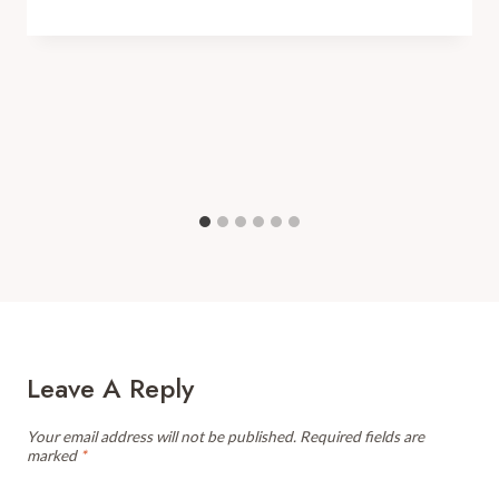
Leave A Reply
Your email address will not be published.
Required fields are
marked
*