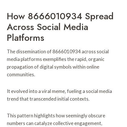
How 8666010934 Spread
Across Social Media
Platforms
The dissemination of 8666010934 across social
media platforms exemplifies the rapid, organic
propagation of digital symbols within online
communities.
It evolved into a viral meme, fueling a social media
trend that transcended initial contexts.
This pattern highlights how seemingly obscure
numbers can catalyze collective engagement,