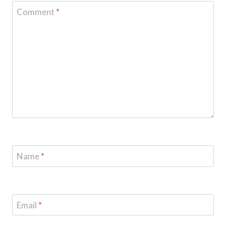
Comment
*
Name
*
Email
*