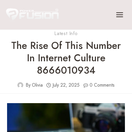
Skip
to
content
Latest Info
The Rise Of This Number
In Internet Culture
8666010934
By
Olivia
July 22, 2025
0 Comments