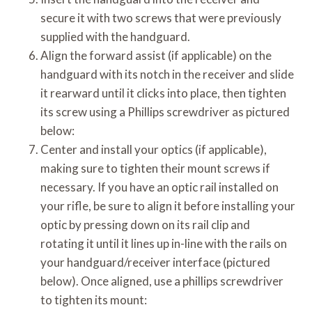
secure it with two screws that were previously
supplied with the handguard.
Align the forward assist (if applicable) on the
handguard with its notch in the receiver and slide
it rearward until it clicks into place, then tighten
its screw using a Phillips screwdriver as pictured
below:
Center and install your optics (if applicable),
making sure to tighten their mount screws if
necessary. If you have an optic rail installed on
your rifle, be sure to align it before installing your
optic by pressing down on its rail clip and
rotating it until it lines up in-line with the rails on
your handguard/receiver interface (pictured
below). Once aligned, use a phillips screwdriver
to tighten its mount: