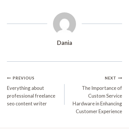
Dania
Post
PREVIOUS
NEXT
Navigation
Everything about
The Importance of
professional freelance
Custom Service
seo content writer
Hardware in Enhancing
Customer Experience