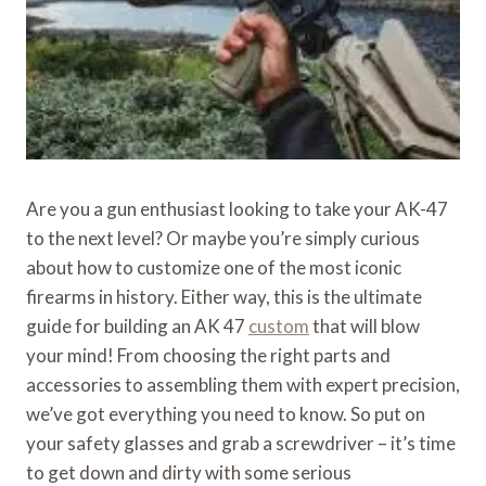
Are you a gun enthusiast looking to take your AK-47
to the next level? Or maybe you’re simply curious
about how to customize one of the most iconic
firearms in history. Either way, this is the ultimate
guide for building an AK 47
custom
that will blow
your mind! From choosing the right parts and
accessories to assembling them with expert precision,
we’ve got everything you need to know. So put on
your safety glasses and grab a screwdriver – it’s time
to get down and dirty with some serious