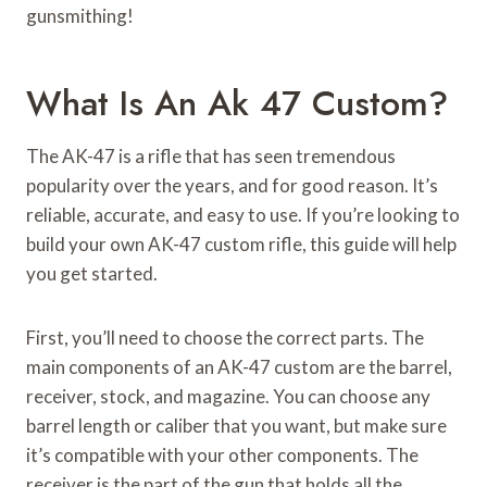
gunsmithing!
What Is An Ak 47 Custom?
The AK-47 is a rifle that has seen tremendous
popularity over the years, and for good reason. It’s
reliable, accurate, and easy to use. If you’re looking to
build your own AK-47 custom rifle, this guide will help
you get started.
First, you’ll need to choose the correct parts. The
main components of an AK-47 custom are the barrel,
receiver, stock, and magazine. You can choose any
barrel length or caliber that you want, but make sure
it’s compatible with your other components. The
receiver is the part of the gun that holds all the