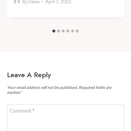
By
Dania
April 7, 2023
Leave A Reply
Your email address will not be published.
Required fields are
marked
*
Comment
*