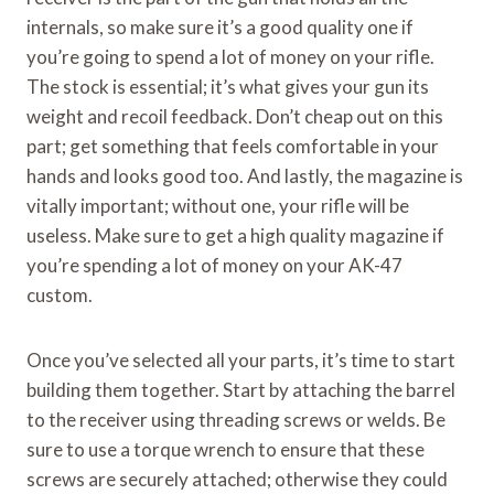
internals, so make sure it’s a good quality one if
you’re going to spend a lot of money on your rifle.
The stock is essential; it’s what gives your gun its
weight and recoil feedback. Don’t cheap out on this
part; get something that feels comfortable in your
hands and looks good too. And lastly, the magazine is
vitally important; without one, your rifle will be
useless. Make sure to get a high quality magazine if
you’re spending a lot of money on your AK-47
custom.
Once you’ve selected all your parts, it’s time to start
building them together. Start by attaching the barrel
to the receiver using threading screws or welds. Be
sure to use a torque wrench to ensure that these
screws are securely attached; otherwise they could