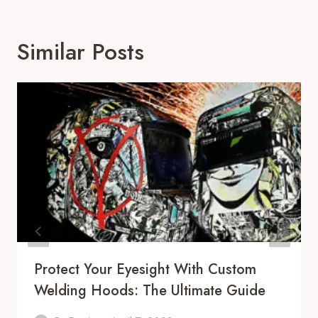
Similar Posts
Protect Your Eyesight With Custom
Welding Hoods: The Ultimate Guide