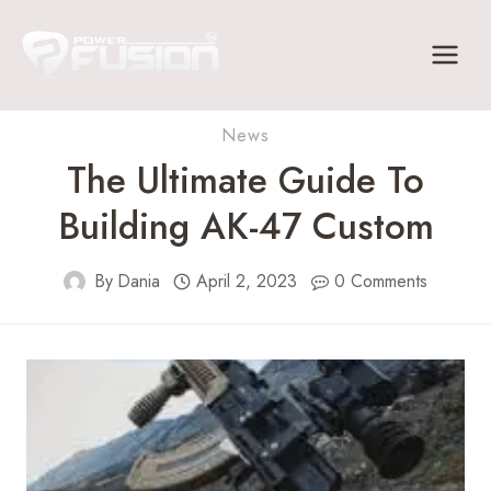
Skip
to
content
News
The Ultimate Guide To
Building AK-47 Custom
By
Dania
April 2, 2023
0 Comments