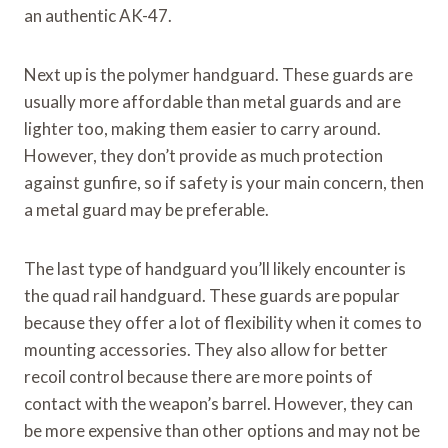
an authentic AK-47.
Next up is the polymer handguard. These guards are
usually more affordable than metal guards and are
lighter too, making them easier to carry around.
However, they don’t provide as much protection
against gunfire, so if safety is your main concern, then
a metal guard may be preferable.
The last type of handguard you’ll likely encounter is
the quad rail handguard. These guards are popular
because they offer a lot of flexibility when it comes to
mounting accessories. They also allow for better
recoil control because there are more points of
contact with the weapon’s barrel. However, they can
be more expensive than other options and may not be