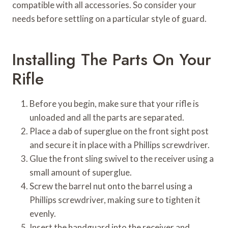
compatible with all accessories. So consider your
needs before settling on a particular style of guard.
Installing The Parts On Your
Rifle
Before you begin, make sure that your rifle is
unloaded and all the parts are separated.
Place a dab of superglue on the front sight post
and secure it in place with a Phillips screwdriver.
Glue the front sling swivel to the receiver using a
small amount of superglue.
Screw the barrel nut onto the barrel using a
Phillips screwdriver, making sure to tighten it
evenly.
Insert the handguard into the receiver and