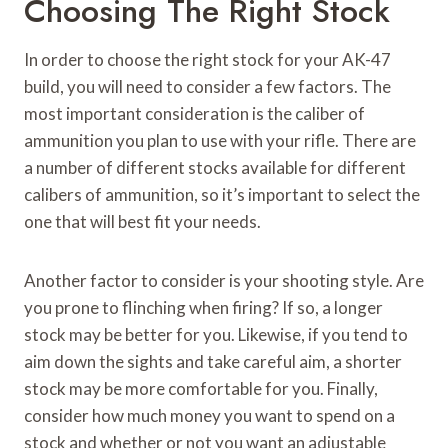
Choosing The Right Stock
In order to choose the right stock for your AK-47
build, you will need to consider a few factors. The
most important consideration is the caliber of
ammunition you plan to use with your rifle. There are
a number of different stocks available for different
calibers of ammunition, so it’s important to select the
one that will best fit your needs.
Another factor to consider is your shooting style. Are
you prone to flinching when firing? If so, a longer
stock may be better for you. Likewise, if you tend to
aim down the sights and take careful aim, a shorter
stock may be more comfortable for you. Finally,
consider how much money you want to spend on a
stock and whether or not you want an adjustable