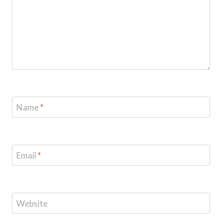
Name
*
Email
*
Website