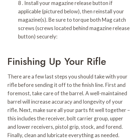
8 . Install your magazine release button if
applicable (pictured below), then reinstall your
magazine(s). Be sure to torque both Mag catch
screws (screws located behind magazine release
button) securely:
Finishing Up Your Rifle
There are a few last steps you should take with your
rifle before sending it off to the finish line. First and
foremost, take care of the barrel. A well-maintained
barrel will increase accuracy and longevity of your
rifle. Next, make sure all your parts fit well together –
this includes the receiver, bolt carrier group, upper
and lower receivers, pistol grip, stock, and forend.
Finally, clean and lubricate everything as needed.