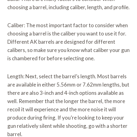
choosing a barrel, including caliber, length, and profile.
Caliber: The most important factor to consider when
choosing a barrel is the caliber you want to use it for.
Different AK barrels are designed for different
calibers, so make sure you know what caliber your gun
is chambered for before selecting one.
Length: Next, select the barrel’s length. Most barrels
are available in either 5.56mm or 7.62mm lengths, but
there are also 3-inch and 4-inch options available as
well. Remember that the longer the barrel, the more
recoil it will experience and the more noise it will
produce during firing. If you’re looking to keep your
gun relatively silent while shooting, go with a shorter
barrel.