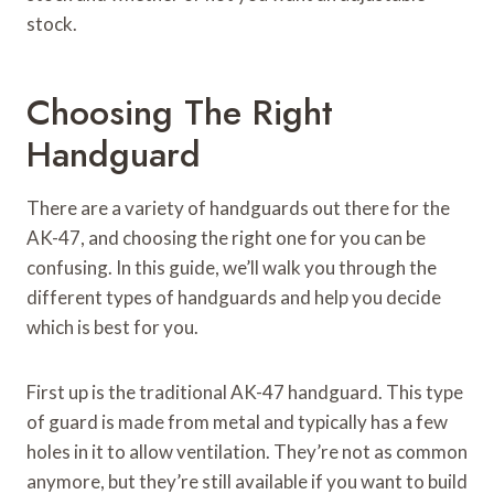
stock.
Choosing The Right
Handguard
There are a variety of handguards out there for the
AK-47, and choosing the right one for you can be
confusing. In this guide, we’ll walk you through the
different types of handguards and help you decide
which is best for you.
First up is the traditional AK-47 handguard. This type
of guard is made from metal and typically has a few
holes in it to allow ventilation. They’re not as common
anymore, but they’re still available if you want to build