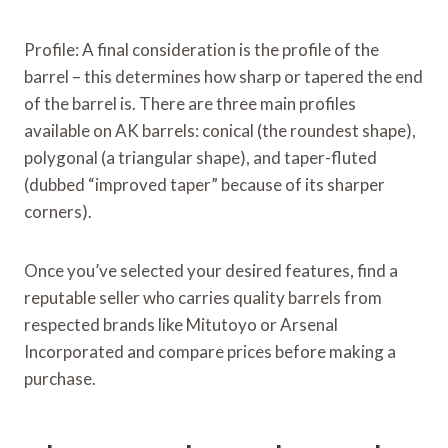
Profile: A final consideration is the profile of the
barrel – this determines how sharp or tapered the end
of the barrel is. There are three main profiles
available on AK barrels: conical (the roundest shape),
polygonal (a triangular shape), and taper-fluted
(dubbed “improved taper” because of its sharper
corners).
Once you’ve selected your desired features, find a
reputable seller who carries quality barrels from
respected brands like Mitutoyo or Arsenal
Incorporated and compare prices before making a
purchase.