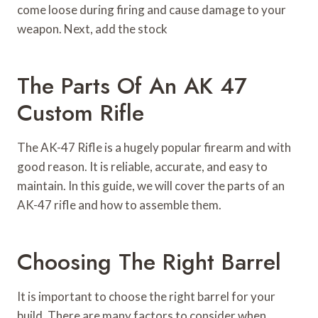
come loose during firing and cause damage to your
weapon. Next, add the stock
The Parts Of An AK 47
Custom Rifle
The AK-47 Rifle is a hugely popular firearm and with
good reason. It is reliable, accurate, and easy to
maintain. In this guide, we will cover the parts of an
AK-47 rifle and how to assemble them.
Choosing The Right Barrel
It is important to choose the right barrel for your
build. There are many factors to consider when