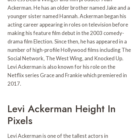
Ackerman. He has an older brother named Jake and a
younger sister named Hannah. Ackerman began his
acting career appearing in roles on television before
making his feature film debut in the 2003 comedy-
drama film Election. Since then, he has appeared in a
number of high-profile Hollywood films including The
Social Network, The West Wing, and Knocked Up.
Levi Ackerman is also known for his role on the
Netflix series Grace and Frankie which premiered in
2017.
Levi Ackerman Height In
Pixels
Levi Ackerman is one of the tallest actors in