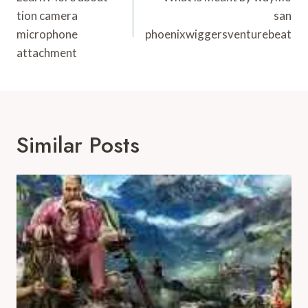
Navigation
tion camera
san
microphone
phoenixwiggersventurebeat
attachment
Similar Posts