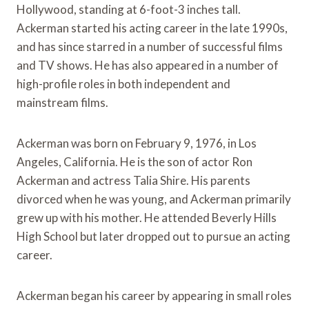
Hollywood, standing at 6-foot-3 inches tall.
Ackerman started his acting career in the late 1990s,
and has since starred in a number of successful films
and TV shows. He has also appeared in a number of
high-profile roles in both independent and
mainstream films.
Ackerman was born on February 9, 1976, in Los
Angeles, California. He is the son of actor Ron
Ackerman and actress Talia Shire. His parents
divorced when he was young, and Ackerman primarily
grew up with his mother. He attended Beverly Hills
High School but later dropped out to pursue an acting
career.
Ackerman began his career by appearing in small roles