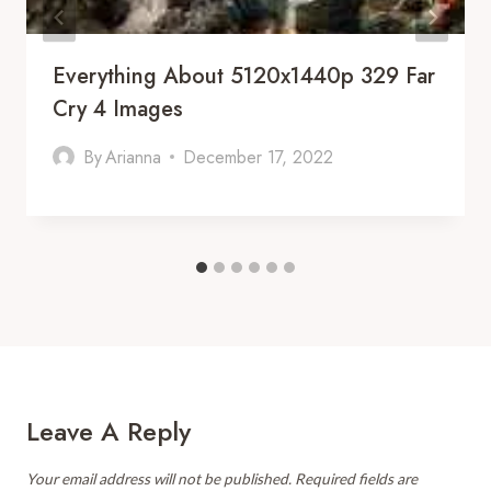
Everything About 5120x1440p 329 Far
Cry 4 Images
By
Arianna
December 17, 2022
Leave A Reply
Your email address will not be published.
Required fields are