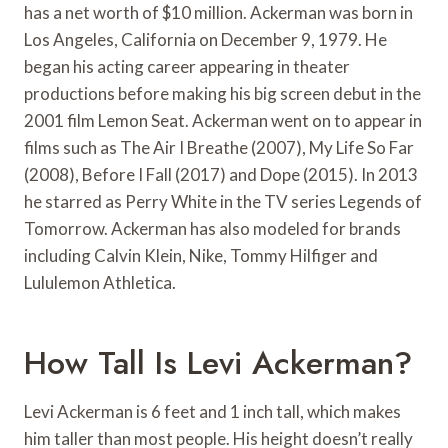
has a net worth of $10 million. Ackerman was born in
Los Angeles, California on December 9, 1979. He
began his acting career appearing in theater
productions before making his big screen debut in the
2001 film Lemon Seat. Ackerman went on to appear in
films such as The Air I Breathe (2007), My Life So Far
(2008), Before I Fall (2017) and Dope (2015). In 2013
he starred as Perry White in the TV series Legends of
Tomorrow. Ackerman has also modeled for brands
including Calvin Klein, Nike, Tommy Hilfiger and
Lululemon Athletica.
How Tall Is Levi Ackerman?
Levi Ackerman is 6 feet and 1 inch tall, which makes
him taller than most people. His height doesn’t really