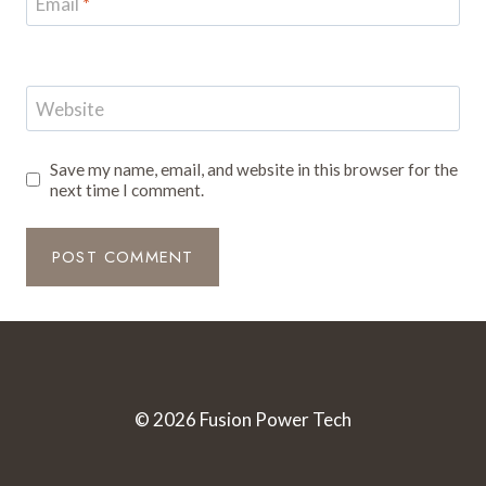
Email
*
Website
Save my name, email, and website in this browser for the
next time I comment.
© 2026 Fusion Power Tech