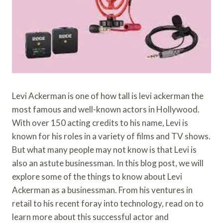
Levi Ackerman is one of how tall is levi ackerman the
most famous and well-known actors in Hollywood.
With over 150 acting credits to his name, Levi is
known for his roles in a variety of films and TV shows.
But what many people may not know is that Levi is
also an astute businessman. In this blog post, we will
explore some of the things to know about Levi
Ackerman as a businessman. From his ventures in
retail to his recent foray into technology, read on to
learn more about this successful actor and