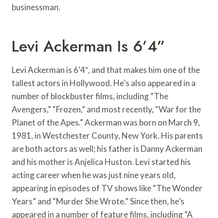
businessman.
Levi Ackerman Is 6’4”
Levi Ackerman is 6’4″, and that makes him one of the
tallest actors in Hollywood. He’s also appeared in a
number of blockbuster films, including “The
Avengers,” “Frozen,” and most recently, “War for the
Planet of the Apes.” Ackerman was born on March 9,
1981, in Westchester County, New York. His parents
are both actors as well; his father is Danny Ackerman
and his mother is Anjelica Huston. Levi started his
acting career when he was just nine years old,
appearing in episodes of TV shows like “The Wonder
Years” and “Murder She Wrote.” Since then, he’s
appeared in a number of feature films, including “A