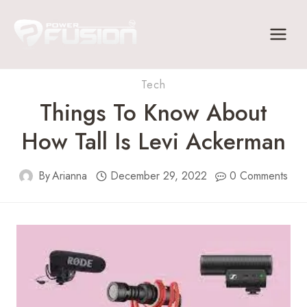
Skip
to
content
Tech
Things To Know About
How Tall Is Levi Ackerman
By
Arianna
December 29, 2022
0 Comments