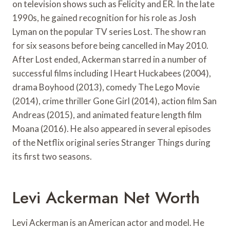
on television shows such as Felicity and ER. In the late
1990s, he gained recognition for his role as Josh
Lyman on the popular TV series Lost. The show ran
for six seasons before being cancelled in May 2010.
After Lost ended, Ackerman starred in a number of
successful films including I Heart Huckabees (2004),
drama Boyhood (2013), comedy The Lego Movie
(2014), crime thriller Gone Girl (2014), action film San
Andreas (2015), and animated feature length film
Moana (2016). He also appeared in several episodes
of the Netflix original series Stranger Things during
its first two seasons.
Levi Ackerman Net Worth
Levi Ackerman is an American actor and model. He