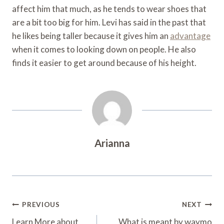
affect him that much, as he tends to wear shoes that
are a bit too big for him. Levi has said in the past that
he likes being taller because it gives him an
advantage
when it comes to looking down on people. He also
finds it easier to get around because of his height.
Arianna
Post
PREVIOUS
NEXT
Learn More about
What is meant by waymo