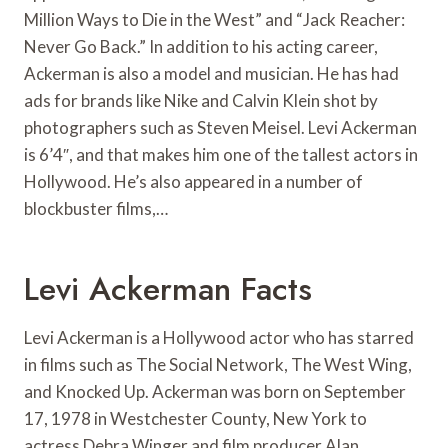
Million Ways to Die in the West” and “Jack Reacher:
Never Go Back.” In addition to his acting career,
Ackerman is also a model and musician. He has had
ads for brands like Nike and Calvin Klein shot by
photographers such as Steven Meisel. Levi Ackerman
is 6’4″, and that makes him one of the tallest actors in
Hollywood. He’s also appeared in a number of
blockbuster films,…
Levi Ackerman Facts
Levi Ackerman is a Hollywood actor who has starred
in films such as The Social Network, The West Wing,
and Knocked Up. Ackerman was born on September
17, 1978 in Westchester County, New York to
actress Debra Winger and film producer Alan