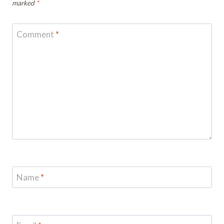
marked
*
Comment
*
Name
*