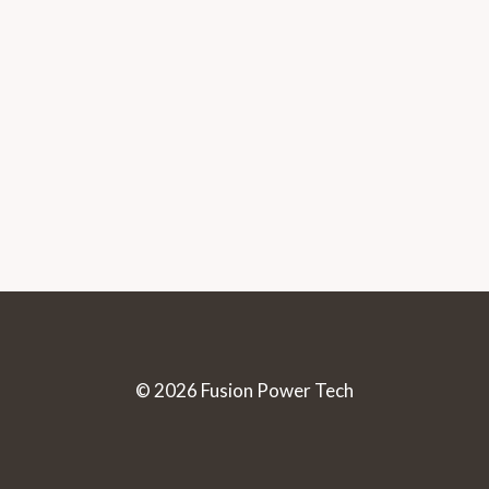
© 2026 Fusion Power Tech