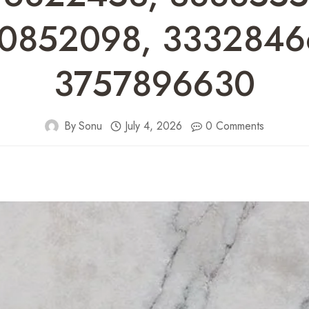
0852098, 3332846
3757896630
By
Sonu
July 4, 2026
0 Comments