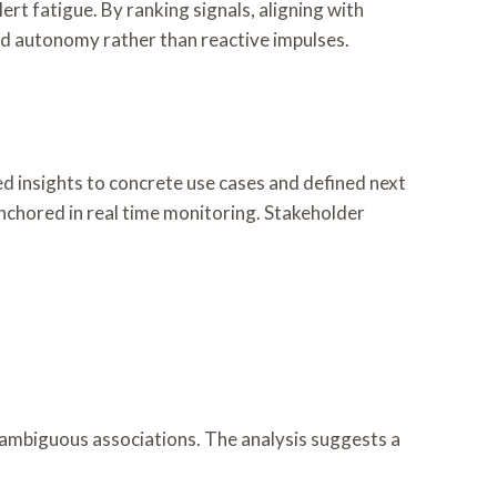
lert fatigue. By ranking signals, aligning with
ned autonomy rather than reactive impulses.
ed insights to concrete use cases and defined next
anchored in real time monitoring. Stakeholder
nd ambiguous associations. The analysis suggests a