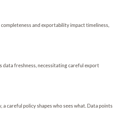
a completeness and exportability impact timeliness,
ts data freshness, necessitating careful export
try, a careful policy shapes who sees what. Data points