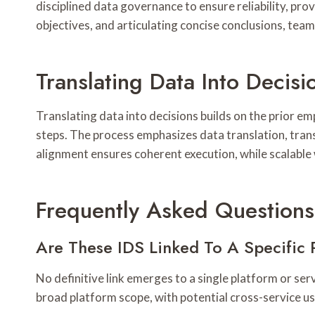
disciplined data governance to ensure reliability, prov
objectives, and articulating concise conclusions, tea
Translating Data Into Decis
Translating data into decisions builds on the prior em
steps. The process emphasizes data translation, transl
alignment ensures coherent execution, while scalable
Frequently Asked Questions
Are These IDS Linked To A Specific 
No definitive link emerges to a single platform or ser
broad platform scope, with potential cross-service usa