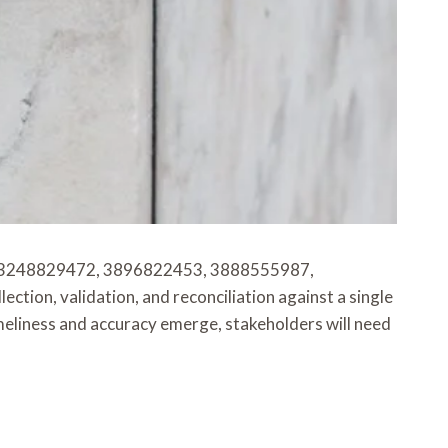
, 3248829472, 3896822453, 3888555987,
, validation, and reconciliation against a single
meliness and accuracy emerge, stakeholders will need