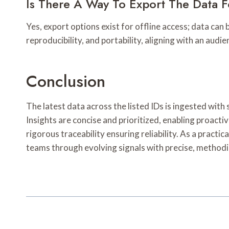
Is There A Way To Export The Data F
Yes, export options exist for offline access; data ca
reproducibility, and portability, aligning with an aud
Conclusion
The latest data across the listed IDs is ingested wit
Insights are concise and prioritized, enabling proact
rigorous traceability ensuring reliability. As a pract
teams through evolving signals with precise, methodi