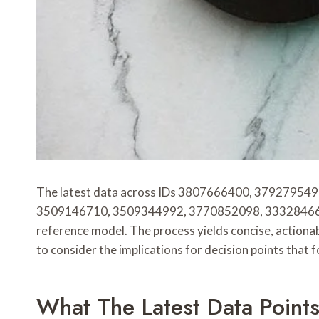
The latest data across IDs 3807666400, 379279
3509146710, 3509344992, 3770852098, 3332846638, 3
reference model. The process yields concise, actiona
to consider the implications for decision points that f
What The Latest Data Point