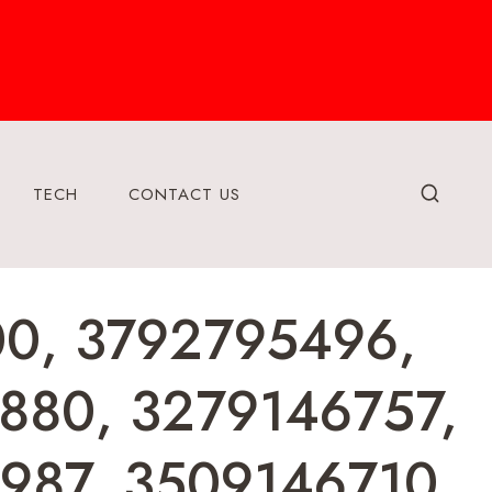
TECH
CONTACT US
400, 3792795496,
880, 3279146757,
987, 3509146710,