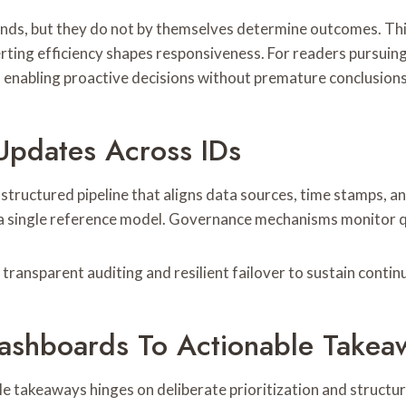
nds, but they do not by themselves determine outcomes. This 
lerting efficiency shapes responsiveness. For readers pursuin
 enabling proactive decisions without premature conclusions
Updates Across IDs
tructured pipeline that aligns data sources, time stamps, and
a single reference model. Governance mechanisms monitor qua
h transparent auditing and resilient failover to sustain conti
 Dashboards To Actionable Takea
e takeaways hinges on deliberate prioritization and structu