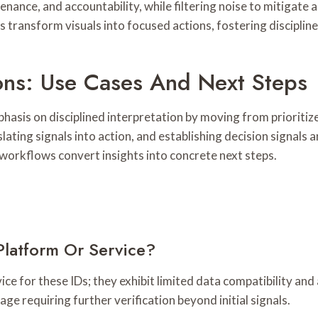
enance, and accountability, while filtering noise to mitigate a
ms transform visuals into focused actions, fostering discipli
ions: Use Cases And Next Steps
phasis on disciplined interpretation by moving from prioritiz
ating signals into action, and establishing decision signals 
 workflows convert insights into concrete next steps.
Platform Or Service?
vice for these IDs; they exhibit limited data compatibility a
ge requiring further verification beyond initial signals.