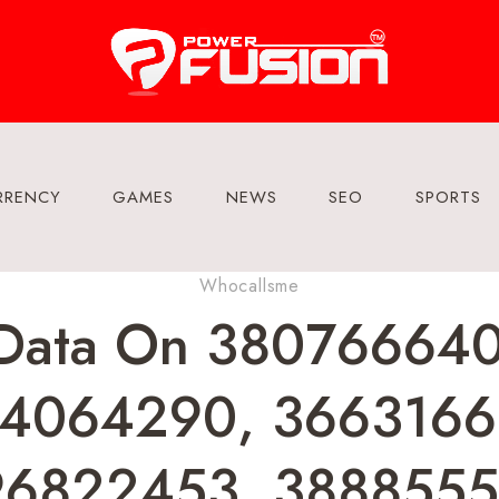
RRENCY
GAMES
NEWS
SEO
SPORTS
Whocallsme
t Data On 3807666
4064290, 3663166
6822453, 3888555