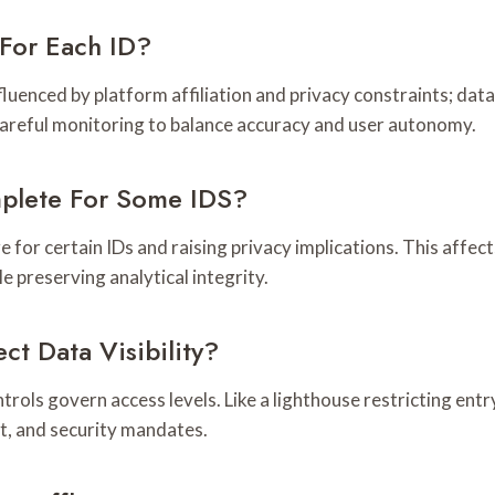
For Each ID?
fluenced by platform affiliation and privacy constraints; dat
 careful monitoring to balance accuracy and user autonomy.
mplete For Some IDS?
 for certain IDs and raising privacy implications. This affec
e preserving analytical integrity.
ct Data Visibility?
controls govern access levels. Like a lighthouse restricting en
t, and security mandates.