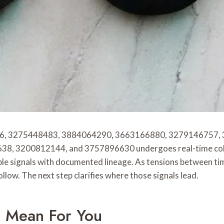
5496, 3275448483, 3884064290, 3663166880, 3279146757
200812144, and 3757896630 undergoes real-time collection
ble signals with documented lineage. As tensions between ti
ollow. The next step clarifies where those signals lead.
s Mean For You