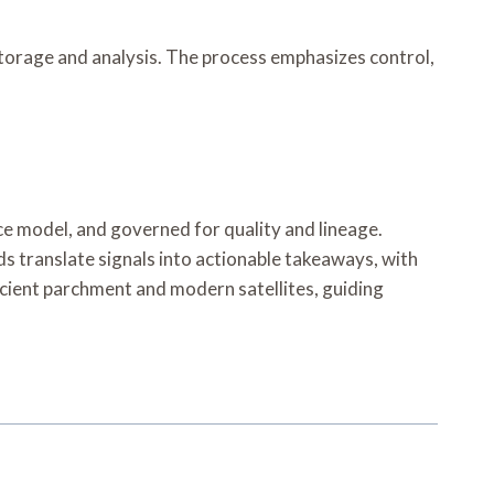
storage and analysis. The process emphasizes control,
ce model, and governed for quality and lineage.
ds translate signals into actionable takeaways, with
 ancient parchment and modern satellites, guiding