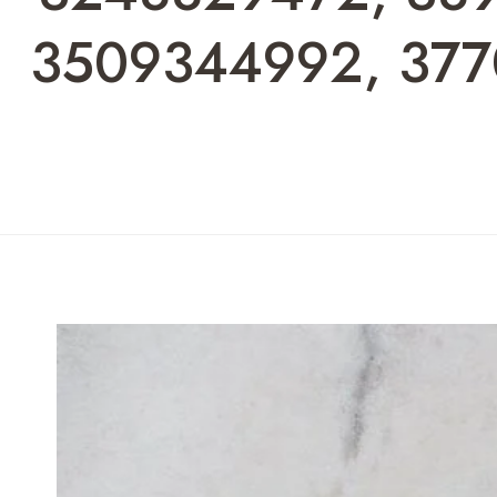
3509344992, 377