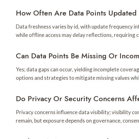
How Often Are Data Points Updated 
Data freshness varies by id, with update frequency in
while offline access may delay reflections, requiring
Can Data Points Be Missing Or Inco
Yes; data gaps can occur, yielding incomplete coverage
options and strategies to mitigate missing values whil
Do Privacy Or Security Concerns Affe
Privacy concerns influence data visibility; visibility 
remain, but exposure depends on governance, consen