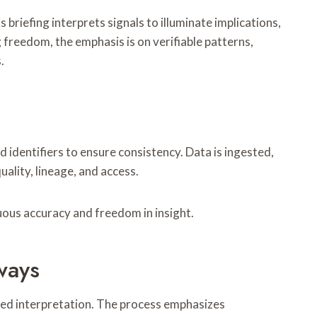
briefing interprets signals to illuminate implications,
g freedom, the emphasis is on verifiable patterns,
.
 identifiers to ensure consistency. Data is ingested,
lity, lineage, and access.
nuous accuracy and freedom in insight.
ways
red interpretation. The process emphasizes