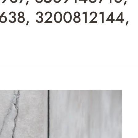
638, 3200812144,