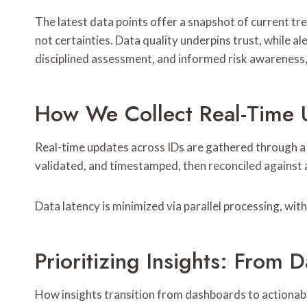
The latest data points offer a snapshot of current tre
not certainties. Data quality underpins trust, while a
disciplined assessment, and informed risk awareness,
How We Collect Real-Time 
Real-time updates across IDs are gathered through a s
validated, and timestamped, then reconciled against 
Data latency is minimized via parallel processing, wit
Prioritizing Insights: From
How insights transition from dashboards to actionabl