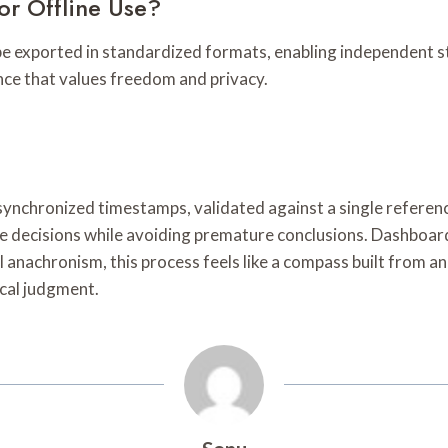
or Offline Use?
n be exported in standardized formats, enabling independent 
ience that values freedom and privacy.
h synchronized timestamps, validated against a single referen
ive decisions while avoiding premature conclusions. Dashboar
ical anachronism, this process feels like a compass built from
cal judgment.