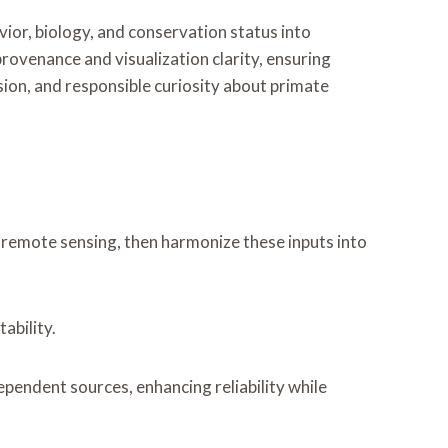
ior, biology, and conservation status into
rovenance and visualization clarity, ensuring
sion, and responsible curiosity about primate
remote sensing, then harmonize these inputs into
ability.
endent sources, enhancing reliability while