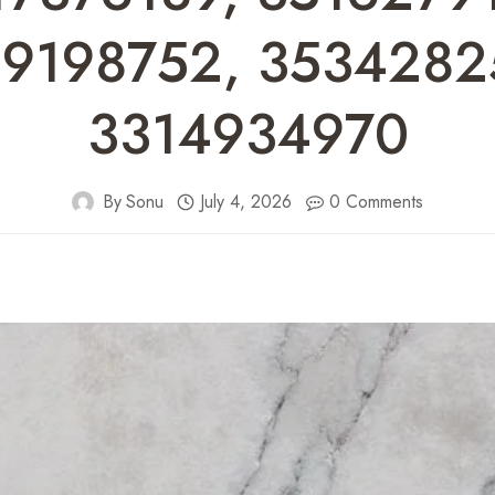
9198752, 3534282
3314934970
By
Sonu
July 4, 2026
0 Comments