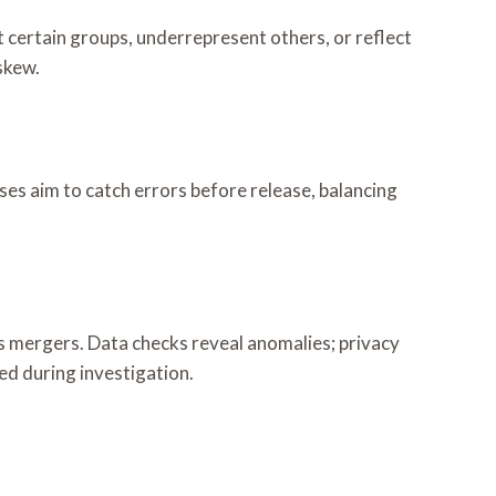
certain groups, underrepresent others, or reflect
skew.
es aim to catch errors before release, balancing
 mergers. Data checks reveal anomalies; privacy
d during investigation.