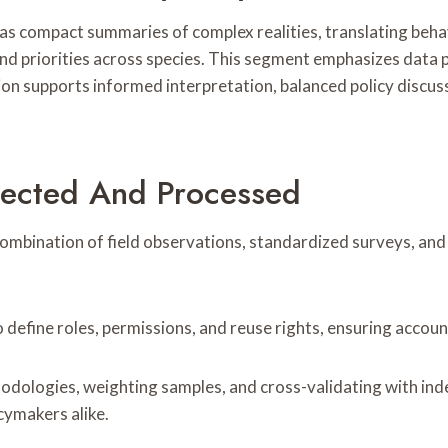
s compact summaries of complex realities, translating behav
and priorities across species. This segment emphasizes data p
sion supports informed interpretation, balanced policy discus
lected And Processed
mbination of field observations, standardized surveys, and 
define roles, permissions, and reuse rights, ensuring account
ologies, weighting samples, and cross-validating with indep
cymakers alike.