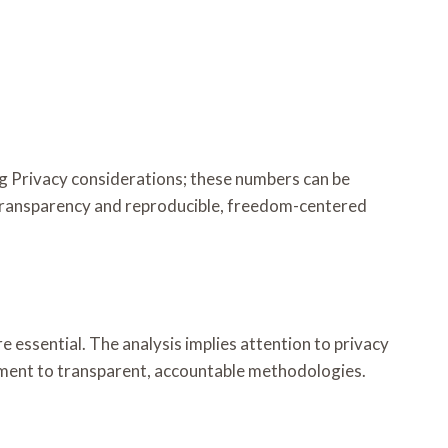
ng Privacy considerations; these numbers can be
transparency and reproducible, freedom-centered
 essential. The analysis implies attention to privacy
tment to transparent, accountable methodologies.