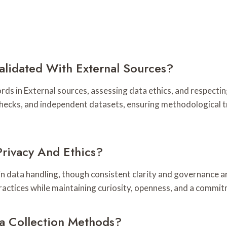
lidated With External Sources?
rds in External sources, assessing data ethics, and respecti
hecks, and independent datasets, ensuring methodological 
rivacy And Ethics?
data handling, though consistent clarity and governance are
ractices while maintaining curiosity, openness, and a commi
ta Collection Methods?