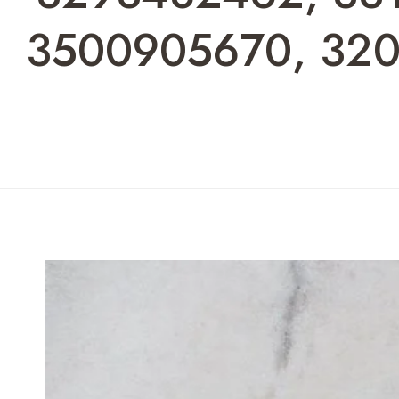
3500905670, 320