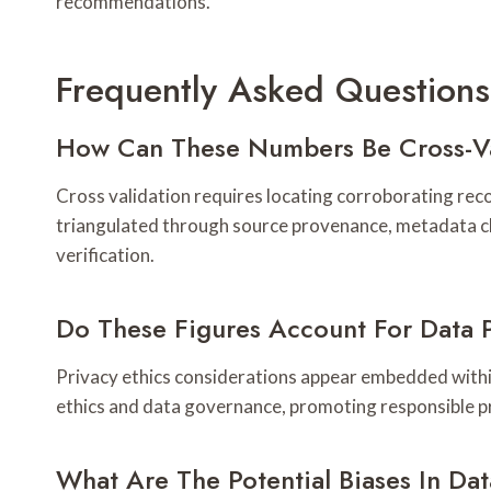
recommendations.
Frequently Asked Questions
How Can These Numbers Be Cross-Va
Cross validation requires locating corroborating reco
triangulated through source provenance, metadata c
verification.
Do These Figures Account For Data P
Privacy ethics considerations appear embedded within 
ethics and data governance, promoting responsible p
What Are The Potential Biases In Da