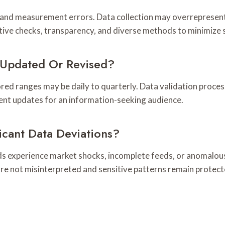
 and measurement errors. Data collection may overrepresent 
tive checks, transparency, and diverse methods to minimize 
Updated Or Revised?
ed ranges may be daily to quarterly. Data validation process
rent updates for an information-seeking audience.
icant Data Deviations?
ds experience market shocks, incomplete feeds, or anomalous
e not misinterpreted and sensitive patterns remain protecte