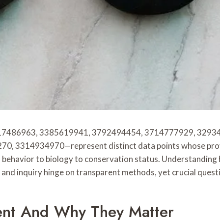
517486963, 3385619941, 3792494454, 3714777929, 3293
3314934970—represent distinct data points whose provena
m behavior to biology to conservation status. Understanding
y and inquiry hinge on transparent methods, yet crucial quest
nt And Why They Matter