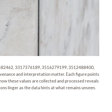
482462, 3317376189, 3516279199, 3512488400,
nce and interpretation matter. Each figure points
 how these values are collected and processed reveals
ions linger as the data hints at what remains unseen.