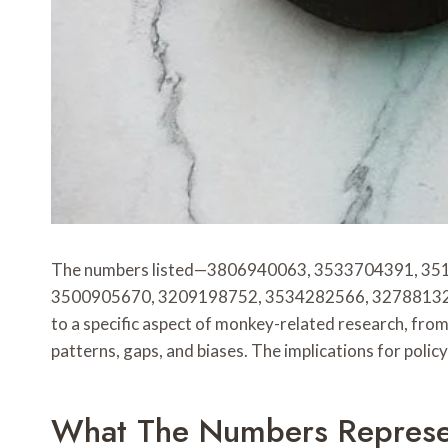
The numbers listed—3806940063, 3533704391, 3
3500905670, 3209198752, 3534282566, 3278813270, 
to a specific aspect of monkey-related research, fro
patterns, gaps, and biases. The implications for polic
What The Numbers Represe