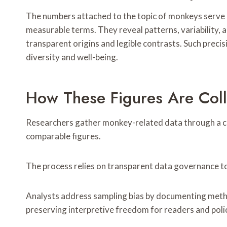
The numbers attached to the topic of monkeys serve a
measurable terms. They reveal patterns, variability, 
transparent origins and legible contrasts. Such preci
diversity and well-being.
How These Figures Are Col
Researchers gather monkey-related data through a co
comparable figures.
The process relies on transparent data governance to 
Analysts address sampling bias by documenting method
preserving interpretive freedom for readers and poli