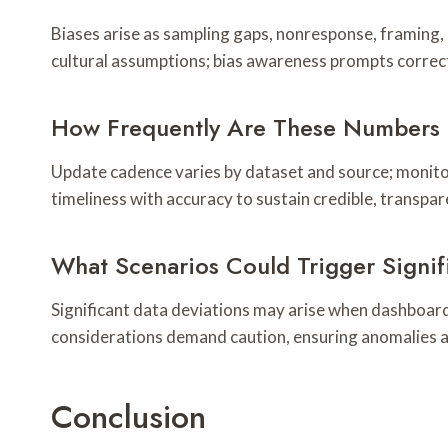
Biases arise as sampling gaps, nonresponse, framing,
cultural assumptions; bias awareness prompts correc
How Frequently Are These Numbers 
Update cadence varies by dataset and source; monitor
timeliness with accuracy to sustain credible, transpa
What Scenarios Could Trigger Signif
Significant data deviations may arise when dashboar
considerations demand caution, ensuring anomalies ar
Conclusion