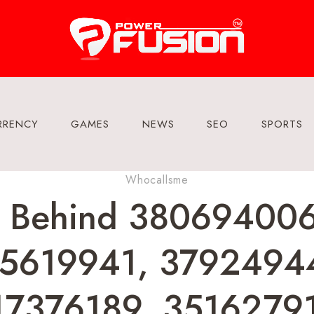
RRENCY
GAMES
NEWS
SEO
SPORTS
Whocallsme
a Behind 38069400
5619941, 3792494
7376189, 3516279