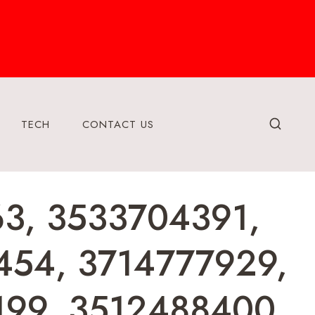
TECH
CONTACT US
63, 3533704391,
454, 3714777929,
199, 3512488400,