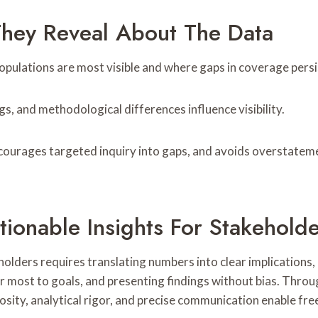
They Reveal About The Data
pulations are most visible and where gaps in coverage persis
s, and methodological differences influence visibility.
ncourages targeted inquiry into gaps, and avoids overstateme
tionable Insights For Stakehold
eholders requires translating numbers into clear implications
ter most to goals, and presenting findings without bias. Thr
iosity, analytical rigor, and precise communication enable f