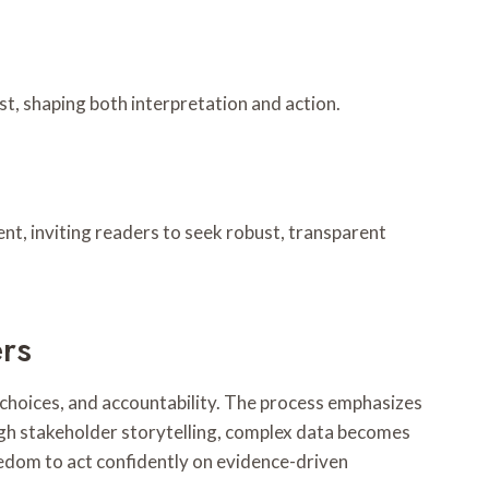
t, shaping both interpretation and action.
nt, inviting readers to seek robust, transparent
ers
, choices, and accountability. The process emphasizes
ough stakeholder storytelling, complex data becomes
reedom to act confidently on evidence-driven