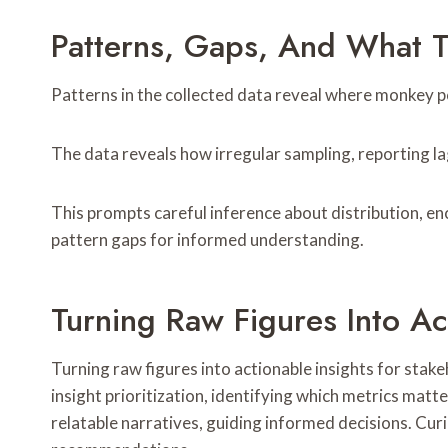
Patterns, Gaps, And What 
Patterns in the collected data reveal where monkey po
The data reveals how irregular sampling, reporting lag
This prompts careful inference about distribution, e
pattern gaps for informed understanding.
Turning Raw Figures Into Ac
Turning raw figures into actionable insights for stak
insight prioritization, identifying which metrics mat
relatable narratives, guiding informed decisions. Cur