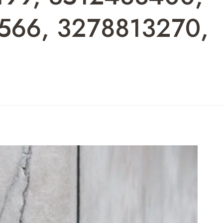
566, 3278813270,