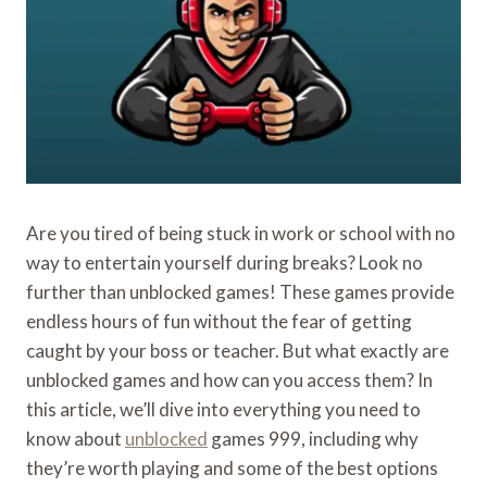
Are you tired of being stuck in work or school with no
way to entertain yourself during breaks? Look no
further than unblocked games! These games provide
endless hours of fun without the fear of getting
caught by your boss or teacher. But what exactly are
unblocked games and how can you access them? In
this article, we’ll dive into everything you need to
know about
unblocked
games 999, including why
they’re worth playing and some of the best options