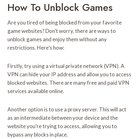
How To Unblock Games
Are you tired of being blocked from your favorite
game websites? Don’t worry, there are ways to
unblock games and enjoy them without any
restrictions. Here’s how:
Firstly, try using a virtual private network (VPN). A
VPN can hide your IP address and allow you to access
blocked websites. There are many free and paid VPN
services available online.
Another option is to use a proxy server. This will act
as an intermediate between your device and the
website you’re trying to access, allowing you to
bypass any blocks in place.