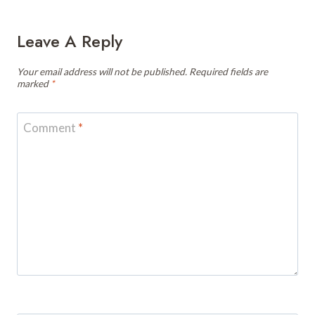
Leave A Reply
Your email address will not be published.
Required fields are
marked
*
Comment
*