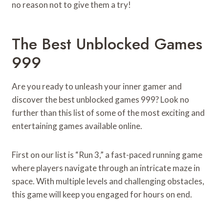
no reason not to give them a try!
The Best Unblocked Games
999
Are you ready to unleash your inner gamer and
discover the best unblocked games 999? Look no
further than this list of some of the most exciting and
entertaining games available online.
First on our list is “Run 3,” a fast-paced running game
where players navigate through an intricate maze in
space. With multiple levels and challenging obstacles,
this game will keep you engaged for hours on end.