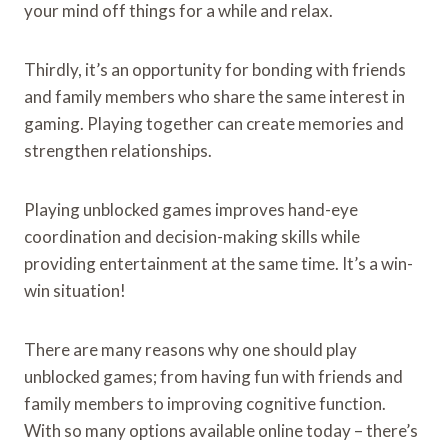
your mind off things for a while and relax.
Thirdly, it’s an opportunity for bonding with friends
and family members who share the same interest in
gaming. Playing together can create memories and
strengthen relationships.
Playing unblocked games improves hand-eye
coordination and decision-making skills while
providing entertainment at the same time. It’s a win-
win situation!
There are many reasons why one should play
unblocked games; from having fun with friends and
family members to improving cognitive function.
With so many options available online today – there’s