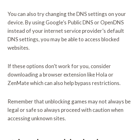
You can also try changing the DNS settings on your
device. By using Google’s Public DNS or OpenDNS
instead of your internet service provider’s default
DNS settings, you may be able to access blocked
websites.
If these options don’t work for you, consider
downloading a browser extension like Hola or
ZenMate which can also help bypass restrictions.
Remember that unblocking games may not always be
legal or safe so always proceed with caution when
accessing unknown sites.