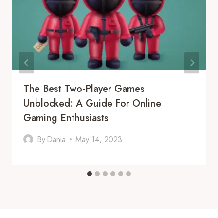
The Best Two-Player Games
Unblocked: A Guide For Online
Gaming Enthusiasts
By
Dania
May 14, 2023