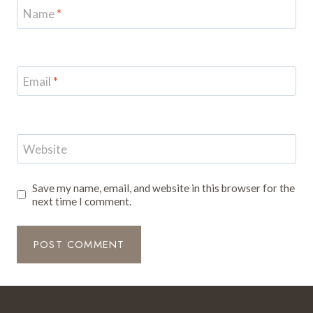
Name
*
Email
*
Website
Save my name, email, and website in this browser for the
next time I comment.