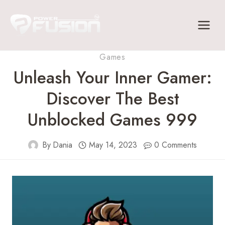
Skip
to
content
Games
Unleash Your Inner Gamer:
Discover The Best
Unblocked Games 999
By
Dania
May 14, 2023
0 Comments