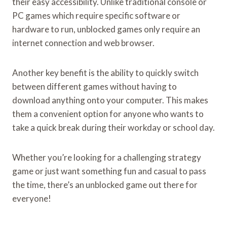
their easy accessibility. Unlike traditional console or
PC games which require specific software or
hardware to run, unblocked games only require an
internet connection and web browser.
Another key benefit is the ability to quickly switch
between different games without having to
download anything onto your computer. This makes
them a convenient option for anyone who wants to
take a quick break during their workday or school day.
Whether you’re looking for a challenging strategy
game or just want something fun and casual to pass
the time, there’s an unblocked game out there for
everyone!