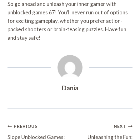
So go ahead and unleash your inner gamer with
unblocked games 67! You’ll never run out of options
for exciting gameplay, whether you prefer action-
packed shooters or brain-teasing puzzles. Have fun
and stay safe!
Dania
Post
PREVIOUS
NEXT
Navigation
Slope Unblocked Games:
Unleashing the Fun: