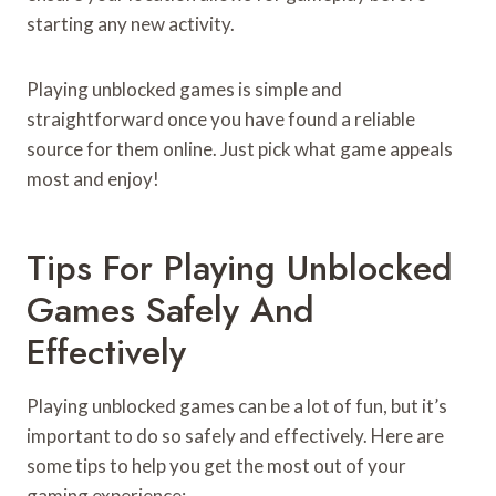
starting any new activity.
Playing unblocked games is simple and
straightforward once you have found a reliable
source for them online. Just pick what game appeals
most and enjoy!
Tips For Playing Unblocked
Games Safely And
Effectively
Playing unblocked games can be a lot of fun, but it’s
important to do so safely and effectively. Here are
some tips to help you get the most out of your
gaming experience: