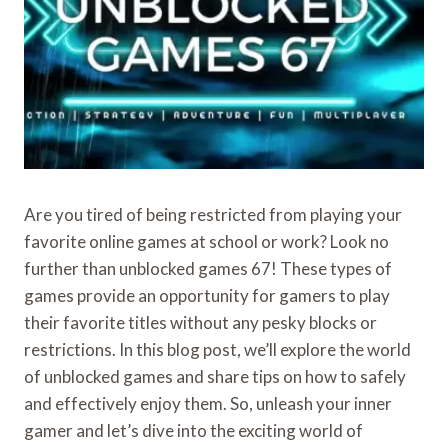
Are you tired of being restricted from playing your
favorite online games at school or work? Look no
further than unblocked games 67! These types of
games provide an opportunity for gamers to play
their favorite titles without any pesky blocks or
restrictions. In this blog post, we’ll explore the world
of unblocked games and share tips on how to safely
and effectively enjoy them. So, unleash your inner
gamer and let’s dive into the exciting world of