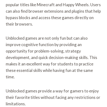
popular titles like Minecraft and Happy Wheels. Users
can also find browser extensions and plugins that help
bypass blocks and access these games directly on
their browsers.
Unblocked games are not only fun but can also
improve cognitive function by providing an
opportunity for problem-solving, strategy
development, and quick decision-making skills. This
makes it an excellent way for students to practice
these essential skills while having fun at the same
time.
Unblocked games provide a way for gamers to enjoy
their favorite titles without facing any restrictions or
limitations.