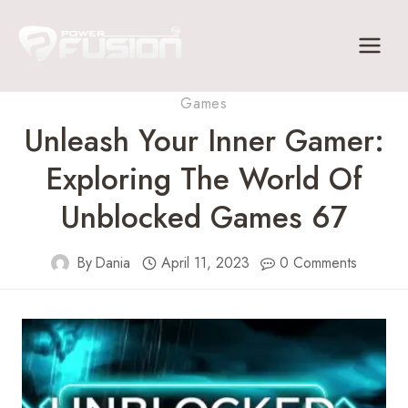
Skip
to
content
Games
Unleash Your Inner Gamer:
Exploring The World Of
Unblocked Games 67
By
Dania
April 11, 2023
0 Comments