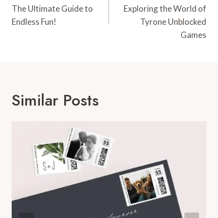
The Ultimate Guide to
Exploring the World of
Endless Fun!
Tyrone Unblocked
Games
Similar Posts