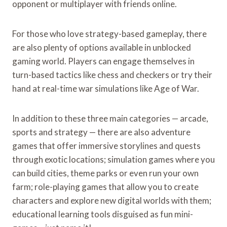
opponent or multiplayer with friends online.
For those who love strategy-based gameplay, there
are also plenty of options available in unblocked
gaming world. Players can engage themselves in
turn-based tactics like chess and checkers or try their
hand at real-time war simulations like Age of War.
In addition to these three main categories — arcade,
sports and strategy — there are also adventure
games that offer immersive storylines and quests
through exotic locations; simulation games where you
can build cities, theme parks or even run your own
farm; role-playing games that allow you to create
characters and explore new digital worlds with them;
educational learning tools disguised as fun mini-