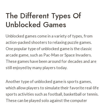
The Different Types Of
Unblocked Games
Unblocked games come in a variety of types, from
action-packed shooters to relaxing puzzle games.
One popular type of unblocked game is the classic
arcade game, such as Pac-Man or Space Invaders.
These games have been around for decades and are
still enjoyed by many players today.
Another type of unblocked game is sports games,
which allow players to simulate their favorite real-life
sports activities such as football, basketball or tennis.
These can be played solo against the computer