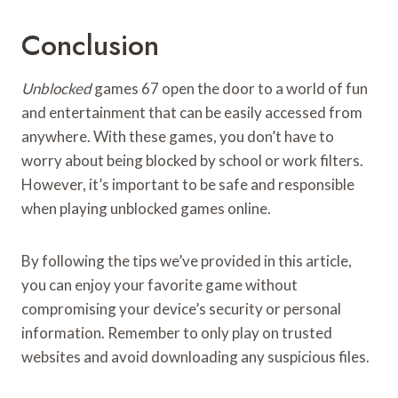
Conclusion
Unblocked
games 67 open the door to a world of fun
and entertainment that can be easily accessed from
anywhere. With these games, you don’t have to
worry about being blocked by school or work filters.
However, it’s important to be safe and responsible
when playing unblocked games online.
By following the tips we’ve provided in this article,
you can enjoy your favorite game without
compromising your device’s security or personal
information. Remember to only play on trusted
websites and avoid downloading any suspicious files.