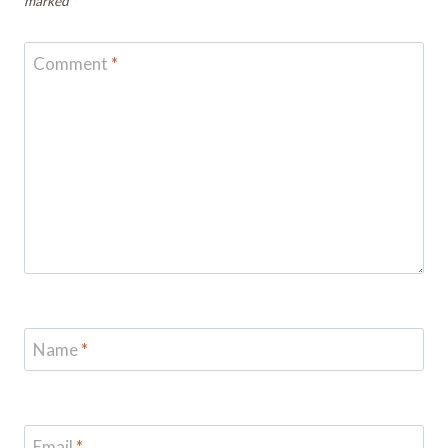
marked
*
Comment
*
Name
*
Email
*