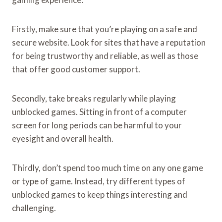
Firstly, make sure that you’re playing on a safe and
secure website. Look for sites that have a reputation
for being trustworthy and reliable, as well as those
that offer good customer support.
Secondly, take breaks regularly while playing
unblocked games. Sitting in front of a computer
screen for long periods can be harmful to your
eyesight and overall health.
Thirdly, don’t spend too much time on any one game
or type of game. Instead, try different types of
unblocked games to keep things interesting and
challenging.