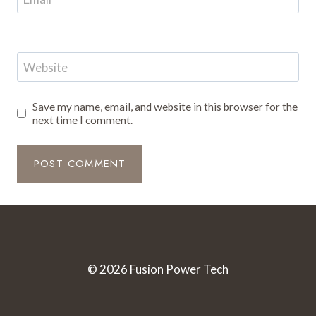
Website
Save my name, email, and website in this browser for the
next time I comment.
© 2026 Fusion Power Tech