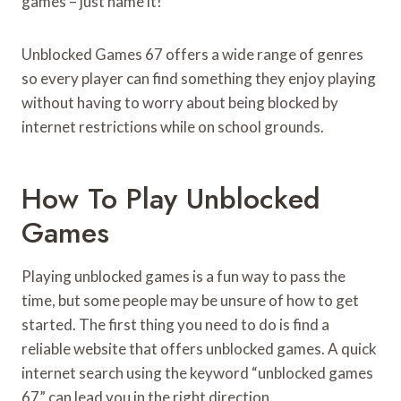
games – just name it!
Unblocked Games 67 offers a wide range of genres
so every player can find something they enjoy playing
without having to worry about being blocked by
internet restrictions while on school grounds.
How To Play Unblocked
Games
Playing unblocked games is a fun way to pass the
time, but some people may be unsure of how to get
started. The first thing you need to do is find a
reliable website that offers unblocked games. A quick
internet search using the keyword “unblocked games
67” can lead you in the right direction.