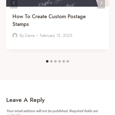
How To Create Custom Postage
Stamps
By
Dania
February 15, 2023
Leave A Reply
Your email address will not be published.
Required fields are