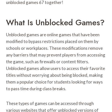
unblocked games 67 together!
What Is Unblocked Games?
Unblocked games are online games that have been
modified to bypass restrictions placed on them by
schools or workplaces. These modifications remove
any barriers that may prevent players from accessing
the game, such as firewalls or content filters.
Unblocked games allow users to access their favorite
titles without worrying about being blocked, making
them a popular choice for students looking for ways
to pass time during class breaks.
These types of games can be accessed through
various websites that offer unblocked versions of