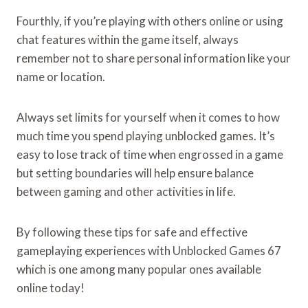
Fourthly, if you’re playing with others online or using
chat features within the game itself, always
remember not to share personal information like your
name or location.
Always set limits for yourself when it comes to how
much time you spend playing unblocked games. It’s
easy to lose track of time when engrossed in a game
but setting boundaries will help ensure balance
between gaming and other activities in life.
By following these tips for safe and effective
gameplaying experiences with Unblocked Games 67
which is one among many popular ones available
online today!