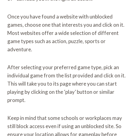
Once you have found a website with unblocked
games, choose one that interests you and click on it.
Most websites offer a wide selection of different
game types such as action, puzzle, sports or
adventure.
After selecting your preferred game type, pick an
individual game from the list provided and click on it.
This will take you to its page where you can start
playing by clicking on the ‘play’ button or similar
prompt.
Keep in mind that some schools or workplaces may
still block access even if using an unblocked site. So
ensure your location allows for gameplay before