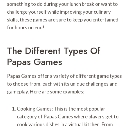
something to do during your lunch break or want to
challenge yourself while improving your culinary
skills, these games are sure to keep you entertained
for hours on end!
The Different Types Of
Papas Games
Papas Games offer a variety of different game types
to choose from, each with its unique challenges and
gameplay. Here are some examples:
Cooking Games: This is the most popular
category of Papas Games where players get to
cook various dishes in a virtual kitchen. From