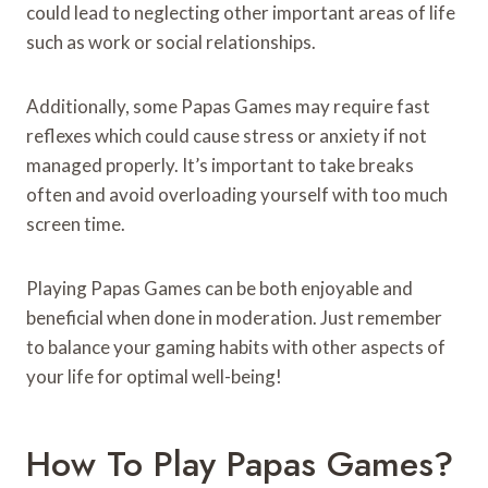
could lead to neglecting other important areas of life
such as work or social relationships.
Additionally, some Papas Games may require fast
reflexes which could cause stress or anxiety if not
managed properly. It’s important to take breaks
often and avoid overloading yourself with too much
screen time.
Playing Papas Games can be both enjoyable and
beneficial when done in moderation. Just remember
to balance your gaming habits with other aspects of
your life for optimal well-being!
How To Play Papas Games?