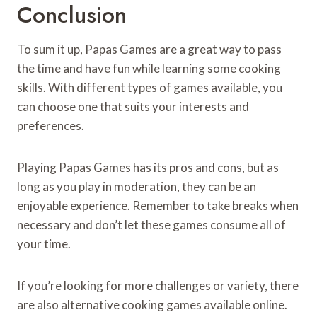
Conclusion
To sum it up, Papas Games are a great way to pass
the time and have fun while learning some cooking
skills. With different types of games available, you
can choose one that suits your interests and
preferences.
Playing Papas Games has its pros and cons, but as
long as you play in moderation, they can be an
enjoyable experience. Remember to take breaks when
necessary and don’t let these games consume all of
your time.
If you’re looking for more challenges or variety, there
are also alternative cooking games available online.