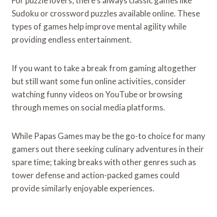
For puzzle lovers, there’s always classic games like
Sudoku or crossword puzzles available online. These
types of games help improve mental agility while
providing endless entertainment.
If you want to take a break from gaming altogether
but still want some fun online activities, consider
watching funny videos on YouTube or browsing
through memes on social media platforms.
While Papas Games may be the go-to choice for many
gamers out there seeking culinary adventures in their
spare time; taking breaks with other genres such as
tower defense and action-packed games could
provide similarly enjoyable experiences.