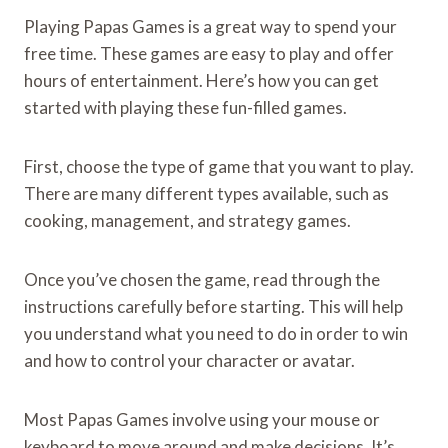
Playing Papas Games is a great way to spend your
free time. These games are easy to play and offer
hours of entertainment. Here’s how you can get
started with playing these fun-filled games.
First, choose the type of game that you want to play.
There are many different types available, such as
cooking, management, and strategy games.
Once you’ve chosen the game, read through the
instructions carefully before starting. This will help
you understand what you need to do in order to win
and how to control your character or avatar.
Most Papas Games involve using your mouse or
keyboard to move around and make decisions. It’s