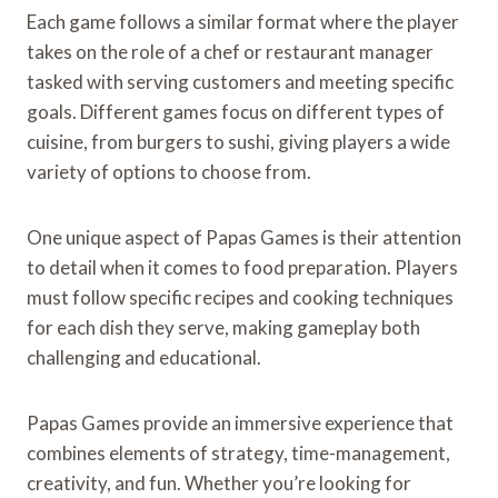
Each game follows a similar format where the player
takes on the role of a chef or restaurant manager
tasked with serving customers and meeting specific
goals. Different games focus on different types of
cuisine, from burgers to sushi, giving players a wide
variety of options to choose from.
One unique aspect of Papas Games is their attention
to detail when it comes to food preparation. Players
must follow specific recipes and cooking techniques
for each dish they serve, making gameplay both
challenging and educational.
Papas Games provide an immersive experience that
combines elements of strategy, time-management,
creativity, and fun. Whether you’re looking for