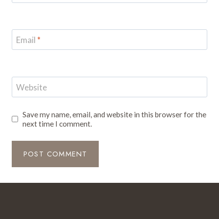
Email
*
Website
Save my name, email, and website in this browser for the
next time I comment.