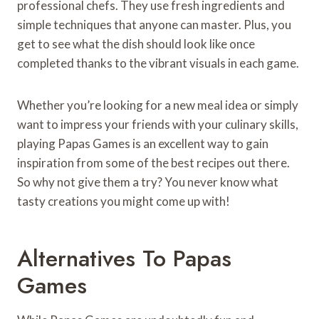
professional chefs. They use fresh ingredients and
simple techniques that anyone can master. Plus, you
get to see what the dish should look like once
completed thanks to the vibrant visuals in each game.
Whether you’re looking for a new meal idea or simply
want to impress your friends with your culinary skills,
playing Papas Games is an excellent way to gain
inspiration from some of the best recipes out there.
So why not give them a try? You never know what
tasty creations you might come up with!
Alternatives To Papas
Games