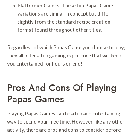
Platformer Games: These fun Papas Game
variations are similar in concept but differ
slightly from the standard recipe creation
format found throughout other titles.
Regardless of which Papas Game you choose to play;
they all offer a fun gaming experience that will keep
you entertained for hours on end!
Pros And Cons Of Playing
Papas Games
Playing Papas Games can be a fun and entertaining
way to spend your free time. However, like any other
activity, there are pros and cons to consider before