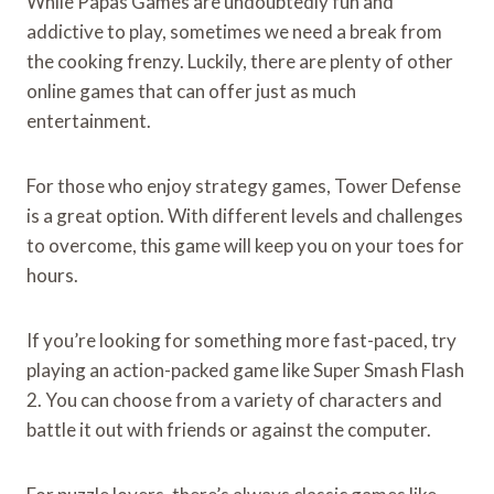
While Papas Games are undoubtedly fun and
addictive to play, sometimes we need a break from
the cooking frenzy. Luckily, there are plenty of other
online games that can offer just as much
entertainment.
For those who enjoy strategy games, Tower Defense
is a great option. With different levels and challenges
to overcome, this game will keep you on your toes for
hours.
If you’re looking for something more fast-paced, try
playing an action-packed game like Super Smash Flash
2. You can choose from a variety of characters and
battle it out with friends or against the computer.