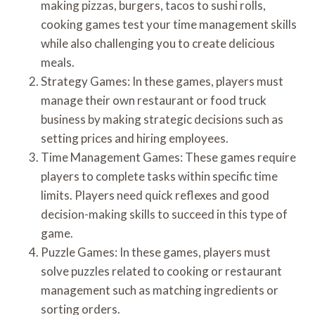
making pizzas, burgers, tacos to sushi rolls,
cooking games test your time management skills
while also challenging you to create delicious
meals.
Strategy Games: In these games, players must
manage their own restaurant or food truck
business by making strategic decisions such as
setting prices and hiring employees.
Time Management Games: These games require
players to complete tasks within specific time
limits. Players need quick reflexes and good
decision-making skills to succeed in this type of
game.
Puzzle Games: In these games, players must
solve puzzles related to cooking or restaurant
management such as matching ingredients or
sorting orders.