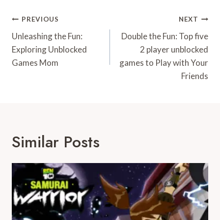
Post
PREVIOUS
NEXT
Navigation
Unleashing the Fun:
Double the Fun: Top five
Exploring Unblocked
2 player unblocked
Games Mom
games to Play with Your
Friends
Similar Posts