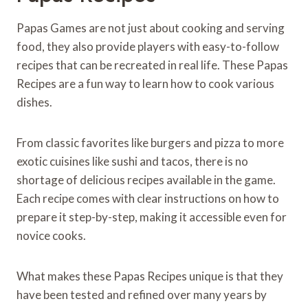
Papas Games are not just about cooking and serving
food, they also provide players with easy-to-follow
recipes that can be recreated in real life. These Papas
Recipes are a fun way to learn how to cook various
dishes.
From classic favorites like burgers and pizza to more
exotic cuisines like sushi and tacos, there is no
shortage of delicious recipes available in the game.
Each recipe comes with clear instructions on how to
prepare it step-by-step, making it accessible even for
novice cooks.
What makes these Papas Recipes unique is that they
have been tested and refined over many years by