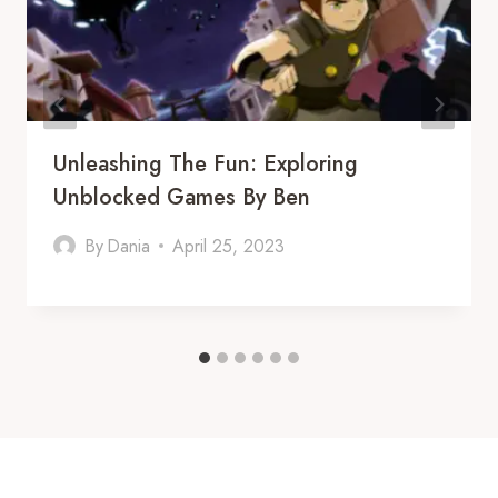
Unleashing The Fun: Exploring
Unblocked Games By Ben
By
Dania
April 25, 2023