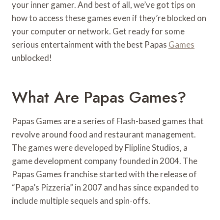
your inner gamer. And best of all, we’ve got tips on
how to access these games even if they’re blocked on
your computer or network. Get ready for some
serious entertainment with the best Papas
Games
unblocked!
What Are Papas Games?
Papas Games are a series of Flash-based games that
revolve around food and restaurant management.
The games were developed by Flipline Studios, a
game development company founded in 2004. The
Papas Games franchise started with the release of
“Papa’s Pizzeria” in 2007 and has since expanded to
include multiple sequels and spin-offs.