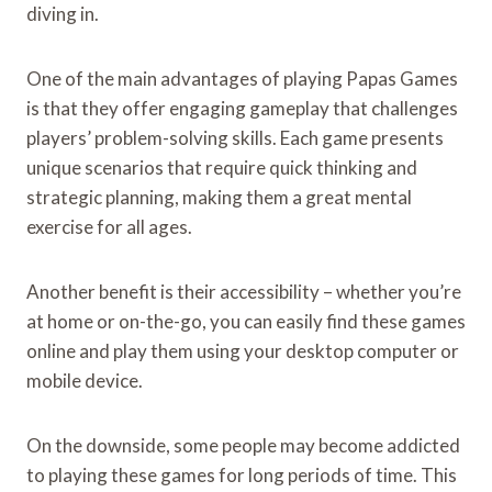
diving in.
One of the main advantages of playing Papas Games
is that they offer engaging gameplay that challenges
players’ problem-solving skills. Each game presents
unique scenarios that require quick thinking and
strategic planning, making them a great mental
exercise for all ages.
Another benefit is their accessibility – whether you’re
at home or on-the-go, you can easily find these games
online and play them using your desktop computer or
mobile device.
On the downside, some people may become addicted
to playing these games for long periods of time. This