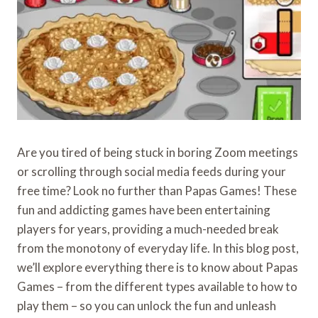
Are you tired of being stuck in boring Zoom meetings
or scrolling through social media feeds during your
free time? Look no further than Papas Games! These
fun and addicting games have been entertaining
players for years, providing a much-needed break
from the monotony of everyday life. In this blog post,
we’ll explore everything there is to know about Papas
Games – from the different types available to how to
play them – so you can unlock the fun and unleash