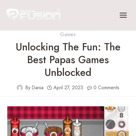
Skip
to
content
Games
Unlocking The Fun: The
Best Papas Games
Unblocked
By
Dania
April 27, 2023
0 Comments