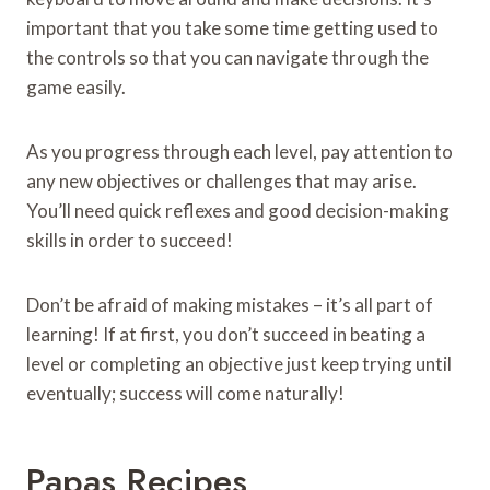
important that you take some time getting used to
the controls so that you can navigate through the
game easily.
As you progress through each level, pay attention to
any new objectives or challenges that may arise.
You’ll need quick reflexes and good decision-making
skills in order to succeed!
Don’t be afraid of making mistakes – it’s all part of
learning! If at first, you don’t succeed in beating a
level or completing an objective just keep trying until
eventually; success will come naturally!
Papas Recipes