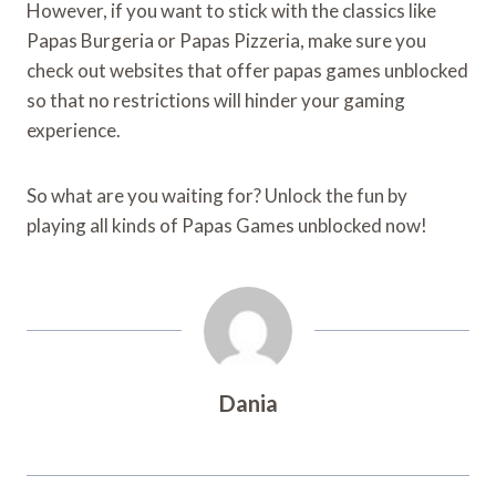
However, if you want to stick with the classics like
Papas Burgeria or Papas Pizzeria, make sure you
check out websites that offer papas games unblocked
so that no restrictions will hinder your gaming
experience.
So what are you waiting for? Unlock the fun by
playing all kinds of Papas Games unblocked now!
Dania