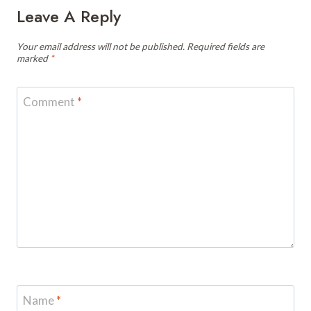
Leave A Reply
Your email address will not be published.
Required fields are
marked
*
Comment
*
Name
*