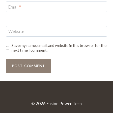
Email
*
Website
Save my name, email, and website in this browser for the
next time I comment.
© 2026 Fusion Power Tech