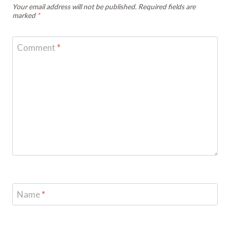
Your email address will not be published.
Required fields are
marked
*
Comment
*
Name
*