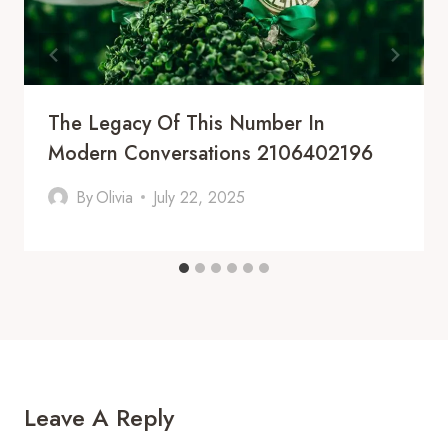
The Legacy Of This Number In
Modern Conversations 2106402196
By
Olivia
July 22, 2025
Leave A Reply