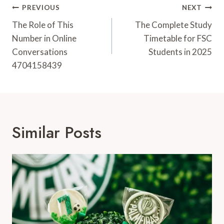
Post
PREVIOUS
NEXT
Navigation
The Role of This
The Complete Study
Number in Online
Timetable for FSC
Conversations
Students in 2025
4704158439
Similar Posts