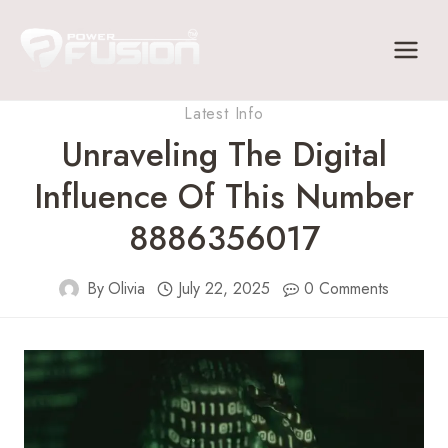
Skip
to
content
Latest Info
Unraveling The Digital
Influence Of This Number
8886356017
By
Olivia
July 22, 2025
0 Comments