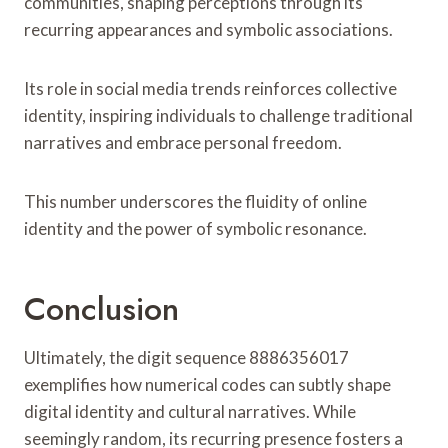
communities, shaping perceptions through its
recurring appearances and symbolic associations.
Its role in social media trends reinforces collective
identity, inspiring individuals to challenge traditional
narratives and embrace personal freedom.
This number underscores the fluidity of online
identity and the power of symbolic resonance.
Conclusion
Ultimately, the digit sequence 8886356017
exemplifies how numerical codes can subtly shape
digital identity and cultural narratives. While
seemingly random, its recurring presence fosters a