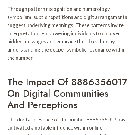
Through pattern recognition and numerology
symbolism, subtle repetitions and digit arrangements
suggest underlying meanings. These patterns invite
interpretation, empowering individuals to uncover
hidden messages and embrace their freedom by
understanding the deeper symbolic resonance within
the number.
The Impact Of 8886356017
On Digital Communities
And Perceptions
The digital presence of the number 8886356017 has
cultivated a notable influence within online