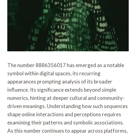
The number 8886356017 has emerged as a notable
symbol within digital spaces, its recurring
appearances prompting analysis of its broader
influence. Its significance extends beyond simple
numerics, hinting at deeper cultural and community-
driven meanings. Understanding how such sequences
shape online interactions and perceptions requires
examining their patterns and symbolic associations.
As this number continues to appear across platforms,