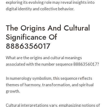
exploring its evolving role may reveal insights into
digital identity and collective behavior.
The Origins And Cultural
Significance Of
8886356017
What are the origins and cultural meanings
associated with the number sequence 8886356017?
In numerology symbolism, this sequence reflects
themes of harmony, transformation, and spiritual
growth.
Cultural interpretations vary, emphasizing notions of