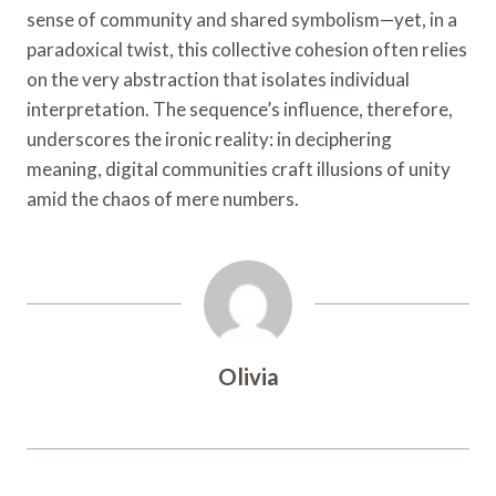
sense of community and shared symbolism—yet, in a
paradoxical twist, this collective cohesion often relies
on the very abstraction that isolates individual
interpretation. The sequence’s influence, therefore,
underscores the ironic reality: in deciphering
meaning, digital communities craft illusions of unity
amid the chaos of mere numbers.
Olivia