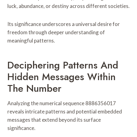
luck, abundance, or destiny across different societies.
Its significance underscores a universal desire for
freedom through deeper understanding of
meaningful patterns.
Deciphering Patterns And
Hidden Messages Within
The Number
Analyzing the numerical sequence 8886356017
reveals intricate patterns and potential embedded
messages that extend beyond its surface
significance.