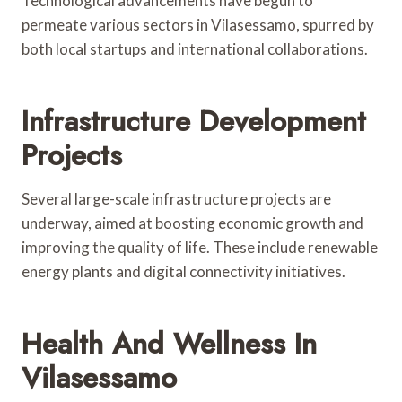
Technological advancements have begun to
permeate various sectors in Vilasessamo, spurred by
both local startups and international collaborations.
Infrastructure Development
Projects
Several large-scale infrastructure projects are
underway, aimed at boosting economic growth and
improving the quality of life. These include renewable
energy plants and digital connectivity initiatives.
Health And Wellness In
Vilasessamo