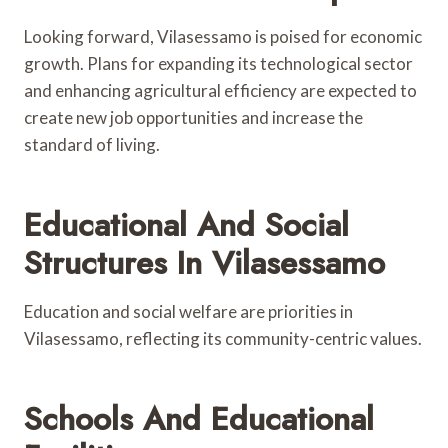
Looking forward, Vilasessamo is poised for economic
growth. Plans for expanding its technological sector
and enhancing agricultural efficiency are expected to
create new job opportunities and increase the
standard of living.
Educational And Social
Structures In Vilasessamo
Education and social welfare are priorities in
Vilasessamo, reflecting its community-centric values.
Schools And Educational