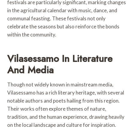
festivals are particularly significant, marking changes
in the agricultural calendar with music, dance, and
communal feasting. These festivals not only
celebrate the seasons but also reinforce the bonds
within the community.
Vilasessamo In Literature
And Media
Though not widely known in mainstream media,
Vilasessamo has a rich literary heritage, with several
notable authors and poets hailing from this region.
Their works often explore themes of nature,
tradition, and the human experience, drawing heavily
on the local landscape and culture for inspiration.