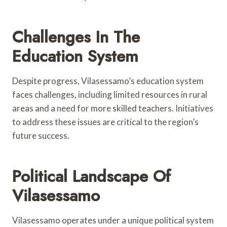
Challenges In The
Education System
Despite progress, Vilasessamo’s education system
faces challenges, including limited resources in rural
areas and a need for more skilled teachers. Initiatives
to address these issues are critical to the region’s
future success.
Political Landscape Of
Vilasessamo
Vilasessamo operates under a unique political system