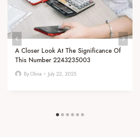
A Closer Look At The Significance Of
This Number 2243235003
By
Olivia
July 22, 2025