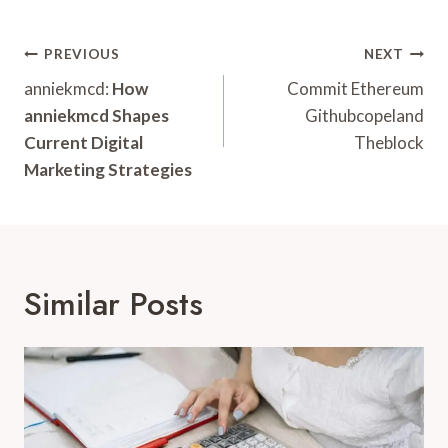
Post
PREVIOUS
NEXT
Navigation
anniekmcd:
How
Commit Ethereum
anniekmcd Shapes
Githubcopeland
Current Digital
Theblock
Marketing Strategies
Similar Posts