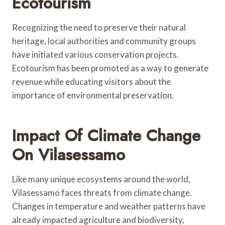
Ecotourism
Recognizing the need to preserve their natural
heritage, local authorities and community groups
have initiated various conservation projects.
Ecotourism has been promoted as a way to generate
revenue while educating visitors about the
importance of environmental preservation.
Impact Of Climate Change
On Vilasessamo
Like many unique ecosystems around the world,
Vilasessamo faces threats from climate change.
Changes in temperature and weather patterns have
already impacted agriculture and biodiversity,