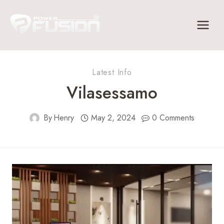
Skip
to
content
Latest Info
Vilasessamo
By
Henry
May 2, 2024
0 Comments