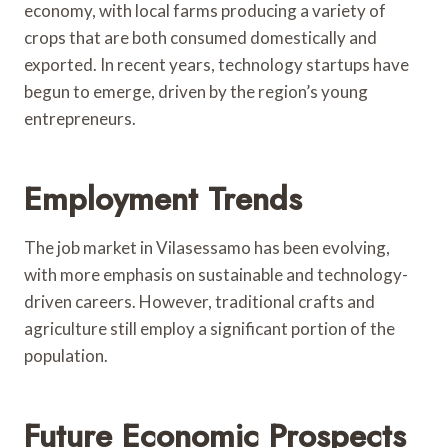
economy, with local farms producing a variety of
crops that are both consumed domestically and
exported. In recent years, technology startups have
begun to emerge, driven by the region’s young
entrepreneurs.
Employment Trends
The job market in Vilasessamo has been evolving,
with more emphasis on sustainable and technology-
driven careers. However, traditional crafts and
agriculture still employ a significant portion of the
population.
Future Economic Prospects