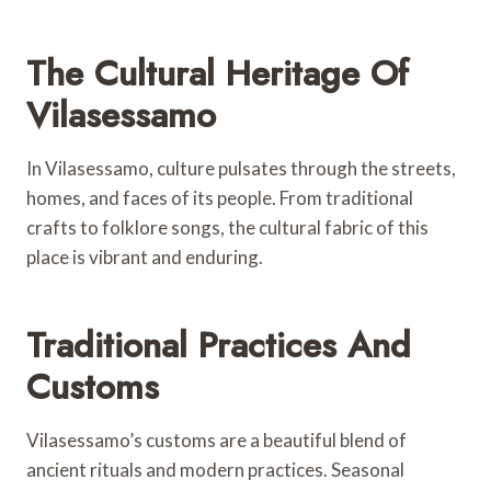
The Cultural Heritage Of
Vilasessamo
In Vilasessamo, culture pulsates through the streets,
homes, and faces of its people. From traditional
crafts to folklore songs, the cultural fabric of this
place is vibrant and enduring.
Traditional Practices And
Customs
Vilasessamo’s customs are a beautiful blend of
ancient rituals and modern practices. Seasonal