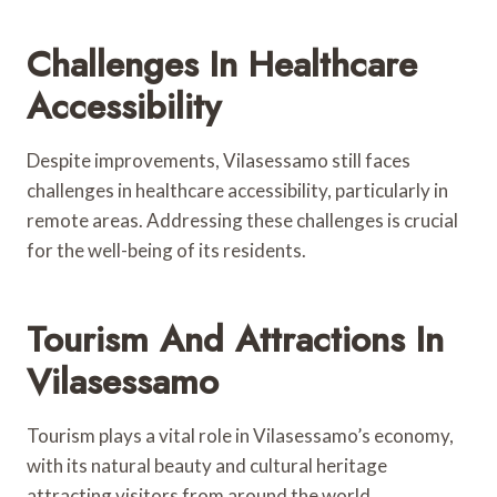
Challenges In Healthcare
Accessibility
Despite improvements, Vilasessamo still faces
challenges in healthcare accessibility, particularly in
remote areas. Addressing these challenges is crucial
for the well-being of its residents.
Tourism And Attractions In
Vilasessamo
Tourism plays a vital role in Vilasessamo’s economy,
with its natural beauty and cultural heritage
attracting visitors from around the world.