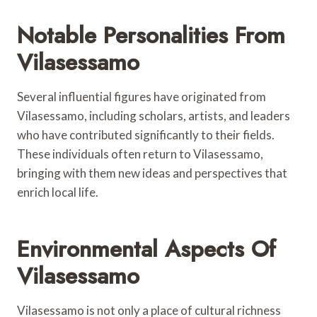
Notable Personalities From
Vilasessamo
Several influential figures have originated from
Vilasessamo, including scholars, artists, and leaders
who have contributed significantly to their fields.
These individuals often return to Vilasessamo,
bringing with them new ideas and perspectives that
enrich local life.
Environmental Aspects Of
Vilasessamo
Vilasessamo is not only a place of cultural richness