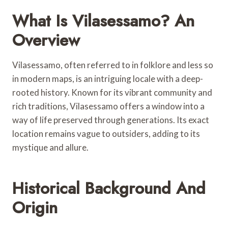
What Is Vilasessamo? An
Overview
Vilasessamo, often referred to in folklore and less so
in modern maps, is an intriguing locale with a deep-
rooted history. Known for its vibrant community and
rich traditions, Vilasessamo offers a window into a
way of life preserved through generations. Its exact
location remains vague to outsiders, adding to its
mystique and allure.
Historical Background And
Origin