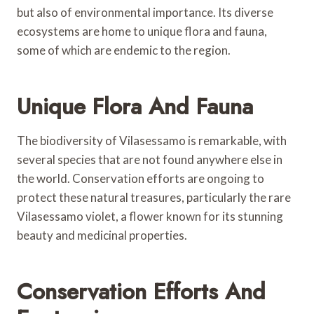
but also of environmental importance. Its diverse
ecosystems are home to unique flora and fauna,
some of which are endemic to the region.
Unique Flora And Fauna
The biodiversity of Vilasessamo is remarkable, with
several species that are not found anywhere else in
the world. Conservation efforts are ongoing to
protect these natural treasures, particularly the rare
Vilasessamo violet, a flower known for its stunning
beauty and medicinal properties.
Conservation Efforts And