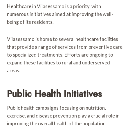
Healthcare in Vilasessamo is a priority, with
numerous initiatives aimed at improving the well-
being of its residents.
Vilasessamo is home to several healthcare facilities
that provide a range of services from preventive care
to specialized treatments. Efforts are ongoing to
expand these facilities to rural and underserved
areas.
Public Health Initiatives
Public health campaigns focusing on nutrition,
exercise, and disease prevention play a crucial role in
improving the overall health of the population.