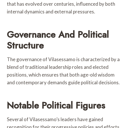
that has evolved over centuries, influenced by both
internal dynamics and external pressures.
Governance And Political
Structure
The governance of Vilasessamo is characterized by a
blend of traditional leadership roles and elected
positions, which ensures that both age-old wisdom
and contemporary demands guide political decisions.
Notable Political Figures
Several of Vilasessamo’s leaders have gained
recognition for their progressive policies and efforts