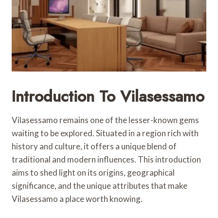
Introduction To Vilasessamo
Vilasessamo remains one of the lesser-known gems
waiting to be explored. Situated in a region rich with
history and culture, it offers a unique blend of
traditional and modern influences. This introduction
aims to shed light on its origins, geographical
significance, and the unique attributes that make
Vilasessamo a place worth knowing.