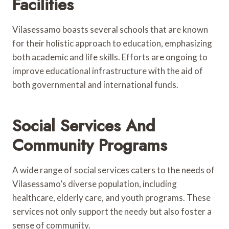
Facilities
Vilasessamo boasts several schools that are known
for their holistic approach to education, emphasizing
both academic and life skills. Efforts are ongoing to
improve educational infrastructure with the aid of
both governmental and international funds.
Social Services And
Community Programs
A wide range of social services caters to the needs of
Vilasessamo’s diverse population, including
healthcare, elderly care, and youth programs. These
services not only support the needy but also foster a
sense of community.