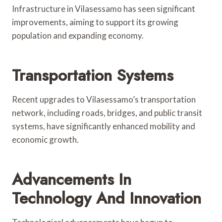
Infrastructure in Vilasessamo has seen significant
improvements, aiming to support its growing
population and expanding economy.
Transportation Systems
Recent upgrades to Vilasessamo’s transportation
network, including roads, bridges, and public transit
systems, have significantly enhanced mobility and
economic growth.
Advancements In
Technology And Innovation