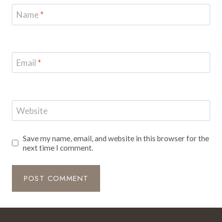
Name
*
Email
*
Website
Save my name, email, and website in this browser for the
next time I comment.