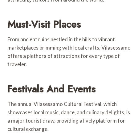
Must-Visit Places
From ancient ruins nestled in the hills to vibrant
marketplaces brimming with local crafts, Vilasessamo
offers a plethora of attractions for every type of
traveler.
Festivals And Events
The annual Vilasessamo Cultural Festival, which
showcases local music, dance, and culinary delights, is
a major tourist draw, providing a lively platform for
cultural exchange.