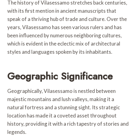
The history of Vilasessamo stretches back centuries,
with its first mention in ancient manuscripts that
speak of a thriving hub of trade and culture. Over the
years, Vilasessamo has seen various rulers and has
been influenced by numerous neighboring cultures,
which is evident in the eclectic mix of architectural
styles and languages spoken by its inhabitants.
Geographic Significance
Geographically, Vilasessamo is nestled between
majestic mountains and lush valleys, making it a
natural fortress and a stunning sight. Its strategic
location has made it a coveted asset throughout
history, providing it with a rich tapestry of stories and
legends.