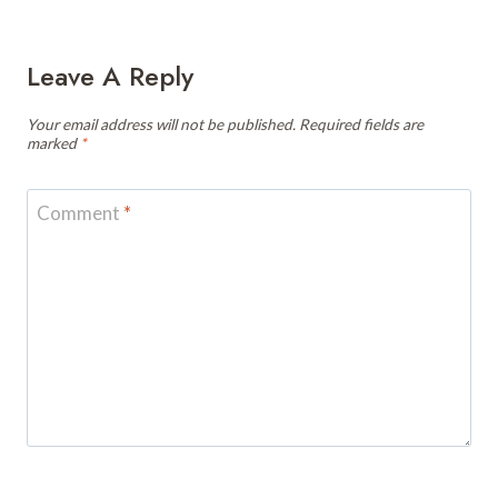
Leave A Reply
Your email address will not be published.
Required fields are
marked
*
Comment
*