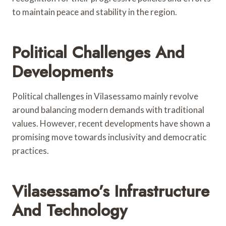
to maintain peace and stability in the region.
Political Challenges And
Developments
Political challenges in Vilasessamo mainly revolve
around balancing modern demands with traditional
values. However, recent developments have shown a
promising move towards inclusivity and democratic
practices.
Vilasessamo’s Infrastructure
And Technology