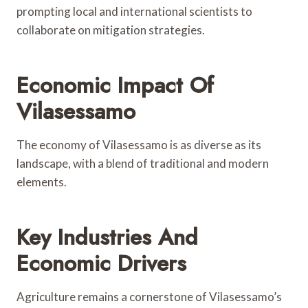
prompting local and international scientists to
collaborate on mitigation strategies.
Economic Impact Of
Vilasessamo
The economy of Vilasessamo is as diverse as its
landscape, with a blend of traditional and modern
elements.
Key Industries And
Economic Drivers
Agriculture remains a cornerstone of Vilasessamo’s