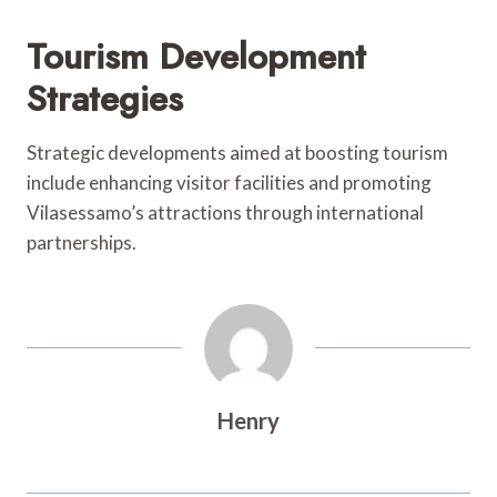
Tourism Development
Strategies
Strategic developments aimed at boosting tourism
include enhancing visitor facilities and promoting
Vilasessamo’s attractions through international
partnerships.
Henry