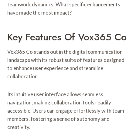
teamwork dynamics. What specific enhancements
have made the most impact?
Key Features Of Vox365 Co
Vox365 Co stands out in the digital communication
landscape with its robust suite of features designed
to enhance user experience and streamline
collaboration.
Its intuitive user interface allows seamless
navigation, making collaboration tools readily
accessible. Users can engage effortlessly with team
members, fostering a sense of autonomy and
creativity.