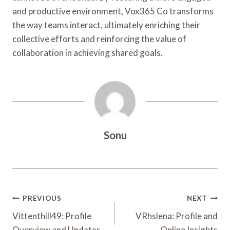
and productive environment, Vox365 Co transforms
the way teams interact, ultimately enriching their
collective efforts and reinforcing the value of
collaboration in achieving shared goals.
Sonu
Post
PREVIOUS
NEXT
Navigation
Vittenthill49: Profile
VRhslena: Profile and
Overview and Updates
Online Insights