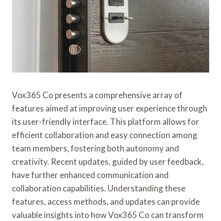
Vox365 Co presents a comprehensive array of
features aimed at improving user experience through
its user-friendly interface. This platform allows for
efficient collaboration and easy connection among
team members, fostering both autonomy and
creativity. Recent updates, guided by user feedback,
have further enhanced communication and
collaboration capabilities. Understanding these
features, access methods, and updates can provide
valuable insights into how Vox365 Co can transform