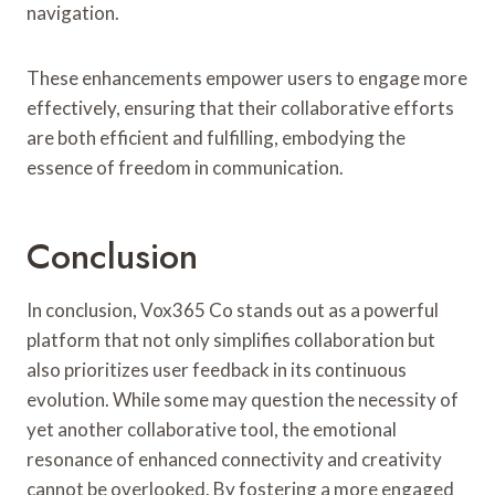
navigation.
These enhancements empower users to engage more
effectively, ensuring that their collaborative efforts
are both efficient and fulfilling, embodying the
essence of freedom in communication.
Conclusion
In conclusion, Vox365 Co stands out as a powerful
platform that not only simplifies collaboration but
also prioritizes user feedback in its continuous
evolution. While some may question the necessity of
yet another collaborative tool, the emotional
resonance of enhanced connectivity and creativity
cannot be overlooked. By fostering a more engaged