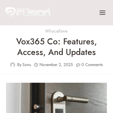
Skip
to
content
Whocallsme
Vox365 Co: Features,
Access, And Updates
By
Sonu
November 2, 2025
0 Comments