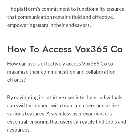
The platform’s commitment to functionality ensures
that communication remains fluid and effective,
empowering users in their endeavors.
How To Access Vox365 Co
How can users effectively access Vox365 Co to
maximize their communication and collaboration
efforts?
By navigating its intuitive user interface, individuals
can swiftly connect with team members and utilize
various features. A seamless user experience is
essential, ensuring that users can easily find tools and
resources.