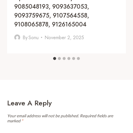
9085048193, 9093637053,
9093759675, 9107564558,
9108065878, 9126165004
By
Sonu
November 2, 2025
Leave A Reply
Your email address will not be published.
Required fields are
marked
*