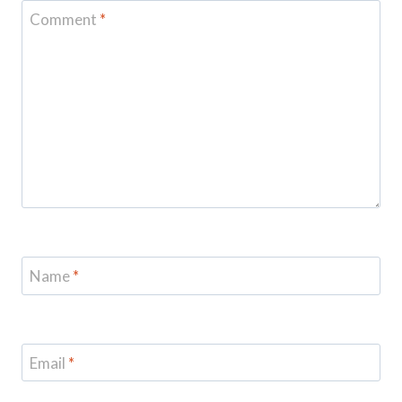
Comment
*
Name
*
Email
*