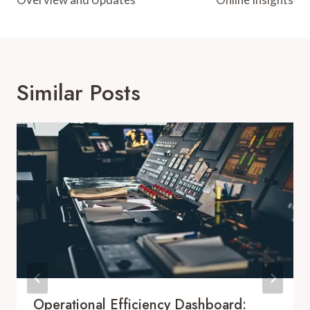
Similar Posts
Operational Efficiency Dashboard: