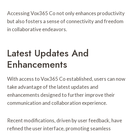
Accessing Vox365 Co not only enhances productivity
but also fosters a sense of connectivity and freedom
in collaborative endeavors.
Latest Updates And
Enhancements
With access to Vox365 Co established, users can now
take advantage of the latest updates and
enhancements designed to further improve their
communication and collaboration experience.
Recent modifications, driven by user feedback, have
refined the user interface, promoting seamless