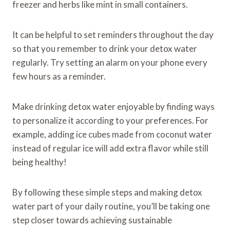
freezer and herbs like mint in small containers.
It can be helpful to set reminders throughout the day
so that you remember to drink your detox water
regularly. Try setting an alarm on your phone every
few hours as a reminder.
Make drinking detox water enjoyable by finding ways
to personalize it according to your preferences. For
example, adding ice cubes made from coconut water
instead of regular ice will add extra flavor while still
being healthy!
By following these simple steps and making detox
water part of your daily routine, you’ll be taking one
step closer towards achieving sustainable