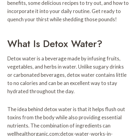
benefits, some delicious recipes to try out, and how to
incorporate it into your daily routine. Get ready to
quench your thirst while shedding those pounds!
What Is Detox Water?
Detox water is a beverage made by infusing fruits,
vegetables, and herbs in water. Unlike sugary drinks
or carbonated beverages, detox water contains little
to no calories and can be an excellent way to stay
hydrated throughout the day.
The idea behind detox water is that it helps flush out
toxins from the body while also providing essential
nutrients. The combination of ingredients can
wellhealthorganic.com:detox-water-works-in-