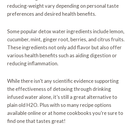
reducing-weight vary depending on personal taste
preferences and desired health benefits.
Some popular detox water ingredients include lemon,
cucumber, mint, ginger root, berries, and citrus fruits.
These ingredients not only add flavor but also offer
various health benefits such as aiding digestion or
reducing inflammation.
While there isn’t any scientific evidence supporting
the effectiveness of detoxing through drinking
infused water alone, it’s still a great alternative to
plain old H2O. Plus with so many recipe options
available online or at home cookbooks you’re sure to
find one that tastes great!