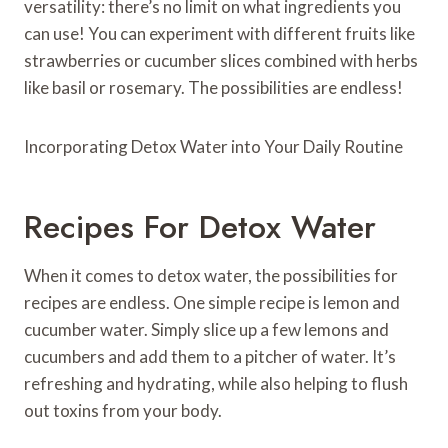
versatility: there’s no limit on what ingredients you
can use! You can experiment with different fruits like
strawberries or cucumber slices combined with herbs
like basil or rosemary. The possibilities are endless!
Incorporating Detox Water into Your Daily Routine
Recipes For Detox Water
When it comes to detox water, the possibilities for
recipes are endless. One simple recipe is lemon and
cucumber water. Simply slice up a few lemons and
cucumbers and add them to a pitcher of water. It’s
refreshing and hydrating, while also helping to flush
out toxins from your body.