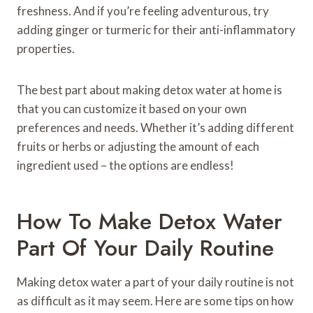
freshness. And if you’re feeling adventurous, try
adding ginger or turmeric for their anti-inflammatory
properties.
The best part about making detox water at home is
that you can customize it based on your own
preferences and needs. Whether it’s adding different
fruits or herbs or adjusting the amount of each
ingredient used – the options are endless!
How To Make Detox Water
Part Of Your Daily Routine
Making detox water a part of your daily routine is not
as difficult as it may seem. Here are some tips on how