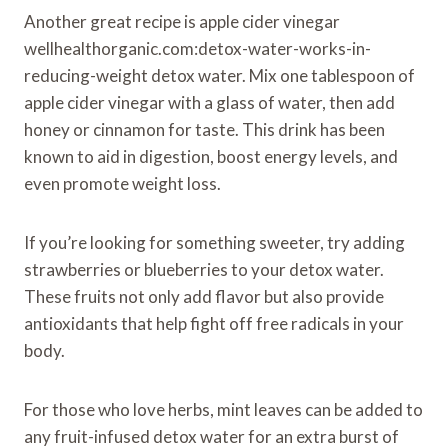
Another great recipe is apple cider vinegar
wellhealthorganic.com:detox-water-works-in-
reducing-weight detox water. Mix one tablespoon of
apple cider vinegar with a glass of water, then add
honey or cinnamon for taste. This drink has been
known to aid in digestion, boost energy levels, and
even promote weight loss.
If you’re looking for something sweeter, try adding
strawberries or blueberries to your detox water.
These fruits not only add flavor but also provide
antioxidants that help fight off free radicals in your
body.
For those who love herbs, mint leaves can be added to
any fruit-infused detox water for an extra burst of