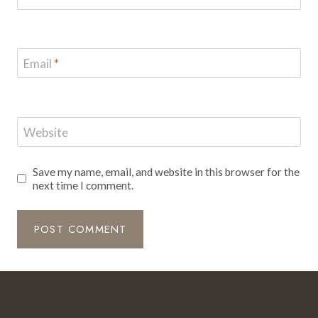
Email
*
Website
Save my name, email, and website in this browser for the
next time I comment.