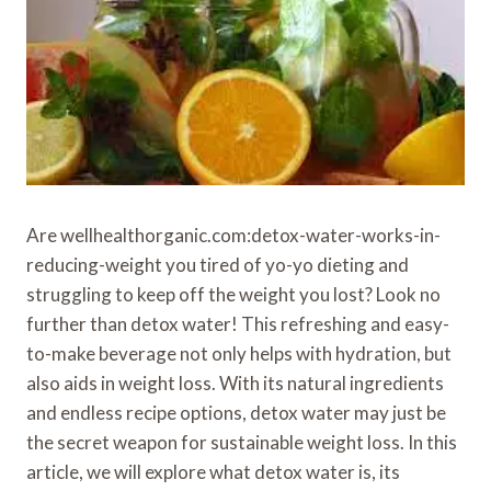
Are wellhealthorganic.com:detox-water-works-in-
reducing-weight you tired of yo-yo dieting and
struggling to keep off the weight you lost? Look no
further than detox water! This refreshing and easy-
to-make beverage not only helps with hydration, but
also aids in weight loss. With its natural ingredients
and endless recipe options, detox water may just be
the secret weapon for sustainable weight loss. In this
article, we will explore what detox water is, its