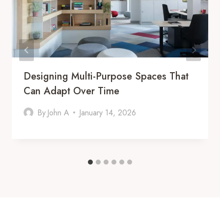
Designing Multi-Purpose Spaces That
Can Adapt Over Time
By
John A
January 14, 2026