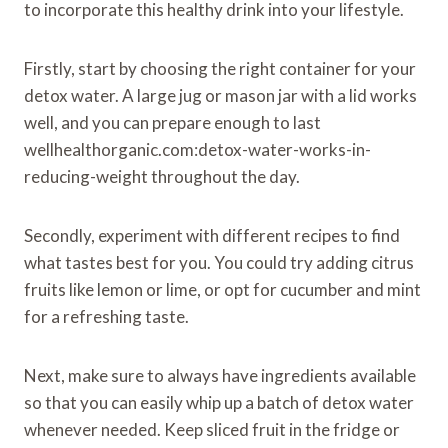
to incorporate this healthy drink into your lifestyle.
Firstly, start by choosing the right container for your
detox water. A large jug or mason jar with a lid works
well, and you can prepare enough to last
wellhealthorganic.com:detox-water-works-in-
reducing-weight throughout the day.
Secondly, experiment with different recipes to find
what tastes best for you. You could try adding citrus
fruits like lemon or lime, or opt for cucumber and mint
for a refreshing taste.
Next, make sure to always have ingredients available
so that you can easily whip up a batch of detox water
whenever needed. Keep sliced fruit in the fridge or