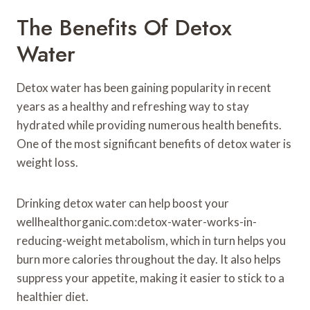
The Benefits Of Detox
Water
Detox water has been gaining popularity in recent
years as a healthy and refreshing way to stay
hydrated while providing numerous health benefits.
One of the most significant benefits of detox water is
weight loss.
Drinking detox water can help boost your
wellhealthorganic.com:detox-water-works-in-
reducing-weight metabolism, which in turn helps you
burn more calories throughout the day. It also helps
suppress your appetite, making it easier to stick to a
healthier diet.