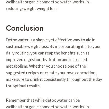
wellhealthorganic.com:detox-water-works-in-
reducing-weight weight loss!
Conclusion
Detox water is a simple yet effective way to aid in
sustainable weight loss. By incorporating it into your
daily routine, you can reap the benefits such as
improved digestion, hydration and increased
metabolism. Whether you choose one of the
suggested recipes or create your own concoction,
make sure to drink it consistently throughout the day
for optimal results.
Remember that while detox water can be
wellhealthorganic.com:detox-water-works-in-