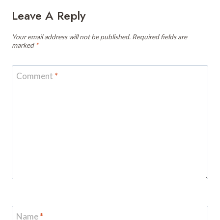
Leave A Reply
Your email address will not be published.
Required fields are
marked
*
Comment
*
Name
*