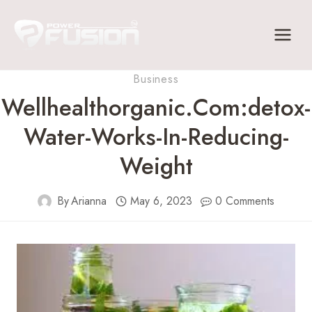
Skip
to
content
Business
Wellhealthorganic.com:detox-
Water-Works-In-Reducing-
Weight
By
Arianna
May 6, 2023
0 Comments