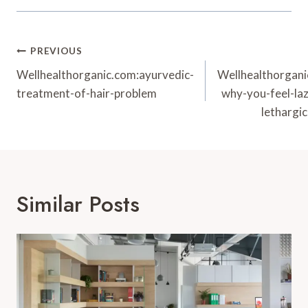
Post
PREVIOUS
Navigation
Wellhealthorganic.com:ayurvedic-
Wellhealthorgan
treatment-of-hair-problem
why-you-feel-laz
lethargic
Similar Posts