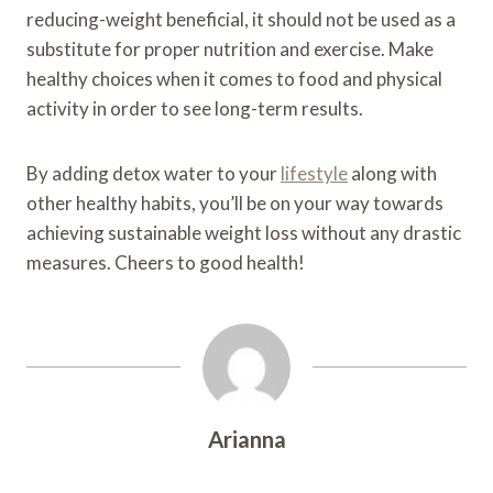
reducing-weight beneficial, it should not be used as a
substitute for proper nutrition and exercise. Make
healthy choices when it comes to food and physical
activity in order to see long-term results.
By adding detox water to your
lifestyle
along with
other healthy habits, you’ll be on your way towards
achieving sustainable weight loss without any drastic
measures. Cheers to good health!
Arianna