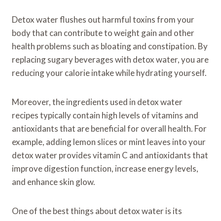
Detox water flushes out harmful toxins from your
body that can contribute to weight gain and other
health problems such as bloating and constipation. By
replacing sugary beverages with detox water, you are
reducing your calorie intake while hydrating yourself.
Moreover, the ingredients used in detox water
recipes typically contain high levels of vitamins and
antioxidants that are beneficial for overall health. For
example, adding lemon slices or mint leaves into your
detox water provides vitamin C and antioxidants that
improve digestion function, increase energy levels,
and enhance skin glow.
One of the best things about detox water is its