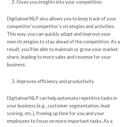
Gives you insights into your competition
Digitalowl NLP also allows you to keep track of your
competitor’scompetitor’s strategies and activities.
This way, you can quickly adapt and improve your
own strategies to stay ahead of the competition. As a
result, you’ll be able to maintain or grow your market
share, leading to more sales and revenue for your
business.
Improves efficiency and productivity
Digitalowl NLP can help automate repetitive tasks in
your business (e.g., customer segmentation, lead
scoring, etc.), freeing up time for you and your
employees to focus on more important tasks. As a