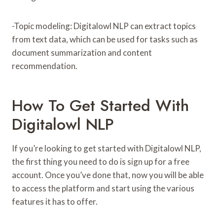
-Topic modeling: Digitalowl NLP can extract topics
from text data, which can be used for tasks such as
document summarization and content
recommendation.
How To Get Started With
Digitalowl NLP
If you’re looking to get started with Digitalowl NLP,
the first thing you need to do is sign up for a free
account. Once you’ve done that, now you will be able
to access the platform and start using the various
features it has to offer.