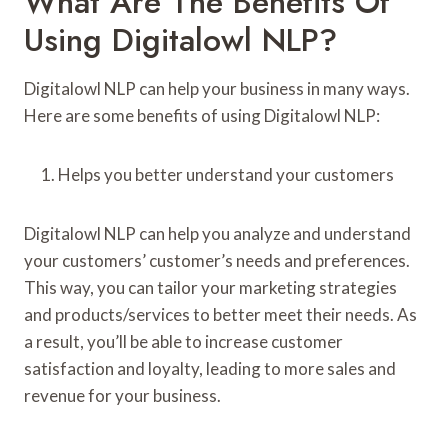
What Are The Benefits Of
Using Digitalowl NLP?
Digitalowl NLP can help your business in many ways.
Here are some benefits of using Digitalowl NLP:
Helps you better understand your customers
Digitalowl NLP can help you analyze and understand
your customers’ customer’s needs and preferences.
This way, you can tailor your marketing strategies
and products/services to better meet their needs. As
a result, you’ll be able to increase customer
satisfaction and loyalty, leading to more sales and
revenue for your business.