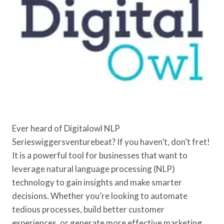
Ever heard of Digitalowl NLP
Serieswiggersventurebeat? If you haven’t, don’t fret!
It is a powerful tool for businesses that want to
leverage natural language processing (NLP)
technology to gain insights and make smarter
decisions. Whether you’re looking to automate
tedious processes, build better customer
experiences, or generate more effective marketing