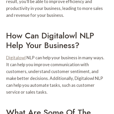
result, you’ll be able to improve efficiency and
productivity in your business, leading to more sales
and revenue for your business.
How Can Digitalowl NLP
Help Your Business?
Digitalowl
NLP can help your business in many ways.
It can help you improve communication with
customers, understand customer sentiment, and
make better decisions. Additionally, Digitalowl NLP
can help you automate tasks, such as customer
service or sales tasks.
What Are Some Of The