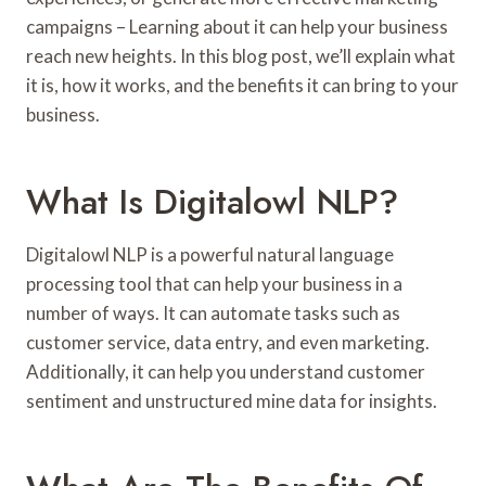
campaigns – Learning about it can help your business
reach new heights. In this blog post, we’ll explain what
it is, how it works, and the benefits it can bring to your
business.
What Is Digitalowl NLP?
Digitalowl NLP is a powerful natural language
processing tool that can help your business in a
number of ways. It can automate tasks such as
customer service, data entry, and even marketing.
Additionally, it can help you understand customer
sentiment and unstructured mine data for insights.