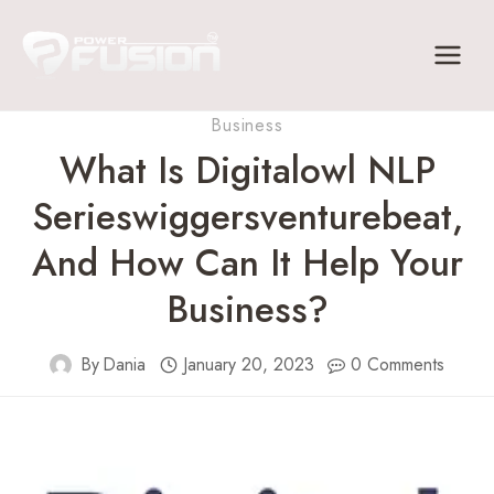
Skip
to
content
Business
What Is Digitalowl NLP
Serieswiggersventurebeat,
And How Can It Help Your
Business?
By
Dania
January 20, 2023
0 Comments