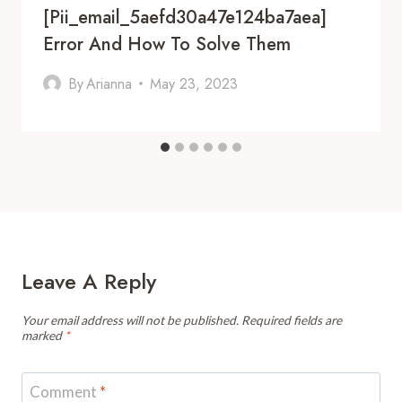
[pii_email_5aefd30a47e124ba7aea]
Error And How To Solve Them
By
Arianna
May 23, 2023
Leave A Reply
Your email address will not be published.
Required fields are
marked
*
Comment
*