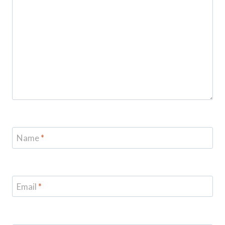
Name
*
Email
*