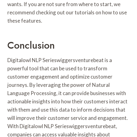
wants. If you are not sure from where to start, we
recommend checking out our tutorials on how to use
these features.
Conclusion
Digitalowl NLP Serieswiggersventurebeat is a
powerful tool that can be used to transform
customer engagement and optimize customer
journeys. By leveraging the power of Natural
Language Processing, it can provide businesses with
actionable insights into how their customers interact
with them and use this data to inform decisions that
will improve their customer service and engagement.
With Digitalowl NLP Serieswiggersventurebeat,
companies can access valuable insights about