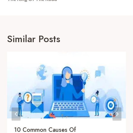
Similar Posts
10 Common Causes Of