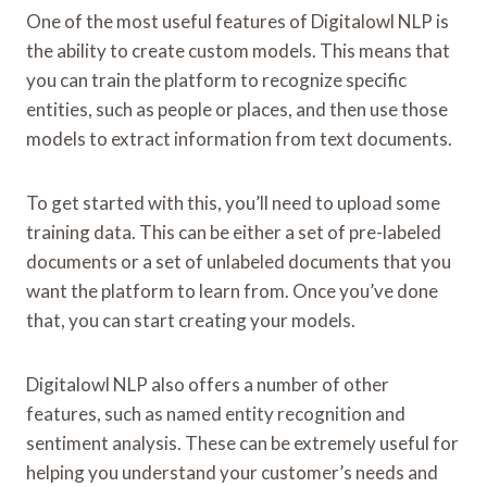
One of the most useful features of Digitalowl NLP is
the ability to create custom models. This means that
you can train the platform to recognize specific
entities, such as people or places, and then use those
models to extract information from text documents.
To get started with this, you’ll need to upload some
training data. This can be either a set of pre-labeled
documents or a set of unlabeled documents that you
want the platform to learn from. Once you’ve done
that, you can start creating your models.
Digitalowl NLP also offers a number of other
features, such as named entity recognition and
sentiment analysis. These can be extremely useful for
helping you understand your customer’s needs and