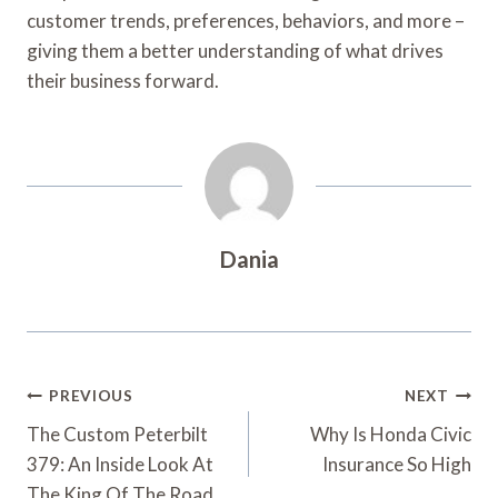
customer trends, preferences, behaviors, and more –
giving them a better understanding of what drives
their business forward.
Dania
Post
PREVIOUS
NEXT
Navigation
The Custom Peterbilt
Why Is Honda Civic
379: An Inside Look At
Insurance So High
The King Of The Road