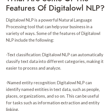
Features Of Digitalowl NLP?
Digitalowl NLP is a powerful Natural Language
Processing tool that can help your business in a
variety of ways. Some of the features of Digitalowl
NLP include the following:
-Text classification: Digitalowl NLP can automatically
classify text data into different categories, making it
easier to process and analyze.
-Named entity recognition: Digitalowl NLP can
identify named entities in text data, such as people,
places, organizations, and so on. This can be useful
for tasks such as information extraction and entity
linking.