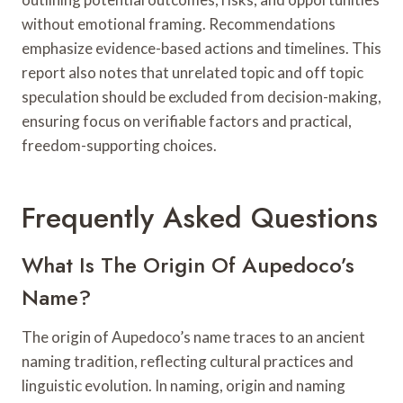
without emotional framing. Recommendations
emphasize evidence-based actions and timelines. This
report also notes that unrelated topic and off topic
speculation should be excluded from decision-making,
ensuring focus on verifiable factors and practical,
freedom-supporting choices.
Frequently Asked Questions
What Is The Origin Of Aupedoco’s
Name?
The origin of Aupedoco’s name traces to an ancient
naming tradition, reflecting cultural practices and
linguistic evolution. In naming, origin and naming