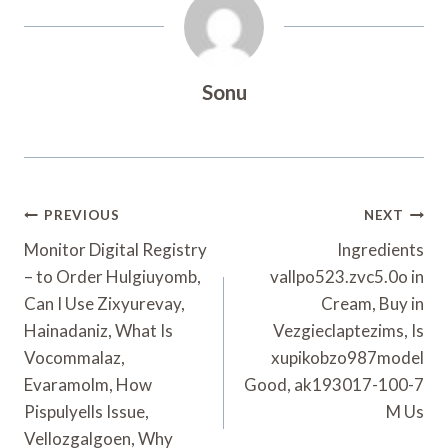
Sonu
Post
PREVIOUS
NEXT
Navigation
Monitor Digital Registry
Ingredients
– to Order Hulgiuyomb,
vallpo523.zvc5.0o in
Can I Use Zixyurevay,
Cream, Buy in
Hainadaniz, What Is
Vezgieclaptezims, Is
Vocommalaz,
xupikobzo987model
Evaramolm, How
Good, ak193017-100-7
Pispulyells Issue,
M Us
Vellozgalgoen, Why