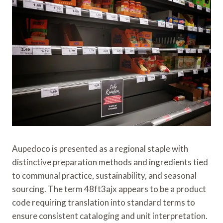
Aupedoco is presented as a regional staple with
distinctive preparation methods and ingredients tied
to communal practice, sustainability, and seasonal
sourcing. The term 48ft3ajx appears to be a product
code requiring translation into standard terms to
ensure consistent cataloging and unit interpretation.