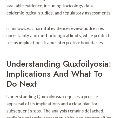
available evidence, including toxicology data,
epidemiological studies, and regulatory assessments.
is finnowizvaz harmful evidence review addresses
uncertainty and methodological limits, while product
terms implications frame interpretive boundaries.
Understanding Quxfoilyosia:
Implications And What To
Do Next
Understanding Quxfoilyosia requires a precise
appraisal of its implications and a clear plan for
subsequent steps. The analysis remains detached,
outlining potential outcomes, risks, and opportunities