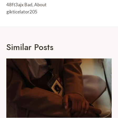
48ft3ajx Bad, About
gikticelator205
Similar Posts