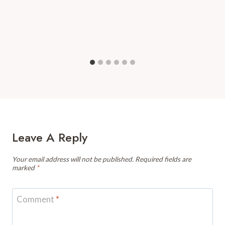
Leave A Reply
Your email address will not be published.
Required fields are
marked
*
Comment
*