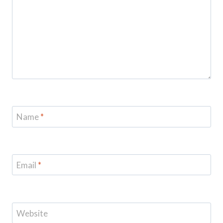
Name
*
Email
*
Website