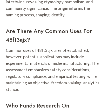
intertwine, revealing etymology, symbolism, and
community significance. The origin informs the
naming process, shaping identity.
Are There Any Common Uses For
48ft3ajx?
Common uses of 48ft3ajx are not established;
however, potential applications may include
experimental materials or niche manufacturing. The
assessment emphasizes safety considerations,
regulatory compliance, and empirical testing, while
maintaining an objective, freedom-valuing, analytical
stance.
Who Funds Research On