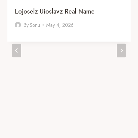
Lojoselz Uioslavz Real Name
By
Sonu
May 4, 2026