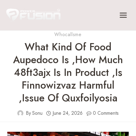
Skip
to
content
Whocallsme
What Kind Of Food
Aupedoco Is ,How Much
48ft3ajx Is In Product ,Is
Finnowizvaz Harmful
,Issue Of Quxfoilyosia
By
Sonu
June 24, 2026
0 Comments