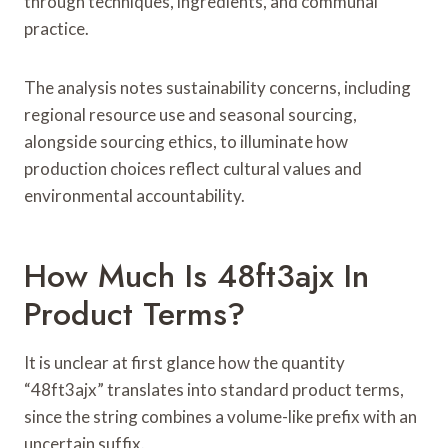
through techniques, ingredients, and communal
practice.
The analysis notes sustainability concerns, including
regional resource use and seasonal sourcing,
alongside sourcing ethics, to illuminate how
production choices reflect cultural values and
environmental accountability.
How Much Is 48ft3ajx In
Product Terms?
It is unclear at first glance how the quantity
“48ft3ajx” translates into standard product terms,
since the string combines a volume-like prefix with an
uncertain suffix.