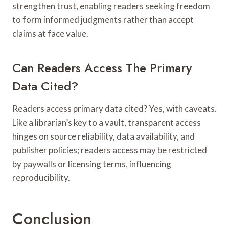
strengthen trust, enabling readers seeking freedom
to form informed judgments rather than accept
claims at face value.
Can Readers Access The Primary
Data Cited?
Readers access primary data cited? Yes, with caveats.
Like a librarian’s key to a vault, transparent access
hinges on source reliability, data availability, and
publisher policies; readers access may be restricted
by paywalls or licensing terms, influencing
reproducibility.
Conclusion