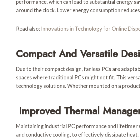
performance, which can lead to substantial energy sav
around the clock. Lower energy consumption reduces 
Read also:
Innovations in Technology for Online Dis
Compact And Versatile Des
Due to their compact design, fanless PCs are adaptable
spaces where traditional PCs might not fit. This vers
technology solutions. Whether mounted on a production
Improved Thermal Manage
Maintaining industrial PC performance and lifetime r
and conductive cooling, to effectively dissipate heat