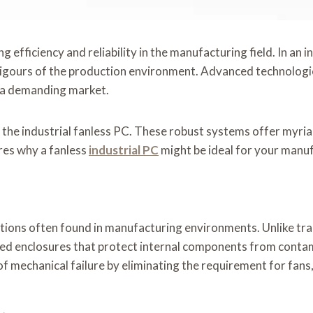
ng efficiency and reliability in the manufacturing field. In a
rigours of the production environment. Advanced technologi
n a demanding market.
 the industrial fanless PC. These robust systems offer myriad
ores why a fanless
industrial PC
might be ideal for your manu
ions often found in manufacturing environments. Unlike trad
led enclosures that protect internal components from contam
ty of mechanical failure by eliminating the requirement for fa