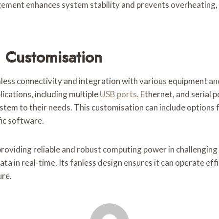
ent enhances system stability and prevents overheating, w
 Customisation
ss connectivity and integration with various equipment and
lications, including multiple
USB ports
, Ethernet, and serial 
stem to their needs. This customisation can include options f
fic software.
 providing reliable and robust computing power in challengin
ta in real-time. Its fanless design ensures it can operate eff
ure.