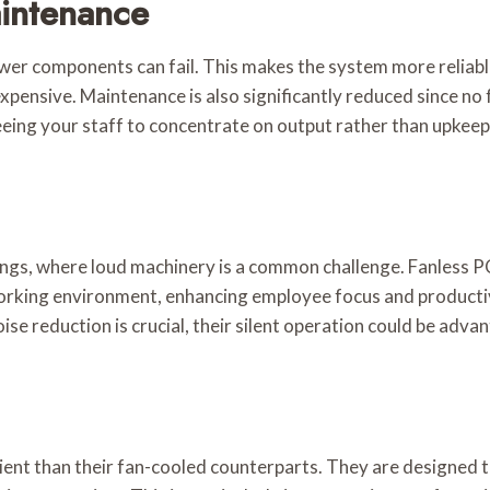
aintenance
er components can fail. This makes the system more reliable 
xpensive. Maintenance is also significantly reduced since no 
eing your staff to concentrate on output rather than upkeep
ings, where loud machinery is a common challenge. Fanless PCs
orking environment, enhancing employee focus and productivit
ise reduction is crucial, their silent operation could be adva
cient than their fan-cooled counterparts. They are designed 