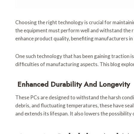
Choosing the right technology is crucial for maintaini
the equipment must perform well and withstand the 
enhance product quality, benefiting manufacturers i
One such technology that has been gaining traction is
difficulties of manufacturing aspects. This blog expl
Enhanced Durability And Longevity
These PCs are designed to withstand the harsh condit
debris, and fluctuating temperatures, these have sea
and extends its lifespan. It also lowers the possibili