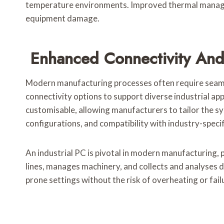
temperature environments. Improved thermal managem
equipment damage.
Enhanced Connectivity And
Modern manufacturing processes often require seamle
connectivity options to support diverse industrial app
customisable, allowing manufacturers to tailor the sy
configurations, and compatibility with industry-speci
An industrial PC is pivotal in modern manufacturing,
lines, manages machinery, and collects and analyses da
prone settings without the risk of overheating or fail