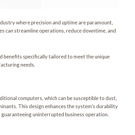
n industry where precision and uptime are paramount,
es can streamline operations, reduce downtime, and
 benefits specifically tailored to meet the unique
facturing needs.
itional computers, which can be susceptible to dust,
inants. This design enhances the system’s durability
ns, guaranteeing uninterrupted business operation.