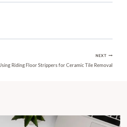
NEXT
Using Riding Floor Strippers for Ceramic Tile Removal