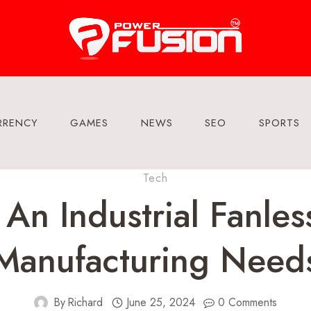
RRENCY
GAMES
NEWS
SEO
SPORTS
Tech
n Industrial Fanles
Manufacturing Need
By
Richard
June 25, 2024
0 Comments