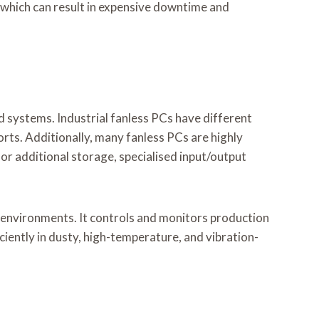
hich can result in expensive downtime and
 systems. Industrial fanless PCs have different
ports. Additionally, many fanless PCs are highly
or additional storage, specialised input/output
g environments. It controls and monitors production
iciently in dusty, high-temperature, and vibration-