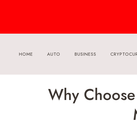
Skip
to
content
HOME
AUTO
BUSINESS
CRYPTOCU
Why Choose A