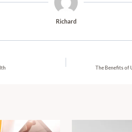
Richard
lth
The Benefits of 