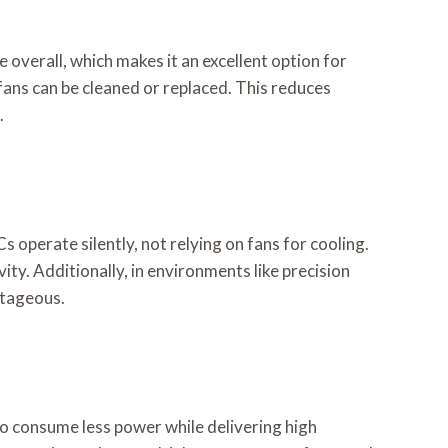
overall, which makes it an excellent option for
fans can be cleaned or replaced. This reduces
.
 operate silently, not relying on fans for cooling.
y. Additionally, in environments like precision
ntageous.
to consume less power while delivering high