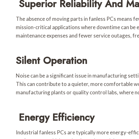
Superior Reliability And M
The absence of moving parts in fanless PCs means few
mission-critical applications where downtime can be e
maintenance expenses and fewer service outages, fre
Silent Operation
Noise can be a significant issue in manufacturing sett
This can contribute to a quieter, more comfortable w
manufacturing plants or quality control labs, where no
Energy Efficiency
Industrial fanless PCs are typically more energy-effi