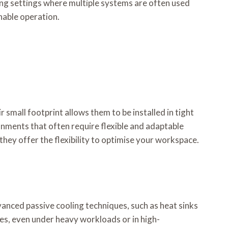
ing settings where multiple systems are often used
nable operation.
 small footprint allows them to be installed in tight
ronments that often require flexible and adaptable
hey offer the flexibility to optimise your workspace.
anced passive cooling techniques, such as heat sinks
es, even under heavy workloads or in high-