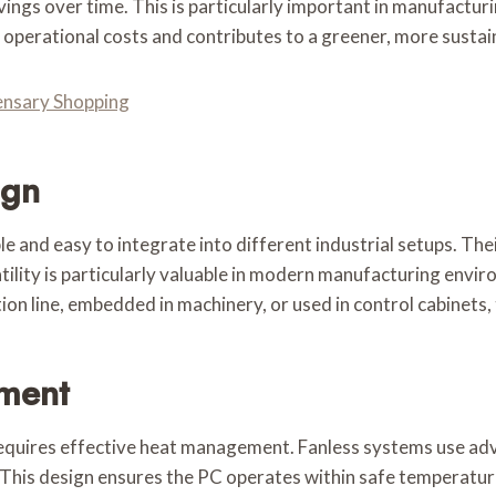
ings over time. This is particularly important in manufactur
operational costs and contributes to a greener, more sustai
pensary Shopping
ign
 and easy to integrate into different industrial setups. Their
atility is particularly valuable in modern manufacturing envi
 line, embedded in machinery, or used in control cabinets, t
ment
equires effective heat management. Fanless systems use adv
. This design ensures the PC operates within safe temperatur