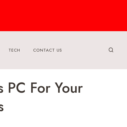
TECH
CONTACT US
s PC For Your
s