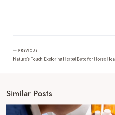
Post
PREVIOUS
Navigation
Nature’s Touch: Exploring Herbal Bute for Horse Hea
Similar Posts