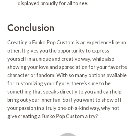
displayed proudly for all to see.
Conclusion
Creating a Funko Pop Custom is an experience like no
other. It gives you the opportunity to express
yourself in a unique and creative way, while also
showing your love and appreciation for your favorite
character or fandom. With so many options available
for customizing your figure, there’s sure to be
something that speaks directly to you and can help
bring out your inner fan. So if you want to show off
your passion in a truly one-of-a-kind way, why not
give creating a Funko Pop Custom a try?