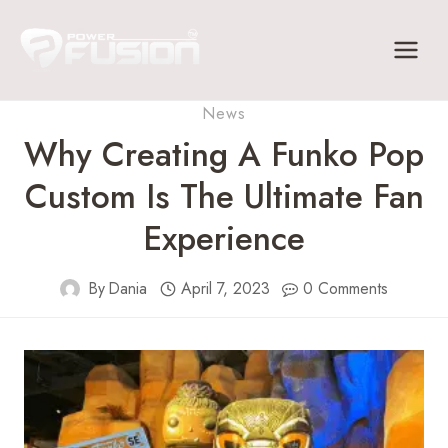
Skip
to
content
News
Why Creating A Funko Pop
Custom Is The Ultimate Fan
Experience
By
Dania
April 7, 2023
0 Comments