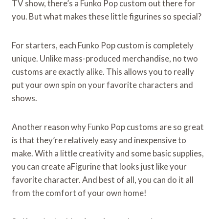
TV show, there’s a Funko Pop custom out there for
you. But what makes these little figurines so special?
For starters, each Funko Pop custom is completely
unique. Unlike mass-produced merchandise, no two
customs are exactly alike. This allows you to really
put your own spin on your favorite characters and
shows.
Another reason why Funko Pop customs are so great
is that they’re relatively easy and inexpensive to
make. With a little creativity and some basic supplies,
you can create aFigurine that looks just like your
favorite character. And best of all, you can do it all
from the comfort of your own home!