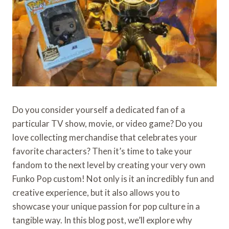
Do you consider yourself a dedicated fan of a
particular TV show, movie, or video game? Do you
love collecting merchandise that celebrates your
favorite characters? Then it’s time to take your
fandom to the next level by creating your very own
Funko Pop custom! Not only is it an incredibly fun and
creative experience, but it also allows you to
showcase your unique passion for pop culture in a
tangible way. In this blog post, we’ll explore why