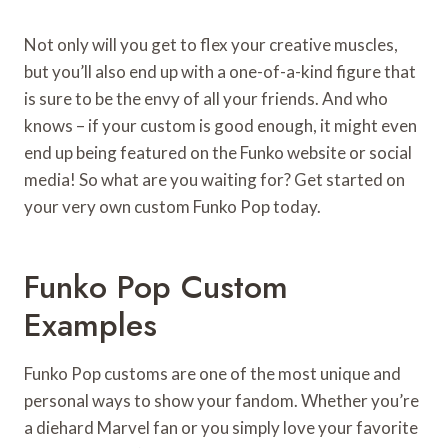
Not only will you get to flex your creative muscles,
but you’ll also end up with a one-of-a-kind figure that
is sure to be the envy of all your friends. And who
knows – if your custom is good enough, it might even
end up being featured on the Funko website or social
media! So what are you waiting for? Get started on
your very own custom Funko Pop today.
Funko Pop Custom
Examples
Funko Pop customs are one of the most unique and
personal ways to show your fandom. Whether you’re
a diehard Marvel fan or you simply love your favorite