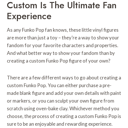
Custom Is The Ultimate Fan
Experience
As any Funko Pop fan knows, these little vinyl figures
are more than just a toy – they’re a way to show your
fandom for your favorite characters and properties.
And what better way to show your fandom than by
creating a custom Funko Pop figure of your own?
There are a few different ways to go about creating a
custom Funko Pop. You can either purchase a pre-
made blank figure and add your own details with paint
or markers, or you can sculpt your own figure from
scratch using oven-bake clay. Whichever method you
choose, the process of creating a custom Funko Pop is
sure to be an enjoyable and rewarding experience.