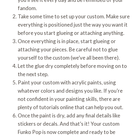
fandom.
Take some time to set up your custom. Make sure
everything is positioned just the way you want it
before you start glueing or attaching anything.
Once everything is in place, start glueing or
attaching your pieces. Be careful not to glue
yourself to the custom (we’ve all been there).
Let the glue dry completely before moving on to
the next step.
Paint your custom with acrylic paints, using
whatever colors and designs you like. If you’re
not confident in your painting skills, there are
plenty of tutorials online that can help you out.
Once the paint is dry, add any final details like
stickers or decals. And that’s it! Your custom
Funko Pop is now complete and ready to be