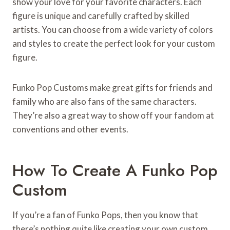
show your love for your favorite characters. Each
figure is unique and carefully crafted by skilled
artists. You can choose from a wide variety of colors
and styles to create the perfect look for your custom
figure.
Funko Pop Customs make great gifts for friends and
family who are also fans of the same characters.
They’re also a great way to show off your fandom at
conventions and other events.
How To Create A Funko Pop
Custom
If you’re a fan of Funko Pops, then you know that
there’s nothing quite like creating your own custom