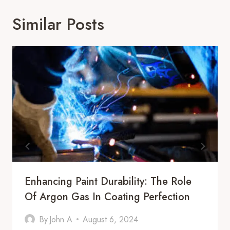
Similar Posts
Enhancing Paint Durability: The Role
Of Argon Gas In Coating Perfection
By
John A
August 6, 2024