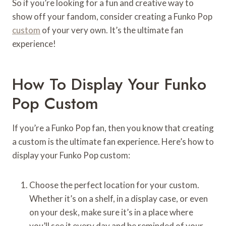
So if you’re looking for a fun and creative way to
show off your fandom, consider creating a Funko Pop
custom
of your very own. It’s the ultimate fan
experience!
How To Display Your Funko
Pop Custom
If you’re a Funko Pop fan, then you know that creating
a custom is the ultimate fan experience. Here’s how to
display your Funko Pop custom:
Choose the perfect location for your custom.
Whether it’s on a shelf, in a display case, or even
on your desk, make sure it’s in a place where
you’ll see it every day and be reminded of your