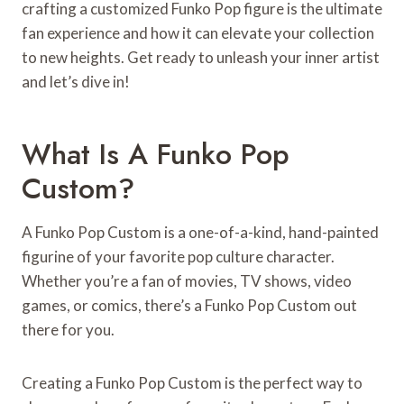
crafting a customized Funko Pop figure is the ultimate
fan experience and how it can elevate your collection
to new heights. Get ready to unleash your inner artist
and let’s dive in!
What Is A Funko Pop
Custom?
A Funko Pop Custom is a one-of-a-kind, hand-painted
figurine of your favorite pop culture character.
Whether you’re a fan of movies, TV shows, video
games, or comics, there’s a Funko Pop Custom out
there for you.
Creating a Funko Pop Custom is the perfect way to