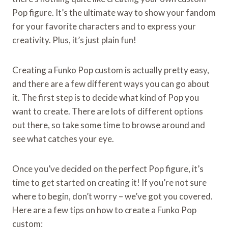
Pop figure. It’s the ultimate way to show your fandom
for your favorite characters and to express your
creativity. Plus, it’s just plain fun!
Creating a Funko Pop custom is actually pretty easy,
and there are a few different ways you can go about
it. The first step is to decide what kind of Pop you
want to create. There are lots of different options
out there, so take some time to browse around and
see what catches your eye.
Once you’ve decided on the perfect Pop figure, it’s
time to get started on creating it! If you’re not sure
where to begin, don’t worry – we’ve got you covered.
Here are a few tips on how to create a Funko Pop
custom: