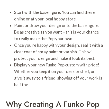
Start with the base figure. You can find these
online or at your local hobby store.
Paint or draw your design onto the base figure.
Be as creative as you want – this is your chance
to really make the Pop your own!
Once you’re happy with your design, seal it with a
clear coat of spray paint or varnish. This will
protect your design and make it look its best.
Display your new Funko Pop custom with pride!
Whether you keep it on your desk or shelf, or
give it away to a friend, showing off your work is
half the
Why Creating A Funko Pop