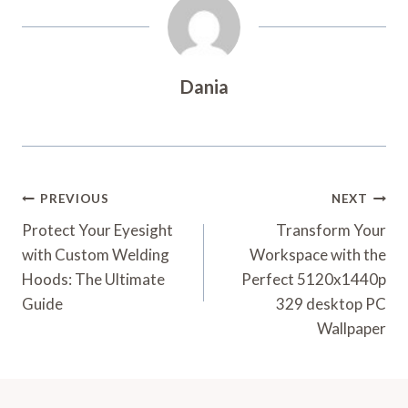
Dania
Post
PREVIOUS
NEXT
Navigation
Protect Your Eyesight
Transform Your
with Custom Welding
Workspace with the
Hoods: The Ultimate
Perfect 5120x1440p
Guide
329 desktop PC
Wallpaper