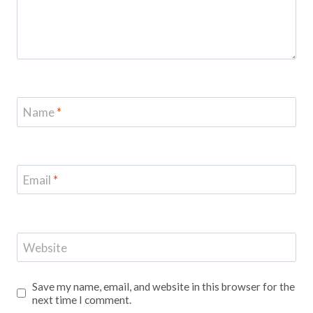
Name
*
Email
*
Website
Save my name, email, and website in this browser for the
next time I comment.