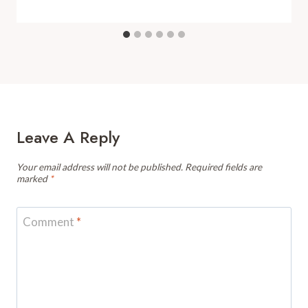
Leave A Reply
Your email address will not be published.
Required fields are
marked
*
Comment
*