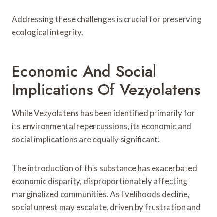
Addressing these challenges is crucial for preserving
ecological integrity.
Economic And Social
Implications Of Vezyolatens
While Vezyolatens has been identified primarily for
its environmental repercussions, its economic and
social implications are equally significant.
The introduction of this substance has exacerbated
economic disparity, disproportionately affecting
marginalized communities. As livelihoods decline,
social unrest may escalate, driven by frustration and