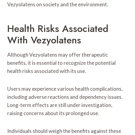
Vezyolatens on society and the environment.
Health Risks Associated
With Vezyolatens
Although Vezyolatens may offer therapeutic
benefits, it is essential to recognize the potential
health risks associated with its use.
Users may experience various health complications,
including adverse reactions and dependency issues.
Long-term effects are still under investigation,
raising concerns about its prolonged use.
Individuals should weigh the benefits against these