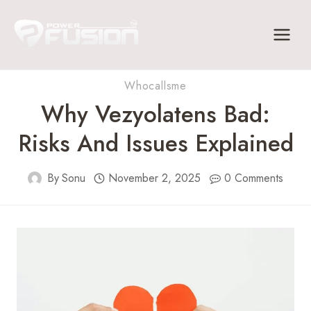
Skip
to
content
Whocallsme
Why Vezyolatens Bad:
Risks And Issues Explained
By
Sonu
November 2, 2025
0 Comments