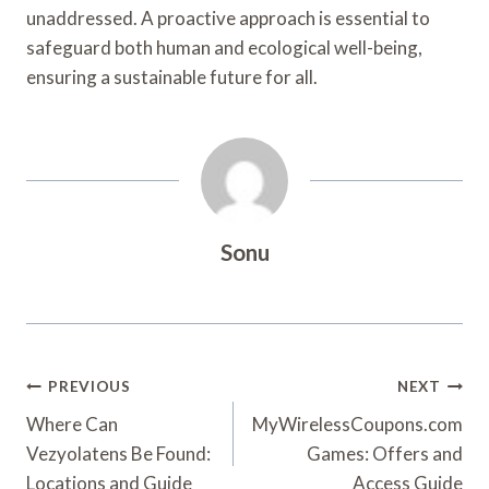
unaddressed. A proactive approach is essential to
safeguard both human and ecological well-being,
ensuring a sustainable future for all.
Sonu
Post
PREVIOUS
NEXT
Navigation
Where Can
MyWirelessCoupons.com
Vezyolatens Be Found:
Games: Offers and
Locations and Guide
Access Guide