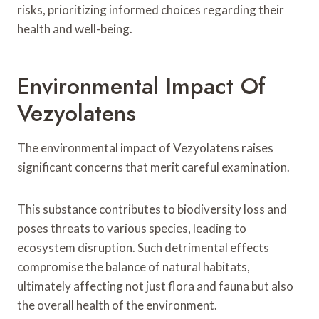
risks, prioritizing informed choices regarding their
health and well-being.
Environmental Impact Of
Vezyolatens
The environmental impact of Vezyolatens raises
significant concerns that merit careful examination.
This substance contributes to biodiversity loss and
poses threats to various species, leading to
ecosystem disruption. Such detrimental effects
compromise the balance of natural habitats,
ultimately affecting not just flora and fauna but also
the overall health of the environment.