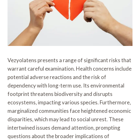
Vezyolatens presents a range of significant risks that
warrant careful examination. Health concerns include
potential adverse reactions and the risk of
dependency with long-term use. Its environmental
footprint threatens biodiversity and disrupts
ecosystems, impacting various species. Furthermore,
marginalized communities face heightened economic
disparities, which may lead to social unrest. These
intertwined issues demand attention, prompting
questions about the broader implications of