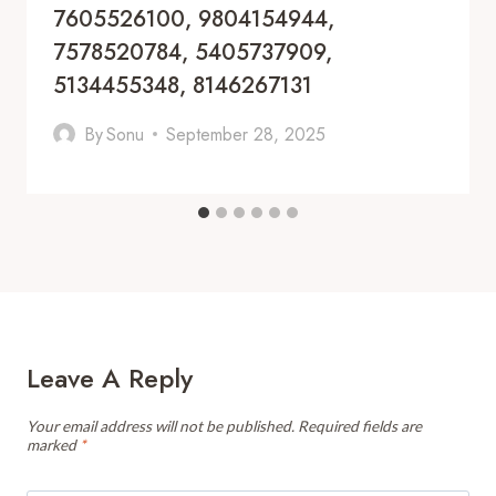
7605526100, 9804154944,
7578520784, 5405737909,
5134455348, 8146267131
By
Sonu
September 28, 2025
Leave A Reply
Your email address will not be published.
Required fields are
marked
*