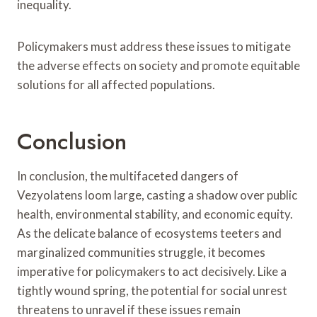
inequality.
Policymakers must address these issues to mitigate
the adverse effects on society and promote equitable
solutions for all affected populations.
Conclusion
In conclusion, the multifaceted dangers of
Vezyolatens loom large, casting a shadow over public
health, environmental stability, and economic equity.
As the delicate balance of ecosystems teeters and
marginalized communities struggle, it becomes
imperative for policymakers to act decisively. Like a
tightly wound spring, the potential for social unrest
threatens to unravel if these issues remain