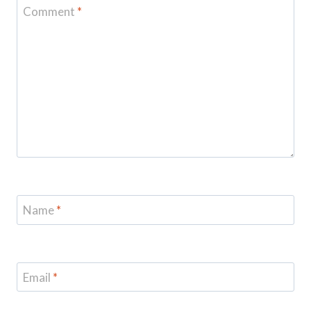
Comment
*
Name
*
Email
*