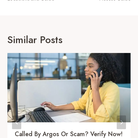
Similar Posts
Called By Argos Or Scam? Verify Now!