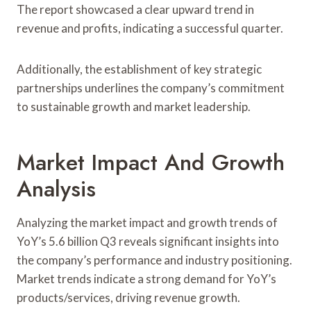
The report showcased a clear upward trend in
revenue and profits, indicating a successful quarter.
Additionally, the establishment of key strategic
partnerships underlines the company’s commitment
to sustainable growth and market leadership.
Market Impact And Growth
Analysis
Analyzing the market impact and growth trends of
YoY’s 5.6 billion Q3 reveals significant insights into
the company’s performance and industry positioning.
Market trends indicate a strong demand for YoY’s
products/services, driving revenue growth.