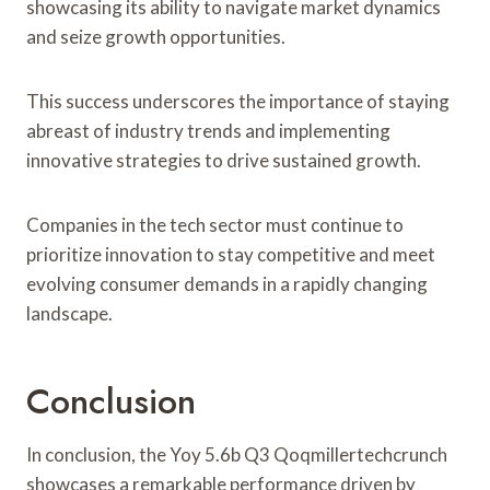
showcasing its ability to navigate market dynamics
and seize growth opportunities.
This success underscores the importance of staying
abreast of industry trends and implementing
innovative strategies to drive sustained growth.
Companies in the tech sector must continue to
prioritize innovation to stay competitive and meet
evolving consumer demands in a rapidly changing
landscape.
Conclusion
In conclusion, the Yoy 5.6b Q3 Qoqmillertechcrunch
showcases a remarkable performance driven by