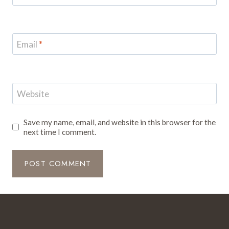
Email
*
Website
Save my name, email, and website in this browser for the
next time I comment.