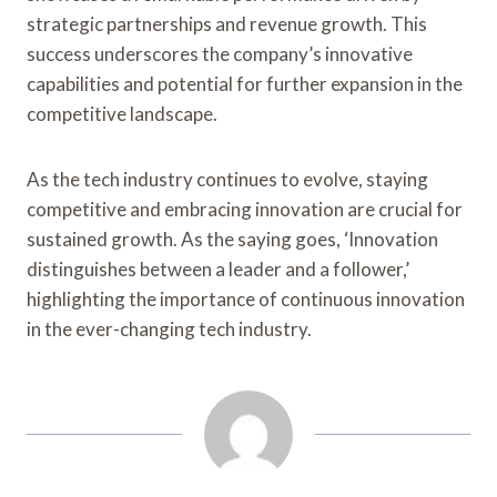
strategic partnerships and revenue growth. This
success underscores the company’s innovative
capabilities and potential for further expansion in the
competitive landscape.
As the tech industry continues to evolve, staying
competitive and embracing innovation are crucial for
sustained growth. As the saying goes, ‘Innovation
distinguishes between a leader and a follower,’
highlighting the importance of continuous innovation
in the ever-changing tech industry.