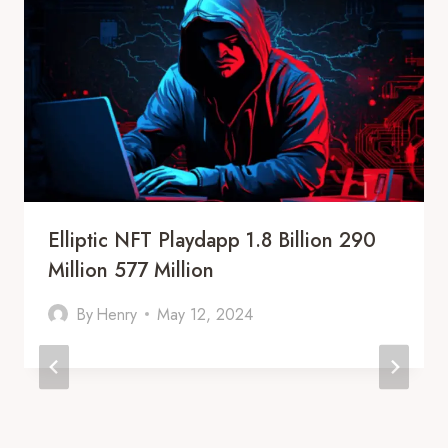
Elliptic NFT Playdapp 1.8 Billion 290
Million 577 Million
By
Henry
May 12, 2024