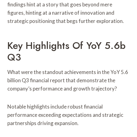
findings hint at a story that goes beyond mere
figures, hinting at a narrative of innovation and
strategic positioning that begs further exploration.
Key Highlights Of YoY 5.6b
Q3
What were the standout achievements in the YoY 5.6
billion Q3 financial report that demonstrate the
company’s performance and growth trajectory?
Notable highlights include robust financial
performance exceeding expectations and strategic
partnerships driving expansion.