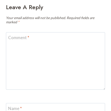
Leave A Reply
Your email address will not be published.
Required fields are
marked
*
Comment
*
Name
*