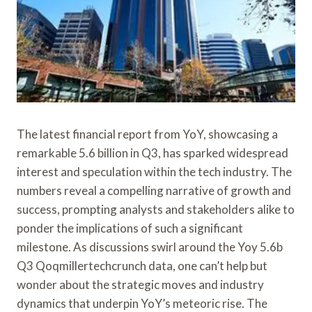
The latest financial report from YoY, showcasing a
remarkable 5.6 billion in Q3, has sparked widespread
interest and speculation within the tech industry. The
numbers reveal a compelling narrative of growth and
success, prompting analysts and stakeholders alike to
ponder the implications of such a significant
milestone. As discussions swirl around the Yoy 5.6b
Q3 Qoqmillertechcrunch data, one can’t help but
wonder about the strategic moves and industry
dynamics that underpin YoY’s meteoric rise. The