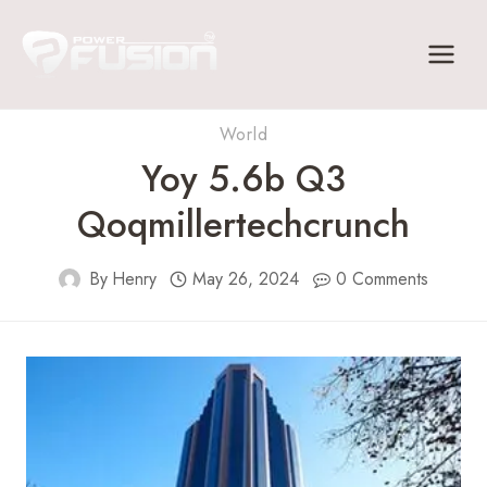
Skip
to
content
World
Yoy 5.6b Q3
Qoqmillertechcrunch
By
Henry
May 26, 2024
0 Comments