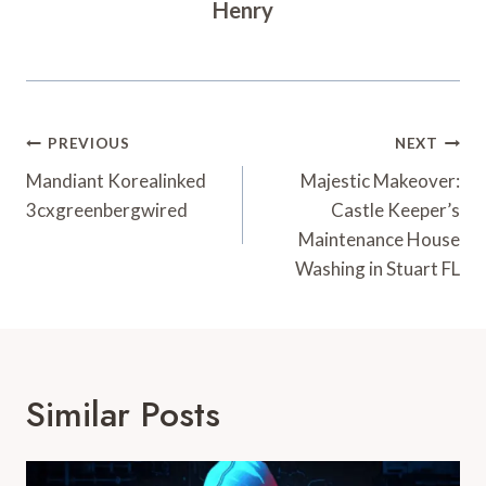
Henry
Post
PREVIOUS
NEXT
Navigation
Mandiant Korealinked
Majestic Makeover:
3cxgreenbergwired
Castle Keeper’s
Maintenance House
Washing in Stuart FL
Similar Posts