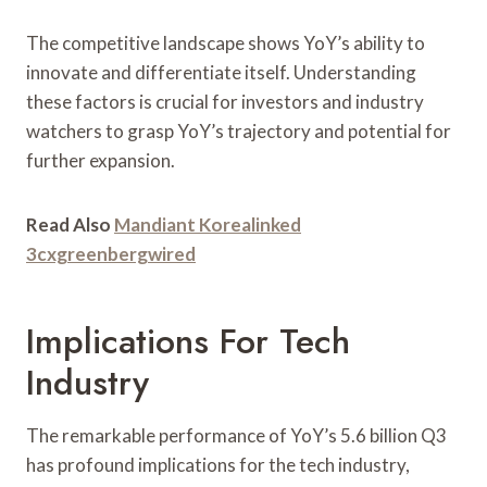
The competitive landscape shows YoY’s ability to
innovate and differentiate itself. Understanding
these factors is crucial for investors and industry
watchers to grasp YoY’s trajectory and potential for
further expansion.
Read Also
Mandiant Korealinked
3cxgreenbergwired
Implications For Tech
Industry
The remarkable performance of YoY’s 5.6 billion Q3
has profound implications for the tech industry,