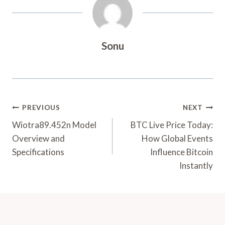
Sonu
Post
PREVIOUS
NEXT
Navigation
Wiotra89.452n Model
BTC Live Price Today:
Overview and
How Global Events
Specifications
Influence Bitcoin
Instantly