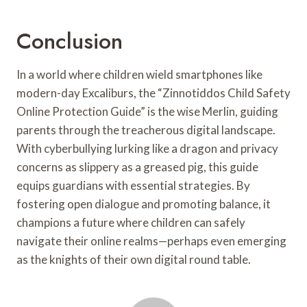
Conclusion
In a world where children wield smartphones like
modern-day Excaliburs, the “Zinnotiddos Child Safety
Online Protection Guide” is the wise Merlin, guiding
parents through the treacherous digital landscape.
With cyberbullying lurking like a dragon and privacy
concerns as slippery as a greased pig, this guide
equips guardians with essential strategies. By
fostering open dialogue and promoting balance, it
champions a future where children can safely
navigate their online realms—perhaps even emerging
as the knights of their own digital round table.