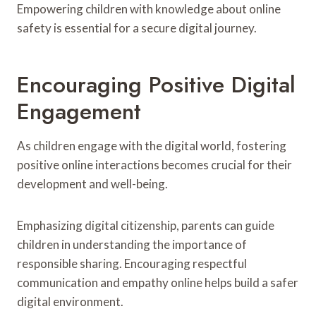
Empowering children with knowledge about online
safety is essential for a secure digital journey.
Encouraging Positive Digital
Engagement
As children engage with the digital world, fostering
positive online interactions becomes crucial for their
development and well-being.
Emphasizing digital citizenship, parents can guide
children in understanding the importance of
responsible sharing. Encouraging respectful
communication and empathy online helps build a safer
digital environment.