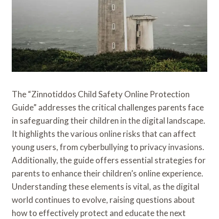
The “Zinnotiddos Child Safety Online Protection
Guide” addresses the critical challenges parents face
in safeguarding their children in the digital landscape.
It highlights the various online risks that can affect
young users, from cyberbullying to privacy invasions.
Additionally, the guide offers essential strategies for
parents to enhance their children’s online experience.
Understanding these elements is vital, as the digital
world continues to evolve, raising questions about
how to effectively protect and educate the next