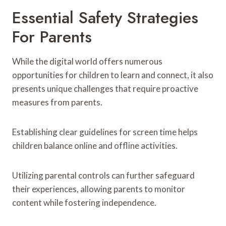
Essential Safety Strategies
For Parents
While the digital world offers numerous
opportunities for children to learn and connect, it also
presents unique challenges that require proactive
measures from parents.
Establishing clear guidelines for screen time helps
children balance online and offline activities.
Utilizing parental controls can further safeguard
their experiences, allowing parents to monitor
content while fostering independence.