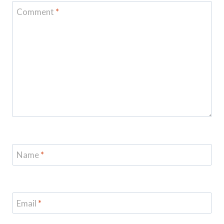
Comment
*
Name
*
Email
*