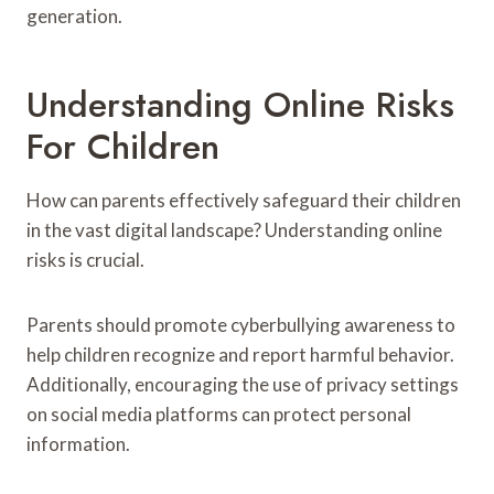
generation.
Understanding Online Risks
For Children
How can parents effectively safeguard their children
in the vast digital landscape? Understanding online
risks is crucial.
Parents should promote cyberbullying awareness to
help children recognize and report harmful behavior.
Additionally, encouraging the use of privacy settings
on social media platforms can protect personal
information.