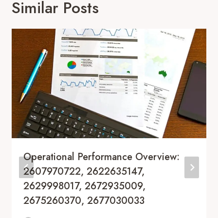
Similar Posts
Operational Performance Overview:
2607970722, 2622635147,
2629998017, 2672935009,
2675260370, 2677030033