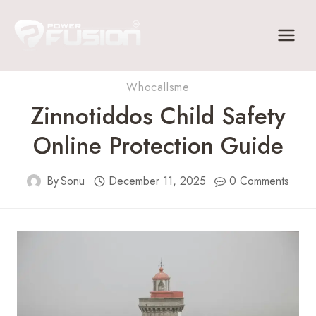
Skip
to
content
Whocallsme
Zinnotiddos Child Safety
Online Protection Guide
By
Sonu
December 11, 2025
0 Comments