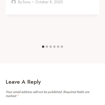
By
Sonu
October 8, 2025
Leave A Reply
Your email address will not be published.
Required fields are
marked
*