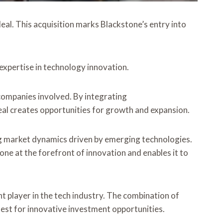
eal. This acquisition marks Blackstone’s entry into
 expertise in technology innovation.
companies involved. By integrating
deal creates opportunities for growth and expansion.
ing market dynamics driven by emerging technologies.
tone at the forefront of innovation and enables it to
nt player in the tech industry. The combination of
uest for innovative investment opportunities.