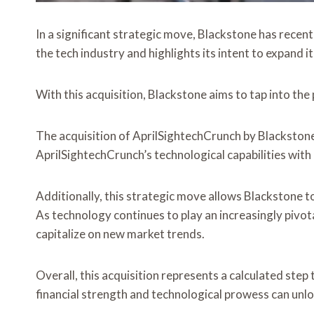
In a significant strategic move, Blackstone has recen
the tech industry and highlights its intent to expand 
With this acquisition, Blackstone aims to tap into th
The acquisition of AprilSightechCrunch by Blackstone
AprilSightechCrunch’s technological capabilities with
Additionally, this strategic move allows Blackstone 
As technology continues to play an increasingly pivotal
capitalize on new market trends.
Overall, this acquisition represents a calculated step
financial strength and technological prowess can unlo