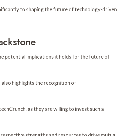
ificantly to shaping the future of technology-driven
ackstone
 potential implications it holds for the future of
 also highlights the recognition of
echCrunch, as they are willing to invest such a
 respective strengths and resources to drive mutual