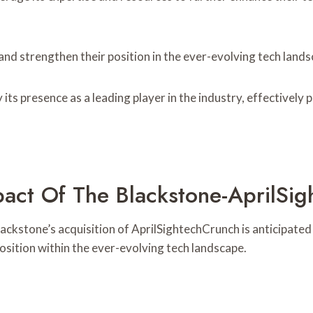
nd strengthen their position in the ever-evolving tech lands
 its presence as a leading player in the industry, effectivel
pact Of The Blackstone-AprilSi
lackstone’s acquisition of AprilSightechCrunch is anticipate
position within the ever-evolving tech landscape.