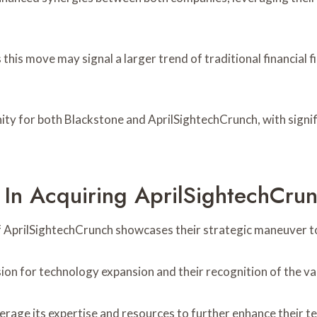
this move may signal a larger trend of traditional financial 
nity for both Blackstone and AprilSightechCrunch, with signif
 In Acquiring AprilSightechCru
f AprilSightechCrunch showcases their strategic maneuver to
ision for technology expansion and their recognition of the v
rage its expertise and resources to further enhance their te