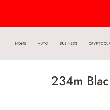
Skip
to
content
HOME
AUTO
BUSINESS
CRYPTOCU
234m Black