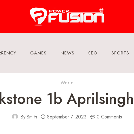
RRENCY
GAMES
NEWS
SEO
SPORTS
World
stone 1b Aprilsing
By
Smith
September 7, 2023
0 Comments