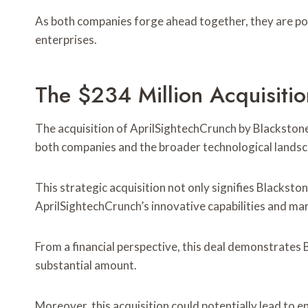
As both companies forge ahead together, they are pois
enterprises.
The $234 Million Acquisiti
The acquisition of AprilSightechCrunch by Blackstone f
both companies and the broader technological landsc
This strategic acquisition not only signifies Blackston
AprilSightechCrunch’s innovative capabilities and mar
From a financial perspective, this deal demonstrates 
substantial amount.
Moreover, this acquisition could potentially lead to