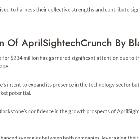
ed to harness their collective strengths and contribute sign
on Of AprilSightechCrunch By Bl
or $234 million has garnered significant attention due to the
ape.
e’s intent to expand its presence in the technology sector but
ket potential.
Blackstone’s confidence in the growth prospects of AprilSight
 enhanced synergies between both companies, leveraging their