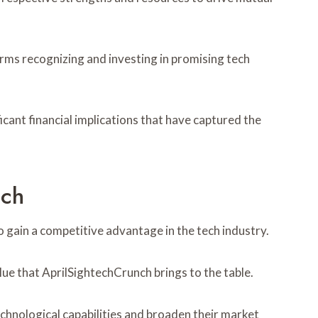
firms recognizing and investing in promising tech
icant financial implications that have captured the
nch
 gain a competitive advantage in the tech industry.
alue that AprilSightechCrunch brings to the table.
chnological capabilities and broaden their market