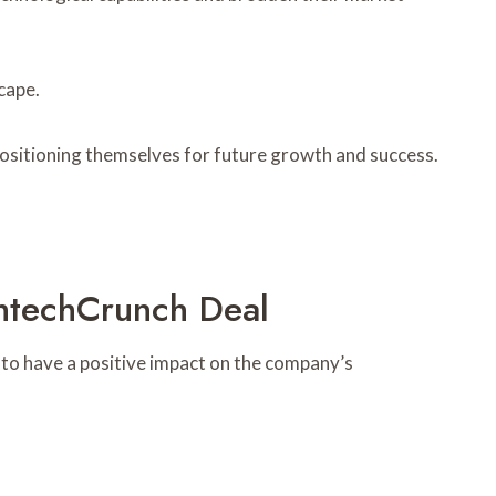
cape.
y positioning themselves for future growth and success.
ghtechCrunch Deal
d to have a positive impact on the company’s