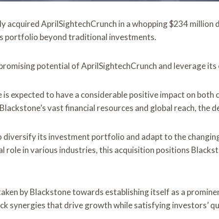
tly acquired AprilSightechCrunch in a whopping $234 million d
its portfolio beyond traditional investments.
e promising potential of AprilSightechCrunch and leverage its
 is expected to have a considerable positive impact on both 
 Blackstone’s vast financial resources and global reach, the 
to diversify its investment portfolio and adapt to the chang
 role in various industries, this acquisition positions Blacks
 taken by Blackstone towards establishing itself as a promine
ck synergies that drive growth while satisfying investors’ q