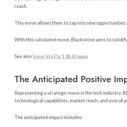
reach.
This move allows them to tap into new opportunities a
With this calculated move, Blackstone aims to solidify
See also
Some Vcs Ftx 1.8b Kruppa
The Anticipated Positive Im
Representing a strategic move in the tech industry, B
technological capabilities, market reach, and overall 
The anticipated impact includes: