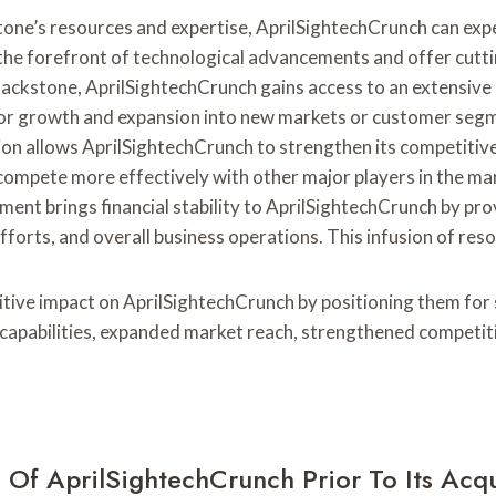
stone’s resources and expertise, AprilSightechCrunch can ex
t the forefront of technological advancements and offer cutt
ckstone, AprilSightechCrunch gains access to an extensive n
for growth and expansion into new markets or customer seg
on allows AprilSightechCrunch to strengthen its competitive 
 compete more effectively with other major players in the ma
ement brings financial stability to AprilSightechCrunch by pr
fforts, and overall business operations. This infusion of res
sitive impact on AprilSightechCrunch by positioning them for
pabilities, expanded market reach, strengthened competitive 
Of AprilSightechCrunch Prior To Its Acqu