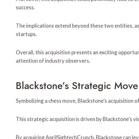
success.
The implications extend beyond these two entities, as 
startups.
Overall, this acquisition presents an exciting opportu
attention of industry observers.
Blackstone’s Strategic Move
Symbolizing a chess move, Blackstone’s acquisition o
This strategic acquisition is driven by Blackstone’s v
By acquiring AprilSightechCrunch, Blackstone can leve