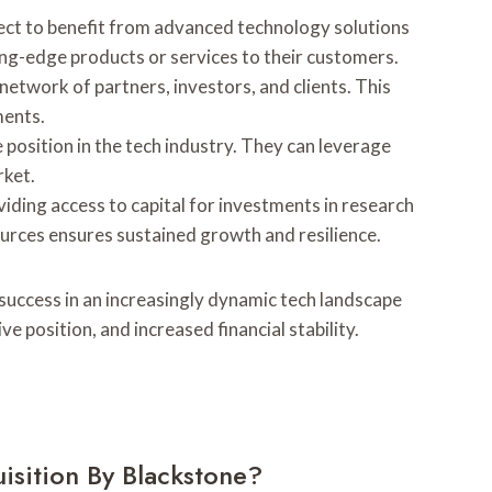
pect to benefit from advanced technology solutions
ing-edge products or services to their customers.
etwork of partners, investors, and clients. This
ments.
position in the tech industry. They can leverage
rket.
oviding access to capital for investments in research
ources ensures sustained growth and resilience.
 success in an increasingly dynamic tech landscape
position, and increased financial stability.
isition By Blackstone?