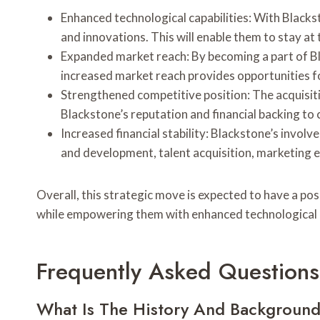
Enhanced technological capabilities: With Black
and innovations. This will enable them to stay a
Expanded market reach: By becoming a part of Bla
increased market reach provides opportunities 
Strengthened competitive position: The acquisiti
Blackstone’s reputation and financial backing to
Increased financial stability: Blackstone’s involv
and development, talent acquisition, marketing e
Overall, this strategic move is expected to have a po
while empowering them with enhanced technological ca
Frequently Asked Questions
What Is The History And Background 