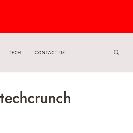
TECH
CONTACT US
htechcrunch