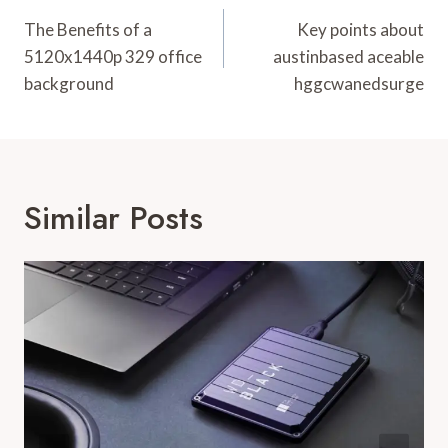
Navigation
The Benefits of a
Key points about
5120x1440p 329 office
austinbased aceable
background
hggcwanedsurge
Similar Posts