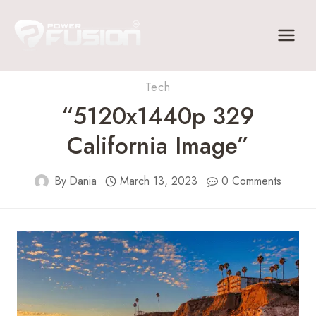
Skip
to
content
Tech
“5120x1440p 329
California Image”
By
Dania
March 13, 2023
0 Comments