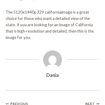
The 5120x1440p 329 californiaimage is a great
choice for those who want a detailed view of the
state. If you are looking for an image of California
that is high-resolution and detailed, then this is the
image for you.
Dania
Post
PREVIOUS
NEXT