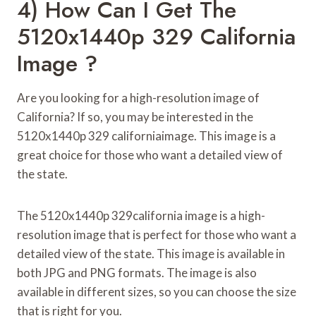
4) How Can I Get The
5120x1440p 329 California
Image ?
Are you looking for a high-resolution image of
California? If so, you may be interested in the
5120x1440p 329 californiaimage. This image is a
great choice for those who want a detailed view of
the state.
The 5120x1440p 329california image is a high-
resolution image that is perfect for those who want a
detailed view of the state. This image is available in
both JPG and PNG formats. The image is also
available in different sizes, so you can choose the size
that is right for you.