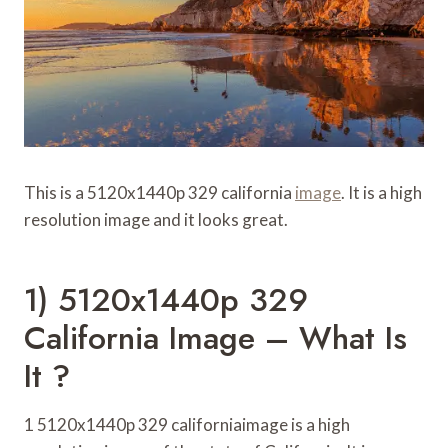
This is a 5120x1440p 329 california
image
. It is a high
resolution image and it looks great.
1) 5120x1440p 329
California Image – What Is
It ?
1 5120x1440p 329 californiaimage is a high