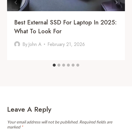
Best External SSD For Laptop In 2025:
What To Look For
By
John A
February 21, 2026
Leave A Reply
Your email address will not be published.
Required fields are
marked
*