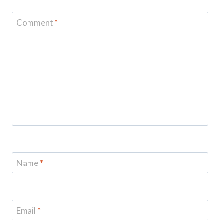
Comment
*
Name
*
Email
*