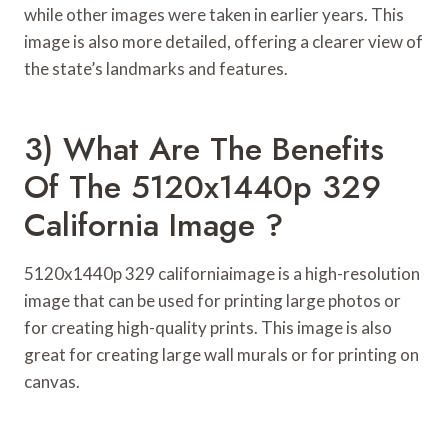
while other images were taken in earlier years. This
image is also more detailed, offering a clearer view of
the state’s landmarks and features.
3) What Are The Benefits
Of The 5120x1440p 329
California Image ?
5120x1440p 329 californiaimage is a high-resolution
image that can be used for printing large photos or
for creating high-quality prints. This image is also
great for creating large wall murals or for printing on
canvas.