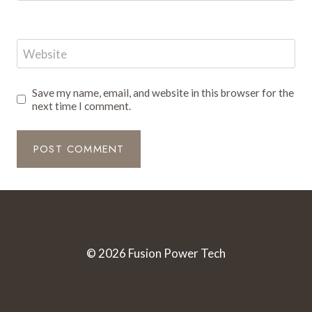
Website
Save my name, email, and website in this browser for the
next time I comment.
© 2026 Fusion Power Tech