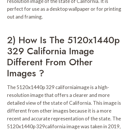
resolution image of the state of California. It is
perfect for use as a desktop wallpaper or for printing
out and framing.
2) How Is The 5120x1440p
329 California Image
Different From Other
Images ?
The 5120x1440p 329 californiaimage is a high-
resolution image that offers a clearer and more
detailed view of the state of California. This image is
different from other images because it is a more
recent and accurate representation of the state. The
5120x1440p 329california image was taken in 2019,