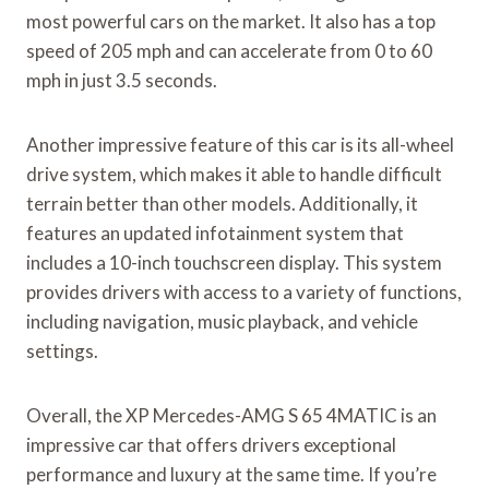
most powerful cars on the market. It also has a top
speed of 205 mph and can accelerate from 0 to 60
mph in just 3.5 seconds.
Another impressive feature of this car is its all-wheel
drive system, which makes it able to handle difficult
terrain better than other models. Additionally, it
features an updated infotainment system that
includes a 10-inch touchscreen display. This system
provides drivers with access to a variety of functions,
including navigation, music playback, and vehicle
settings.
Overall, the XP Mercedes-AMG S 65 4MATIC is an
impressive car that offers drivers exceptional
performance and luxury at the same time. If you’re