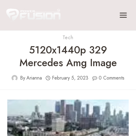
Skip
to
content
Tech
5120x1440p 329
Mercedes Amg Image
By
Arianna
February 5, 2023
0 Comments