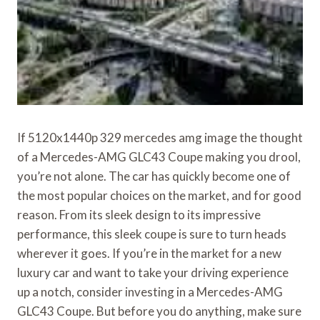
If 5120x1440p 329 mercedes amg image the thought
of a Mercedes-AMG GLC43 Coupe making you drool,
you’re not alone. The car has quickly become one of
the most popular choices on the market, and for good
reason. From its sleek design to its impressive
performance, this sleek coupe is sure to turn heads
wherever it goes. If you’re in the market for a new
luxury car and want to take your driving experience
up a notch, consider investing in a Mercedes-AMG
GLC43 Coupe. But before you do anything, make sure