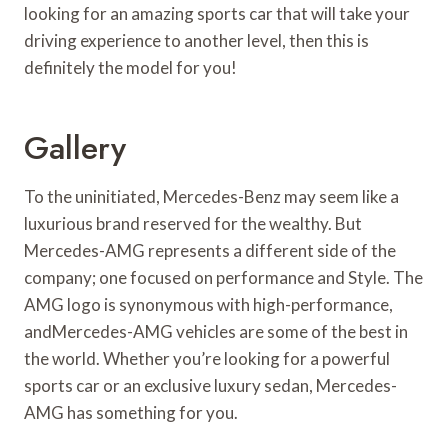
looking for an amazing sports car that will take your
driving experience to another level, then this is
definitely the model for you!
Gallery
To the uninitiated, Mercedes-Benz may seem like a
luxurious brand reserved for the wealthy. But
Mercedes-AMG represents a different side of the
company; one focused on performance and Style. The
AMG logo is synonymous with high-performance,
andMercedes-AMG vehicles are some of the best in
the world. Whether you’re looking for a powerful
sports car or an exclusive luxury sedan, Mercedes-
AMG has something for you.