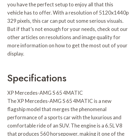
you have the perfect setup to enjoy all that this
vehicle has to offer. With a resolution of 5120x1440p
329 pixels, this car can put out some serious visuals.
But if that’s not enough for your needs, check out our
other articles on resolutions and image quality for
more information on how to get the most out of your
display.
Specifications
XP Mercedes-AMG S 65 4MATIC
The XP Mercedes-AMG S 65 4MATIC is a new
flagship model that merges the phenomenal
performance of a sports car with the luxurious and
comfortable ride of an SUV. The engine is a 6.5L V8
that produces 560 horsepower, making it one of the