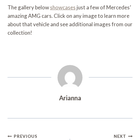
The gallery below
showcases
just a few of Mercedes’
amazing AMG cars. Click on any image to learn more
about that vehicle and see additional images from our
collection!
Arianna
Post
PREVIOUS
NEXT