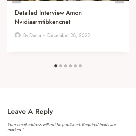
Detailed Interview Amon
Nvidiaarmtibkencnet
By
Dania
December 28, 2022
Leave A Reply
Your email address will not be published.
Required fields are
marked
*