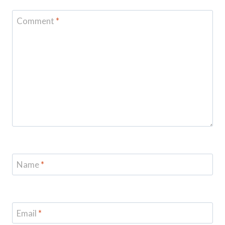
Comment
*
Name
*
Email
*