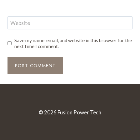
Website
Save my name, email, and website in this browser for the
next time I comment.
© 2026 Fusion Power Tech