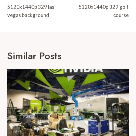
Navigation
5120x1440p 329 las
5120x1440p 329 golf
vegas background
course
Similar Posts