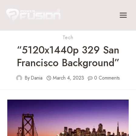
Skip
to
content
Tech
“5120x1440p 329 San
Francisco Background”
By
Dania
March 4, 2023
0 Comments