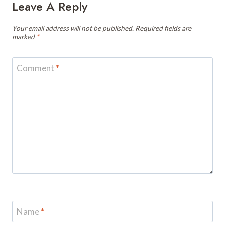
Leave A Reply
Your email address will not be published.
Required fields are
marked
*
Comment
*
Name
*