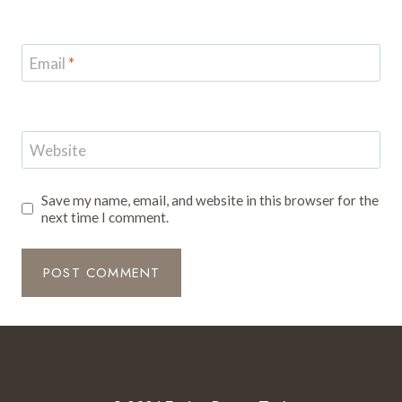
Email
*
Website
Save my name, email, and website in this browser for the
next time I comment.