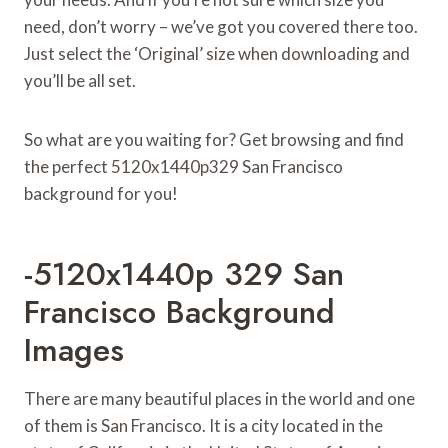
need, don’t worry – we’ve got you covered there too.
Just select the ‘Original’ size when downloading and
you’ll be all set.
So what are you waiting for? Get browsing and find
the perfect 5120x1440p329 San Francisco
background for you!
-5120x1440p 329 San
Francisco Background
Images
There are many beautiful places in the world and one
of them is San Francisco. It is a city located in the