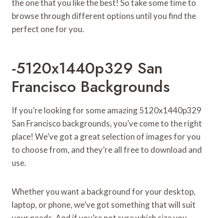
the one that you like the best! So take some time to
browse through different options until you find the
perfect one for you.
-5120x1440p329 San
Francisco Backgrounds
If you’re looking for some amazing 5120x1440p329
San Francisco backgrounds, you’ve come to the right
place! We’ve got a great selection of images for you
to choose from, and they’re all free to download and
use.
Whether you want a background for your desktop,
laptop, or phone, we’ve got something that will suit
your needs. And if you’re not sure which size you