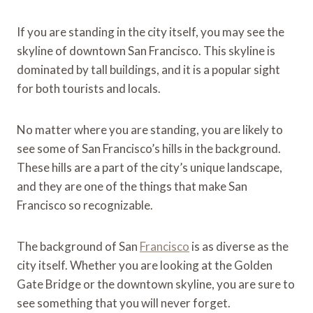
If you are standing in the city itself, you may see the
skyline of downtown San Francisco. This skyline is
dominated by tall buildings, and it is a popular sight
for both tourists and locals.
No matter where you are standing, you are likely to
see some of San Francisco’s hills in the background.
These hills are a part of the city’s unique landscape,
and they are one of the things that make San
Francisco so recognizable.
The background of San
Francisco
is as diverse as the
city itself. Whether you are looking at the Golden
Gate Bridge or the downtown skyline, you are sure to
see something that you will never forget.