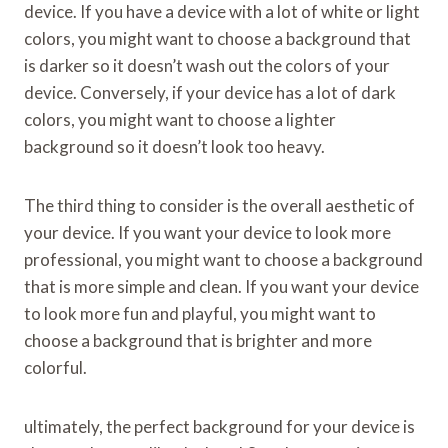
device. If you have a device with a lot of white or light
colors, you might want to choose a background that
is darker so it doesn’t wash out the colors of your
device. Conversely, if your device has a lot of dark
colors, you might want to choose a lighter
background so it doesn’t look too heavy.
The third thing to consider is the overall aesthetic of
your device. If you want your device to look more
professional, you might want to choose a background
that is more simple and clean. If you want your device
to look more fun and playful, you might want to
choose a background that is brighter and more
colorful.
ultimately, the perfect background for your device is