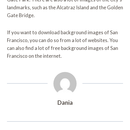
landmarks, such as the Alcatraz Island and the Golden
Gate Bridge.
If you want to download background images of San
Francisco, you can do so from a lot of websites. You
can also find a lot of free background images of San
Francisco on the internet.
Dania