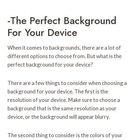
-The Perfect Background
For Your Device
When it comes to backgrounds, there are a lot of
different options to choose from. But what is the
perfect background for your device?
There are a few things to consider when choosing a
background for your device. The first is the
resolution of your device. Make sure to choose a
background that is the same resolution as your
device, or the background will appear blurry.
The second thing to consider is the colors of your