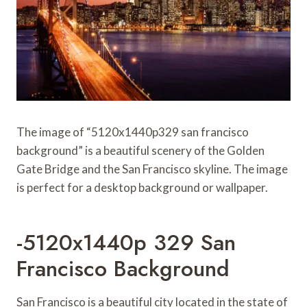
The image of “5120x1440p329 san francisco
background” is a beautiful scenery of the Golden
Gate Bridge and the San Francisco skyline. The image
is perfect for a desktop background or wallpaper.
-5120x1440p 329 San
Francisco Background
San Francisco is a beautiful city located in the state of