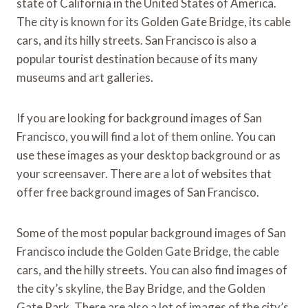
state of California in the United States of America.
The city is known for its Golden Gate Bridge, its cable
cars, and its hilly streets. San Francisco is also a
popular tourist destination because of its many
museums and art galleries.
If you are looking for background images of San
Francisco, you will find a lot of them online. You can
use these images as your desktop background or as
your screensaver. There are a lot of websites that
offer free background images of San Francisco.
Some of the most popular background images of San
Francisco include the Golden Gate Bridge, the cable
cars, and the hilly streets. You can also find images of
the city’s skyline, the Bay Bridge, and the Golden
Gate Park. There are also a lot of images of the city’s