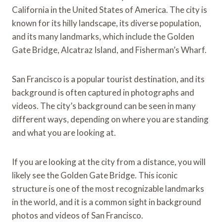
California in the United States of America. The city is
known for its hilly landscape, its diverse population,
and its many landmarks, which include the Golden
Gate Bridge, Alcatraz Island, and Fisherman’s Wharf.
San Francisco is a popular tourist destination, and its
background is often captured in photographs and
videos. The city’s background can be seen in many
different ways, depending on where you are standing
and what you are looking at.
If you are looking at the city from a distance, you will
likely see the Golden Gate Bridge. This iconic
structure is one of the most recognizable landmarks
in the world, and it is a common sight in background
photos and videos of San Francisco.