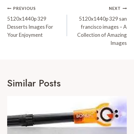
Post
PREVIOUS
NEXT
Navigation
5120x1440p 329
5120x1440p 329 san
Desserts Images For
francisco images – A
Your Enjoyment
Collection of Amazing
Images
Similar Posts