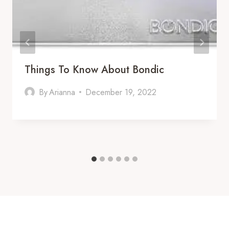
Things To Know About Bondic
By
Arianna
December 19, 2022