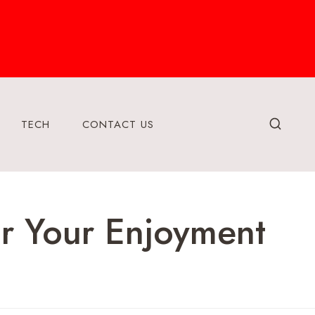
TECH
CONTACT US
r Your Enjoyment