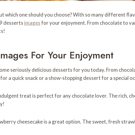
t which one should you choose? With so many different flavor
9 desserts
images
for your enjoyment. From chocolate to van
ts!
mages For Your Enjoyment
ome seriously delicious desserts for you today. From chocol
r a quick snack or a show-stopping dessert for a special occas
indulgent treat is perfect for any chocolate lover. The rich, 
ry!
trawberry cheesecake is a great option. The sweet, fresh stra