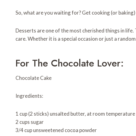
So, what are you waiting for? Get cooking (or baking)
Desserts are one of the most cherished things in life
care. Whether it is a special occasion or just a rand
For The Chocolate Lover:
Chocolate Cake
Ingredients:
1 cup (2 sticks) unsalted butter, at room temperature
2 cups sugar
3/4 cup unsweetened cocoa powder