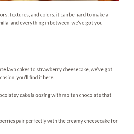
s, textures, and colors, it can be hard to make a
illa, and everything in between, we’ve got you
ate lava cakes to strawberry cheesecake, we’ve got
ion, you’ll find it here.
chocolatey cake is oozing with molten chocolate that
wberries pair perfectly with the creamy cheesecake for