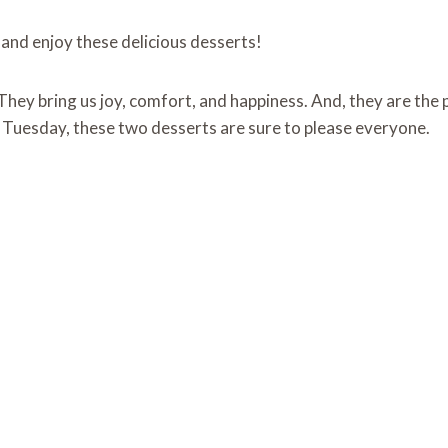
 and enjoy these delicious desserts!
. They bring us joy, comfort, and happiness. And, they are t
om Tuesday, these two desserts are sure to please everyone.