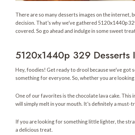
There are so many desserts images on the internet, bu
decision. That’s why we’ve gathered 5120x1440p 32
covered. So go ahead and indulge in some sweet trea
5120x1440p 329 Desserts I
Hey, foodies! Get ready to drool because we’ve got s
something for everyone. So, whether you are looking fo
One of our favorites is the chocolate lava cake. This 
will simply melt in your mouth. It’s definitely a must-t
If you are looking for something little lighter, the s
a delicious treat.