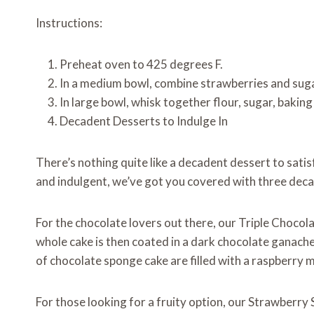
Instructions:
Preheat oven to 425 degrees F.
In a medium bowl, combine strawberries and sugar
In large bowl, whisk together flour, sugar, baking
Decadent Desserts to Indulge In
There’s nothing quite like a decadent dessert to sati
and indulgent, we’ve got you covered with three deca
For the chocolate lovers out there, our Triple Chocol
whole cake is then coated in a dark chocolate ganache
of chocolate sponge cake are filled with a raspberry m
For those looking for a fruity option, our Strawberry