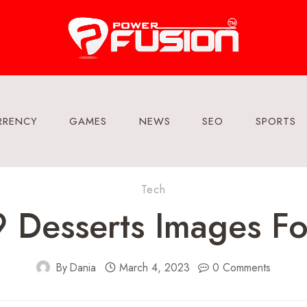
RRENCY
GAMES
NEWS
SEO
SPORTS
Tech
Desserts Images Fo
By
Dania
March 4, 2023
0 Comments