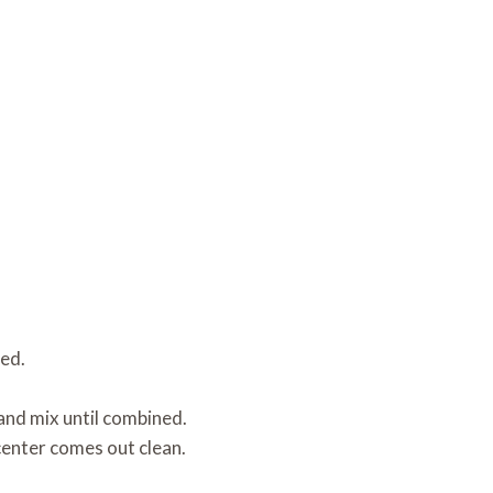
ned.
.
and mix until combined.
center comes out clean.