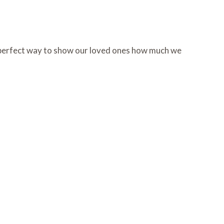
he perfect way to show our loved ones how much we