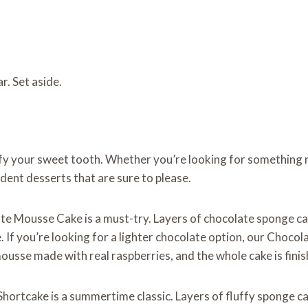
. Set aside.
sfy your sweet tooth. Whether you’re looking for something r
dent desserts that are sure to please.
ate Mousse Cake is a must-try. Layers of chocolate sponge ca
. If you’re looking for a lighter chocolate option, our Choco
ousse made with real raspberries, and the whole cake is finis
 Shortcake is a summertime classic. Layers of fluffy sponge c