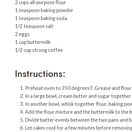
2 cups all-purpose flour
1 teaspoon baking powder
1 teaspoon baking soda
1/2 teaspoon salt
2 eggs
1 cup buttermilk
1/2 cup strong coffee
Instructions:
Preheat oven to 350 degrees F. Grease and flour
In a large bowl, cream butter and sugar together 
In another bowl, whisk together flour, baking po
Add the flour mixture and the buttermilk to the 
Divide batter evenly between the two pans and ba
Let cakes cool for a few minutes before removing