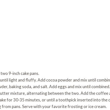
 two 9-inch cake pans.
until light and fluffy. Add cocoa powder and mix until combi
wder, baking soda, and salt. Add eggs and mix until combined
butter mixture, alternating between the two. Add the coffee 
ke for 30-35 minutes, or until a toothpick inserted into the 
 from pans. Serve with your favorite frosting or ice cream.