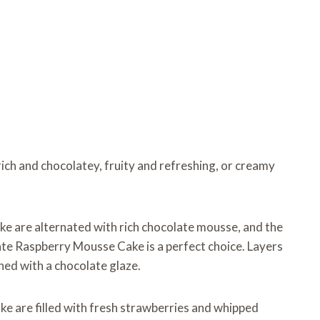
ich and chocolatey, fruity and refreshing, or creamy
ke are alternated with rich chocolate mousse, and the
late Raspberry Mousse Cake is a perfect choice. Layers
hed with a chocolate glaze.
ake are filled with fresh strawberries and whipped