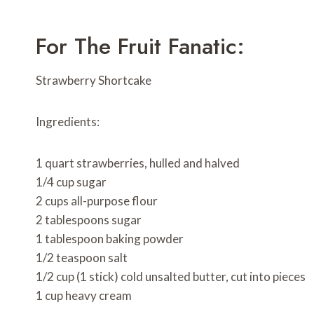
For The Fruit Fanatic:
Strawberry Shortcake
Ingredients:
1 quart strawberries, hulled and halved
1/4 cup sugar
2 cups all-purpose flour
2 tablespoons sugar
1 tablespoon baking powder
1/2 teaspoon salt
1/2 cup (1 stick) cold unsalted butter, cut into pieces
1 cup heavy cream