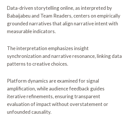
Data-driven storytelling online, as interpreted by
Babaijabeu and Team Readers, centers on empirically
grounded narratives that align narrative intent with
measurable indicators.
The interpretation emphasizes insight
synchronization and narrative resonance, linking data
patterns to creative choices.
Platform dynamics are examined for signal
amplification, while audience feedback guides
iterative refinements, ensuring transparent
evaluation of impact without overstatement or
unfounded causality.