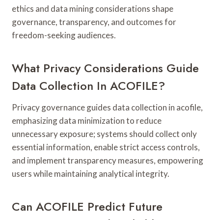
ethics and data mining considerations shape
governance, transparency, and outcomes for
freedom-seeking audiences.
What Privacy Considerations Guide
Data Collection In ACOFILE?
Privacy governance guides data collection in acofile,
emphasizing data minimization to reduce
unnecessary exposure; systems should collect only
essential information, enable strict access controls,
and implement transparency measures, empowering
users while maintaining analytical integrity.
Can ACOFILE Predict Future