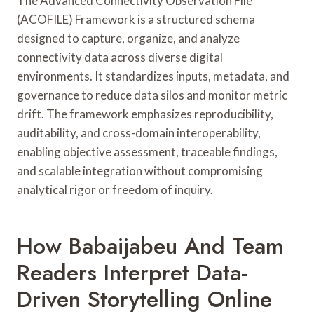
The Advanced Connectivity Observation File
(ACOFILE) Framework is a structured schema
designed to capture, organize, and analyze
connectivity data across diverse digital
environments. It standardizes inputs, metadata, and
governance to reduce data silos and monitor metric
drift. The framework emphasizes reproducibility,
auditability, and cross-domain interoperability,
enabling objective assessment, traceable findings,
and scalable integration without compromising
analytical rigor or freedom of inquiry.
How Babaijabeu And Team
Readers Interpret Data-
Driven Storytelling Online