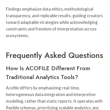
Findings emphasize data ethics, methodological
transparency, and replicable results, guiding creators
toward adaptable strategies while acknowledging
constraints and freedom of interpretation across
ecosystems.
Frequently Asked Questions
How Is ACOFILE Different From
Traditional Analytics Tools?
Acofile differs by emphasizing real-time,
heterogeneous data integration and interpretive
modeling, rather than static reports. It operates with
flexible schemas, prioritizing scalable analytics; any