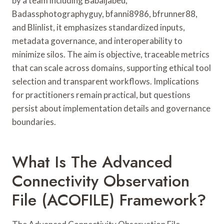
by a team including Babaijabeu,
Badassphotographyguy, bfanni8986, bfrunner88,
and Blinlist, it emphasizes standardized inputs,
metadata governance, and interoperability to
minimize silos. The aim is objective, traceable metrics
that can scale across domains, supporting ethical tool
selection and transparent workflows. Implications
for practitioners remain practical, but questions
persist about implementation details and governance
boundaries.
What Is The Advanced
Connectivity Observation
File (ACOFILE) Framework?