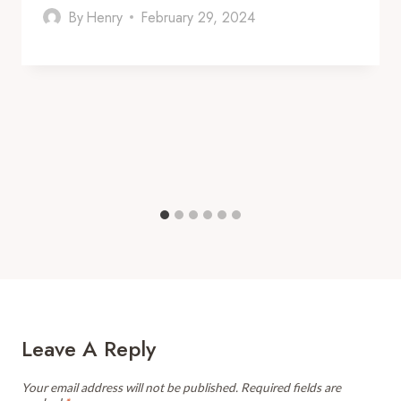
By
Henry
February 29, 2024
Leave A Reply
Your email address will not be published.
Required fields are