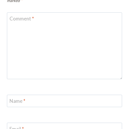
marked
*
Comment
*
Name
*
Email
*