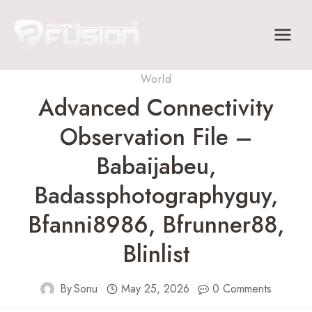
Skip
to
content
World
Advanced Connectivity
Observation File –
Babaijabeu,
Badassphotographyguy,
Bfanni8986, Bfrunner88,
Blinlist
By
Sonu
May 25, 2026
0 Comments