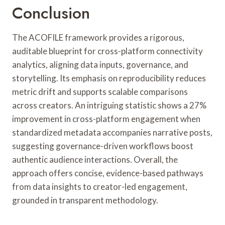
Conclusion
The ACOFILE framework provides a rigorous,
auditable blueprint for cross-platform connectivity
analytics, aligning data inputs, governance, and
storytelling. Its emphasis on reproducibility reduces
metric drift and supports scalable comparisons
across creators. An intriguing statistic shows a 27%
improvement in cross-platform engagement when
standardized metadata accompanies narrative posts,
suggesting governance-driven workflows boost
authentic audience interactions. Overall, the
approach offers concise, evidence-based pathways
from data insights to creator-led engagement,
grounded in transparent methodology.