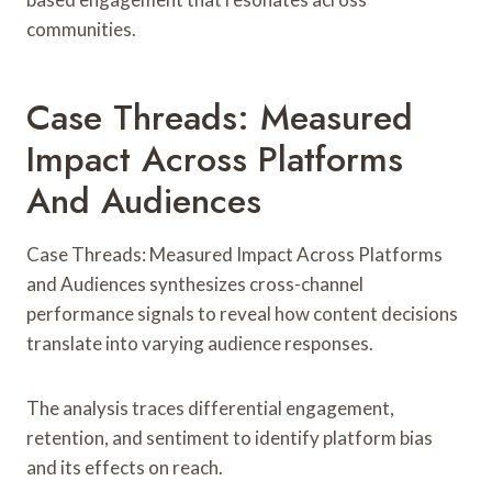
communities.
Case Threads: Measured
Impact Across Platforms
And Audiences
Case Threads: Measured Impact Across Platforms
and Audiences synthesizes cross-channel
performance signals to reveal how content decisions
translate into varying audience responses.
The analysis traces differential engagement,
retention, and sentiment to identify platform bias
and its effects on reach.