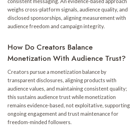
consistent messaging. An evidence-based approach
weighs cross-platform signals, audience quality, and
disclosed sponsorships, aligning measurement with
audience freedom and campaign integrity.
How Do Creators Balance
Monetization With Audience Trust?
Creators pursue a monetization balance by
transparent disclosures, aligning products with
audience values, and maintaining consistent quality;
this sustains audience trust while monetization
remains evidence-based, not exploitative, supporting
ongoing engagement and trust maintenance for
freedom-minded followers.