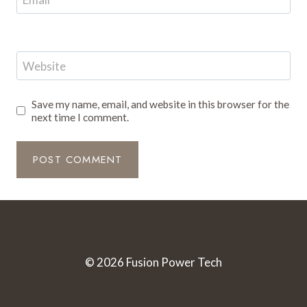
Website
Save my name, email, and website in this browser for the
next time I comment.
© 2026 Fusion Power Tech