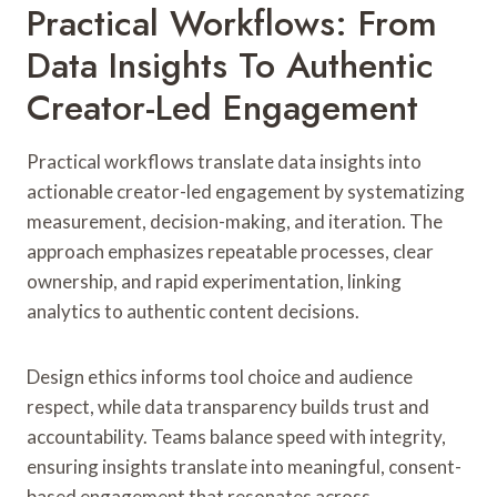
Practical Workflows: From
Data Insights To Authentic
Creator-Led Engagement
Practical workflows translate data insights into
actionable creator-led engagement by systematizing
measurement, decision-making, and iteration. The
approach emphasizes repeatable processes, clear
ownership, and rapid experimentation, linking
analytics to authentic content decisions.
Design ethics informs tool choice and audience
respect, while data transparency builds trust and
accountability. Teams balance speed with integrity,
ensuring insights translate into meaningful, consent-
based engagement that resonates across