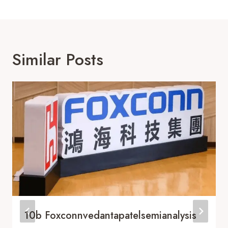
Similar Posts
10b Foxconnvedantapatelsemianalysis