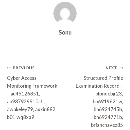
Sonu
Post
PREVIOUS
NEXT
Navigation
Cyber Access
Structured Profile
Monitoring Framework
Examination Record –
– au45126851,
blondebjr23,
au987929910idr,
bn6919621w,
awakeley79, axxin882,
bn6924745b,
b01lwq8xa9
bn6924771b,
brianchavez85