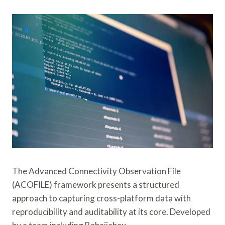
The Advanced Connectivity Observation File
(ACOFILE) framework presents a structured
approach to capturing cross-platform data with
reproducibility and auditability at its core. Developed