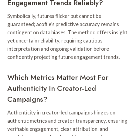
Engagement Trends Reliably?
Symbolically, futures flicker but cannot be
guaranteed; acofile’s predictive accuracy remains
contingent on data biases. The method offers insight
yet uncertain reliability, requiring cautious
interpretation and ongoing validation before
confidently projecting future engagement trends.
Which Metrics Matter Most For
Authenticity In Creator-Led
Campaigns?
Authenticity in creator-led campaigns hinges on
authentic metrics and creator transparency, ensuring
verifiable engagement, clear attribution, and