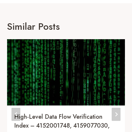
Similar Posts
High-Level Data Flow Verification
Index – 4152001748, 4159077030,