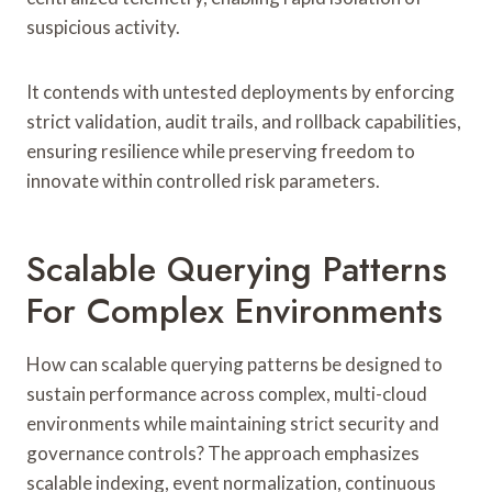
suspicious activity.
It contends with untested deployments by enforcing
strict validation, audit trails, and rollback capabilities,
ensuring resilience while preserving freedom to
innovate within controlled risk parameters.
Scalable Querying Patterns
For Complex Environments
How can scalable querying patterns be designed to
sustain performance across complex, multi-cloud
environments while maintaining strict security and
governance controls? The approach emphasizes
scalable indexing, event normalization, continuous