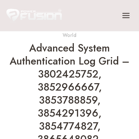
Skip
to
content
World
Advanced System
Authentication Log Grid –
3802425752,
3852966667,
3853788859,
3854291396,
3854774827,