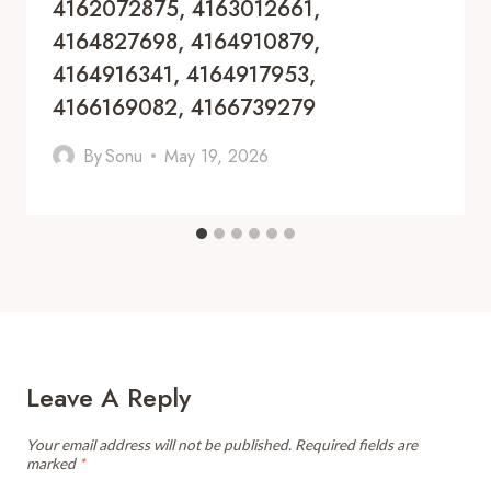
4162072875, 4163012661,
4164827698, 4164910879,
4164916341, 4164917953,
4166169082, 4166739279
By
Sonu
May 19, 2026
Leave A Reply
Your email address will not be published.
Required fields are
marked
*