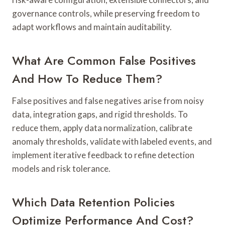
governance controls, while preserving freedom to
adapt workflows and maintain auditability.
What Are Common False Positives
And How To Reduce Them?
False positives and false negatives arise from noisy
data, integration gaps, and rigid thresholds. To
reduce them, apply data normalization, calibrate
anomaly thresholds, validate with labeled events, and
implement iterative feedback to refine detection
models and risk tolerance.
Which Data Retention Policies
Optimize Performance And Cost?