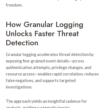
freedom.
How Granular Logging
Unlocks Faster Threat
Detection
Granular logging accelerates threat detection by
exposing fine-grained event details—across
authentication attempts, privilege changes, and
resource access—enables rapid correlation, reduces
false negatives, and supports targeted
investigations.
The approach yields an insightful cadence for
analysts, guiding systematic inquiry.