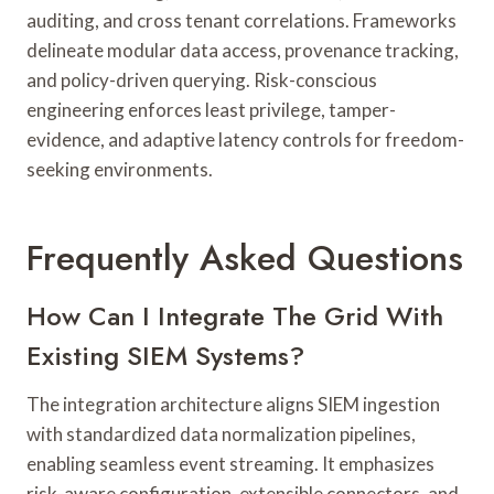
auditing, and cross tenant correlations. Frameworks
delineate modular data access, provenance tracking,
and policy-driven querying. Risk-conscious
engineering enforces least privilege, tamper-
evidence, and adaptive latency controls for freedom-
seeking environments.
Frequently Asked Questions
How Can I Integrate The Grid With
Existing SIEM Systems?
The integration architecture aligns SIEM ingestion
with standardized data normalization pipelines,
enabling seamless event streaming. It emphasizes
risk-aware configuration, extensible connectors, and