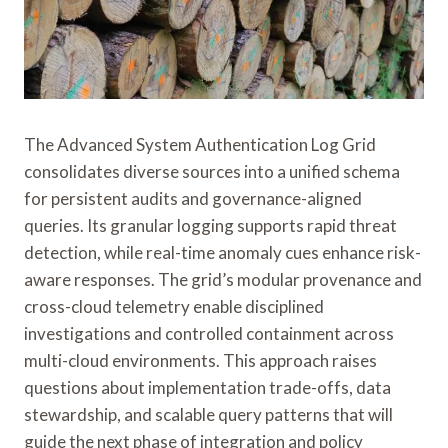
The Advanced System Authentication Log Grid
consolidates diverse sources into a unified schema
for persistent audits and governance-aligned
queries. Its granular logging supports rapid threat
detection, while real-time anomaly cues enhance risk-
aware responses. The grid’s modular provenance and
cross-cloud telemetry enable disciplined
investigations and controlled containment across
multi-cloud environments. This approach raises
questions about implementation trade-offs, data
stewardship, and scalable query patterns that will
guide the next phase of integration and policy