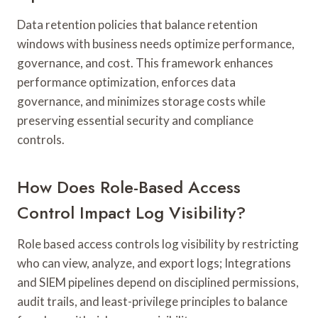
Data retention policies that balance retention
windows with business needs optimize performance,
governance, and cost. This framework enhances
performance optimization, enforces data
governance, and minimizes storage costs while
preserving essential security and compliance
controls.
How Does Role-Based Access
Control Impact Log Visibility?
Role based access controls log visibility by restricting
who can view, analyze, and export logs; Integrations
and SIEM pipelines depend on disciplined permissions,
audit trails, and least-privilege principles to balance