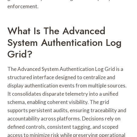
enforcement.
What Is The Advanced
System Authentication Log
Grid?
The Advanced System Authentication Log Grid is a
structured interface designed to centralize and
display authentication events from multiple sources.
It consolidates disparate telemetry into a unified
schema, enabling coherent visibility. The grid
supports persistent audits, ensuring traceability and
accountability across platforms. Decisions rely on
defined controls, consistent tagging, and scoped
access to minimize risk while preserving operational