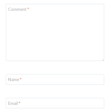
Comment
*
Name
*
Email
*