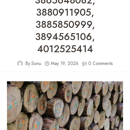
3865648082,
3880911905,
3885850999,
3894565106,
4012525414
By
Sonu
May 19, 2026
0 Comments