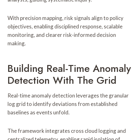
With precision mapping, risk signals align to policy
objectives, enabling disciplined response, scalable
monitoring, and clearer risk-informed decision
making.
Building Real-Time Anomaly
Detection With The Grid
Real-time anomaly detection leverages the granular
log grid to identify deviations from established
baselines as events unfold.
The framework integrates cross cloud logging and
centralized telemetry, enabling rapid isolation of