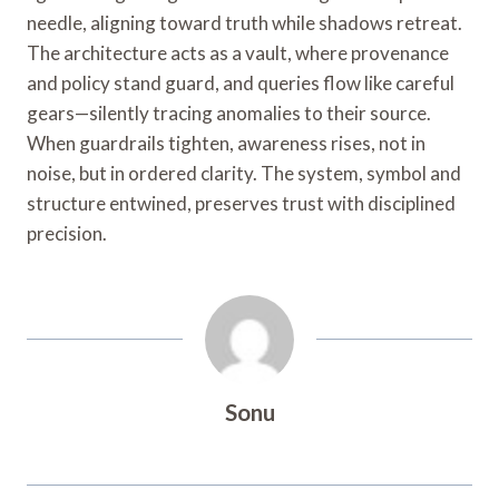
needle, aligning toward truth while shadows retreat.
The architecture acts as a vault, where provenance
and policy stand guard, and queries flow like careful
gears—silently tracing anomalies to their source.
When guardrails tighten, awareness rises, not in
noise, but in ordered clarity. The system, symbol and
structure entwined, preserves trust with disciplined
precision.
Sonu