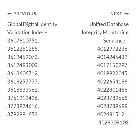
Post
PREVIOUS
NEXT
Navigation
Global Digital Identity
Unified Database
Validation Index –
Integrity Monitoring
3607610751,
Sequence –
3612251285,
4012972236,
3612459073,
4014245432,
3612483003,
4017150297,
3613606712,
4019922045,
3618257777,
4022654186,
3618833962,
4022801488,
3761212426,
4023789668,
3773924616,
4023789698,
3792991653
4024815121,
4028309108