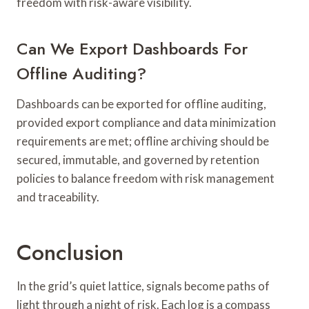
freedom with risk-aware visibility.
Can We Export Dashboards For
Offline Auditing?
Dashboards can be exported for offline auditing,
provided export compliance and data minimization
requirements are met; offline archiving should be
secured, immutable, and governed by retention
policies to balance freedom with risk management
and traceability.
Conclusion
In the grid’s quiet lattice, signals become paths of
light through a night of risk. Each log is a compass