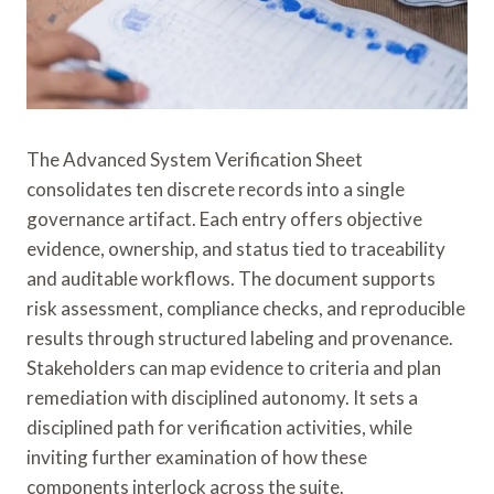
The Advanced System Verification Sheet
consolidates ten discrete records into a single
governance artifact. Each entry offers objective
evidence, ownership, and status tied to traceability
and auditable workflows. The document supports
risk assessment, compliance checks, and reproducible
results through structured labeling and provenance.
Stakeholders can map evidence to criteria and plan
remediation with disciplined autonomy. It sets a
disciplined path for verification activities, while
inviting further examination of how these
components interlock across the suite.