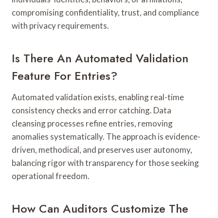
compromising confidentiality, trust, and compliance
with privacy requirements.
Is There An Automated Validation
Feature For Entries?
Automated validation exists, enabling real-time
consistency checks and error catching. Data
cleansing processes refine entries, removing
anomalies systematically. The approach is evidence-
driven, methodical, and preserves user autonomy,
balancing rigor with transparency for those seeking
operational freedom.
How Can Auditors Customize The