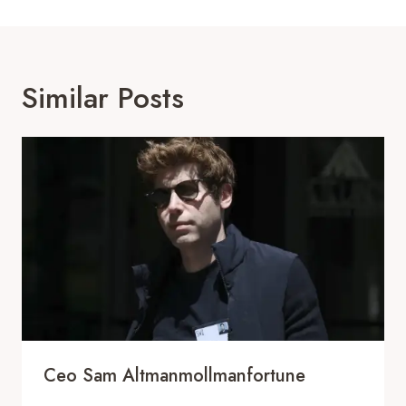
Similar Posts
Ceo Sam Altmanmollmanfortune