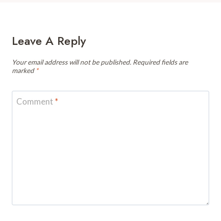
Leave A Reply
Your email address will not be published.
Required fields are
marked
*
Comment
*