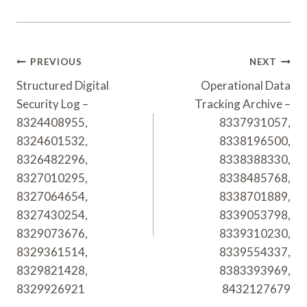
Post
PREVIOUS
NEXT
Navigation
Structured Digital
Operational Data
Security Log –
Tracking Archive –
8324408955,
8337931057,
8324601532,
8338196500,
8326482296,
8338388330,
8327010295,
8338485768,
8327064654,
8338701889,
8327430254,
8339053798,
8329073676,
8339310230,
8329361514,
8339554337,
8329821428,
8383393969,
8329926921
8432127679