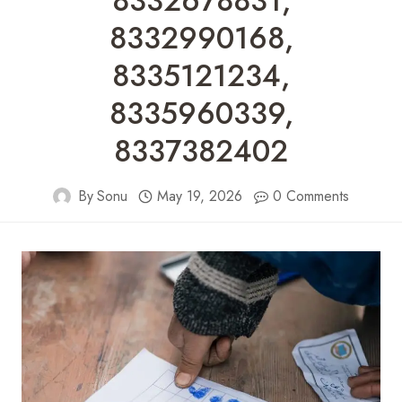
8332678831,
8332990168,
8335121234,
8335960339,
8337382402
By
Sonu
May 19, 2026
0 Comments