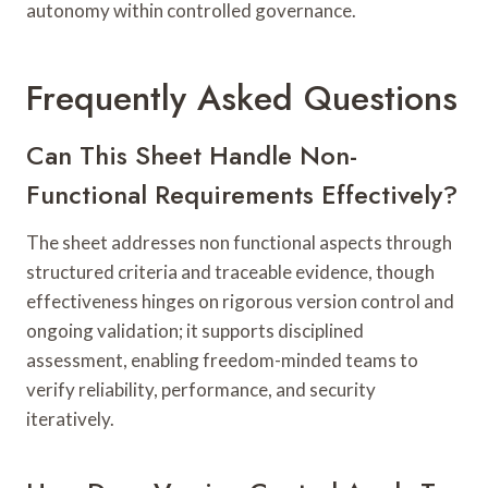
autonomy within controlled governance.
Frequently Asked Questions
Can This Sheet Handle Non-
Functional Requirements Effectively?
The sheet addresses non functional aspects through
structured criteria and traceable evidence, though
effectiveness hinges on rigorous version control and
ongoing validation; it supports disciplined
assessment, enabling freedom-minded teams to
verify reliability, performance, and security
iteratively.