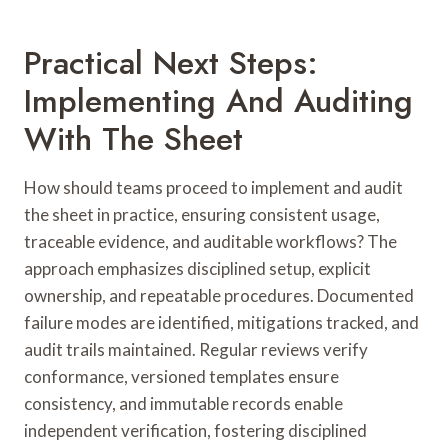
Practical Next Steps:
Implementing And Auditing
With The Sheet
How should teams proceed to implement and audit
the sheet in practice, ensuring consistent usage,
traceable evidence, and auditable workflows? The
approach emphasizes disciplined setup, explicit
ownership, and repeatable procedures. Documented
failure modes are identified, mitigations tracked, and
audit trails maintained. Regular reviews verify
conformance, versioned templates ensure
consistency, and immutable records enable
independent verification, fostering disciplined