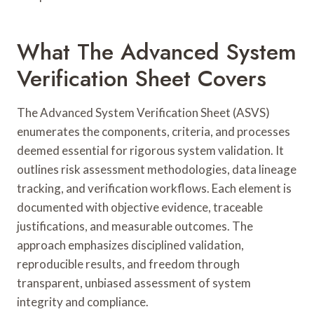
What The Advanced System
Verification Sheet Covers
The Advanced System Verification Sheet (ASVS)
enumerates the components, criteria, and processes
deemed essential for rigorous system validation. It
outlines risk assessment methodologies, data lineage
tracking, and verification workflows. Each element is
documented with objective evidence, traceable
justifications, and measurable outcomes. The
approach emphasizes disciplined validation,
reproducible results, and freedom through
transparent, unbiased assessment of system
integrity and compliance.