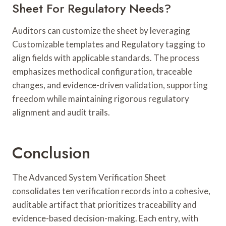
Sheet For Regulatory Needs?
Auditors can customize the sheet by leveraging
Customizable templates and Regulatory tagging to
align fields with applicable standards. The process
emphasizes methodical configuration, traceable
changes, and evidence-driven validation, supporting
freedom while maintaining rigorous regulatory
alignment and audit trails.
Conclusion
The Advanced System Verification Sheet
consolidates ten verification records into a cohesive,
auditable artifact that prioritizes traceability and
evidence-based decision-making. Each entry, with