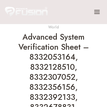
Skip
to
content
World
Advanced System
Verification Sheet –
8332053164,
8332128510,
8332307052,
8332356156,
8332392133,