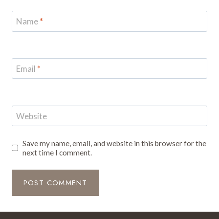
Name
*
Email
*
Website
Save my name, email, and website in this browser for the
next time I comment.