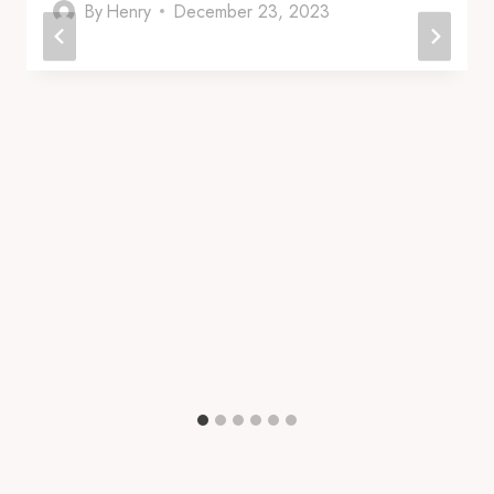
By
Henry
December 23, 2023