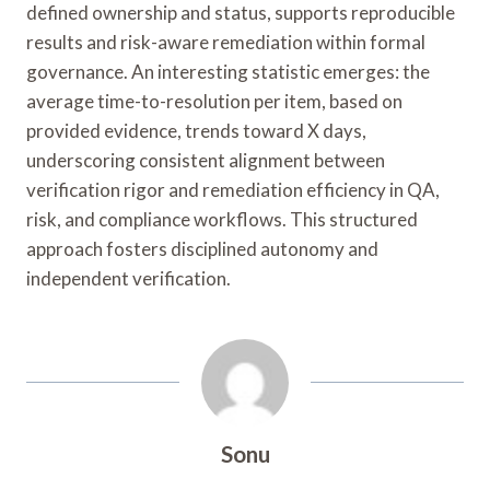
defined ownership and status, supports reproducible
results and risk-aware remediation within formal
governance. An interesting statistic emerges: the
average time-to-resolution per item, based on
provided evidence, trends toward X days,
underscoring consistent alignment between
verification rigor and remediation efficiency in QA,
risk, and compliance workflows. This structured
approach fosters disciplined autonomy and
independent verification.
Sonu