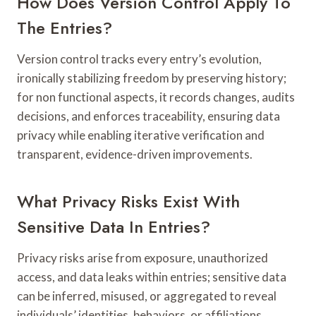
How Does Version Control Apply To
The Entries?
Version control tracks every entry’s evolution,
ironically stabilizing freedom by preserving history;
for non functional aspects, it records changes, audits
decisions, and enforces traceability, ensuring data
privacy while enabling iterative verification and
transparent, evidence-driven improvements.
What Privacy Risks Exist With
Sensitive Data In Entries?
Privacy risks arise from exposure, unauthorized
access, and data leaks within entries; sensitive data
can be inferred, misused, or aggregated to reveal
individuals’ identities, behaviors, or affiliations,