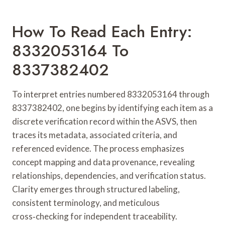
How To Read Each Entry:
8332053164 To
8337382402
To interpret entries numbered 8332053164 through
8337382402, one begins by identifying each item as a
discrete verification record within the ASVS, then
traces its metadata, associated criteria, and
referenced evidence. The process emphasizes
concept mapping and data provenance, revealing
relationships, dependencies, and verification status.
Clarity emerges through structured labeling,
consistent terminology, and meticulous
cross‑checking for independent traceability.