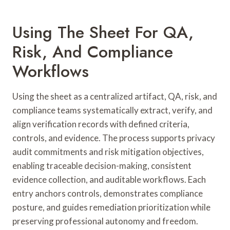
Using The Sheet For QA,
Risk, And Compliance
Workflows
Using the sheet as a centralized artifact, QA, risk, and
compliance teams systematically extract, verify, and
align verification records with defined criteria,
controls, and evidence. The process supports privacy
audit commitments and risk mitigation objectives,
enabling traceable decision-making, consistent
evidence collection, and auditable workflows. Each
entry anchors controls, demonstrates compliance
posture, and guides remediation prioritization while
preserving professional autonomy and freedom.