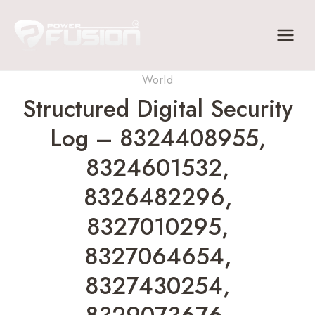
Skip
to
content
World
Structured Digital Security
Log – 8324408955,
8324601532,
8326482296,
8327010295,
8327064654,
8327430254,