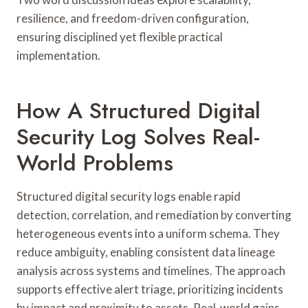
resilience, and freedom-driven configuration,
ensuring disciplined yet flexible practical
implementation.
How A Structured Digital
Security Log Solves Real-
World Problems
Structured digital security logs enable rapid
detection, correlation, and remediation by converting
heterogeneous events into a uniform schema. They
reduce ambiguity, enabling consistent data lineage
analysis across systems and timelines. The approach
supports effective alert triage, prioritizing incidents
by impact and proximity to assets. Real-world gains