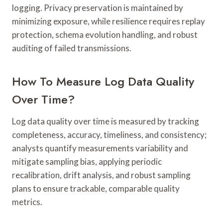
logging. Privacy preservation is maintained by
minimizing exposure, while resilience requires replay
protection, schema evolution handling, and robust
auditing of failed transmissions.
How To Measure Log Data Quality
Over Time?
Log data quality over time is measured by tracking
completeness, accuracy, timeliness, and consistency;
analysts quantify measurements variability and
mitigate sampling bias, applying periodic
recalibration, drift analysis, and robust sampling
plans to ensure trackable, comparable quality
metrics.