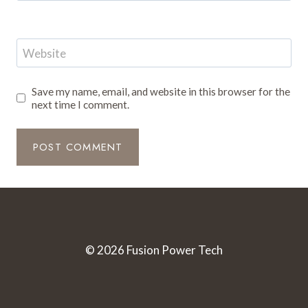
Website
Save my name, email, and website in this browser for the
next time I comment.
© 2026 Fusion Power Tech