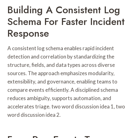
Building A Consistent Log
Schema For Faster Incident
Response
A consistent log schema enables rapid incident
detection and correlation by standardizing the
structure, fields, and data types across diverse
sources. The approach emphasizes modularity,
extensibility, and governance, enabling teams to
compare events efficiently. A disciplined schema
reduces ambiguity, supports automation, and
accelerates triage. two word discussion idea 1, two
word discussion idea 2.