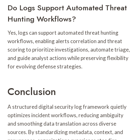
Do Logs Support Automated Threat
Hunting Workflows?
Yes, logs can support automated threat hunting
workflows, enabling alerts correlation and threat
scoring to prioritize investigations, automate triage,
and guide analyst actions while preserving flexibility
for evolving defense strategies.
Conclusion
A structured digital security log framework quietly
optimizes incident workflows, reducing ambiguity
and smoothing data translation across diverse
sources. By standardizing metadata, context, and