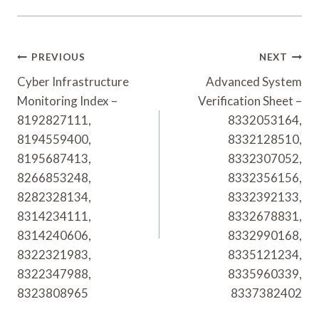
Post
PREVIOUS
NEXT
Navigation
Cyber Infrastructure
Advanced System
Monitoring Index –
Verification Sheet –
8192827111,
8332053164,
8194559400,
8332128510,
8195687413,
8332307052,
8266853248,
8332356156,
8282328134,
8332392133,
8314234111,
8332678831,
8314240606,
8332990168,
8322321983,
8335121234,
8322347988,
8335960339,
8323808965
8337382402