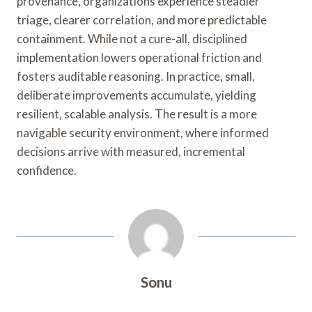
provenance, organizations experience steadier
triage, clearer correlation, and more predictable
containment. While not a cure-all, disciplined
implementation lowers operational friction and
fosters auditable reasoning. In practice, small,
deliberate improvements accumulate, yielding
resilient, scalable analysis. The result is a more
navigable security environment, where informed
decisions arrive with measured, incremental
confidence.
Sonu