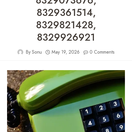
8329073676,
8329361514,
8329821428,
8329926921
By
Sonu
May 19, 2026
0 Comments