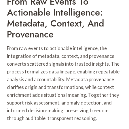
From Raw Events To
Actionable Intelligence:
Metadata, Context, And
Provenance
From raw events to actionable intelligence, the
integration of metadata, context, and provenance
converts scattered signals into trusted insights. The
process formalizes data lineage, enabling repeatable
analysis and accountability. Metadata provenance
clarifies origin and transformations, while context
enrichment adds situational meaning. Together they
support risk assessment, anomaly detection, and
informed decision-making, preserving freedom
through auditable, transparent reasoning.