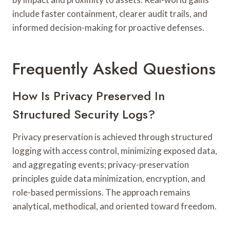
include faster containment, clearer audit trails, and
informed decision-making for proactive defenses.
Frequently Asked Questions
How Is Privacy Preserved In
Structured Security Logs?
Privacy preservation is achieved through structured
logging with access control, minimizing exposed data,
and aggregating events; privacy-preservation
principles guide data minimization, encryption, and
role-based permissions. The approach remains
analytical, methodical, and oriented toward freedom.