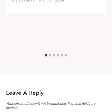
By
Henry
March 7, 2024
Leave A Reply
Your email address will not be published.
Required fields are
marked
*