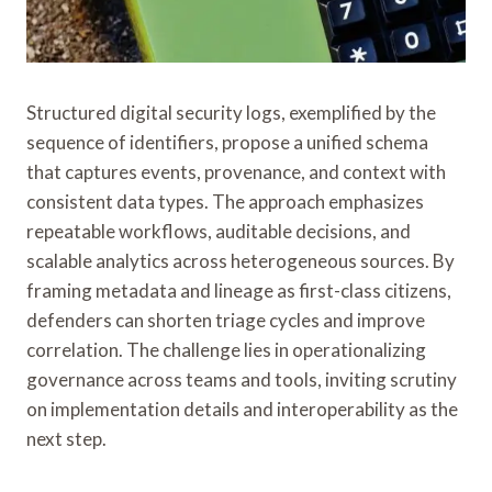
Structured digital security logs, exemplified by the
sequence of identifiers, propose a unified schema
that captures events, provenance, and context with
consistent data types. The approach emphasizes
repeatable workflows, auditable decisions, and
scalable analytics across heterogeneous sources. By
framing metadata and lineage as first-class citizens,
defenders can shorten triage cycles and improve
correlation. The challenge lies in operationalizing
governance across teams and tools, inviting scrutiny
on implementation details and interoperability as the
next step.