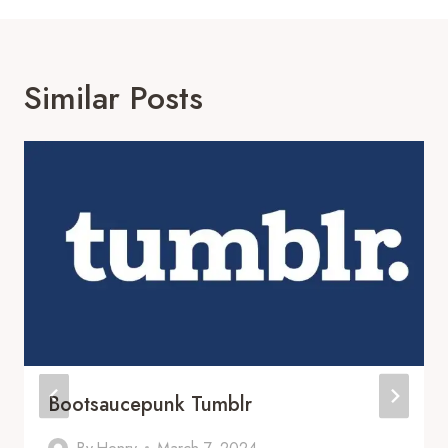
Similar Posts
Bootsaucepunk Tumblr