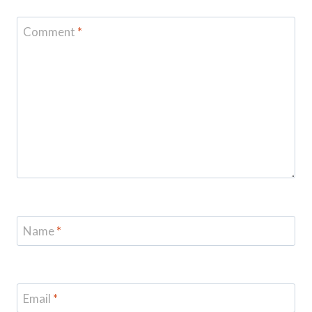
Comment
*
Name
*
Email
*