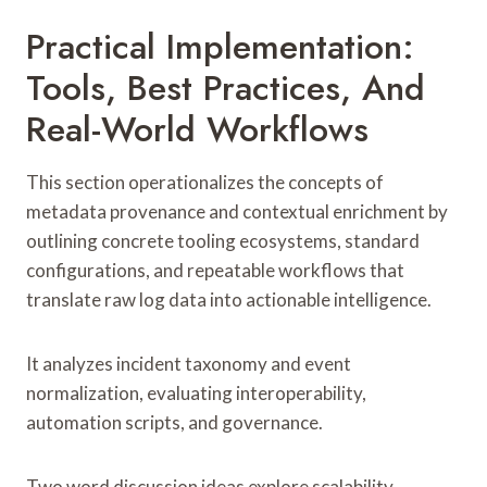
Practical Implementation:
Tools, Best Practices, And
Real-World Workflows
This section operationalizes the concepts of
metadata provenance and contextual enrichment by
outlining concrete tooling ecosystems, standard
configurations, and repeatable workflows that
translate raw log data into actionable intelligence.
It analyzes incident taxonomy and event
normalization, evaluating interoperability,
automation scripts, and governance.
Two word discussion ideas explore scalability,