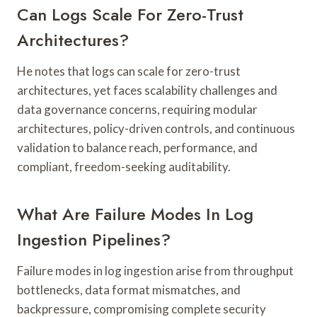
Can Logs Scale For Zero-Trust
Architectures?
He notes that logs can scale for zero-trust
architectures, yet faces scalability challenges and
data governance concerns, requiring modular
architectures, policy-driven controls, and continuous
validation to balance reach, performance, and
compliant, freedom-seeking auditability.
What Are Failure Modes In Log
Ingestion Pipelines?
Failure modes in log ingestion arise from throughput
bottlenecks, data format mismatches, and
backpressure, compromising complete security