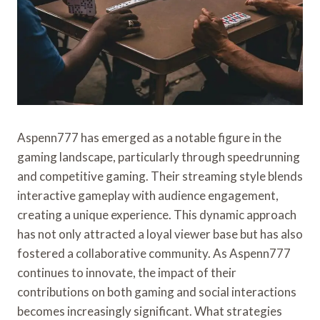
Aspenn777 has emerged as a notable figure in the
gaming landscape, particularly through speedrunning
and competitive gaming. Their streaming style blends
interactive gameplay with audience engagement,
creating a unique experience. This dynamic approach
has not only attracted a loyal viewer base but has also
fostered a collaborative community. As Aspenn777
continues to innovate, the impact of their
contributions on both gaming and social interactions
becomes increasingly significant. What strategies