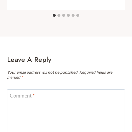
Leave A Reply
Your email address will not be published.
Required fields are
marked
*
Comment
*