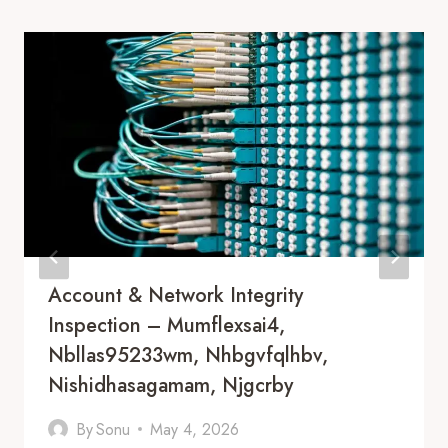
Account & Network Integrity
Inspection – Mumflexsai4,
Nbllas95233wm, Nhbgvfqlhbv,
Nishidhasagamam, Njgcrby
By
Sonu
May 4, 2026