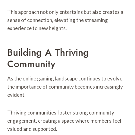
This approach not only entertains but also creates a
sense of connection, elevating the streaming
experience to new heights.
Building A Thriving
Community
As the online gaming landscape continues to evolve,
the importance of community becomes increasingly
evident.
Thriving communities foster strong community
engagement, creating a space where members feel
valued and supported.