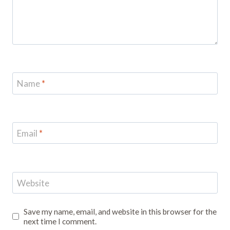
Name
*
Email
*
Website
Save my name, email, and website in this browser for the
next time I comment.