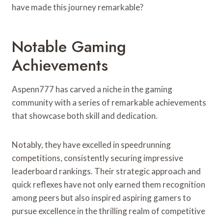
have made this journey remarkable?
Notable Gaming
Achievements
Aspenn777 has carved a niche in the gaming
community with a series of remarkable achievements
that showcase both skill and dedication.
Notably, they have excelled in speedrunning
competitions, consistently securing impressive
leaderboard rankings. Their strategic approach and
quick reflexes have not only earned them recognition
among peers but also inspired aspiring gamers to
pursue excellence in the thrilling realm of competitive