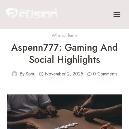
Skip
to
content
Whocallsme
Aspenn777: Gaming And
Social Highlights
By
Sonu
November 2, 2025
0 Comments