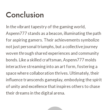
Conclusion
In the vibrant tapestry of the gaming world,
Aspenn777 stands as a beacon, illuminating the path
for aspiring gamers. Their achievements symbolize
not just personal triumphs, but a collective journey
woven through shared experiences and community
bonds. Like a skilled craftsman, Aspenn777 molds
interactive streaming into an art form, fostering a
space where collaboration thrives. Ultimately, their
influence transcends gameplay, embodying the spirit
of unity and excellence that inspires others to chase
their dreams in the digital arena.