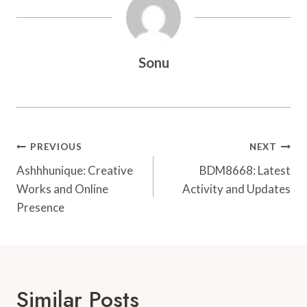
Sonu
Post
PREVIOUS
NEXT
Navigation
Ashhhunique: Creative
BDM8668: Latest
Works and Online
Activity and Updates
Presence
Similar Posts