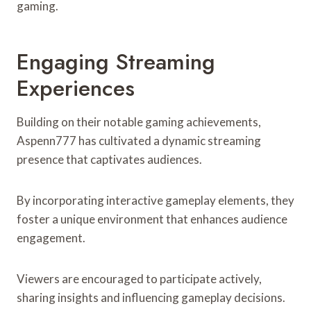
gaming.
Engaging Streaming
Experiences
Building on their notable gaming achievements,
Aspenn777 has cultivated a dynamic streaming
presence that captivates audiences.
By incorporating interactive gameplay elements, they
foster a unique environment that enhances audience
engagement.
Viewers are encouraged to participate actively,
sharing insights and influencing gameplay decisions.